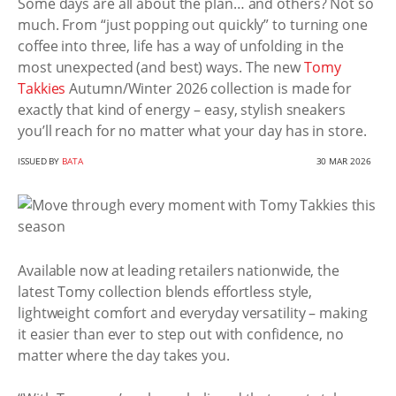
Some days are all about the plan… and others? Not so
much. From “just popping out quickly” to turning one
coffee into three, life has a way of unfolding in the
most unexpected (and best) ways. The new
Tomy
Takkies
Autumn/Winter 2026 collection is made for
exactly that kind of energy – easy, stylish sneakers
you’ll reach for no matter what your day has in store.
ISSUED BY
BATA
30 MAR 2026
Available now at leading retailers nationwide, the
latest Tomy collection blends effortless style,
lightweight comfort and everyday versatility – making
it easier than ever to step out with confidence, no
matter where the day takes you.