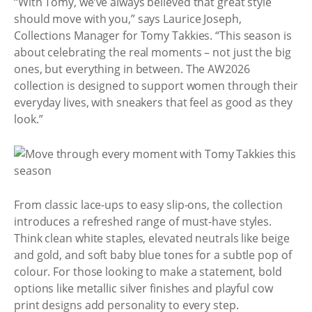
“With Tomy, we’ve always believed that great style
should move with you,” says Laurice Joseph,
Collections Manager for Tomy Takkies. “This season is
about celebrating the real moments – not just the big
ones, but everything in between. The AW2026
collection is designed to support women through their
everyday lives, with sneakers that feel as good as they
look.”
From classic lace-ups to easy slip-ons, the collection
introduces a refreshed range of must-have styles.
Think clean white staples, elevated neutrals like beige
and gold, and soft baby blue tones for a subtle pop of
colour. For those looking to make a statement, bold
options like metallic silver finishes and playful cow
print designs add personality to every step.