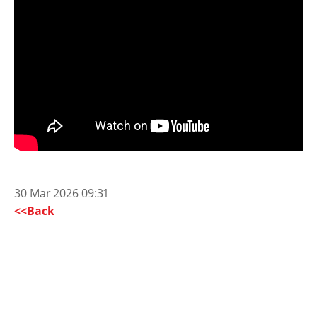
30 Mar 2026 09:31
<<Back