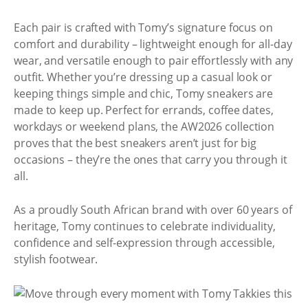
Each pair is crafted with Tomy’s signature focus on
comfort and durability – lightweight enough for all-day
wear, and versatile enough to pair effortlessly with any
outfit. Whether you’re dressing up a casual look or
keeping things simple and chic, Tomy sneakers are
made to keep up. Perfect for errands, coffee dates,
workdays or weekend plans, the AW2026 collection
proves that the best sneakers aren’t just for big
occasions – they’re the ones that carry you through it
all.
As a proudly South African brand with over 60 years of
heritage, Tomy continues to celebrate individuality,
confidence and self-expression through accessible,
stylish footwear.