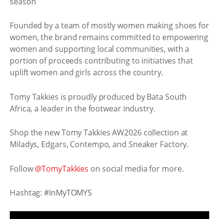
Founded by a team of mostly women making shoes for
women, the brand remains committed to empowering
women and supporting local communities, with a
portion of proceeds contributing to initiatives that
uplift women and girls across the country.
Tomy Takkies is proudly produced by Bata South
Africa, a leader in the footwear industry.
Shop the new Tomy Takkies AW2026 collection at
Miladys, Edgars, Contempo, and Sneaker Factory.
Follow
@TomyTakkies
on social media for more.
Hashtag: #InMyTOMYS