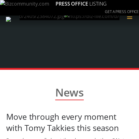
PRESS OFFICE
LISTING
GET A PRESS OFFICE
≡
News
Move through every moment
with Tomy Takkies this season