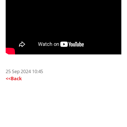
25 Sep 2024 10:45
<<Back