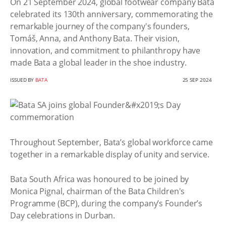
On 21 September 2024, global footwear company Bata
celebrated its 130th anniversary, commemorating the
remarkable journey of the company's founders,
Tomáš, Anna, and Anthony Bata. Their vision,
innovation, and commitment to philanthropy have
made Bata a global leader in the shoe industry.
ISSUED BY
BATA
25 SEP 2024
Throughout September, Bata’s global workforce came
together in a remarkable display of unity and service.
Bata South Africa was honoured to be joined by
Monica Pignal, chairman of the Bata Children's
Programme (BCP), during the company’s Founder’s
Day celebrations in Durban.