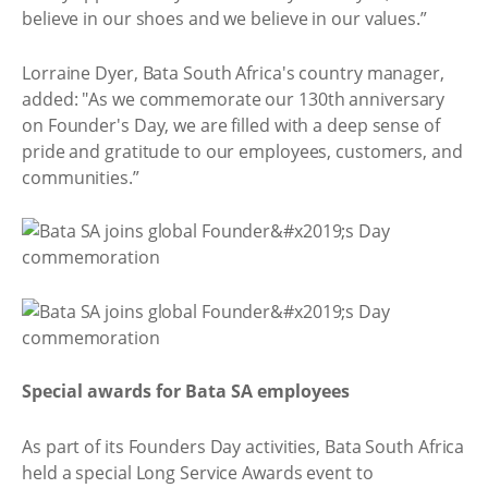
believe in our shoes and we believe in our values.”
Lorraine Dyer, Bata South Africa's country manager,
added: "As we commemorate our 130th anniversary
on Founder's Day, we are filled with a deep sense of
pride and gratitude to our employees, customers, and
communities.”
Special awards for Bata SA employees
As part of its Founders Day activities, Bata South Africa
held a special Long Service Awards event to