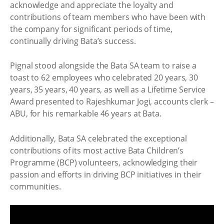
acknowledge and appreciate the loyalty and
contributions of team members who have been with
the company for significant periods of time,
continually driving Bata’s success.
Pignal stood alongside the Bata SA team to raise a
toast to 62 employees who celebrated 20 years, 30
years, 35 years, 40 years, as well as a Lifetime Service
Award presented to Rajeshkumar Jogi, accounts clerk –
ABU, for his remarkable 46 years at Bata.
Additionally, Bata SA celebrated the exceptional
contributions of its most active Bata Children’s
Programme (BCP) volunteers, acknowledging their
passion and efforts in driving BCP initiatives in their
communities.