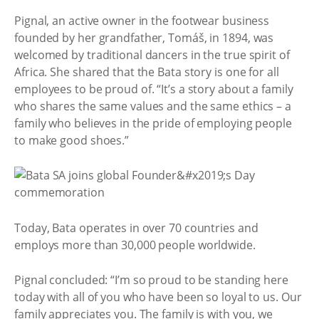
Pignal, an active owner in the footwear business
founded by her grandfather, Tomáš, in 1894, was
welcomed by traditional dancers in the true spirit of
Africa. She shared that the Bata story is one for all
employees to be proud of. “It’s a story about a family
who shares the same values and the same ethics – a
family who believes in the pride of employing people
to make good shoes.”
Today, Bata operates in over 70 countries and
employs more than 30,000 people worldwide.
Pignal concluded: “I’m so proud to be standing here
today with all of you who have been so loyal to us. Our
family appreciates you. The family is with you, we