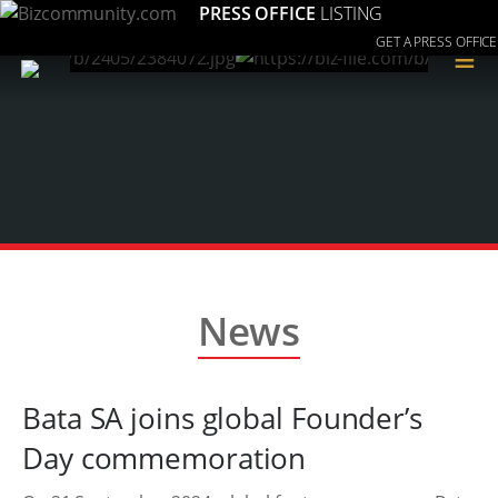
PRESS OFFICE
LISTING
GET A PRESS OFFICE
≡
News
Bata SA joins global Founder’s
Day commemoration