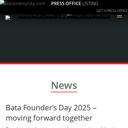
PRESS OFFICE
LISTING
GET A PRESS OFFICE
≡
News
Bata Founder’s Day 2025 –
moving forward together