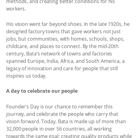
methods, and creating better conditions for his
workers.
His vision went far beyond shoes. In the late 1920s, he
designed factory towns that gave workers not just
jobs, but communities, with homes, schools, shops,
childcare, and places to connect. By the mid-20th
century, Bata’s network of towns and factories
spanned Europe, India, Africa, and South America, a
legacy of innovation and care for people that still
inspires us today.
A day to celebrate our people
Founder’s Day is our chance to remember this
journey, and celebrate the people who carry that
vision forward. Today, Bata is made up of more than
32,000 people in over 56 countries, all working
towards the same goal: creating quality products while