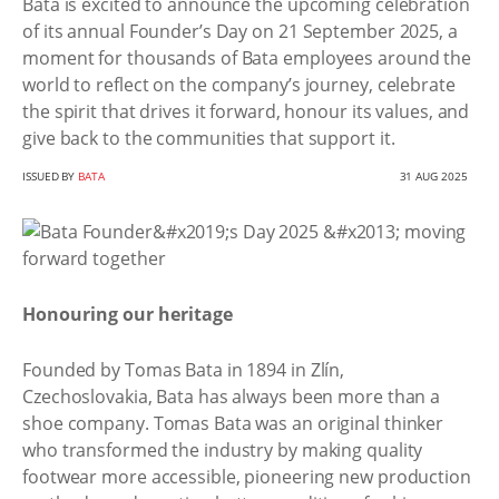
Bata is excited to announce the upcoming celebration
of its annual Founder’s Day on 21 September 2025, a
moment for thousands of Bata employees around the
world to reflect on the company’s journey, celebrate
the spirit that drives it forward, honour its values, and
give back to the communities that support it.
ISSUED BY
BATA
31 AUG 2025
Honouring our heritage
Founded by Tomas Bata in 1894 in Zlín,
Czechoslovakia, Bata has always been more than a
shoe company. Tomas Bata was an original thinker
who transformed the industry by making quality
footwear more accessible, pioneering new production