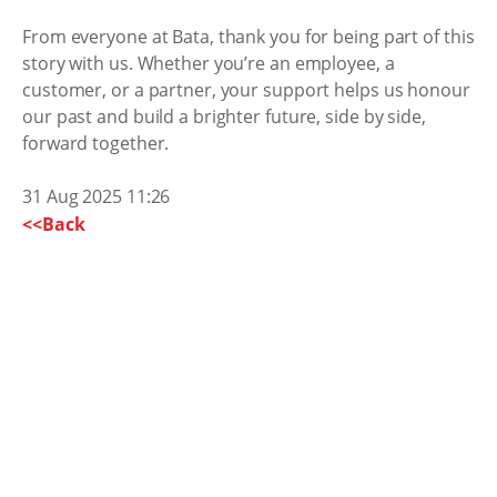
From everyone at Bata, thank you for being part of this
story with us. Whether you’re an employee, a
customer, or a partner, your support helps us honour
our past and build a brighter future, side by side,
forward together.
31 Aug 2025 11:26
<<Back