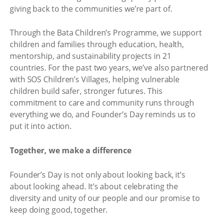
giving back to the communities we’re part of.
Through the Bata Children’s Programme, we support
children and families through education, health,
mentorship, and sustainability projects in 21
countries. For the past two years, we’ve also partnered
with SOS Children’s Villages, helping vulnerable
children build safer, stronger futures. This
commitment to care and community runs through
everything we do, and Founder’s Day reminds us to
put it into action.
Together, we make a difference
Founder’s Day is not only about looking back, it’s
about looking ahead. It’s about celebrating the
diversity and unity of our people and our promise to
keep doing good, together.