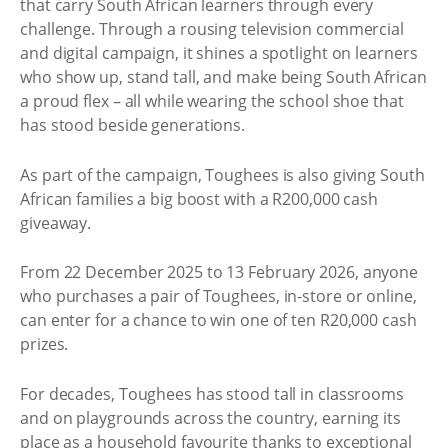
that carry South African learners through every
challenge. Through a rousing television commercial
and digital campaign, it shines a spotlight on learners
who show up, stand tall, and make being South African
a proud flex – all while wearing the school shoe that
has stood beside generations.
As part of the campaign, Toughees is also giving South
African families a big boost with a R200,000 cash
giveaway.
From 22 December 2025 to 13 February 2026, anyone
who purchases a pair of Toughees, in-store or online,
can enter for a chance to win one of ten R20,000 cash
prizes.
For decades, Toughees has stood tall in classrooms
and on playgrounds across the country, earning its
place as a household favourite thanks to exceptional