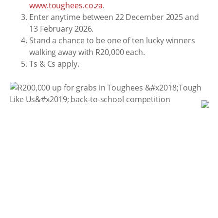
www.toughees.co.za
.
Enter anytime between 22 December 2025 and
13 February 2026.
Stand a chance to be one of ten lucky winners
walking away with R20,000 each.
Ts & Cs apply.
As learners step boldly into the year ahead, tackling
new challenges, chasing new goals, and building
lasting memories, Toughees is right there with them.
Proudly crafted at the Bata Loskop factory in the
foothills of KwaZulu-Natal’s Drakensberg, Toughees
continues to champion resilience, confidence, and
community.