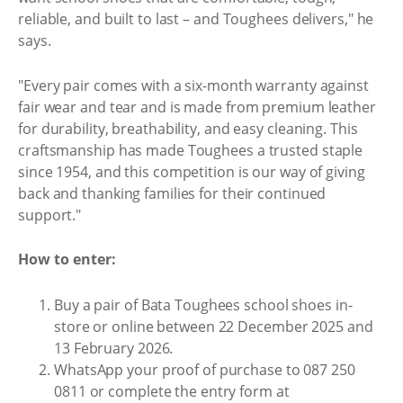
reliable, and built to last – and Toughees delivers," he
says.
"Every pair comes with a six-month warranty against
fair wear and tear and is made from premium leather
for durability, breathability, and easy cleaning. This
craftsmanship has made Toughees a trusted staple
since 1954, and this competition is our way of giving
back and thanking families for their continued
support."
How to enter:
Buy a pair of Bata Toughees school shoes in-
store or online between 22 December 2025 and
13 February 2026.
WhatsApp your proof of purchase to 087 250
0811 or complete the entry form at