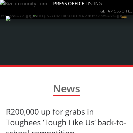
PRESS OFFICE
LISTING
GET A PRESS OFFICE
≡
News
R200,000 up for grabs in
Toughees ‘Tough Like Us’ back-to-