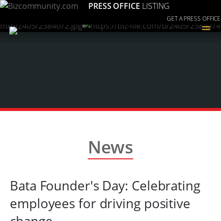
PRESS OFFICE
LISTING
GET A PRESS OFFICE
≡
News
Bata Founder's Day: Celebrating
employees for driving positive