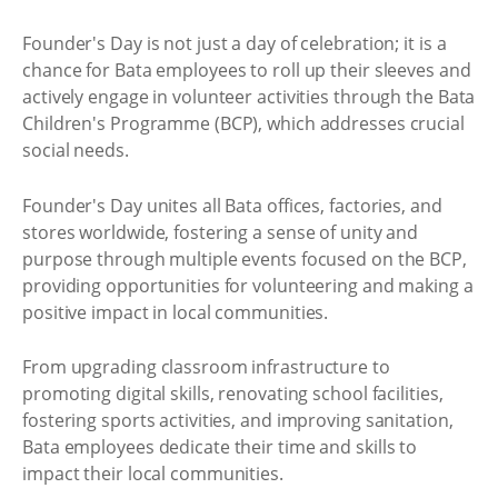
Founder's Day is not just a day of celebration; it is a
chance for Bata employees to roll up their sleeves and
actively engage in volunteer activities through the Bata
Children's Programme (BCP), which addresses crucial
social needs.
Founder's Day unites all Bata offices, factories, and
stores worldwide, fostering a sense of unity and
purpose through multiple events focused on the BCP,
providing opportunities for volunteering and making a
positive impact in local communities.
From upgrading classroom infrastructure to
promoting digital skills, renovating school facilities,
fostering sports activities, and improving sanitation,
Bata employees dedicate their time and skills to
impact their local communities.