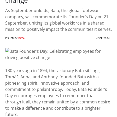
change
As September unfolds, Bata, the global footwear
company, will commemorate its Founder's Day on 21
September, uniting its global workforce in a shared
mission to positively impact the communities it serves.
ISSUED BY
BATA
4 SEP 2024
130 years ago in 1894, the visionary Bata siblings,
Tomáš, Anna, and Anthony, founded Bata with a
pioneering spirit, innovative approach, and
commitment to philanthropy. Today, Bata Founder’s
Day encourages employees to remember that
through it all, they remain united by a common desire
to make a difference and contribute to a brighter
future.