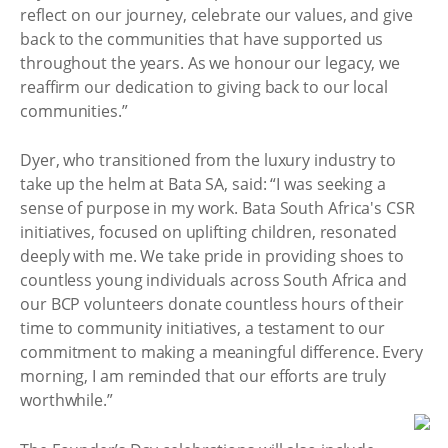
reflect on our journey, celebrate our values, and give
back to the communities that have supported us
throughout the years. As we honour our legacy, we
reaffirm our dedication to giving back to our local
communities.”
Dyer, who transitioned from the luxury industry to
take up the helm at Bata SA, said: “I was seeking a
sense of purpose in my work. Bata South Africa's CSR
initiatives, focused on uplifting children, resonated
deeply with me. We take pride in providing shoes to
countless young individuals across South Africa and
our BCP volunteers donate countless hours of their
time to community initiatives, a testament to our
commitment to making a meaningful difference. Every
morning, I am reminded that our efforts are truly
worthwhile.”