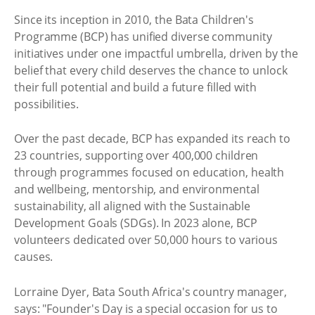
Since its inception in 2010, the Bata Children's
Programme (BCP) has unified diverse community
initiatives under one impactful umbrella, driven by the
belief that every child deserves the chance to unlock
their full potential and build a future filled with
possibilities.
Over the past decade, BCP has expanded its reach to
23 countries, supporting over 400,000 children
through programmes focused on education, health
and wellbeing, mentorship, and environmental
sustainability, all aligned with the Sustainable
Development Goals (SDGs). In 2023 alone, BCP
volunteers dedicated over 50,000 hours to various
causes.
Lorraine Dyer, Bata South Africa's country manager,
says: "Founder's Day is a special occasion for us to