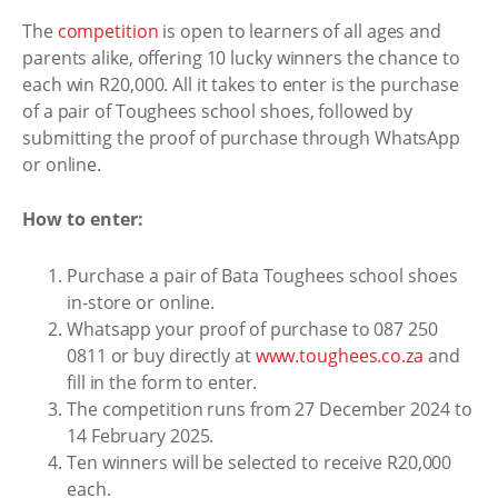
The
competition
is open to learners of all ages and
parents alike, offering 10 lucky winners the chance to
each win R20,000. All it takes to enter is the purchase
of a pair of Toughees school shoes, followed by
submitting the proof of purchase through WhatsApp
or online.
How to enter:
Purchase a pair of Bata Toughees school shoes
in-store or online.
Whatsapp your proof of purchase to 087 250
0811 or buy directly at
www.toughees.co.za
and
fill in the form to enter.
The competition runs from 27 December 2024 to
14 February 2025.
Ten winners will be selected to receive R20,000
each.