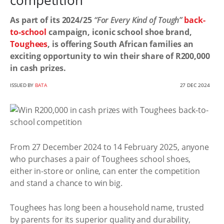
competition
As part of its 2024/25
“For Every Kind of Tough”
back-
to-school
campaign, iconic school shoe brand,
Toughees
, is offering South African families an
exciting opportunity to win their share of R200,000
in cash prizes.
ISSUED BY
BATA
27 DEC 2024
From 27 December 2024 to 14 February 2025, anyone
who purchases a pair of Toughees school shoes,
either in-store or online, can enter the competition
and stand a chance to win big.
Toughees has long been a household name, trusted
by parents for its superior quality and durability,