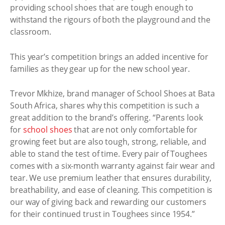
providing school shoes that are tough enough to
withstand the rigours of both the playground and the
classroom.
This year’s competition brings an added incentive for
families as they gear up for the new school year.
Trevor Mkhize, brand manager of School Shoes at Bata
South Africa, shares why this competition is such a
great addition to the brand’s offering. “Parents look
for
school shoes
that are not only comfortable for
growing feet but are also tough, strong, reliable, and
able to stand the test of time. Every pair of Toughees
comes with a six-month warranty against fair wear and
tear. We use premium leather that ensures durability,
breathability, and ease of cleaning. This competition is
our way of giving back and rewarding our customers
for their continued trust in Toughees since 1954.”