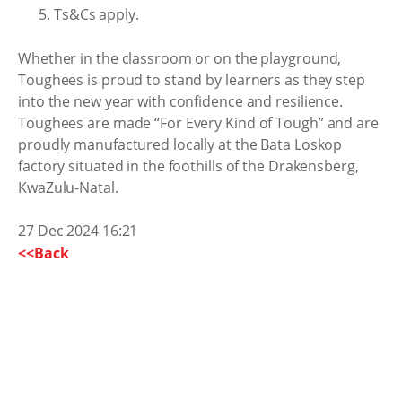
Ts&Cs apply.
Whether in the classroom or on the playground,
Toughees is proud to stand by learners as they step
into the new year with confidence and resilience.
Toughees are made “For Every Kind of Tough” and are
proudly manufactured locally at the Bata Loskop
factory situated in the foothills of the Drakensberg,
KwaZulu-Natal.
27 Dec 2024 16:21
<<Back