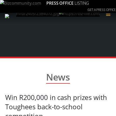
PRESS OFFICE
LISTING
GET A PRESS OFFICE
≡
News
Win R200,000 in cash prizes with
Toughees back-to-school