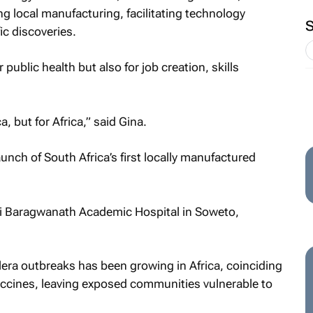
 local manufacturing, facilitating technology
ic discoveries.
 public health but also for job creation, skills
a, but for Africa,” said Gina.
nch of South Africa’s first locally manufactured
ni Baragwanath Academic Hospital in Soweto,
era outbreaks has been growing in Africa, coinciding
accines, leaving exposed communities vulnerable to