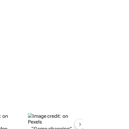
dden
“Game-changing”