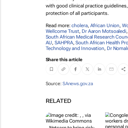
with good clinical practice guidelines,
protection of all participants.
Read more:
cholera
,
African Union
,
Wo
Wellcome Trust
,
Dr Aaron Motsoaledi
South African Medical Research Counc
AU
,
SAHPRA
,
South African Health Pr
Technology and Innovation
,
Dr Nomal
Share this article
Source:
SAnews.gov.za
RELATED
Netcare to bring risk-