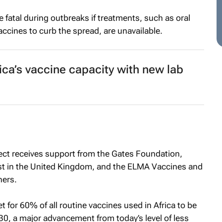
 fatal during outbreaks if treatments, such as oral
accines to curb the spread, are unavailable.
ica’s vaccine capacity with new lab
ct receives support from the Gates Foundation,
st in the United Kingdom, and the ELMA Vaccines and
ers.
t for 60% of all routine vaccines used in Africa to be
0, a major advancement from today’s level of less