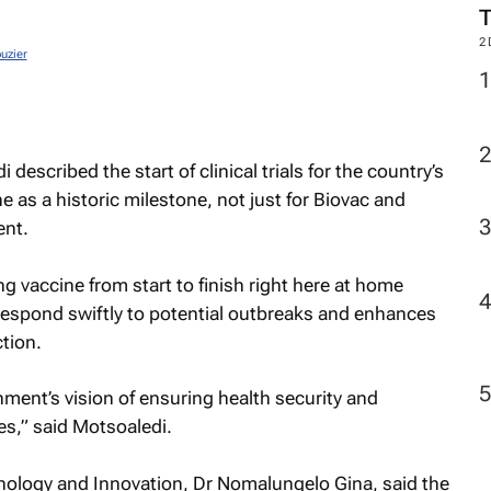
2
uzier
described the start of clinical trials for the country’s
e as a historic milestone, not just for Biovac and
ent.
ng vaccine from start to finish right here at home
respond swiftly to potential outbreaks and enhances
ction.
nment’s vision of ensuring health security and
es,” said Motsoaledi.
nology and Innovation, Dr Nomalungelo Gina, said the