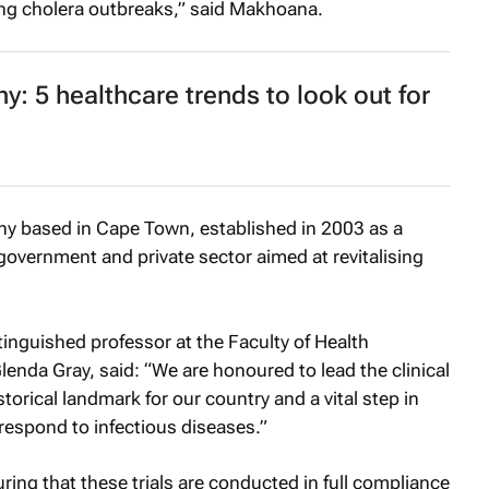
ing cholera outbreaks,” said Makhoana.
y: 5 healthcare trends to look out for
y based in Cape Town, established in 2003 as a
 government and private sector aimed at revitalising
tinguished professor at the Faculty of Health
lenda Gray, said: “We are honoured to lead the clinical
istorical landmark for our country and a vital step in
 respond to infectious diseases.”
ing that these trials are conducted in full compliance