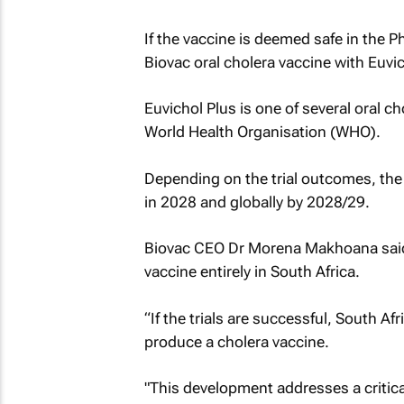
If the vaccine is deemed safe in the Ph
Biovac oral cholera vaccine with Euvi
Euvichol Plus is one of several oral ch
World Health Organisation (WHO).
Depending on the trial outcomes, the 
in 2028 and globally by 2028/29.
Biovac CEO Dr Morena Makhoana said 
vaccine entirely in South Africa.
“If the trials are successful, South Af
produce a cholera vaccine.
"This development addresses a critica