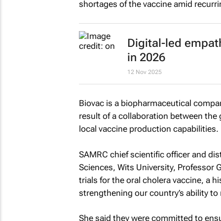
shortages of the vaccine amid recurr
Digital-led empath
in 2026
12 Nov 2025
Biovac is a biopharmaceutical compan
result of a collaboration between the
local vaccine production capabilities.
SAMRC chief scientific officer and dis
Sciences, Wits University, Professor G
trials for the oral cholera vaccine, a h
strengthening our country’s ability to
She said they were committed to ensur