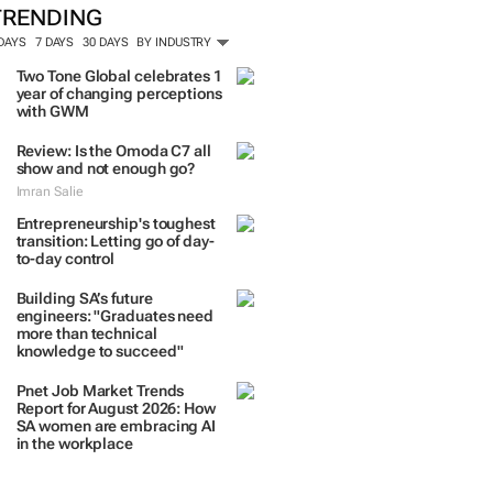
TRENDING
 DAYS
7 DAYS
30 DAYS
BY INDUSTRY
Two Tone Global celebrates 1
year of changing perceptions
with GWM
Review: Is the Omoda C7 all
show and not enough go?
Imran Salie
Entrepreneurship's toughest
transition: Letting go of day-
to-day control
Building SA’s future
engineers: "Graduates need
more than technical
knowledge to succeed"
Pnet Job Market Trends
Report for August 2026: How
SA women are embracing AI
in the workplace