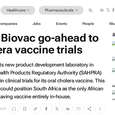
Healthcare
Pharmaceuticals
Companies
Jobs
Events
People
Mu
Biovac go-ahead to
era vaccine trials
its new product development laboratory in
alth Products Regulatory Authority (SAHPRA)
clinical trials for its oral cholera vaccine. This
M
 could position South Africa as the only African
saving vaccine entirely in-house.
M
2025