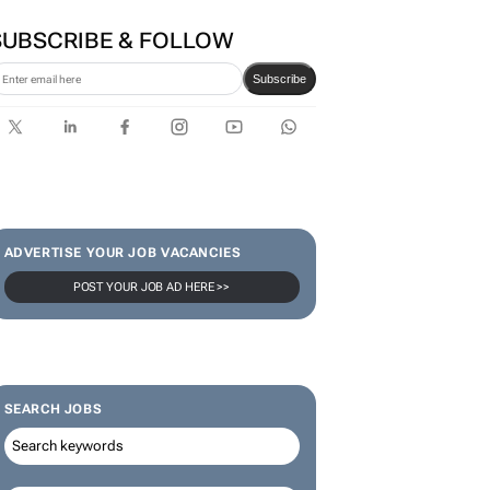
SUBSCRIBE & FOLLOW
Subscribe
ADVERTISE YOUR JOB VACANCIES
POST YOUR JOB AD HERE >>
SEARCH JOBS