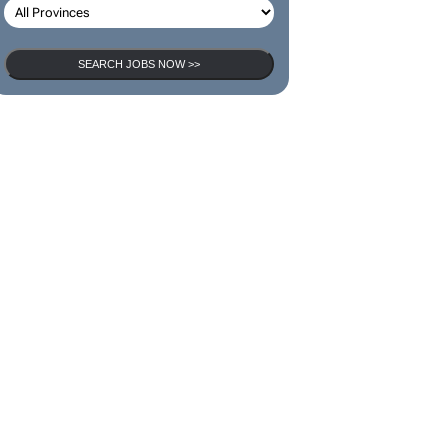
SEARCH JOBS NOW >>