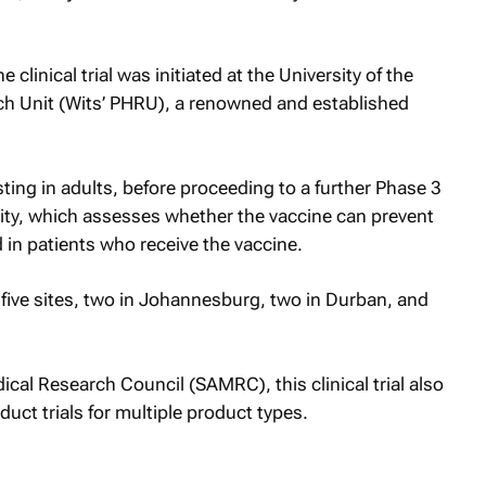
 clinical trial was initiated at the University of the
ch Unit (Wits’ PHRU), a renowned and established
sting in adults, before proceeding to a further Phase 3
icity, which assesses whether the vaccine can prevent
in patients who receive the vaccine.
 five sites, two in Johannesburg, two in Durban, and
cal Research Council (SAMRC), this clinical trial also
nduct trials for multiple product types.