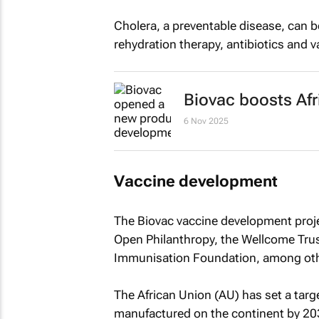
Cholera, a preventable disease, can be
rehydration therapy, antibiotics and v
Biovac boosts Afr
6 Nov 2025
Vaccine development
The Biovac vaccine development proje
Open Philanthropy, the Wellcome Tru
Immunisation Foundation, among oth
The African Union (AU) has set a targe
manufactured on the continent by 203