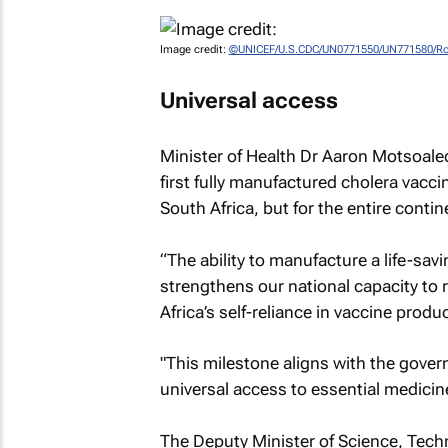
Image credit:
©UNICEF/U.S.CDC/UN0771550/UN771580/Ro
Universal access
Minister of Health Dr Aaron Motsoaledi 
first fully manufactured cholera vaccin
South Africa, but for the entire contin
“The ability to manufacture a life-savi
strengthens our national capacity to 
Africa’s self-reliance in vaccine produ
"This milestone aligns with the gover
universal access to essential medicin
The Deputy Minister of Science, Tech