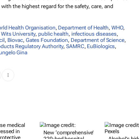
 with the highest regard for the safety, care, and
rld Health Organisation
,
Department of Health
,
WHO
,
,
Wits University
,
public health
,
infectious diseases
,
il
,
Biovac
,
Gates Foundation
,
Department of Science
,
oducts Regulatory Authority
,
SAMRC
,
EuBiologics
,
ungelo Gina
New ‘comprehensive’
220-bed hospital
Alcohol’s hi