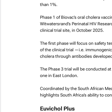
than 1%.
Phase 1 of Biovac’s oral cholera vaccine
Witwatersrand’s Perinatal HIV Resear
clinical trial site, in October 2025.
The first phase will focus on safety te
of the clinical trial —i.e. immunogen
cholera through antibodies developed 
The Phase 3 trial will be conducted at
one in East London.
Coordinated by the South African Medi
highlights South Africa’s ability to co
Euvichol Plus