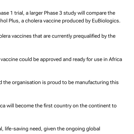
ase 1 trial, a larger Phase 3 study will compare the
chol Plus, a cholera vaccine produced by EuBiologics.
olera vaccines that are currently prequalified by the
vaccine could be approved and ready for use in Africa
the organisation is proud to be manufacturing this
rica will become the first country on the continent to
l, life-saving need, given the ongoing global