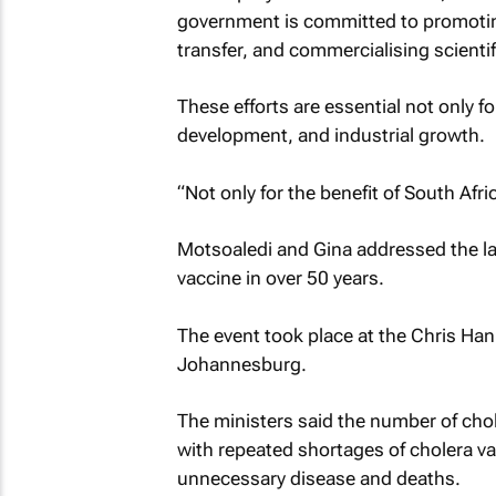
government is committed to promoting
transfer, and commercialising scientif
These efforts are essential not only for
development, and industrial growth.
“Not only for the benefit of South Afric
Motsoaledi and Gina addressed the lau
vaccine in over 50 years.
The event took place at the Chris Ha
Johannesburg.
The ministers said the number of chol
with repeated shortages of cholera v
unnecessary disease and deaths.