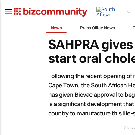
News
Press Office News
SAHPRA gives 
start oral chol
Following the recent opening of 
Cape Town, the South African He
has given Biovac approval to begin 
is a significant development that
country to manufacture this life-
12 Nov 