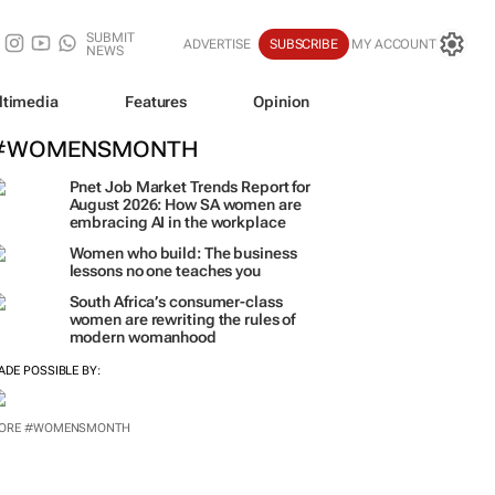
SUBMIT
ADVERTISE
SUBSCRIBE
MY ACCOUNT
NEWS
ltimedia
Features
Opinion
#WOMENSMONTH
Pnet Job Market Trends Report for
August 2026: How SA women are
embracing AI in the workplace
Women who build: The business
lessons no one teaches you
South Africa’s consumer-class
women are rewriting the rules of
modern womanhood
ADE POSSIBLE BY:
ORE #WOMENSMONTH