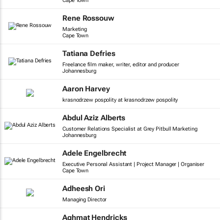
Cape Town
Rene Rossouw
Marketing
Cape Town
Tatiana Defries
Freelance film maker, writer, editor and producer
Johannesburg
Aaron Harvey
krasnodrzew pospolity at krasnodrzew pospolity
Abdul Aziz Alberts
Customer Relations Specialist at Grey Pitbull Marketing
Johannesburg
Adele Engelbrecht
Executive Personal Assistant | Project Manager | Organiser
Cape Town
Adheesh Ori
Managing Director
Aghmat Hendricks