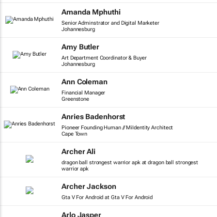
Amanda Mphuthi
Senior Adminstrator and Digital Marketer
Johannesburg
Amy Butler
Art Department Coordinator & Buyer
Johannesburg
Ann Coleman
Financial Manager
Greenstone
Anries Badenhorst
Pioneer Founding Human // MiIdentity Architect
Cape Town
Archer Ali
dragon ball strongest warrior apk at dragon ball strongest
warrior apk
Archer Jackson
Gta V For Android at Gta V For Android
Arlo Jasper