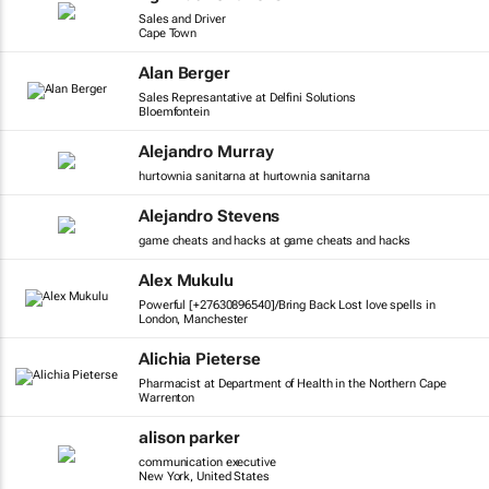
Sales and Driver
Cape Town
Alan Berger
Sales Represantative at Delfini Solutions
Bloemfontein
Alejandro Murray
hurtownia sanitarna at hurtownia sanitarna
Alejandro Stevens
game cheats and hacks at game cheats and hacks
Alex Mukulu
Powerful [+27630896540]/Bring Back Lost love spells in
London, Manchester
Alichia Pieterse
Pharmacist at Department of Health in the Northern Cape
Warrenton
alison parker
communication executive
New York, United States