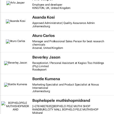
Employee and developer
KINGTON, UK, United Kingdom
Asanda Kosi
Approved Administrator| Quality Assurance Admin
Johannesburg
Aturo Carlos
Manager and Professional Sales Person for best research
chemicals
Arsenal, United Kingdom
Beverley Jason
Receptionist / Personal Assistant at Kagiso Tiso Holdings
(Pty) Limited
Roodepoort
Bontle Kumena
Marketing Specialist and Product Specialist at Novus
International
Johannesburg
Bophelopele muthishopmidrand
[+27614827635]]BOPHELO PELE MUTHI SHOP
RANDBURG,CITY MALL BOPHELO PELE MUTHISHOP
Midrand