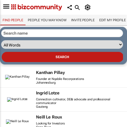
FIND PEOPLE
PEOPLE YOU MAY KNOW
INVITE PEOPLE
EDIT MY PROFILE
Kanthan Pillay
Founder at Nqabile Recorporations
Johannesburg
Ingrid Lotze
Connection cultivator, DE&I advocate and professional
communicator
Gauteng
Neill Le Roux
Looking for Investors