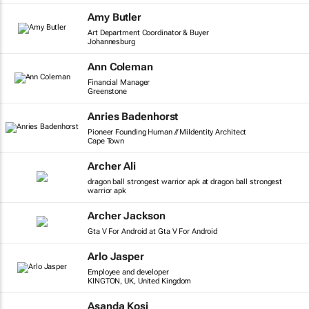
Amy Butler
Art Department Coordinator & Buyer
Johannesburg
Ann Coleman
Financial Manager
Greenstone
Anries Badenhorst
Pioneer Founding Human // MiIdentity Architect
Cape Town
Archer Ali
dragon ball strongest warrior apk at dragon ball strongest
warrior apk
Archer Jackson
Gta V For Android at Gta V For Android
Arlo Jasper
Employee and developer
KINGTON, UK, United Kingdom
Asanda Kosi