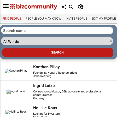
FIND PEOPLE
PEOPLE YOU MAY KNOW
INVITE PEOPLE
EDIT MY PROFILE
Kanthan Pillay
Founder at Nqabile Recorporations
Johannesburg
Ingrid Lotze
Connection cultivator, DE&I advocate and professional
communicator
Gauteng
Neill Le Roux
Looking for Investors