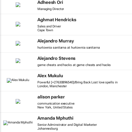
Adheesh Ori
Managing Director
Aghmat Hendricks
Sales and Driver
Cape Town
Alejandro Murray
hurtownia sanitarna at hurtownia sanitarna
Alejandro Stevens
game cheats and hacks at game cheats and hacks
Alex Mukulu
Powerful [+27630896540]/Bring Back Lost love spells in
London, Manchester
alison parker
communication executive
New York, United States
Amanda Mphuthi
Senior Adminstrator and Digital Marketer
Johannesburg