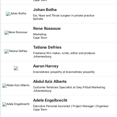
Cape Town
Johan Botha
Ear, Nose and Throat surgeon in private practice
Bellville
Rene Rossouw
Marketing
Cape Town
Tatiana Defries
Freelance film maker, writer, editor and producer
Johannesburg
Aaron Harvey
krasnodrzew pospolity at krasnodrzew pospolity
Abdul Aziz Alberts
Customer Relations Specialist at Grey Pitbull Marketing
Johannesburg
Adele Engelbrecht
Executive Personal Assistant | Project Manager | Organiser
Cape Town