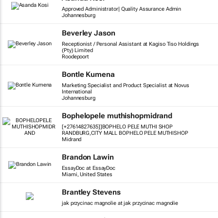
Approved Administrator| Quality Assurance Admin
Johannesburg
Beverley Jason
Receptionist / Personal Assistant at Kagiso Tiso Holdings
(Pty) Limited
Roodepoort
Bontle Kumena
Marketing Specialist and Product Specialist at Novus
International
Johannesburg
Bophelopele muthishopmidrand
[+27614827635]]BOPHELO PELE MUTHI SHOP
RANDBURG,CITY MALL BOPHELO PELE MUTHISHOP
Midrand
Brandon Lawin
EssayDoc at EssayDoc
Miami, United States
Brantley Stevens
jak przycinac magnolie at jak przycinac magnolie