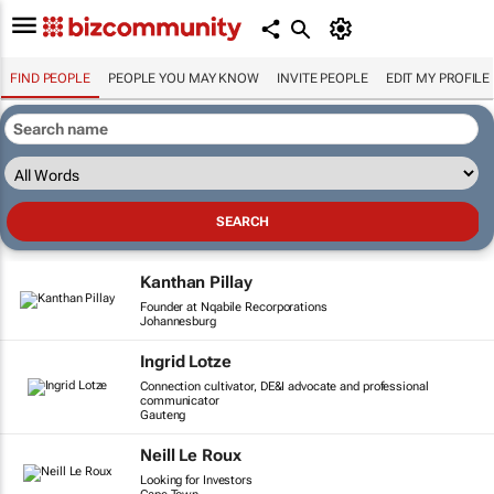
FIND PEOPLE
PEOPLE YOU MAY KNOW
INVITE PEOPLE
EDIT MY PROFILE
Kanthan Pillay
Founder at Nqabile Recorporations
Johannesburg
Ingrid Lotze
Connection cultivator, DE&I advocate and professional
communicator
Gauteng
Neill Le Roux
Looking for Investors