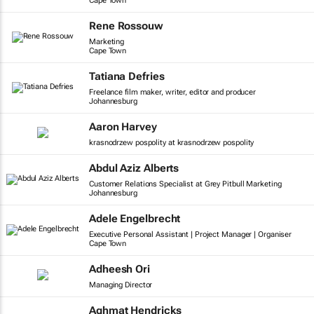
Cape Town
Rene Rossouw
Marketing
Cape Town
Tatiana Defries
Freelance film maker, writer, editor and producer
Johannesburg
Aaron Harvey
krasnodrzew pospolity at krasnodrzew pospolity
Abdul Aziz Alberts
Customer Relations Specialist at Grey Pitbull Marketing
Johannesburg
Adele Engelbrecht
Executive Personal Assistant | Project Manager | Organiser
Cape Town
Adheesh Ori
Managing Director
Aghmat Hendricks