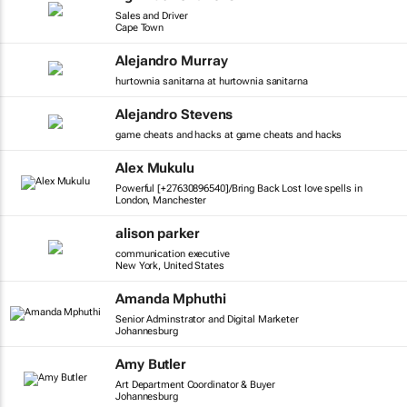
Sales and Driver
Cape Town
Alejandro Murray
hurtownia sanitarna at hurtownia sanitarna
Alejandro Stevens
game cheats and hacks at game cheats and hacks
Alex Mukulu
Powerful [+27630896540]/Bring Back Lost love spells in
London, Manchester
alison parker
communication executive
New York, United States
Amanda Mphuthi
Senior Adminstrator and Digital Marketer
Johannesburg
Amy Butler
Art Department Coordinator & Buyer
Johannesburg