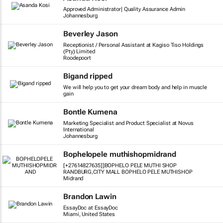
Approved Administrator| Quality Assurance Admin
Johannesburg
Beverley Jason
Receptionist / Personal Assistant at Kagiso Tiso Holdings
(Pty) Limited
Roodepoort
Bigand ripped
We will help you to get your dream body and help in muscle
gain
Bontle Kumena
Marketing Specialist and Product Specialist at Novus
International
Johannesburg
Bophelopele muthishopmidrand
[+27614827635]]BOPHELO PELE MUTHI SHOP
RANDBURG,CITY MALL BOPHELO PELE MUTHISHOP
Midrand
Brandon Lawin
EssayDoc at EssayDoc
Miami, United States