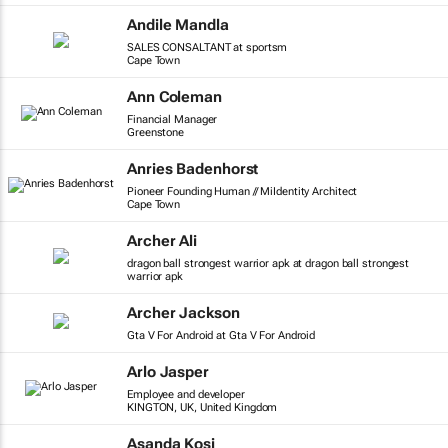
Andile Mandla
SALES CONSALTANT at sportsm
Cape Town
Ann Coleman
Financial Manager
Greenstone
Anries Badenhorst
Pioneer Founding Human // MiIdentity Architect
Cape Town
Archer Ali
dragon ball strongest warrior apk at dragon ball strongest
warrior apk
Archer Jackson
Gta V For Android at Gta V For Android
Arlo Jasper
Employee and developer
KINGTON, UK, United Kingdom
Asanda Kosi