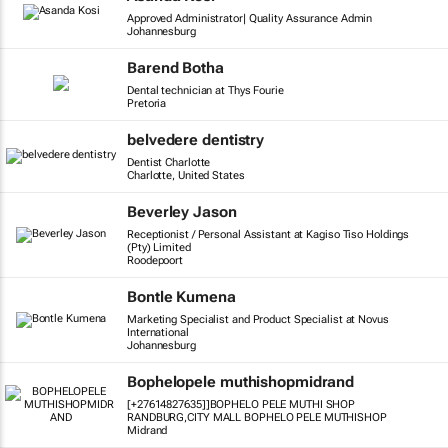
Approved Administrator| Quality Assurance Admin
Johannesburg
Barend Botha
Dental technician at Thys Fourie
Pretoria
belvedere dentistry
Dentist Charlotte
Charlotte, United States
Beverley Jason
Receptionist / Personal Assistant at Kagiso Tiso Holdings
(Pty) Limited
Roodepoort
Bontle Kumena
Marketing Specialist and Product Specialist at Novus
International
Johannesburg
Bophelopele muthishopmidrand
[+27614827635]]BOPHELO PELE MUTHI SHOP
RANDBURG,CITY MALL BOPHELO PELE MUTHISHOP
Midrand