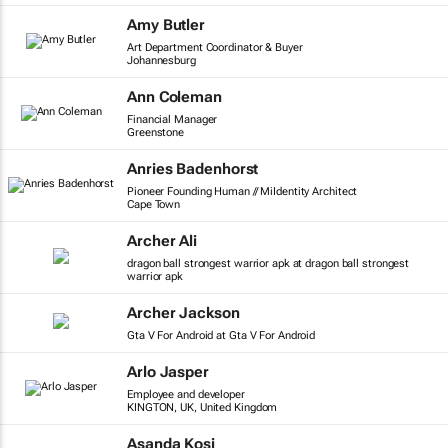
Amy Butler
Art Department Coordinator & Buyer
Johannesburg
Ann Coleman
Financial Manager
Greenstone
Anries Badenhorst
Pioneer Founding Human // MiIdentity Architect
Cape Town
Archer Ali
dragon ball strongest warrior apk at dragon ball strongest
warrior apk
Archer Jackson
Gta V For Android at Gta V For Android
Arlo Jasper
Employee and developer
KINGTON, UK, United Kingdom
Asanda Kosi