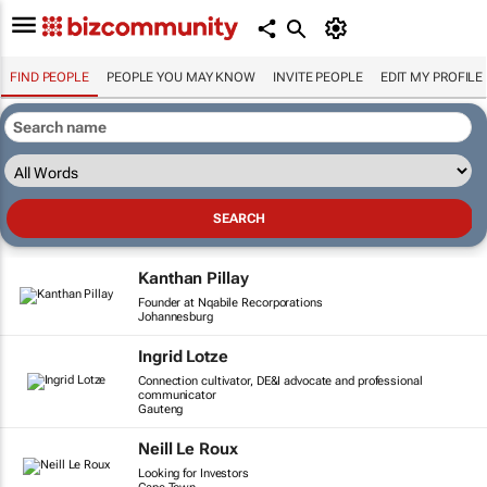
FIND PEOPLE
PEOPLE YOU MAY KNOW
INVITE PEOPLE
EDIT MY PROFILE
Kanthan Pillay
Founder at Nqabile Recorporations
Johannesburg
Ingrid Lotze
Connection cultivator, DE&I advocate and professional
communicator
Gauteng
Neill Le Roux
Looking for Investors