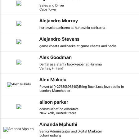
Sales and Driver
Cape Town
Alejandro Murray
hurtownia sanitarna at hurtownia sanitarna
Alejandro Stevens
game cheats and hacks at game cheats and hacks
Alex Goodman
Dental assistant / bookkeeper at Hamma
Vantaa, Finland
Alex Mukulu
Powerful [+27630896540]/Bring Back Lost love spells in
London, Manchester
alison parker
communication executive
New York, United States
Amanda Mphuthi
Senior Adminstrator and Digital Marketer
Johannesburg