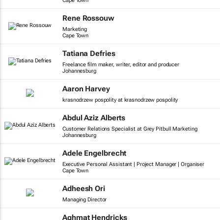
Cape Town
Rene Rossouw
Marketing
Cape Town
Tatiana Defries
Freelance film maker, writer, editor and producer
Johannesburg
Aaron Harvey
krasnodrzew pospolity at krasnodrzew pospolity
Abdul Aziz Alberts
Customer Relations Specialist at Grey Pitbull Marketing
Johannesburg
Adele Engelbrecht
Executive Personal Assistant | Project Manager | Organiser
Cape Town
Adheesh Ori
Managing Director
Aghmat Hendricks