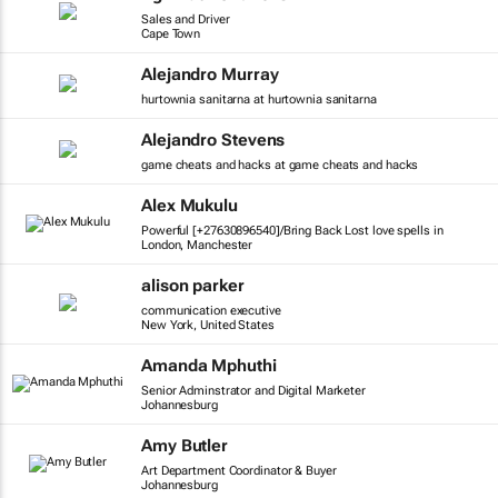
Sales and Driver
Cape Town
Alejandro Murray
hurtownia sanitarna at hurtownia sanitarna
Alejandro Stevens
game cheats and hacks at game cheats and hacks
Alex Mukulu
Powerful [+27630896540]/Bring Back Lost love spells in
London, Manchester
alison parker
communication executive
New York, United States
Amanda Mphuthi
Senior Adminstrator and Digital Marketer
Johannesburg
Amy Butler
Art Department Coordinator & Buyer
Johannesburg