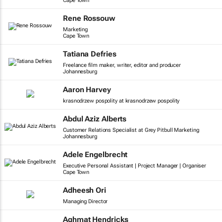
Cape Town
Rene Rossouw
Marketing
Cape Town
Tatiana Defries
Freelance film maker, writer, editor and producer
Johannesburg
Aaron Harvey
krasnodrzew pospolity at krasnodrzew pospolity
Abdul Aziz Alberts
Customer Relations Specialist at Grey Pitbull Marketing
Johannesburg
Adele Engelbrecht
Executive Personal Assistant | Project Manager | Organiser
Cape Town
Adheesh Ori
Managing Director
Aghmat Hendricks