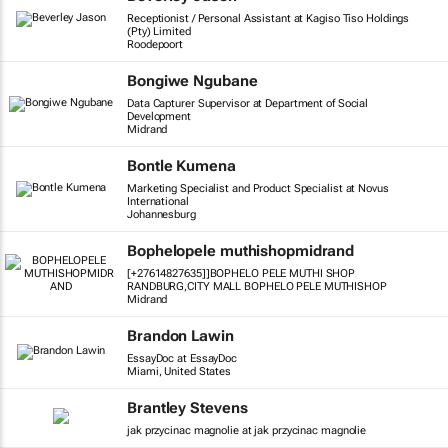
Receptionist / Personal Assistant at Kagiso Tiso Holdings
(Pty) Limited
Roodepoort
Bongiwe Ngubane
Data Capturer Supervisor at Department of Social
Development
Midrand
Bontle Kumena
Marketing Specialist and Product Specialist at Novus
International
Johannesburg
Bophelopele muthishopmidrand
[+27614827635]]BOPHELO PELE MUTHI SHOP
RANDBURG,CITY MALL BOPHELO PELE MUTHISHOP
Midrand
Brandon Lawin
EssayDoc at EssayDoc
Miami, United States
Brantley Stevens
jak przycinac magnolie at jak przycinac magnolie