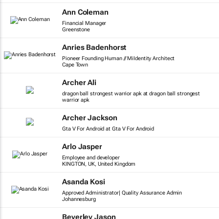
Ann Coleman
Financial Manager
Greenstone
Anries Badenhorst
Pioneer Founding Human // MiIdentity Architect
Cape Town
Archer Ali
dragon ball strongest warrior apk at dragon ball strongest
warrior apk
Archer Jackson
Gta V For Android at Gta V For Android
Arlo Jasper
Employee and developer
KINGTON, UK, United Kingdom
Asanda Kosi
Approved Administrator| Quality Assurance Admin
Johannesburg
Beverley Jason