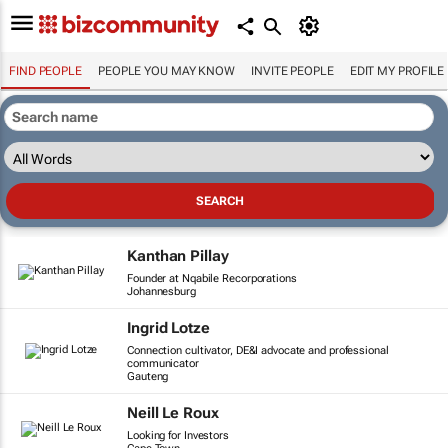
FIND PEOPLE
PEOPLE YOU MAY KNOW
INVITE PEOPLE
EDIT MY PROFILE
Kanthan Pillay
Founder at Nqabile Recorporations
Johannesburg
Ingrid Lotze
Connection cultivator, DE&I advocate and professional
communicator
Gauteng
Neill Le Roux
Looking for Investors