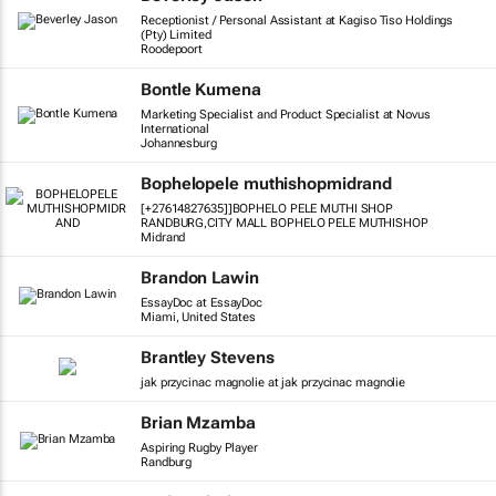
Receptionist / Personal Assistant at Kagiso Tiso Holdings
(Pty) Limited
Roodepoort
Bontle Kumena
Marketing Specialist and Product Specialist at Novus
International
Johannesburg
Bophelopele muthishopmidrand
[+27614827635]]BOPHELO PELE MUTHI SHOP
RANDBURG,CITY MALL BOPHELO PELE MUTHISHOP
Midrand
Brandon Lawin
EssayDoc at EssayDoc
Miami, United States
Brantley Stevens
jak przycinac magnolie at jak przycinac magnolie
Brian Mzamba
Aspiring Rugby Player
Randburg