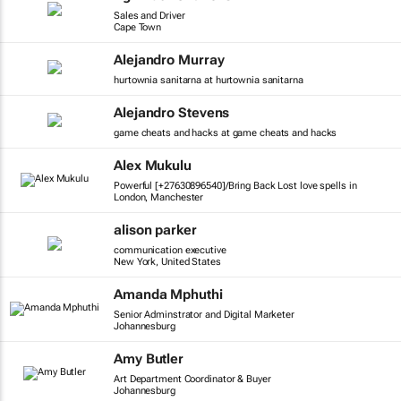
Sales and Driver
Cape Town
Alejandro Murray
hurtownia sanitarna at hurtownia sanitarna
Alejandro Stevens
game cheats and hacks at game cheats and hacks
Alex Mukulu
Powerful [+27630896540]/Bring Back Lost love spells in
London, Manchester
alison parker
communication executive
New York, United States
Amanda Mphuthi
Senior Adminstrator and Digital Marketer
Johannesburg
Amy Butler
Art Department Coordinator & Buyer
Johannesburg