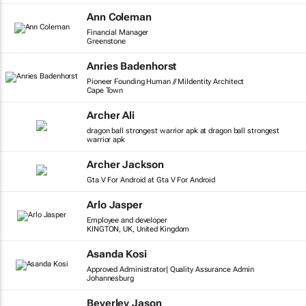
Ann Coleman
Financial Manager
Greenstone
Anries Badenhorst
Pioneer Founding Human // MiIdentity Architect
Cape Town
Archer Ali
dragon ball strongest warrior apk at dragon ball strongest
warrior apk
Archer Jackson
Gta V For Android at Gta V For Android
Arlo Jasper
Employee and developer
KINGTON, UK, United Kingdom
Asanda Kosi
Approved Administrator| Quality Assurance Admin
Johannesburg
Beverley Jason