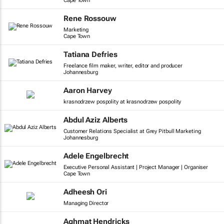
Cape Town
Rene Rossouw
Marketing
Cape Town
Tatiana Defries
Freelance film maker, writer, editor and producer
Johannesburg
Aaron Harvey
krasnodrzew pospolity at krasnodrzew pospolity
Abdul Aziz Alberts
Customer Relations Specialist at Grey Pitbull Marketing
Johannesburg
Adele Engelbrecht
Executive Personal Assistant | Project Manager | Organiser
Cape Town
Adheesh Ori
Managing Director
Aghmat Hendricks