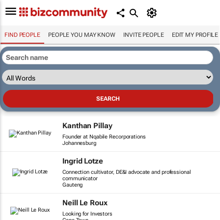
FIND PEOPLE
PEOPLE YOU MAY KNOW
INVITE PEOPLE
EDIT MY PROFILE
Kanthan Pillay
Founder at Nqabile Recorporations
Johannesburg
Ingrid Lotze
Connection cultivator, DE&I advocate and professional
communicator
Gauteng
Neill Le Roux
Looking for Investors