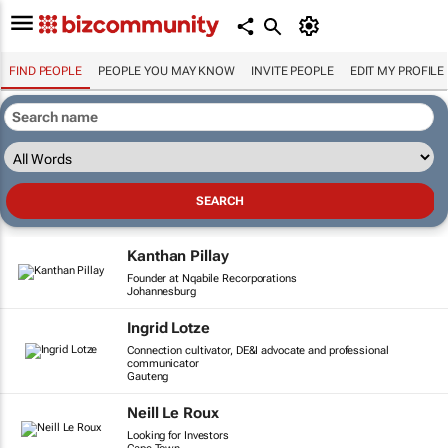
FIND PEOPLE
PEOPLE YOU MAY KNOW
INVITE PEOPLE
EDIT MY PROFILE
Kanthan Pillay
Founder at Nqabile Recorporations
Johannesburg
Ingrid Lotze
Connection cultivator, DE&I advocate and professional
communicator
Gauteng
Neill Le Roux
Looking for Investors