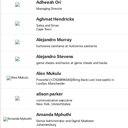
Adheesh Ori
Managing Director
Aghmat Hendricks
Sales and Driver
Cape Town
Alejandro Murray
hurtownia sanitarna at hurtownia sanitarna
Alejandro Stevens
game cheats and hacks at game cheats and hacks
Alex Mukulu
Powerful [+27630896540]/Bring Back Lost love spells in
London, Manchester
alison parker
communication executive
New York, United States
Amanda Mphuthi
Senior Adminstrator and Digital Marketer
Johannesburg