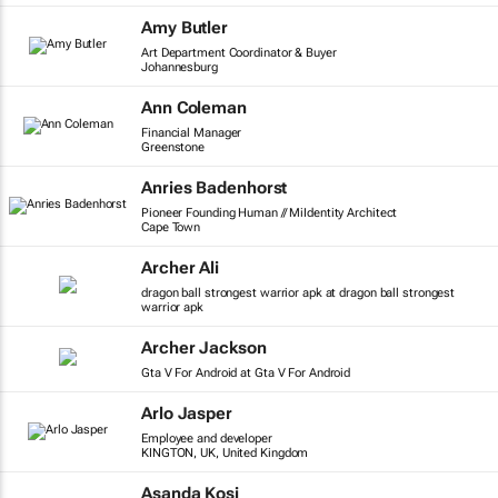
Amy Butler
Art Department Coordinator & Buyer
Johannesburg
Ann Coleman
Financial Manager
Greenstone
Anries Badenhorst
Pioneer Founding Human // MiIdentity Architect
Cape Town
Archer Ali
dragon ball strongest warrior apk at dragon ball strongest
warrior apk
Archer Jackson
Gta V For Android at Gta V For Android
Arlo Jasper
Employee and developer
KINGTON, UK, United Kingdom
Asanda Kosi