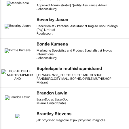
Approved Administrator| Quality Assurance Admin
Johannesburg
Beverley Jason
Receptionist / Personal Assistant at Kagiso Tiso Holdings
(Pty) Limited
Roodepoort
Bontle Kumena
Marketing Specialist and Product Specialist at Novus
International
Johannesburg
Bophelopele muthishopmidrand
[+27614827635]]BOPHELO PELE MUTHI SHOP
RANDBURG,CITY MALL BOPHELO PELE MUTHISHOP
Midrand
Brandon Lawin
EssayDoc at EssayDoc
Miami, United States
Brantley Stevens
jak przycinac magnolie at jak przycinac magnolie