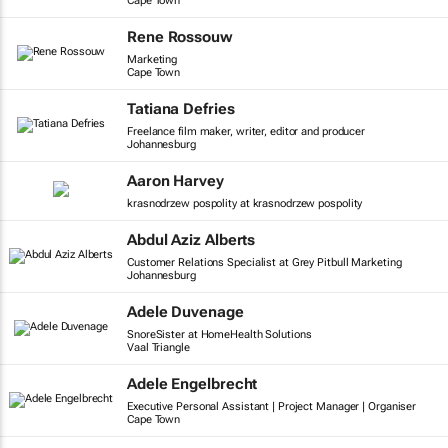
Cape Town
Rene Rossouw
Marketing
Cape Town
Tatiana Defries
Freelance film maker, writer, editor and producer
Johannesburg
Aaron Harvey
krasnodrzew pospolity at krasnodrzew pospolity
Abdul Aziz Alberts
Customer Relations Specialist at Grey Pitbull Marketing
Johannesburg
Adele Duvenage
SnoreSister at HomeHealth Solutions
Vaal Triangle
Adele Engelbrecht
Executive Personal Assistant | Project Manager | Organiser
Cape Town