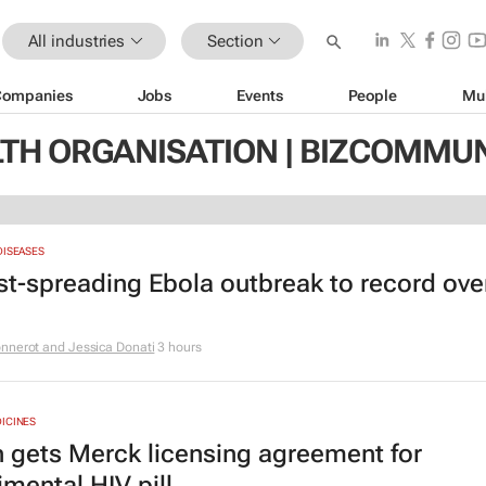
All industries
Section
Companies
Jobs
Events
People
Mu
TH ORGANISATION | BIZCOMMU
DISEASES
st-spreading Ebola outbreak to record ove
nnerot and Jessica Donati
3 hours
ICINES
 gets Merck licensing agreement for
imental HIV pill