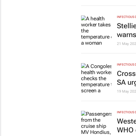
INFECTIOUS 
Stell
warns
21 May 20
INFECTIOUS 
Cross
SA ur
19 May 20
INFECTIOUS 
Weste
WHO c