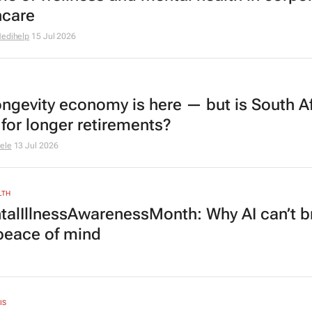
hcare
edihelp
15 Jul 2026
ongevity economy is here — but is South Af
 for longer retirements?
ele
13 Jul 2026
LTH
alIllnessAwarenessMonth: Why AI can’t b
 peace of mind
IS