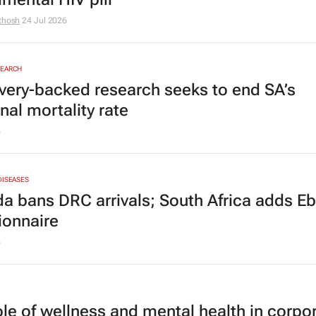
thosh
24 Jul 2026
SEARCH
very-backed research seeks to end SA’s
nal mortality rate
6
DISEASES
a bans DRC arrivals; South Africa adds Eb
ionnaire
6
ole of wellness and mental health in corpo