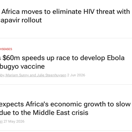
 Africa moves to eliminate HIV threat with
apavir rollout
DISEASES
s $60m speeds up race to develop Ebola
bugyo vaccine
igby, Mariam Sunny and Julie Steenhuysen
2 Jun 2026
expects Africa's economic growth to slow
due to the Middle East crisis
ri
27 May 2026