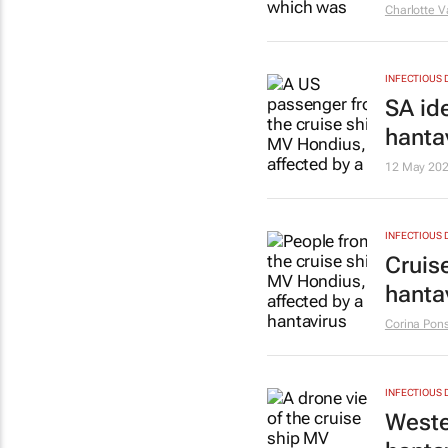
Charlotte 
INFECTIOUS 
SA id
hanta
12 May 20
INFECTIOUS 
Cruis
hanta
Corina Pons
INFECTIOUS 
Weste