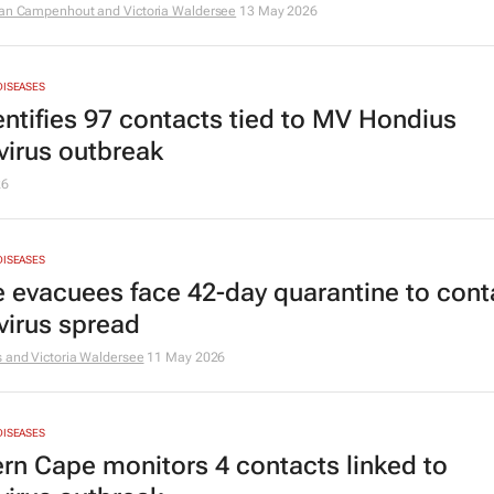
Van Campenhout and Victoria Waldersee
13 May 2026
DISEASES
entifies 97 contacts tied to MV Hondius
virus outbreak
26
DISEASES
e evacuees face 42-day quarantine to cont
virus spread
 and Victoria Waldersee
11 May 2026
DISEASES
rn Cape monitors 4 contacts linked to