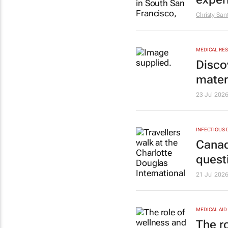
Christy San
MEDICAL RE
Disco
mater
23 Jul 202
INFECTIOUS 
Canad
quest
21 Jul 202
MEDICAL AID
The r