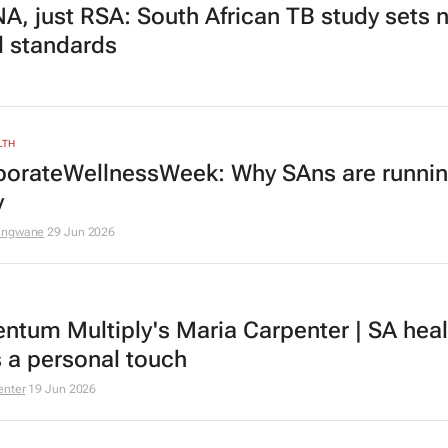
A, just RSA: South African TB study sets 
l standards
LTH
orateWellnessWeek: Why SAns are runnin
y
ungwane
29 Jun 2026
tum Multiply's Maria Carpenter | SA heal
 a personal touch
enter
19 Jun 2026