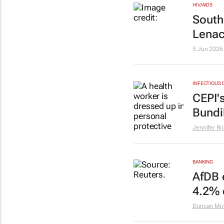
HIV/AIDS
South
Lenac
5 Jun 2026
INFECTIOUS 
CEPI'
Bundi
Jennifer R
BANKING
AfDB 
4.2% 
Duncan Miri