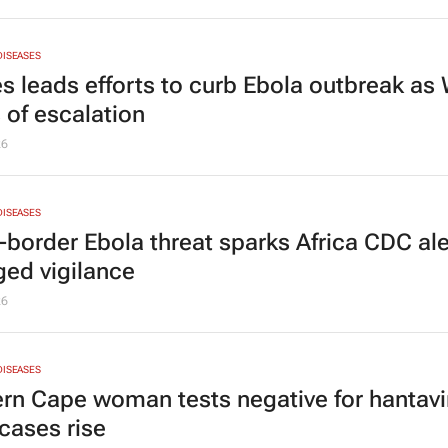
DISEASES
ies leads efforts to curb Ebola outbreak a
 of escalation
26
DISEASES
-border Ebola threat sparks Africa CDC ale
ged vigilance
26
DISEASES
rn Cape woman tests negative for hantavi
ases rise