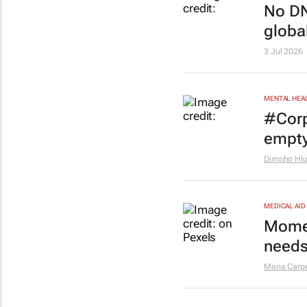
No DN
globa
3 Jul 2026
MENTAL HEA
#Corp
empt
Dimpho Hl
MEDICAL AID
Momen
needs
Maria Carp