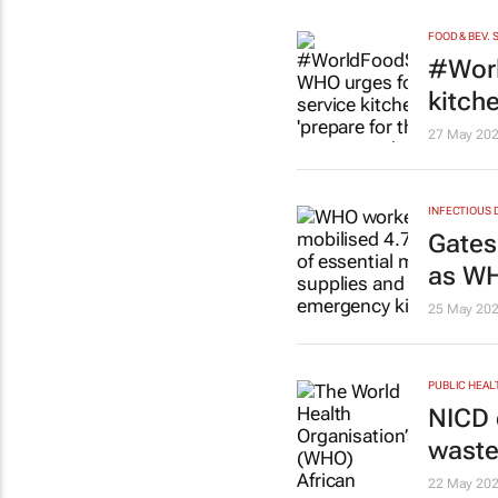
FOOD & BEV. 
#Worl
kitch
27 May 20
INFECTIOUS 
Gates
as WH
25 May 20
PUBLIC HEAL
NICD 
waste
22 May 20