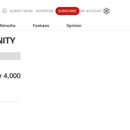
SUBMIT NEWS
ADVERTISE
SUBSCRIBE
MY ACCOUNT
ltimedia
Features
Opinion
NITY
r 4,000