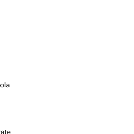
ola
rate