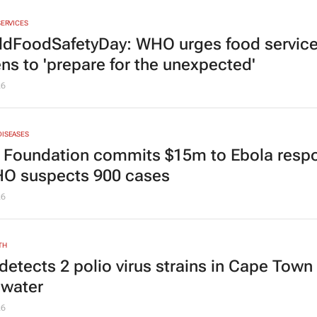
SERVICES
dFoodSafetyDay: WHO urges food servic
ens to 'prepare for the unexpected'
26
DISEASES
 Foundation commits $15m to Ebola resp
O suspects 900 cases
26
TH
detects 2 polio virus strains in Cape Town
water
26