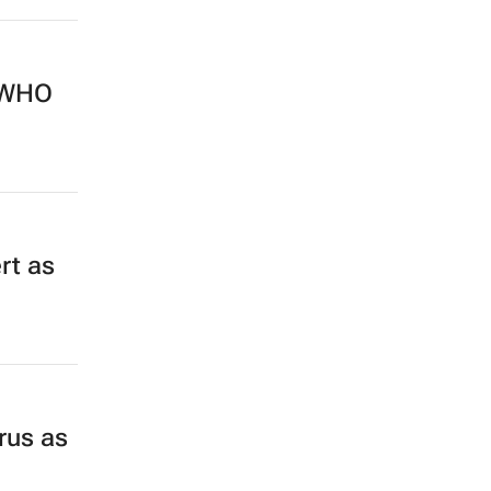
s WHO
rt as
rus as