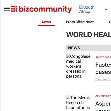
News
Press Office News
WORLD HEAL
NEWS
INFECTIOUS 
Faste
cases
Clement Bo
GENERIC MED
Aspen
exper