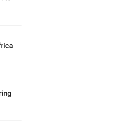
rica
ring