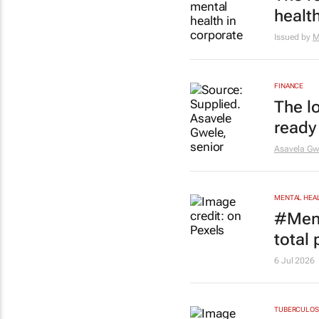
healt
Issued by
M
FINANCE
The l
ready
Asavela Gw
MENTAL HEA
#Ment
total
6 Jul 2026
TUBERCULOS