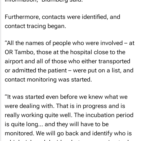
Furthermore, contacts were identified, and
contact tracing began.
“All the names of people who were involved – at
OR Tambo, those at the hospital close to the
airport and all of those who either transported
or admitted the patient – were put on a list, and
contact monitoring was started.
“It was started even before we knew what we
were dealing with. That is in progress and is
really working quite well. The incubation period
is quite long… and they will have to be
monitored. We will go back and identify who is