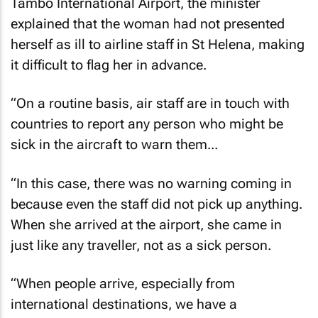
Tambo International Airport, the minister
explained that the woman had not presented
herself as ill to airline staff in St Helena, making
it difficult to flag her in advance.
“On a routine basis, air staff are in touch with
countries to report any person who might be
sick in the aircraft to warn them...
“In this case, there was no warning coming in
because even the staff did not pick up anything.
When she arrived at the airport, she came in
just like any traveller, not as a sick person.
“When people arrive, especially from
international destinations, we have a