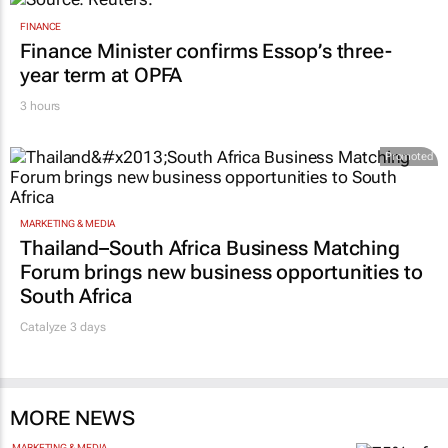
FINANCE
Finance Minister confirms Essop’s three-
year term at OPFA
3 hours
Promoted
MARKETING & MEDIA
Thailand–South Africa Business Matching
Forum brings new business opportunities to
South Africa
Catalyze 3 days
MORE NEWS
MARKETING & MEDIA