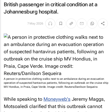
British passenger in critical condition at a
Johannesburg hospital.
7 May 2026
A person in protective clothing walks next to an ambulance during an evacuation
operation of suspected hantavirus patients, following an outbreak on the cruise ship
MV Hondius, in Praia, Cape Verde. Image credit: Reuters/Danilson Sequeira
While speaking to
Moneyweb
's
Jeremy Maggs,
Motsoaledi clarified that this outbreak cannot