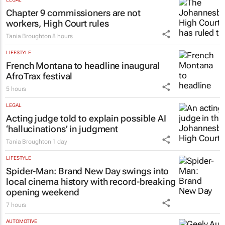
Chapter 9 commissioners are not
workers, High Court rules
Tania Broughton
8 hours
LIFESTYLE
French Montana to headline inaugural
AfroTrax festival
5 hours
LEGAL
Acting judge told to explain possible AI
‘hallucinations’ in judgment
Tania Broughton
1 day
LIFESTYLE
Spider-Man: Brand New Day
swings into
local cinema history with record-breaking
opening weekend
7 hours
AUTOMOTIVE