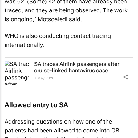
was 62. (Some) 42 of them have already been
traced, and they are being observed. The work
is ongoing,” Motsoaledi said.
WHO is also conducting contact tracing
internationally.
SA traces Airlink passengers after
cruise-linked hantavirus case
7 May 2026
Allowed entry to SA
Addressing questions on how one of the
patients had been allowed to come into OR