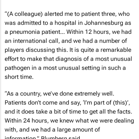
“(A colleague) alerted me to patient three, who
was admitted to a hospital in Johannesburg as
a pneumonia patient... Within 12 hours, we had
an international call, and we had a number of
players discussing this. It is quite a remarkable
effort to make that diagnosis of a most unusual
pathogen in a most unusual setting in such a
short time.
“As a country, we’ve done extremely well.
Patients don’t come and say, ‘I’m part of (this)’,
and it does take a bit of time to get all the facts.
Within 24 hours, we knew what we were dealing
with, and we had a large amount of
information,” Blumberg said.