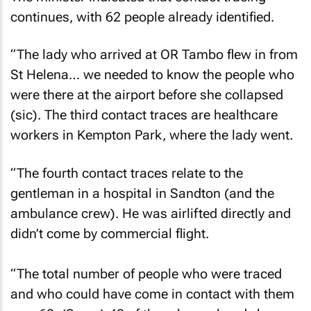
continues, with 62 people already identified.
“The lady who arrived at OR Tambo flew in from
St Helena… we needed to know the people who
were there at the airport before she collapsed
(sic). The third contact traces are healthcare
workers in Kempton Park, where the lady went.
“The fourth contact traces relate to the
gentleman in a hospital in Sandton (and the
ambulance crew). He was airlifted directly and
didn’t come by commercial flight.
“The total number of people who were traced
and who could have come in contact with them