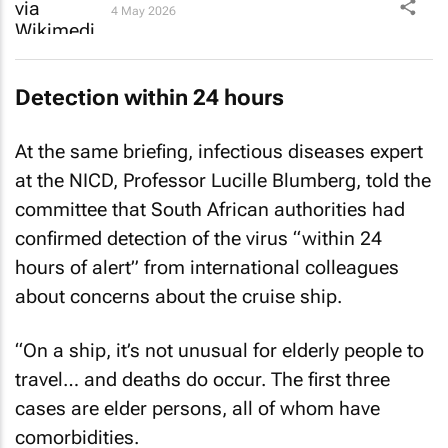
4 May 2026
Detection within 24 hours
At the same briefing, infectious diseases expert
at the NICD, Professor Lucille Blumberg, told the
committee that South African authorities had
confirmed detection of the virus “within 24
hours of alert” from international colleagues
about concerns about the cruise ship.
“On a ship, it’s not unusual for elderly people to
travel… and deaths do occur. The first three
cases are elder persons, all of whom have
comorbidities.