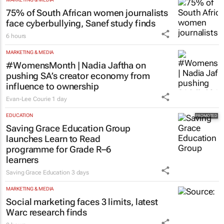
75% of South African women journalists
face cyberbullying, Sanef study finds
6 hours
MARKETING & MEDIA
#WomensMonth | Nadia Jaftha on
pushing SA’s creator economy from
influence to ownership
Evan-Lee Courie
1 day
EDUCATION
Saving Grace Education Group
launches Learn to Read
programme for Grade R–6
learners
Saving Grace Education
3 days
MARKETING & MEDIA
Social marketing faces 3 limits, latest
Warc research finds