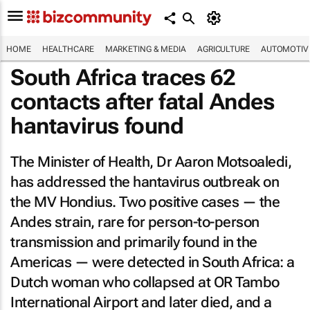
HOME
HEALTHCARE
MARKETING & MEDIA
AGRICULTURE
AUTOMOTIV
South Africa traces 62
contacts after fatal Andes
hantavirus found
The Minister of Health, Dr Aaron Motsoaledi,
has addressed the hantavirus outbreak on
the MV Hondius. Two positive cases — the
Andes strain, rare for person-to-person
transmission and primarily found in the
Americas — were detected in South Africa: a
Dutch woman who collapsed at OR Tambo
International Airport and later died, and a