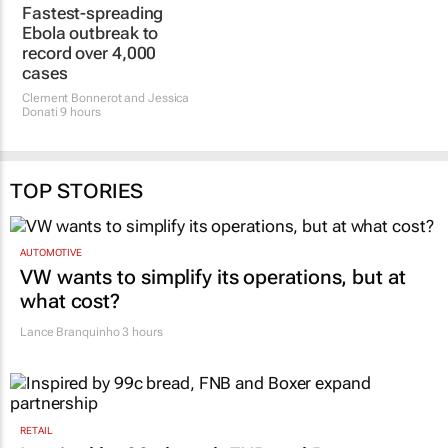
Fastest-spreading
Ebola outbreak to
record over 4,000
cases
Clement Bonnerot and Jessica
Donati
9 hours
TOP STORIES
AUTOMOTIVE
VW wants to simplify its operations, but at
what cost?
Lance Branquinho
3 hours
RETAIL