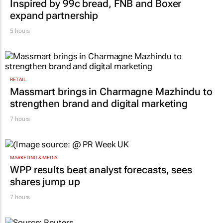
Inspired by 99c bread, FNB and Boxer
expand partnership
5 hours
RETAIL
Massmart brings in Charmagne Mazhindu to
strengthen brand and digital marketing
7 hours
MARKETING & MEDIA
WPP results beat analyst forecasts, sees
shares jump up
7 hours