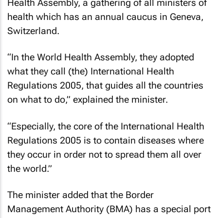
Health Assembly, a gathering of all ministers of
health which has an annual caucus in Geneva,
Switzerland.
“In the World Health Assembly, they adopted
what they call (the) International Health
Regulations 2005, that guides all the countries
on what to do,” explained the minister.
“Especially, the core of the International Health
Regulations 2005 is to contain diseases where
they occur in order not to spread them all over
the world.”
The minister added that the Border
Management Authority (BMA) has a special port