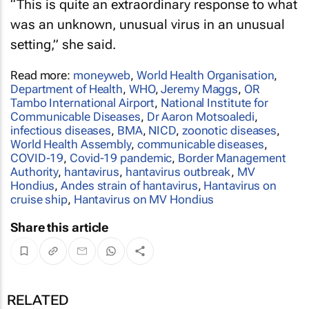
“This is quite an extraordinary response to what
was an unknown, unusual virus in an unusual
setting,” she said.
Read more:
moneyweb
,
World Health Organisation
,
Department of Health
,
WHO
,
Jeremy Maggs
,
OR
Tambo International Airport
,
National Institute for
Communicable Diseases
,
Dr Aaron Motsoaledi
,
infectious diseases
,
BMA
,
NICD
,
zoonotic diseases
,
World Health Assembly
,
communicable diseases
,
COVID-19
,
Covid-19 pandemic
,
Border Management
Authority
,
hantavirus
,
hantavirus outbreak
,
MV
Hondius
,
Andes strain of hantavirus
,
Hantavirus on
cruise ship
,
Hantavirus on MV Hondius
Share this article
RELATED