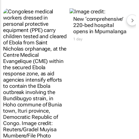
New ‘comprehensive’
220-bed hospital
opens in Mpumalanga
1 day