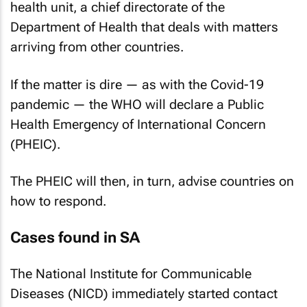
health unit, a chief directorate of the
Department of Health that deals with matters
arriving from other countries.
If the matter is dire — as with the Covid-19
pandemic — the WHO will declare a Public
Health Emergency of International Concern
(PHEIC).
The PHEIC will then, in turn, advise countries on
how to respond.
Cases found in SA
The National Institute for Communicable
Diseases (NICD) immediately started contact