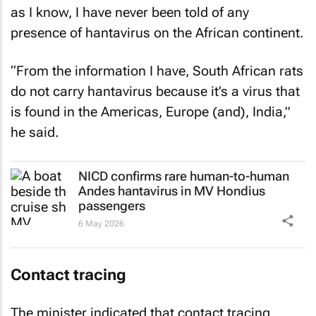
as I know, I have never been told of any
presence of hantavirus on the African continent.
“From the information I have, South African rats
do not carry hantavirus because it’s a virus that
is found in the Americas, Europe (and), India,”
he said.
NICD confirms rare human-to-human
Andes hantavirus in MV Hondius
passengers
6 May 2026
Contact tracing
The minister indicated that contact tracing