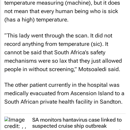
temperature measuring (machine), but it does
not mean that every human being who is sick
(has a high) temperature.
“This lady went through the scan. It did not
record anything from temperature (sic). It
cannot be said that South Africa’s safety
mechanisms were so lax that they just allowed
people in without screening,” Motsoaledi said.
The other patient currently in the hospital was
medically evacuated from Ascension Island to a
South African private health facility in Sandton.
SA monitors hantavirus case linked to
suspected cruise ship outbreak