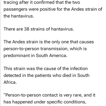
tracing after it confirmed that the two
passengers were positive for the Andes strain of
the hantavirus.
There are 38 strains of hantavirus.
The Andes strain is the only one that causes
person-to-person transmission, which is
predominant in South America.
This strain was the cause of the infection
detected in the patients who died in South
Africa.
“Person-to-person contact is very rare, and it
has happened under specific conditions,