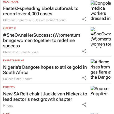
HEALTHCARE
Fastest-spreading Ebola outbreak to
record over 4,000 cases
Clement Bonnerot and Jessica Donati
9 hours
LIFESTYLE
#SheOwnsHerSuccess:
(W)omentum
brings women together to redefine
success
Chloe Posthumus
6 hours
ENERGY & MINING
Nigeria’s Dangote hopes to strike gold in
South Africa
Colleen Goko
7 hours
PROPERTY
New SA Reit chair | Jackie van Niekerk to
lead sector's next growth chapter
9 hours
LEGAL