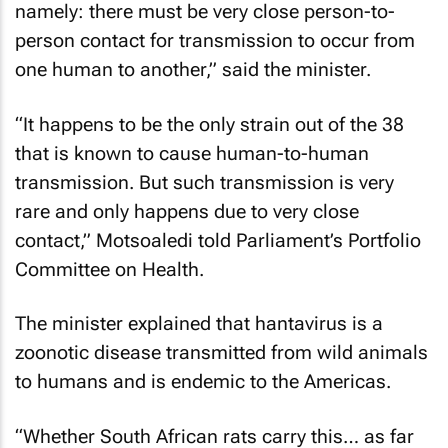
namely: there must be very close person-to-
person contact for transmission to occur from
one human to another,” said the minister.
“It happens to be the only strain out of the 38
that is known to cause human-to-human
transmission. But such transmission is very
rare and only happens due to very close
contact,” Motsoaledi told Parliament’s Portfolio
Committee on Health.
The minister explained that hantavirus is a
zoonotic disease transmitted from wild animals
to humans and is endemic to the Americas.
“Whether South African rats carry this… as far