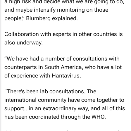
a high risk and decide what we are going to do,
and maybe intensify monitoring on those
people,” Blumberg explained.
Collaboration with experts in other countries is
also underway.
“We have had a number of consultations with
counterparts in South America, who have a lot
of experience with Hantavirus.
“There’s been lab consultations. The
international community have come together to
support…in an extraordinary way, and all of this
has been coordinated through the WHO.