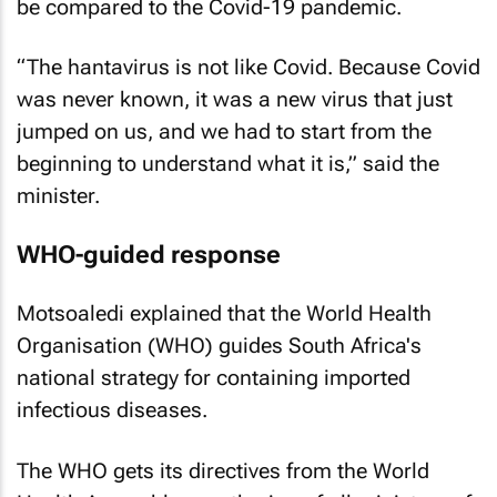
be compared to the Covid-19 pandemic.
“The hantavirus is not like Covid. Because Covid
was never known, it was a new virus that just
jumped on us, and we had to start from the
beginning to understand what it is,” said the
minister.
WHO-guided response
Motsoaledi explained that the World Health
Organisation (WHO) guides South Africa's
national strategy for containing imported
infectious diseases.
The WHO gets its directives from the World