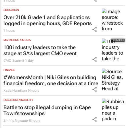
8 hours
EDUCATION
Over 210k Grade 1 and 8 applications
logged in opening hours, GDE Reports
7 hours
MARKETING & MEDIA
100 industry leaders to take the
stage at SA’s largest CMO event
CMO Summit
1 day
FINANCE
#WomensMonth | Niki Giles on building
financial freedom, one decision at a time
Katja Hamilton
9 hours
ESG & SUSTAINABILITY
Battle to stop illegal dumping in Cape
Town’s townships
Emihle Ngwane
8 hours