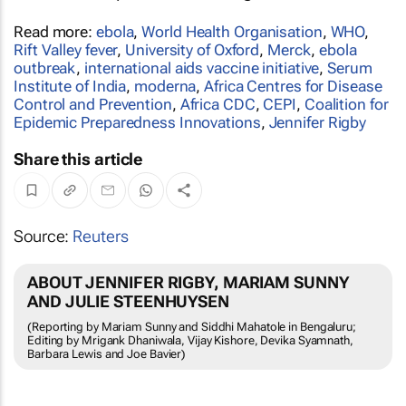
Read more:
ebola
,
World Health Organisation
,
WHO
,
Rift Valley fever
,
University of Oxford
,
Merck
,
ebola
outbreak
,
international aids vaccine initiative
,
Serum
Institute of India
,
moderna
,
Africa Centres for Disease
Control and Prevention
,
Africa CDC
,
CEPI
,
Coalition for
Epidemic Preparedness Innovations
,
Jennifer Rigby
Share this article
Source:
Reuters
ABOUT JENNIFER RIGBY, MARIAM SUNNY
AND JULIE STEENHUYSEN
(Reporting by Mariam Sunny and Siddhi Mahatole in Bengaluru;
Editing by Mrigank Dhaniwala, Vijay Kishore, Devika Syamnath,
Barbara Lewis and Joe Bavier)