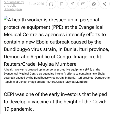
Mariam Sunny
2 Jun 2026
and Julie
Steenhuysen
A health worker is dressed up in personal protective equipment (PPE) at the
Evangelical Medical Centre as agencies intensify efforts to contain a new Ebola
outbreak caused by the Bundibugyo virus strain, in Bunia, Ituri province, Democratic
Republic of Congo. Image credit: Reuters/Gradel Muyisa Mumbere
CEPI was one of the early investors that helped
to develop a vaccine at the height of the Covid-
19 pandemic.