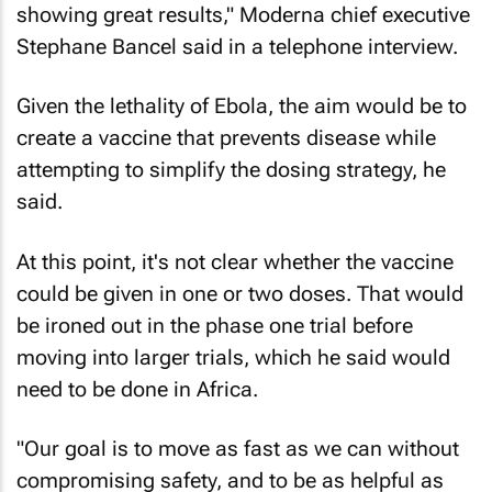
showing great results," Moderna chief executive
Stephane Bancel said in a telephone interview.
Given the lethality of Ebola, the aim would be to
create a vaccine that prevents disease while
attempting to simplify the dosing strategy, he
said.
At this point, it's not clear whether the vaccine
could be given in one or two doses. That would
be ironed out in the phase one trial before
moving into larger trials, which he said would
need to be done in Africa.
"Our goal is to move as fast as we can without
compromising safety, and to be as helpful as