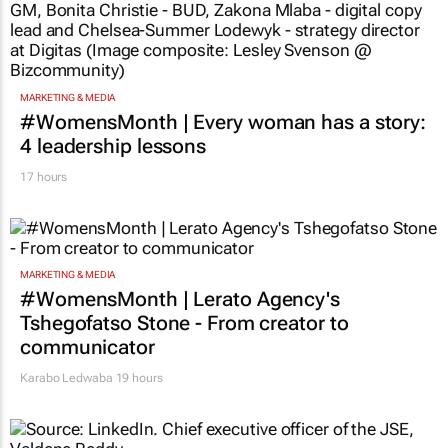
MARKETING & MEDIA
#WomensMonth | Every woman has a story:
4 leadership lessons
17 hours
MARKETING & MEDIA
#WomensMonth | Lerato Agency's
Tshegofatso Stone - From creator to
communicator
Karabo Ledwaba
19 hours