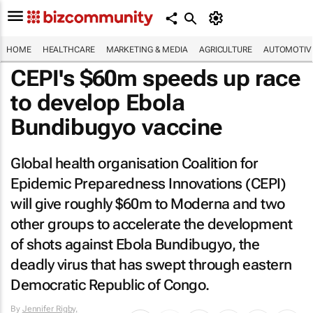
HOME
HEALTHCARE
MARKETING & MEDIA
AGRICULTURE
AUTOMOTIV
CEPI's $60m speeds up race
to develop Ebola
Bundibugyo vaccine
Global health organisation Coalition for
Epidemic Preparedness Innovations (CEPI)
will give roughly $60m to Moderna and two
other groups to accelerate the development
of shots against Ebola Bundibugyo, the
deadly virus that has swept through eastern
Democratic Republic of Congo.
By
Jennifer Rigby,