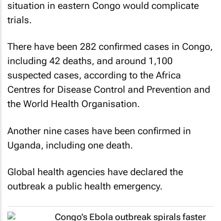
situation in eastern Congo would complicate
trials.
There have been 282 confirmed cases in Congo,
including 42 deaths, and around 1,100
suspected cases, according to the Africa
Centres for Disease Control and Prevention and
the World Health Organisation.
Another nine cases have been confirmed in
Uganda, including one death.
Global health agencies have declared the
outbreak a public health emergency.
Congo’s Ebola outbreak spirals faster