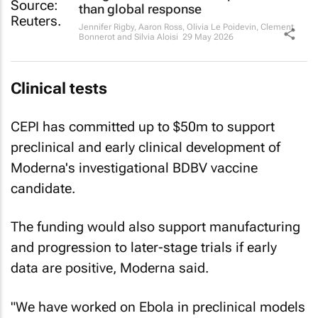
than global response
Jennifer Rigby, Aaron Ross, Olivia Le Poidevin, Clement
Bonnerot and Silvia Aloisi
29 May 2026
Clinical tests
CEPI has committed up to $50m to support
preclinical and early clinical development of
Moderna's investigational BDBV vaccine
candidate.
The funding would also support manufacturing
and progression to later-stage trials if early
data are positive, Moderna said.
"We have worked on Ebola in preclinical models