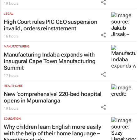
19 hours
LEGAL
High Court rules PIC CEO suspension
invalid, orders reinstatement
16 hours
MANUFACTURING
Manufacturing Indaba expands with
inaugural Cape Town Manufacturing
Summit
17 hours
HEALTHCARE
New ‘comprehensive’ 220-bed hospital
opens in Mpumalanga
19 hours
EDUCATION
Why children learn English more easily
with the help of their home language –
Namibian study