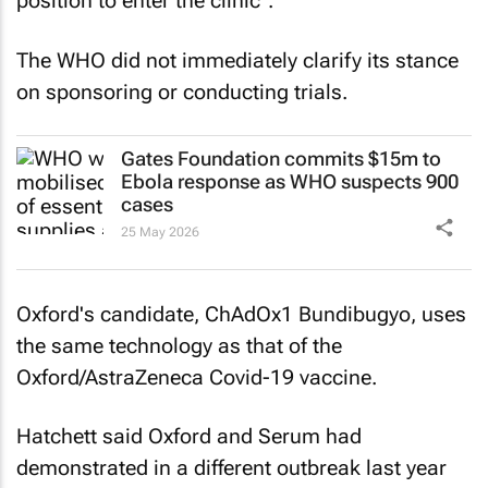
position to enter the clinic".
The WHO did not immediately clarify its stance
on sponsoring or conducting trials.
Gates Foundation commits $15m to
Ebola response as WHO suspects 900
cases
25 May 2026
Oxford's candidate, ChAdOx1 Bundibugyo, uses
the same technology as that of the
Oxford/AstraZeneca Covid-19 vaccine.
Hatchett said Oxford and Serum had
demonstrated in a different outbreak last year