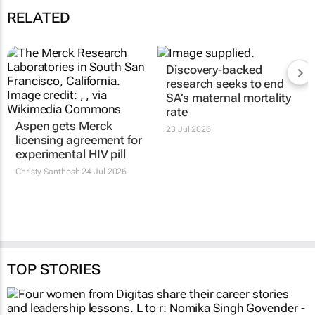
RELATED
Aspen gets Merck
Discovery-backed
licensing agreement for
research seeks to end
experimental HIV pill
SA’s maternal mortality
rate
Christy Santhosh
24 Jul 2026
23 Jul 2026
TOP STORIES