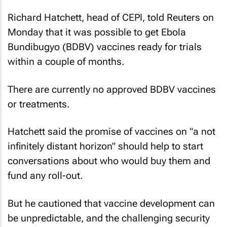
Richard Hatchett, head of CEPI, told
Reuters
on
Monday that it was possible to get Ebola
Bundibugyo (BDBV) vaccines ready for trials
within a couple of months.
There are currently no approved BDBV vaccines
or treatments.
Hatchett said the promise of vaccines on "a not
infinitely distant horizon" should help to start
conversations about who would buy them and
fund any roll-out.
But he cautioned that vaccine development can
be unpredictable, and the challenging security