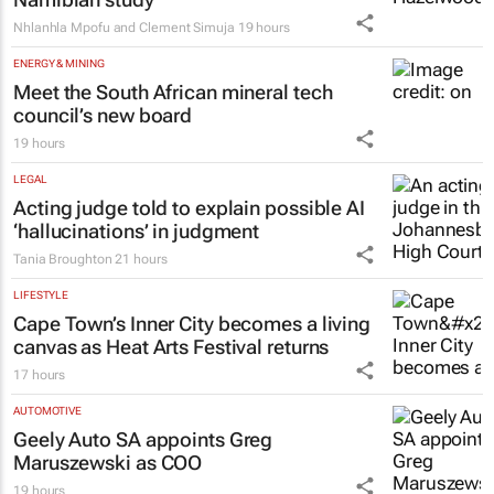
Nhlanhla Mpofu and Clement Simuja
19 hours
ENERGY & MINING
Meet the South African mineral tech
council’s new board
19 hours
LEGAL
Acting judge told to explain possible AI
‘hallucinations’ in judgment
Tania Broughton
21 hours
LIFESTYLE
Cape Town’s Inner City becomes a living
canvas as Heat Arts Festival returns
17 hours
AUTOMOTIVE
Geely Auto SA appoints Greg
Maruszewski as COO
19 hours