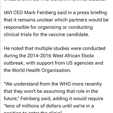
IAVI CEO Mark Feinberg said in a press briefing
that it remains unclear which partners would be
responsible for organising or conducting
clinical trials for the vaccine candidate.
He noted that multiple studies were conducted
during the 2014-2016 West African Ebola
outbreak, with support from US agencies and
the World Health Organisation.
"We understand from the WHO more recently
that they won't be assuming that role in the
future," Feinberg said, adding it would require
"tens of millions of dollars until we're in a