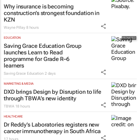
Why insurance is becoming
construction’s strongest foundation in
KZN
Wayne Pillay
8 hours
EDUCATION
Saving Grace Education Group
launches Learn to Read
programme for Grade R–6
learners
Saving Grace Education
2 days
MARKETING & MEDIA
DXD brings Design by Disruption to life
through TBWA’s new identity
TBWA
18 hours
HEALTHCARE
Dr Reddy’s Laboratories registers new
cancer immunotherapy in South Africa
17 hours