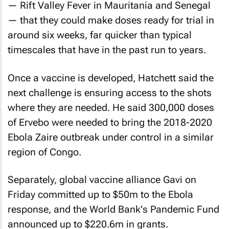
— Rift Valley Fever in Mauritania and Senegal
— that they could make doses ready for trial in
around six weeks, far quicker than typical
timescales that have in the past run to years.
Once a vaccine is developed, Hatchett said the
next challenge is ensuring access to the shots
where they are needed. He said 300,000 doses
of Ervebo were needed to bring the 2018-2020
Ebola Zaire outbreak under control in a similar
region of Congo.
Separately, global vaccine alliance Gavi on
Friday committed up to $50m to the Ebola
response, and the World Bank's Pandemic Fund
announced up to $220.6m in grants.