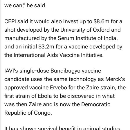
we can," he said.
CEPI said it would also invest up to $8.6m for a
shot developed by the University of Oxford and
manufactured by the Serum Institute of India,
and an initial $3.2m for a vaccine developed by
the International Aids Vaccine Initiative.
IAVI's single-dose Bundibugyo vaccine
candidate uses the same technology as Merck's
approved vaccine Ervebo for the Zaire ​strain, the
first strain of Ebola to be discovered in what
was then Zaire and is now the Democratic
Republic of Congo.
It has shown survival benefit in animal studies.