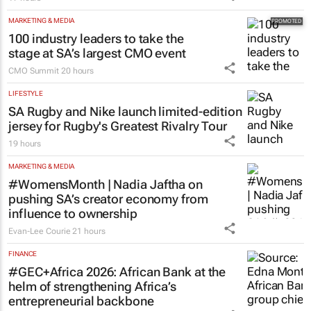
MARKETING & MEDIA
100 industry leaders to take the
stage at SA’s largest CMO event
CMO Summit
20 hours
LIFESTYLE
SA Rugby and Nike launch limited-edition
jersey for Rugby's Greatest Rivalry Tour
19 hours
MARKETING & MEDIA
#WomensMonth | Nadia Jaftha on
pushing SA’s creator economy from
influence to ownership
Evan-Lee Courie
21 hours
FINANCE
#GEC+Africa 2026: African Bank at the
helm of strengthening Africa’s
entrepreneurial backbone