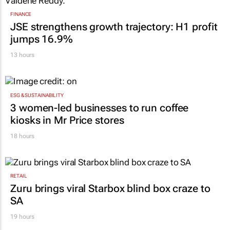
FINANCE
JSE strengthens growth trajectory: H1 profit
jumps 16.9%
13 hours
ESG & SUSTAINABILITY
3 women-led businesses to run coffee
kiosks in Mr Price stores
18 hours
RETAIL
Zuru brings viral Starbox blind box craze to
SA
19 hours