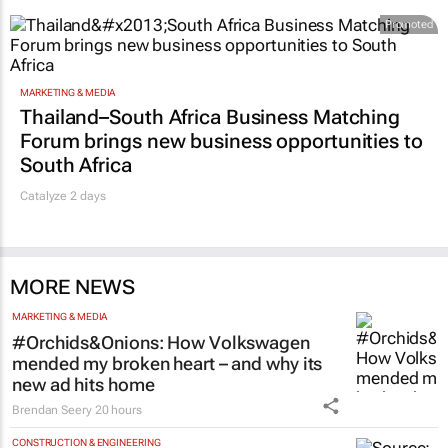
Promoted
MARKETING & MEDIA
Thailand–South Africa Business Matching
Forum brings new business opportunities to
South Africa
Catalyze 2 days
MORE NEWS
MARKETING & MEDIA
#Orchids&Onions: How Volkswagen
mended my broken heart – and why its
new ad hits home
Brendan Seery
20 hours
CONSTRUCTION & ENGINEERING