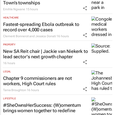
Town’s townships
Emihle Ngwane
15 hours
HEALTHCARE
Fastest-spreading Ebola outbreak to
record over 4,000 cases
Clement Bonnerot and Jessica Donati
16 hours
PROPERTY
New SA Reit chair | Jackie van Niekerk to
lead sector's next growth chapter
16 hours
LEGAL
Chapter 9 commissioners are not
workers, High Court rules
Tania Broughton
16 hours
LIFESTYLE
#SheOwnsHerSuccess:
(W)omentum
brings women together to redefine