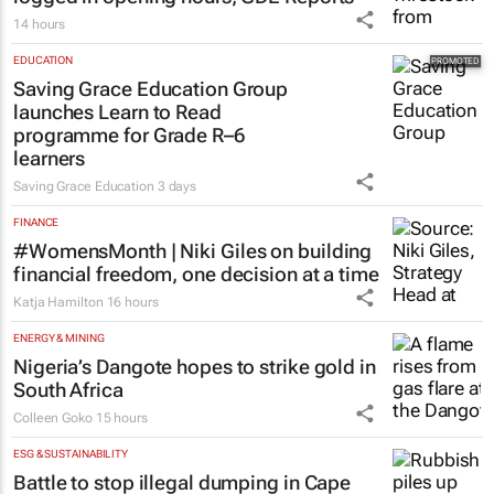
14 hours
EDUCATION
Saving Grace Education Group
launches Learn to Read
programme for Grade R–6
learners
Saving Grace Education
3 days
FINANCE
#WomensMonth | Niki Giles on building
financial freedom, one decision at a time
Katja Hamilton
16 hours
ENERGY & MINING
Nigeria’s Dangote hopes to strike gold in
South Africa
Colleen Goko
15 hours
ESG & SUSTAINABILITY
Battle to stop illegal dumping in Cape