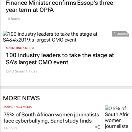
Finance Minister confirms Essop’s three-
year term at OPFA
10 hours
Promoted
MARKETING & MEDIA
100 industry leaders to take the stage at
SA’s largest CMO event
CMO Summit 1 day
MORE NEWS
MARKETING & MEDIA
75% of South African women journalists
face cyberbullying, Sanef study finds
14 hours