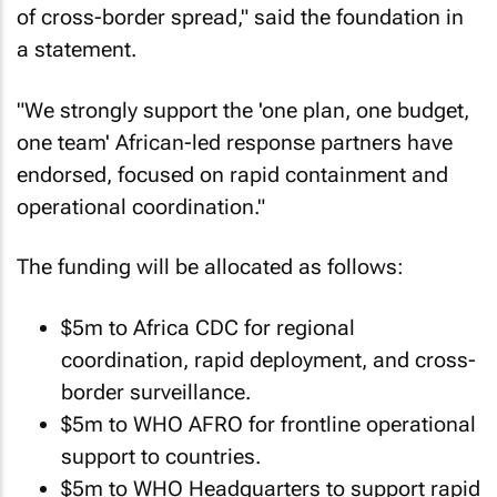
of cross-border spread," said the foundation in
a statement.
"We strongly support the 'one plan, one budget,
one team' African-led response partners have
endorsed, focused on rapid containment and
operational coordination."
The funding will be allocated as follows:
$5m to Africa CDC for regional
coordination, rapid deployment, and cross-
border surveillance.
$5m to WHO AFRO for frontline operational
support to countries.
$5m to WHO Headquarters to support rapid