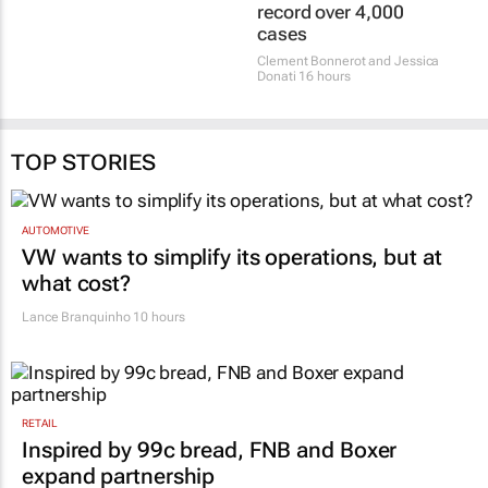
record over 4,000
cases
Clement Bonnerot and Jessica
Donati
16 hours
TOP STORIES
AUTOMOTIVE
VW wants to simplify its operations, but at
what cost?
Lance Branquinho
10 hours
RETAIL
Inspired by 99c bread, FNB and Boxer
expand partnership