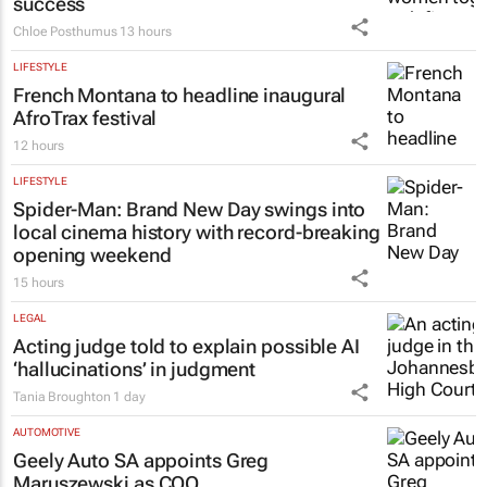
success
Chloe Posthumus
13 hours
LIFESTYLE
French Montana to headline inaugural
AfroTrax festival
12 hours
LIFESTYLE
Spider-Man: Brand New Day
swings into
local cinema history with record-breaking
opening weekend
15 hours
LEGAL
Acting judge told to explain possible AI
‘hallucinations’ in judgment
Tania Broughton
1 day
AUTOMOTIVE
Geely Auto SA appoints Greg
Maruszewski as COO