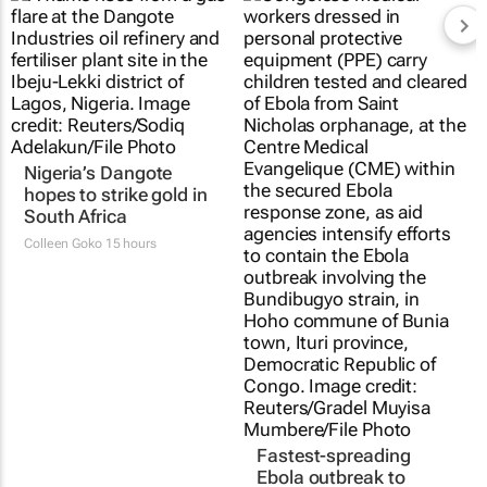
Nigeria’s Dangote
hopes to strike gold in
South Africa
Colleen Goko
15 hours
Fastest-spreading
Ebola outbreak to