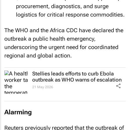
procurement, diagnostics, and surge
logistics for critical response commodities.
The WHO and the Africa CDC have declared the
outbreak a public health emergency,
underscoring the urgent need for coordinated
regional and global action.
Stellies leads efforts to curb Ebola
outbreak as WHO warns of escalation
21 May 2026
Alarming
Reuters previously reported that the outbreak of