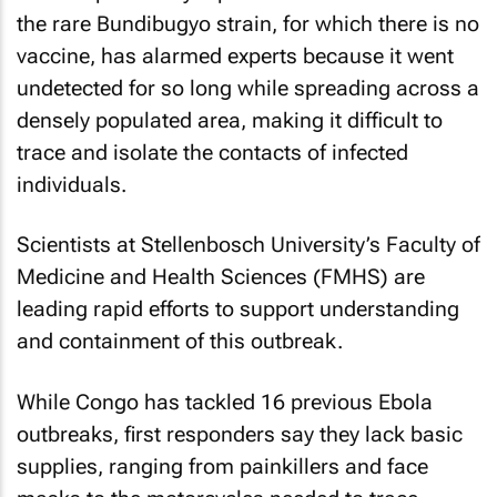
the rare Bundibugyo strain, for which there is no
vaccine, has alarmed experts because it went
undetected for so long while spreading across a
densely populated area, making it difficult to
trace and isolate the contacts of infected
individuals.
Scientists at Stellenbosch University’s Faculty of
Medicine and Health Sciences (FMHS) are
leading rapid efforts to support understanding
and containment of this outbreak.
While Congo has tackled 16 previous Ebola
outbreaks, first responders say they lack basic
supplies, ranging from painkillers and face