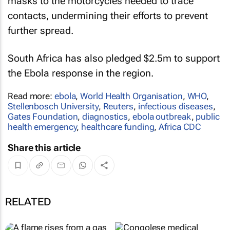
masks to the motorcycles needed to trace
contacts, undermining their efforts to prevent
further spread.
South Africa has also pledged $2.5m to support
the Ebola response in the region.
Read more:
ebola
,
World Health Organisation
,
WHO
,
Stellenbosch University
,
Reuters
,
infectious diseases
,
Gates Foundation
,
diagnostics
,
ebola outbreak
,
public
health emergency
,
healthcare funding
,
Africa CDC
Share this article
RELATED