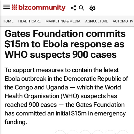
HOME
HEALTHCARE
MARKETING & MEDIA
AGRICULTURE
AUTOMOTIV
Gates Foundation commits
$15m to Ebola response as
WHO suspects 900 cases
To support measures to contain the latest
Ebola outbreak in the Democratic Republic of
the Congo and Uganda — which the World
Health Organisation (WHO) suspects has
reached 900 cases — the Gates Foundation
has committed an initial $15m in emergency
funding.