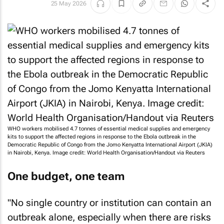
25 May 2026
WHO workers mobilised 4.7 tonnes of essential medical supplies and emergency
kits to support the affected regions in response to the Ebola outbreak in the
Democratic Republic of Congo from the Jomo Kenyatta International Airport (JKIA)
in Nairobi, Kenya. Image credit: World Health Organisation/Handout via Reuters
One budget, one team
"No single country or institution can contain an
outbreak alone, especially when there are risks