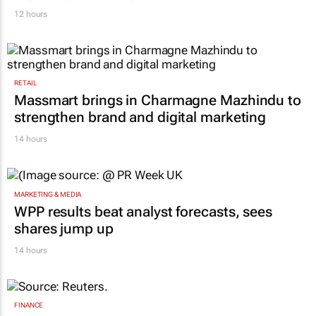
12 hours
RETAIL
Massmart brings in Charmagne Mazhindu to
strengthen brand and digital marketing
14 hours
MARKETING & MEDIA
WPP results beat analyst forecasts, sees
shares jump up
14 hours
FINANCE