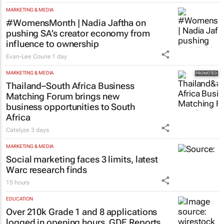
MARKETING & MEDIA
#WomensMonth | Nadia Jaftha on
pushing SA’s creator economy from
influence to ownership
Evan-Lee Courie
1 day
MARKETING & MEDIA
Thailand–South Africa Business
Matching Forum brings new
business opportunities to South
Africa
Catalyze
3 days
MARKETING & MEDIA
Social marketing faces 3 limits, latest
Warc research finds
15 hours
EDUCATION
Over 210k Grade 1 and 8 applications
logged in opening hours, GDE Reports