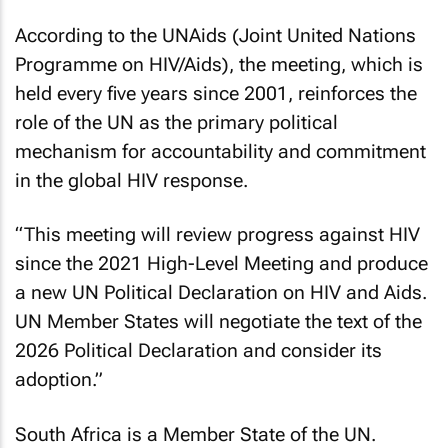
According to the UNAids (Joint United Nations
Programme on HIV/Aids), the meeting, which is
held every five years since 2001, reinforces the
role of the UN as the primary political
mechanism for accountability and commitment
in the global HIV response.
“This meeting will review progress against HIV
since the 2021 High-Level Meeting and produce
a new UN Political Declaration on HIV and Aids.
UN Member States will negotiate the text of the
2026 Political Declaration and consider its
adoption.”
South Africa is a Member State of the UN.