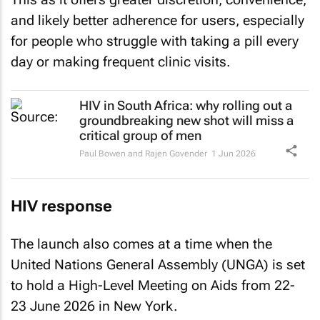
and likely better adherence for users, especially
for people who struggle with taking a pill every
day or making frequent clinic visits.
HIV in South Africa: why rolling out a
groundbreaking new shot will miss a
critical group of men
Paul Bowen and Rajen Govender
1 Jun 2026
HIV response
The launch also comes at a time when the
United Nations General Assembly (UNGA) is set
to hold a High-Level Meeting on Aids from 22-
23 June 2026 in New York.