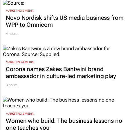
MARKETING & MEDIA
Novo Nordisk shifts US media business from
WPP to Omnicom
4 hours
MARKETING & MEDIA
Corona names Zakes Bantwini brand
ambassador in culture-led marketing play
3 hours
MARKETING & MEDIA
Women who build: The business lessons no
one teaches you