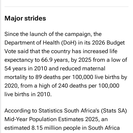
Major strides
Since the launch of the campaign, the
Department of Health (DoH) in its 2026 Budget
Vote said that the country has increased life
expectancy to 66.9 years, by 2025 from a low of
54 years in 2010 and reduced maternal
mortality to 89 deaths per 100,000 live births by
2020, from a high of 240 deaths per 100,000
live births in 2010.
According to Statistics South Africa’s (Stats SA)
Mid-Year Population Estimates 2025, an
estimated 8.15 million people in South Africa