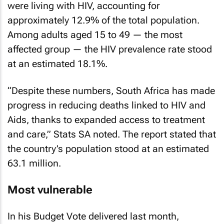
were living with HIV, accounting for
approximately 12.9% of the total population.
Among adults aged 15 to 49 — the most
affected group — the HIV prevalence rate stood
at an estimated 18.1%.
“Despite these numbers, South Africa has made
progress in reducing deaths linked to HIV and
Aids, thanks to expanded access to treatment
and care,” Stats SA noted. The report stated that
the country’s population stood at an estimated
63.1 million.
Most vulnerable
In his Budget Vote delivered last month,