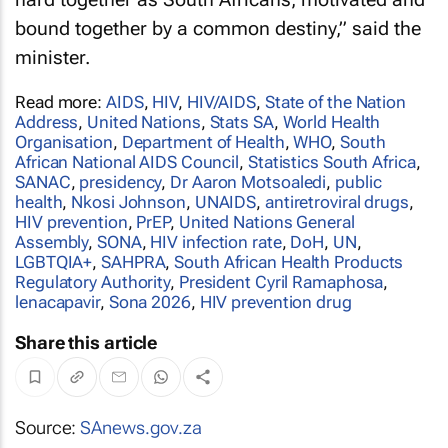
bound together by a common destiny,” said the
minister.
Read more:
AIDS
,
HIV
,
HIV/AIDS
,
State of the Nation
Address
,
United Nations
,
Stats SA
,
World Health
Organisation
,
Department of Health
,
WHO
,
South
African National AIDS Council
,
Statistics South Africa
,
SANAC
,
presidency
,
Dr Aaron Motsoaledi
,
public
health
,
Nkosi Johnson
,
UNAIDS
,
antiretroviral drugs
,
HIV prevention
,
PrEP
,
United Nations General
Assembly
,
SONA
,
HIV infection rate
,
DoH
,
UN
,
LGBTQIA+
,
SAHPRA
,
South African Health Products
Regulatory Authority
,
President Cyril Ramaphosa
,
lenacapavir
,
Sona 2026
,
HIV prevention drug
Share this article
Source:
SAnews.gov.za