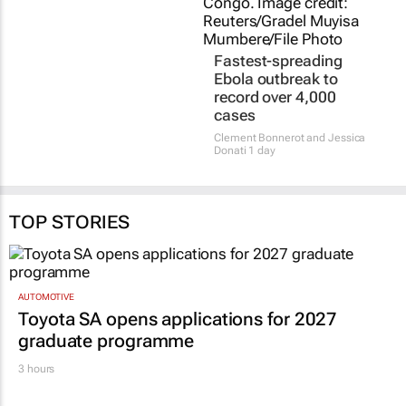
TOP STORIES
AUTOMOTIVE
Toyota SA opens applications for 2027
graduate programme
3 hours