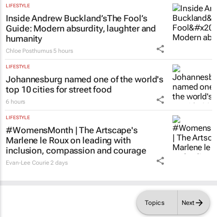
LIFESTYLE
Inside Andrew Buckland’s
The Fool’s
Guide
: Modern absurdity, laughter and
humanity
Chloe Posthumus
5 hours
LIFESTYLE
Johannesburg named one of the world's
top 10 cities for street food
6 hours
LIFESTYLE
#WomensMonth | The Artscape's
Marlene le Roux on leading with
inclusion, compassion and courage
Evan-Lee Courie
2 days
Topics
Next