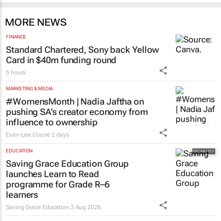
MORE NEWS
FINANCE
Standard Chartered, Sony back Yellow
Card in $40m funding round
5 hours
MARKETING & MEDIA
#WomensMonth | Nadia Jaftha on
pushing SA’s creator economy from
influence to ownership
Evan-Lee Courie
2 days
EDUCATION
Saving Grace Education Group
launches Learn to Read
programme for Grade R–6
learners
Saving Grace Education
3 Aug 2026