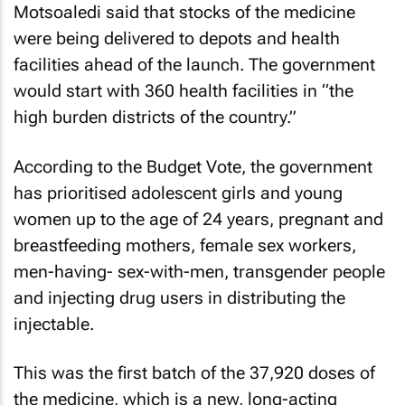
Motsoaledi said that stocks of the medicine
were being delivered to depots and health
facilities ahead of the launch. The government
would start with 360 health facilities in “the
high burden districts of the country.”
According to the Budget Vote, the government
has prioritised adolescent girls and young
women up to the age of 24 years, pregnant and
breastfeeding mothers, female sex workers,
men-having- sex-with-men, transgender people
and injecting drug users in distributing the
injectable.
This was the first batch of the 37,920 doses of
the medicine, which is a new, long-acting