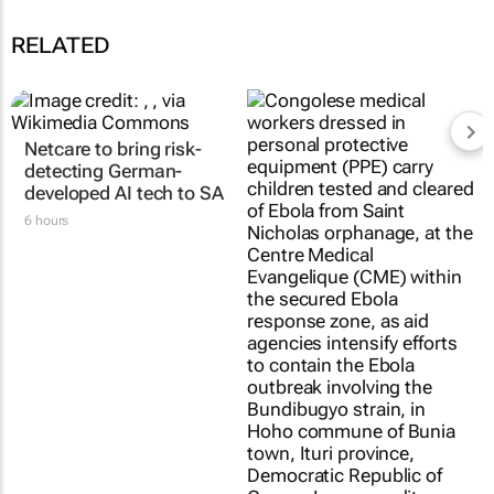
RELATED
Netcare to bring risk-
Fastest-spreading
detecting German-
Ebola outbreak to
developed AI tech to SA
record over 4,000
cases
6 hours
Clement Bonnerot and Jessica
Donati
1 day