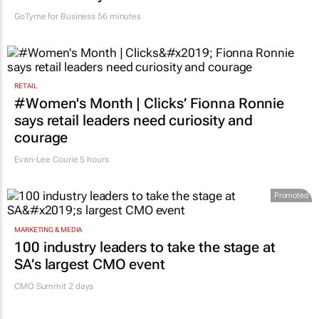
GoTyme for Business
56 minutes
RETAIL
#Women's Month | Clicks’ Fionna Ronnie
says retail leaders need curiosity and
courage
Evan-Lee Courie
5 hours
Promoted
MARKETING & MEDIA
100 industry leaders to take the stage at
SA’s largest CMO event
CMO Summit 2 days