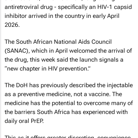
antiretroviral drug - specifically an HIV-1 capsid
inhibitor arrived in the country in early April
2026.
The South African National Aids Council
(SANAC), which in April welcomed the arrival of
the drug, this week said the launch signals a
“new chapter in HIV prevention.”
The DoH has previously described the injectable
as a preventive medicine, not a vaccine. The
medicine has the potential to overcome many of
the barriers South Africa has experienced with
daily oral PrEP.
This as it offers greater discretion, convenience,