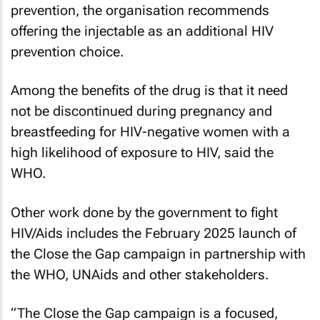
prevention, the organisation recommends
offering the injectable as an additional HIV
prevention choice.
Among the benefits of the drug is that it need
not be discontinued during pregnancy and
breastfeeding for HIV-negative women with a
high likelihood of exposure to HIV, said the
WHO.
Other work done by the government to fight
HIV/Aids includes the February 2025 launch of
the Close the Gap campaign in partnership with
the WHO, UNAids and other stakeholders.
“The Close the Gap campaign is a focused,