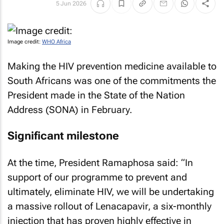
5 Jun 2026
Image credit:
WHO Africa
Making the HIV prevention medicine available to
South Africans was one of the commitments the
President made in the State of the Nation
Address (SONA) in February.
Significant milestone
At the time, President Ramaphosa said: “In
support of our programme to prevent and
ultimately, eliminate HIV, we will be undertaking
a massive rollout of Lenacapavir, a six-monthly
injection that has proven highly effective in