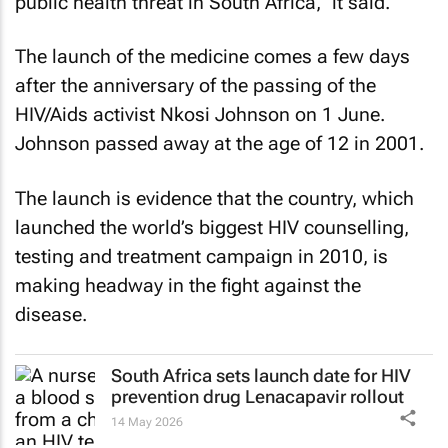
public health threat in South Africa,” it said.
The launch of the medicine comes a few days
after the anniversary of the passing of the
HIV/Aids activist Nkosi Johnson on 1 June.
Johnson passed away at the age of 12 in 2001.
The launch is evidence that the country, which
launched the world’s biggest HIV counselling,
testing and treatment campaign in 2010, is
making headway in the fight against the
disease.
South Africa sets launch date for HIV
prevention drug Lenacapavir rollout
14 May 2026