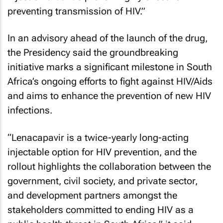
preventing transmission of HIV.”
In an advisory ahead of the launch of the drug,
the Presidency said the groundbreaking
initiative marks a significant milestone in South
Africa’s ongoing efforts to fight against HIV/Aids
and aims to enhance the prevention of new HIV
infections.
“Lenacapavir is a twice-yearly long-acting
injectable option for HIV prevention, and the
rollout highlights the collaboration between the
government, civil society, and private sector,
and development partners amongst the
stakeholders committed to ending HIV as a