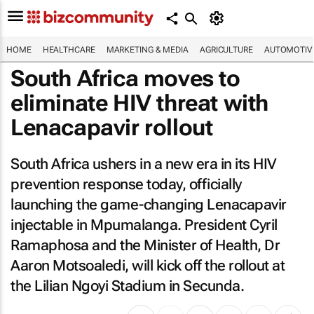
HOME
HEALTHCARE
MARKETING & MEDIA
AGRICULTURE
AUTOMOTIV
South Africa moves to
eliminate HIV threat with
Lenacapavir rollout
South Africa ushers in a new era in its HIV
prevention response today, officially
launching the game-changing Lenacapavir
injectable in Mpumalanga. President Cyril
Ramaphosa and the Minister of Health, Dr
Aaron Motsoaledi, will kick off the rollout at
the Lilian Ngoyi Stadium in Secunda.