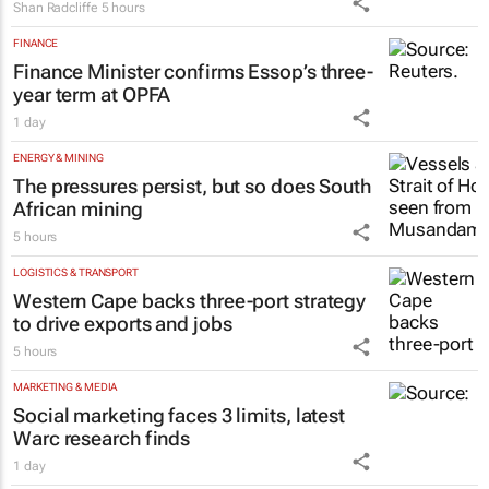
Shan Radcliffe
5 hours
FINANCE
Finance Minister confirms Essop’s three-
year term at OPFA
1 day
ENERGY & MINING
The pressures persist, but so does South
African mining
5 hours
LOGISTICS & TRANSPORT
Western Cape backs three-port strategy
to drive exports and jobs
5 hours
MARKETING & MEDIA
Social marketing faces 3 limits, latest
Warc research finds
1 day