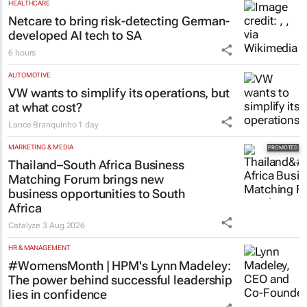
HEALTHCARE
Netcare to bring risk-detecting German-
developed AI tech to SA
6 hours
AUTOMOTIVE
VW wants to simplify its operations, but
at what cost?
Lance Branquinho
1 day
MARKETING & MEDIA
Thailand–South Africa Business
Matching Forum brings new
business opportunities to South
Africa
Catalyze
3 Aug 2026
HR & MANAGEMENT
#WomensMonth | HPM's Lynn Madeley:
The power behind successful leadership
lies in confidence