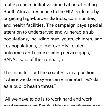
multi-pronged initiative aimed at accelerating
South Africa’s response to the HIV epidemic by
targeting high-burden districts, communities,
and health facilities. The campaign pays special
attention to underserved and vulnerable sub-
populations, including men, youth, children, and
key populations, to improve HIV-related
outcomes and close existing service gaps,”
SANAC said of the campaign.
The minister said the country is in a position
“where we dare say we can eliminate HIV/Aids
as a public health threat.”
“All we have to do is to work hard and work
hard together as South Africans, motivated and