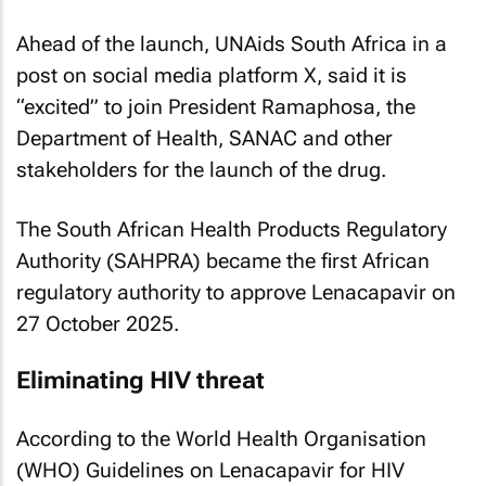
Ahead of the launch, UNAids South Africa in a
post on social media platform X, said it is
“excited” to join President Ramaphosa, the
Department of Health, SANAC and other
stakeholders for the launch of the drug.
The South African Health Products Regulatory
Authority (SAHPRA) became the first African
regulatory authority to approve Lenacapavir on
27 October 2025.
Eliminating HIV threat
According to the World Health Organisation
(WHO) Guidelines on Lenacapavir for HIV