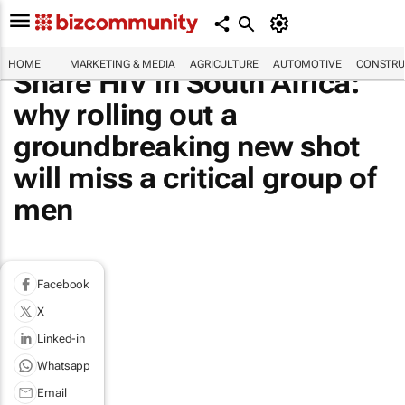
HOME
MARKETING & MEDIA
AGRICULTURE
AUTOMOTIVE
CONSTRU
Share HIV in South Africa:
why rolling out a
groundbreaking new shot
will miss a critical group of
men
Facebook
X
Linked-in
Whatsapp
Email