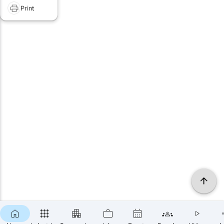
Print