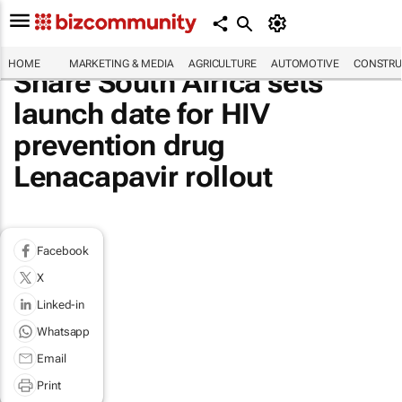
HOME
MARKETING & MEDIA
AGRICULTURE
AUTOMOTIVE
CONSTRU
Share South Africa sets
launch date for HIV
prevention drug
Lenacapavir rollout
Facebook
X
Linked-in
Whatsapp
Email
Print