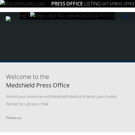
PRESS OFFICE
LISTING
GET A PRESS OFFICE
≡
Welcome to the
Medshield Press Office
Protect your tomorrow with Medshield Medical Scheme; your trusted
Partner for Life since 1968.
Follow us: