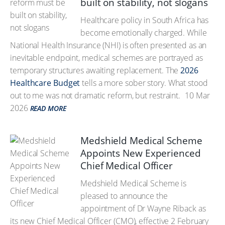
built on stability, not slogans
Healthcare policy in South Africa has
become emotionally charged. While
National Health Insurance (NHI) is often presented as an
inevitable endpoint, medical schemes are portrayed as
temporary structures awaiting replacement. The
2026
Healthcare Budget
tells a more sober story. What stood
out to me was not dramatic reform, but restraint.
10 Mar
2026
READ MORE
Medshield Medical Scheme
Appoints New Experienced
Chief Medical Officer
Medshield Medical Scheme is
pleased to announce the
appointment of Dr Wayne Riback as
its new Chief Medical Officer (CMO), effective 2 February