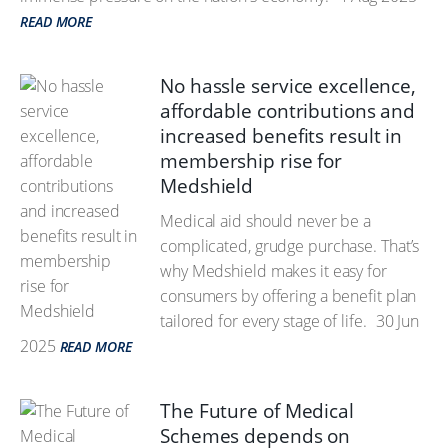
READ MORE
No hassle service excellence,
affordable contributions and
increased benefits result in
membership rise for
Medshield
Medical aid should never be a
complicated, grudge purchase. That’s
why Medshield makes it easy for
consumers by offering a benefit plan
tailored for every stage of life.
30 Jun
2025
READ MORE
The Future of Medical
Schemes depends on