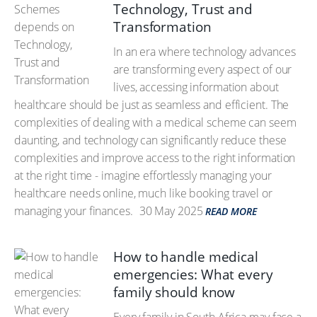
Technology, Trust and
Transformation
In an era where technology advances
are transforming every aspect of our
lives, accessing information about
healthcare should be just as seamless and efficient. The
complexities of dealing with a medical scheme can seem
daunting, and technology can significantly reduce these
complexities and improve access to the right information
at the right time - imagine effortlessly managing your
healthcare needs online, much like booking travel or
managing your finances.
30 May 2025
READ MORE
How to handle medical
emergencies: What every
family should know