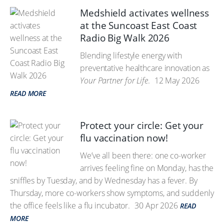
Medshield activates wellness
at the Suncoast East Coast
Radio Big Walk 2026
Blending lifestyle energy with
preventative healthcare innovation as
Your Partner for Life
.
12 May 2026
READ MORE
Protect your circle: Get your
flu vaccination now!
We’ve all been there: one co-worker
arrives feeling fine on Monday, has the
sniffles by Tuesday, and by Wednesday has a fever. By
Thursday, more co-workers show symptoms, and suddenly
the office feels like a flu incubator.
30 Apr 2026
READ
MORE