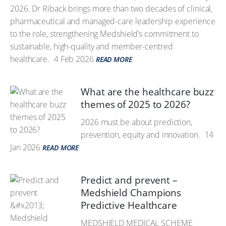
2026. Dr Riback brings more than two decades of clinical,
pharmaceutical and managed-care leadership experience
to the role, strengthening Medshield’s commitment to
sustainable, high-quality and member-centred
healthcare.
4 Feb 2026
READ MORE
What are the healthcare buzz
themes of 2025 to 2026?
2026 must be about prediction,
prevention, equity and innovation.
14
Jan 2026
READ MORE
Predict and prevent –
Medshield Champions
Predictive Healthcare
MEDSHIELD MEDICAL SCHEME