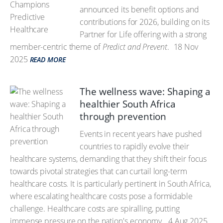
announced its benefit options and
contributions for 2026, building on its
Partner for Life offering with a strong
member-centric theme of
Predict and Prevent
.
18 Nov
2025
READ MORE
The wellness wave: Shaping a
healthier South Africa
through prevention
Events in recent years have pushed
countries to rapidly evolve their
healthcare systems, demanding that they shift their focus
towards pivotal strategies that can curtail long-term
healthcare costs. It is particularly pertinent in South Africa,
where escalating healthcare costs pose a formidable
challenge. Healthcare costs are spiralling, putting
immense pressure on the nation's economy.
4 Aug 2025