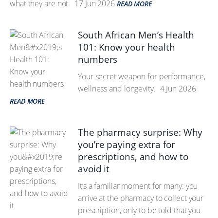
what they are not.
17 Jun 2026
READ MORE
South African Men’s Health
101: Know your health
numbers
Your secret weapon for performance,
wellness and longevity.
4 Jun 2026
READ MORE
The pharmacy surprise: Why
you’re paying extra for
prescriptions, and how to
avoid it
It’s a familiar moment for many: you
arrive at the pharmacy to collect your
prescription, only to be told that you