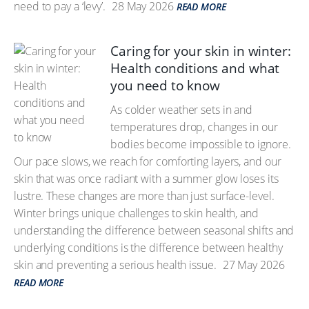
need to pay a ‘levy’.
28 May 2026
READ MORE
Caring for your skin in winter:
Health conditions and what
you need to know
As colder weather sets in and
temperatures drop, changes in our
bodies become impossible to ignore.
Our pace slows, we reach for comforting layers, and our
skin that was once radiant with a summer glow loses its
lustre. These changes are more than just surface-level.
Winter brings unique challenges to skin health, and
understanding the difference between seasonal shifts and
underlying conditions is the difference between healthy
skin and preventing a serious health issue.
27 May 2026
READ MORE