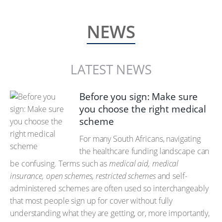
NEWS
LATEST NEWS
Before you sign: Make sure
you choose the right medical
scheme
For many South Africans, navigating
the healthcare funding landscape can
be confusing. Terms such as
medical aid, medical
insurance, open schemes, restricted schemes
and self-
administered schemes are often used so interchangeably
that most people sign up for cover without fully
understanding what they are getting, or, more importantly,