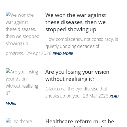
We won the war against
these diseases, then we
stopped showing up
How complacency, not conspiracy, is
quietly undoing decades of
progress.
29 Apr 2026
READ MORE
Are you losing your vision
without realising it?
Glaucoma: the eye disease that
sneaks up on you.
23 Mar 2026
READ
MORE
Healthcare reform must be