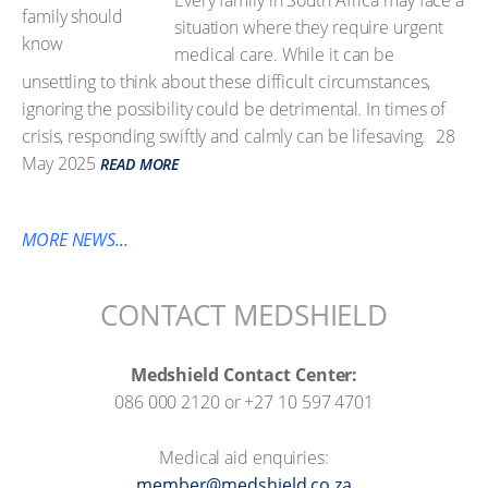
Every family in South Africa may face a
situation where they require urgent
medical care. While it can be
unsettling to think about these difficult circumstances,
ignoring the possibility could be detrimental. In times of
crisis, responding swiftly and calmly can be lifesaving.
28
May 2025
READ MORE
MORE NEWS...
CONTACT MEDSHIELD
Medshield Contact Center:
086 000 2120 or +27 10 597 4701
Medical aid enquiries:
member@medshield.co.za