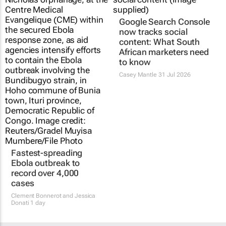
Ebola outbreak to
now tracks social
record over 4,000
content: What South
cases
African marketers need
to know
Clement Bonnerot and Jessica
Donati
1 day
Casey Mantle
31 Jul 2026