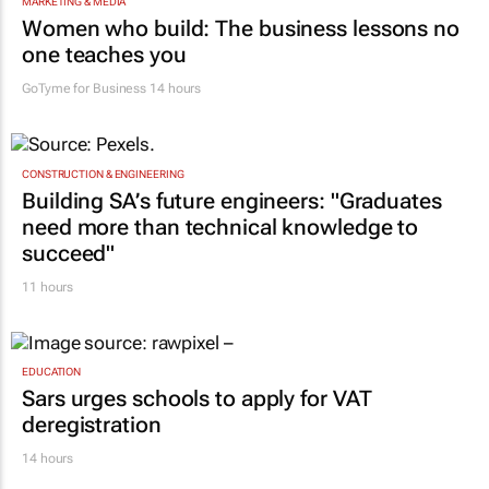
MARKETING & MEDIA
Women who build: The business lessons no
one teaches you
GoTyme for Business
14 hours
CONSTRUCTION & ENGINEERING
Building SA’s future engineers: "Graduates
need more than technical knowledge to
succeed"
11 hours
EDUCATION
Sars urges schools to apply for VAT
deregistration
14 hours