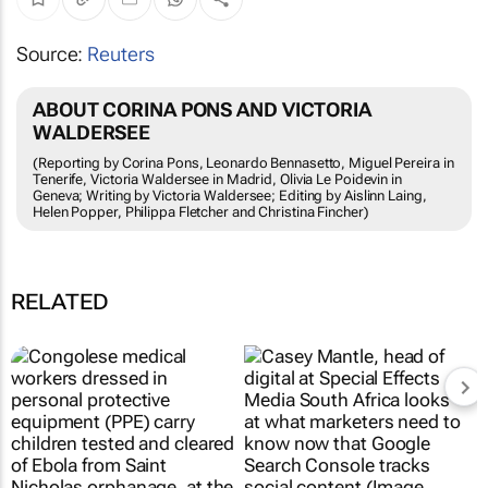
Source:
Reuters
ABOUT CORINA PONS AND VICTORIA
WALDERSEE
(Reporting by Corina Pons, Leonardo Bennasetto, Miguel Pereira in
Tenerife, Victoria Waldersee in Madrid, Olivia Le Poidevin in
Geneva; Writing by Victoria Waldersee; Editing by Aislinn Laing,
Helen Popper, Philippa Fletcher and Christina Fincher)
RELATED
Fastest-spreading
Google Search Console