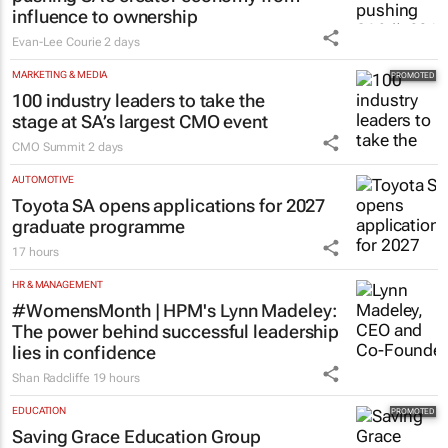
influence to ownership
Evan-Lee Courie
2 days
MARKETING & MEDIA
100 industry leaders to take the
stage at SA’s largest CMO event
CMO Summit
2 days
AUTOMOTIVE
Toyota SA opens applications for 2027
graduate programme
17 hours
HR & MANAGEMENT
#WomensMonth | HPM's Lynn Madeley:
The power behind successful leadership
lies in confidence
Shan Radcliffe
19 hours
EDUCATION
Saving Grace Education Group