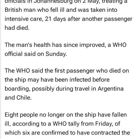
officials in Johannesburg on 2 May, treating a
British man who fell ill and was taken into
intensive care, 21 days after another passenger
had died.
The man's health has since improved, a WHO
official said on Sunday.
The WHO said the first passenger who died on
the ship may have been infected before
boarding, possibly during travel in Argentina
and Chile.
Eight people no longer on the ship have fallen
ill, according to a WHO tally from Friday, of
which six are confirmed to have contracted the