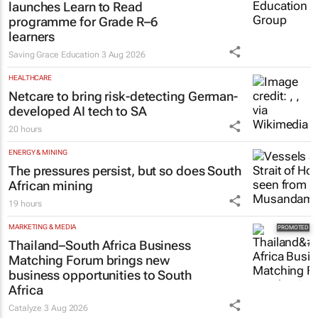
launches Learn to Read
programme for Grade R–6
learners
Saving Grace Education
3 Aug 2026
HEALTHCARE
Netcare to bring risk-detecting German-
developed AI tech to SA
20 hours
ENERGY & MINING
The pressures persist, but so does South
African mining
19 hours
MARKETING & MEDIA
Thailand–South Africa Business
Matching Forum brings new
business opportunities to South
Africa
Catalyze
3 Aug 2026