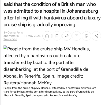
said that the condition of a British man who
was admitted to a hospital in Johannesburg
after falling ill with hantavirus aboard a luxury
cruise ship is gradually improving.
By
Corina Pons
and Victoria
11 May 2026
Waldersee
People from the cruise ship MV Hondius, affected by a hantavirus outbreak, are
transferred by boat to the port after disembarking, at the port of Granadilla de
Abona, in Tenerife, Spain. Image credit: Reuters/Hannah McKay