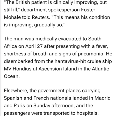
"The British patient is clinically improving, but
still ill," department spokesperson Foster
Mohale told
Reuters
. "This means his condition
is improving, gradually so."
The man was medically evacuated to South
Africa on April 27 after presenting with a fever,
shortness of breath and signs of pneumonia. He
disembarked from the hantavirus-hit cruise ship
MV Hondius at Ascension Island in the Atlantic
Ocean.
Elsewhere, the government planes carrying
Spanish and French nationals landed in Madrid
and Paris on Sunday afternoon, and the
passengers were transported to hospitals,