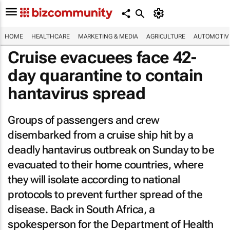
HOME
HEALTHCARE
MARKETING & MEDIA
AGRICULTURE
AUTOMOTIV
Cruise evacuees face 42-
day quarantine to contain
hantavirus spread
Groups of passengers and crew
disembarked from a cruise ship hit by a
deadly hantavirus outbreak on Sunday to be
evacuated to their home countries, where
they will isolate according to national
protocols to prevent further spread of the
disease. Back in South Africa, a
spokesperson for the Department of Health