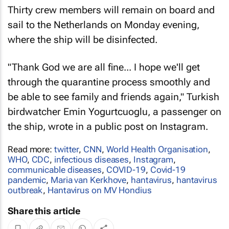
Thirty crew members will remain on board and
sail to the Netherlands on Monday evening,
where the ship will be disinfected.
"Thank God we are all fine... I hope we'll get
through the quarantine process smoothly and
be able to see family and friends again," Turkish
birdwatcher Emin Yogurtcuoglu, a passenger on
the ship, wrote in a public post on Instagram.
Read more:
twitter
,
CNN
,
World Health Organisation
,
WHO
,
CDC
,
infectious diseases
,
Instagram
,
communicable diseases
,
COVID-19
,
Covid-19
pandemic
,
Maria van Kerkhove
,
hantavirus
,
hantavirus
outbreak
,
Hantavirus on MV Hondius
Share this article