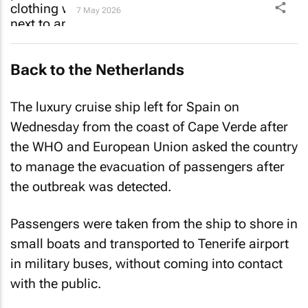
7 May 2026
Back to the Netherlands
The luxury cruise ship left for Spain on
Wednesday from the coast of Cape Verde after
the WHO and European Union asked the country
to manage the evacuation of passengers after
the outbreak was detected.
Passengers were taken from the ship to shore in
small boats and transported to Tenerife airport
in military buses, without coming into contact
with the public.