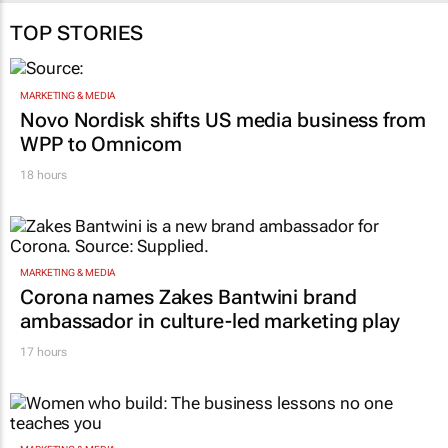
TOP STORIES
MARKETING & MEDIA
Novo Nordisk shifts US media business from
WPP to Omnicom
18 hours
MARKETING & MEDIA
Corona names Zakes Bantwini brand
ambassador in culture-led marketing play
17 hours