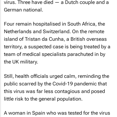
virus. Three have died — a Dutch couple and a
German national.
Four remain hospitalised in South Africa, the
Netherlands and Switzerland. On the remote
island of Tristan da Cunha, a British overseas
territory, a suspected case is being treated by a
team of medical specialists parachuted in by
the UK military.
Still, health officials urged calm, reminding the
public scarred by the Covid-19 pandemic that
this virus was far less contagious and posed
little risk to the general population.
A woman in Spain who was tested for the virus