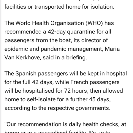
facilities or transported home for isolation.
The World Health Organisation (WHO) has
recommended a 42-day quarantine for all
passengers from the boat, its director of
epidemic and pandemic management, Maria
Van Kerkhove, said in a briefing.
The Spanish passengers will be kept in hospital
for the full 42 days, while French passengers
will be hospitalised for 72 hours, then allowed
home to self-isolate for a further 45 days,
according to the respective governments.
"Our recommendation is daily health checks, at
home or in a specialised facility. It's up to