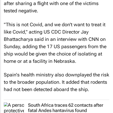
after sharing a flight with one of the victims
tested negative.
"This is not Covid, and we don't want to treat it
like Covid," acting US CDC Director Jay
Bhattacharya said in an interview with CNN on
Sunday, adding the 17 US passengers from the
ship would be given the choice of isolating at
home or at a facility in Nebraska.
Spain's health ministry also downplayed the risk
to the broader population. It added that rodents
had not been detected aboard the ship.
South Africa traces 62 contacts after
fatal Andes hantavirus found