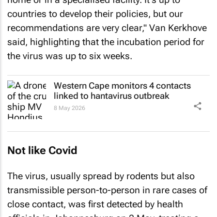
countries to develop their policies, but our
recommendations are very clear," Van Kerkhove
said, highlighting that the incubation period for
the virus was up to six weeks.
Western Cape monitors 4 contacts
linked to hantavirus outbreak
8 May 2026
Not like Covid
The virus, usually spread by rodents but also
transmissible person-to-person in rare cases of
close contact, was first detected by health