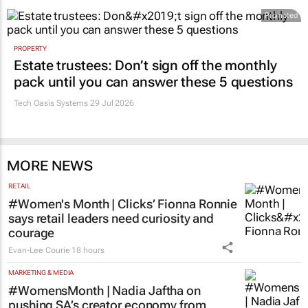
Promoted
PROPERTY
Estate trustees: Don’t sign off the monthly
pack until you can answer these 5 questions
Tech Oasis Systems
29 Jul 2026
MORE NEWS
RETAIL
#Women's Month | Clicks’ Fionna Ronnie
says retail leaders need curiosity and
courage
Evan-Lee Courie
18 hours
MARKETING & MEDIA
#WomensMonth | Nadia Jaftha on
pushing SA’s creator economy from