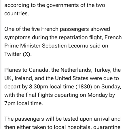
according to the governments of the two
countries.
One of the five French passengers showed
symptoms during the repatriation flight, French
Prime Minister Sebastien Lecornu said on
Twitter (X).
Planes to Canada, the Netherlands, Turkey, the
UK, Ireland, and the United States were due to
depart by 8.30pm local time (1830) on Sunday,
with the final flights departing on Monday by
7pm local time.
The passengers will be tested upon arrival and
then either taken to local hospitals, quarantine