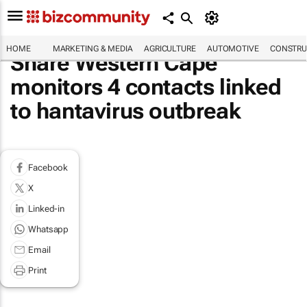
HOME
MARKETING & MEDIA
AGRICULTURE
AUTOMOTIVE
CONSTRU
Share Western Cape
monitors 4 contacts linked
to hantavirus outbreak
Facebook
X
Linked-in
Whatsapp
Email
Print