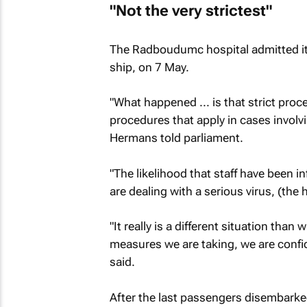
"Not the very strictest"
The Radboudumc hospital admitted its
ship, on 7 May.
"What happened ... is that strict proc
procedures that apply in cases involv
Hermans told parliament.
"The likelihood that staff have been i
are dealing with a serious virus, (the h
"It really is a different situation th
measures we are taking, we are confi
said.
After the last passengers disembarked