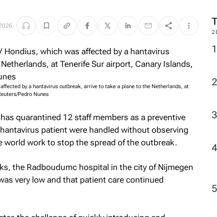
2026
2
ected by a hantavirus outbreak, arrive to take a plane to the Netherlands, at
: Reuters/Pedro Nunes
l has quarantined 12 staff members as a preventive
 hantavirus patient were handled without observing
e world work to stop the spread of the outbreak.
eks, the Radboudumc hospital in the city of Nijmegen
n was very low and that patient care continued