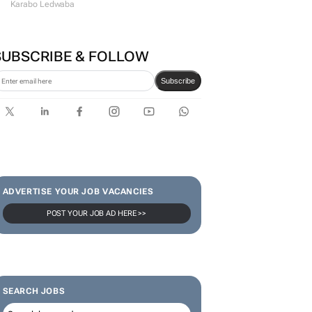
Karabo Ledwaba
SUBSCRIBE & FOLLOW
Subscribe
ADVERTISE YOUR JOB VACANCIES
POST YOUR JOB AD HERE >>
SEARCH JOBS