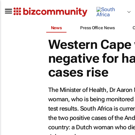
News
Press Office News
Western Cape
negative for 
cases rise
The Minister of Health, Dr Aaron
woman, who is being monitored 
test results. South Africa is curr
the two positive cases of the And
country: a Dutch woman who died