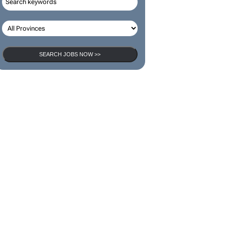
SEARCH JOBS NOW >>