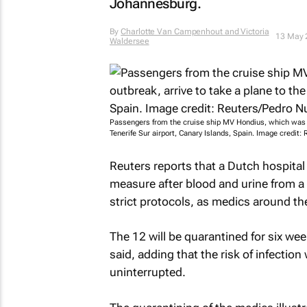
Johannesburg.
By
Charlotte Van Campenhout and Victoria
13 May 
Waldersee
Passengers from the cruise ship MV Hondius, which was aff
Tenerife Sur airport, Canary Islands, Spain. Image credit
Reuters reports that a Dutch hospita
measure after blood and urine from a
strict protocols, as medics around th
The 12 will be quarantined for six we
said, adding that the risk of infectio
uninterrupted.