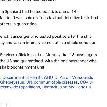
a Spaniard had tested positive, one of 14
Madrid. It was said on Tuesday that definitive tests had
others in quarantine.
rench passenger who tested positive after the ship
y and was in intensive care but in a stable condition.
ervices officials said on Monday that 18 passengers
 the US and quarantined, with the one passenger who
ska biocontainment ‌unit.
n
,
Department of Health
,
WHO
,
Dr Aaron Motsoaledi
,
 Ghebreyesus
,
UN
,
communicable diseases
,
COVID-
ceanwide Expeditions
,
Hantavirus on MV Hondius