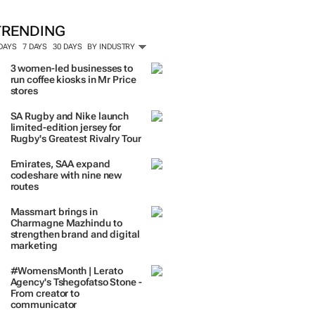
TRENDING
 DAYS
7 DAYS
30 DAYS
BY INDUSTRY
3 women-led businesses to
run coffee kiosks in Mr Price
stores
SA Rugby and Nike launch
limited-edition jersey for
Rugby's Greatest Rivalry Tour
Emirates, SAA expand
codeshare with nine new
routes
Massmart brings in
Charmagne Mazhindu to
strengthen brand and digital
marketing
#WomensMonth | Lerato
Agency's Tshegofatso Stone -
From creator to
communicator