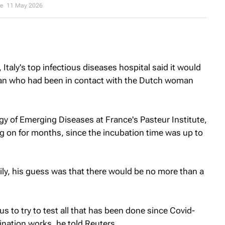
ee
11 May 2026
, Italy's top infectious diseases hospital said it would
an who had been in contact with the Dutch woman
y of Emerging Diseases at France's Pasteur Institute,
g on for months, since the incubation time was up to
sily, his guess was that there would be no more than a
us to try to test all that has been done since Covid-
ination works, he told Reuters.