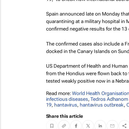
Spain announced late on Monday that 
quarantining at a military hospital in 
confirmed negative results for the 13 
The confirmed cases also include a F
docked in the Canary Islands on Sunda
US Department of Health and Human S
from the Hondius were ​flown back to
tested weakly positive now in a Nebra
Read more:
World Health Organisatio
infectious diseases
,
Tedros Adhanom
19
,
hantavirus
,
hantavirus outbreak
,
O
Share this article