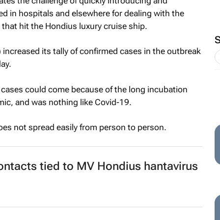
ates the challenge of quickly introducing and
d in hospitals and elsewhere for dealing with the
that hit the Hondius luxury cruise ship.
ncreased its tally of confirmed cases in the outbreak
ay.
 cases could come because of the long incubation
mic, and was nothing like Covid-19.
does not spread easily from person to person.
contacts tied to MV Hondius hantavirus