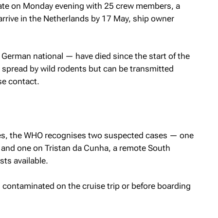
 late on Monday evening with 25 crew members, a
 arrive in the Netherlands by 17 May, ship owner
German national — have died since the start of the
y spread by wild rodents but ​can be transmitted
se contact.
ses, the WHO recognises two ‌suspected cases — one
, and one on Tristan da Cunha, a remote South
sts available.
n contaminated on the cruise trip or before boarding