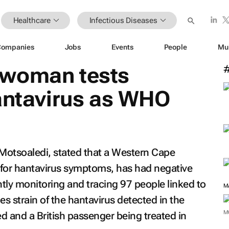
Healthcare
Infectious Diseases
Companies
Jobs
Events
People
Mu
 woman tests
hantavirus as WHO
 Motsoaledi, stated that a Western Cape
for hantavirus symptoms, has had negative
ently monitoring and tracing 97 people linked to
M
es strain of the hantavirus detected in the
M
 and a British passenger being treated in