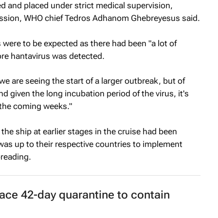
d and placed under strict medical supervision,
smission, WHO chief Tedros Adhanom Ghebreyesus said.
ere to be expected as there had been "a lot of
re hantavirus was detected.
we are seeing the start of a larger outbreak, but of
d given the long incubation period of the virus, it's
 the coming weeks."
e ship at earlier stages in the cruise had been
was up to their respective countries to implement
preading.
ace 42-day quarantine to contain