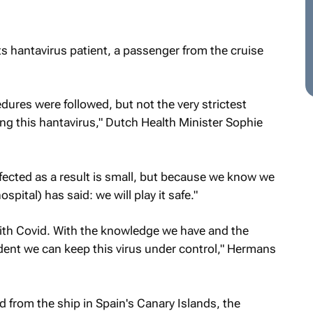
 hantavirus patient, a passenger from the cruise
edures were followed, but not the very strictest
ing this hantavirus," Dutch Health Minister Sophie
nfected as a result is small, but because we know we
ospital) has said: we will play it safe."
an with Covid. With the knowledge we have and the
dent we can keep this virus under control," Hermans
 from the ship in Spain's Canary Islands, the