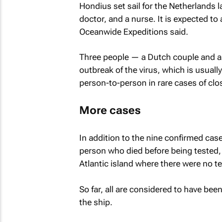
Hondius set sail for the Netherlands
doctor, and a nurse. It is expected to
Oceanwide Expeditions said.
Three people — a Dutch couple and a 
outbreak of the virus, which is usuall
person-to-person in rare cases of clo
More cases
In addition to the nine confirmed ca
⁠person who died before being tested
Atlantic island where there were no te
So far, all are considered to have bee
the ship.