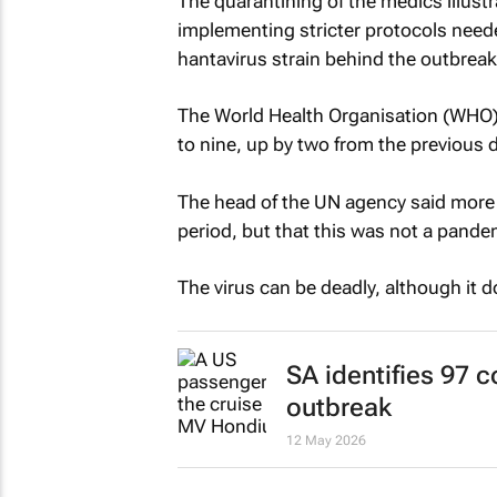
The quarantining of the medics illustr
implementing stricter protocols neede
hantavirus strain behind the outbreak 
The World Health Organisation (WHO) i
to nine, up by two from the previous d
The head of the UN agency said more
period, but that this was not a pande
The virus can be deadly, although it 
SA identifies 97 
outbreak
12 May 2026