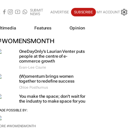
SUBMIT
ADVERTISE
SUBSCRIBE
MY ACCOUNT
NEWS
ltimedia
Features
Opinion
#WOMENSMONTH
OneDayOnly’s Laurian Venter puts
people at the centre of e-
commerce growth
Evan-Lee Courie
(W)omentum
brings women
together to redefine success
Chloe Posthumus
You make the space; don't wait for
the industry to make space for you
ADE POSSIBLE BY:
ORE #WOMENSMONTH