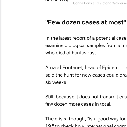
Corina Pons and Victoria Walders
"Few dozen cases at most"
In the latest report of a potential case
examine biological samples from a m
who died of hantavirus.
Arnaud Fontanet, head of Epidemiolog
said the hunt for new cases could dra
six weeks.
Still, because it does not transmit ea
few dozen more cases in total.
The crisis, though, "is a good way for 
19," to check how international coord