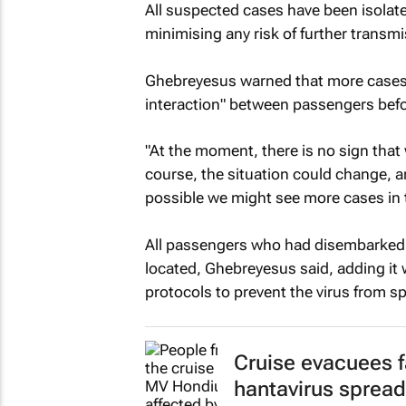
All suspected cases have been isolate
minimising any risk of further tran
Ghebreyesus warned that more cases w
interaction" between passengers befo
"At the moment, there is no sign that 
course, the situation could change, an
possible we might see more cases in
All passengers who had disembarked th
located, Ghebreyesus said, adding it 
protocols to prevent the virus from s
Cruise evacuees f
hantavirus spread