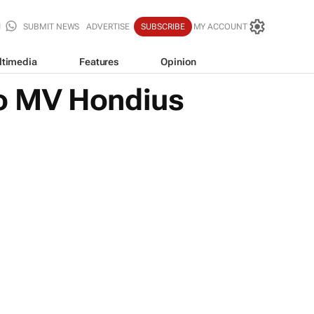
SUBMIT NEWS
ADVERTISE
SUBSCRIBE
MY ACCOUNT
ltimedia
Features
Opinion
 to MV Hondius