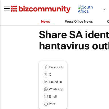
News
Press Office News
Share SA ident
hantavirus ou
Facebook
X
Linked-in
Whatsapp
Email
Print