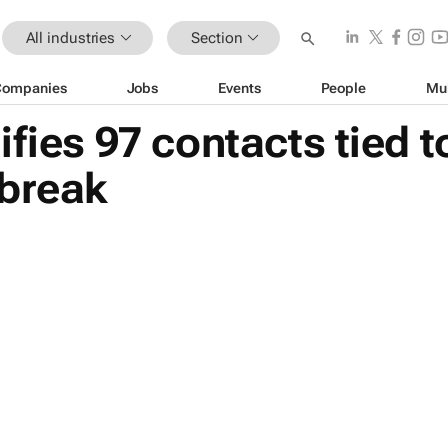
All industries
Section
Companies
Jobs
Events
People
Mu
ifies 97 contacts tied
tbreak