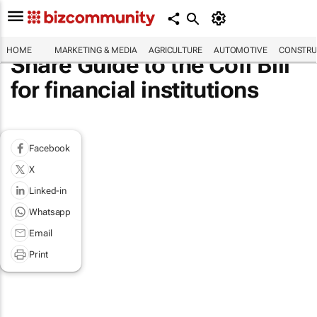
HOME
MARKETING & MEDIA
AGRICULTURE
AUTOMOTIVE
CONSTRU
Share Guide to the Cofi Bill
for financial institutions
Facebook
X
Linked-in
Whatsapp
Email
Print