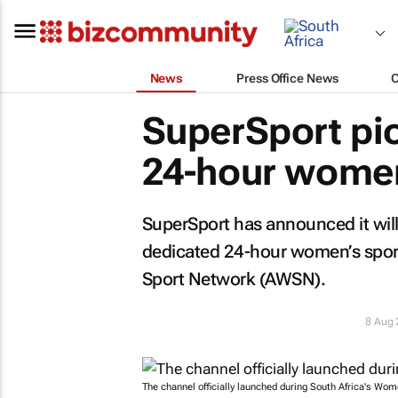
News
Press Office News
SuperSport pion
24-hour women
SuperSport has announced it will 
dedicated 24-hour women’s sport
Sport Network (AWSN).
8 Aug
The channel officially launched during South Africa's Wom