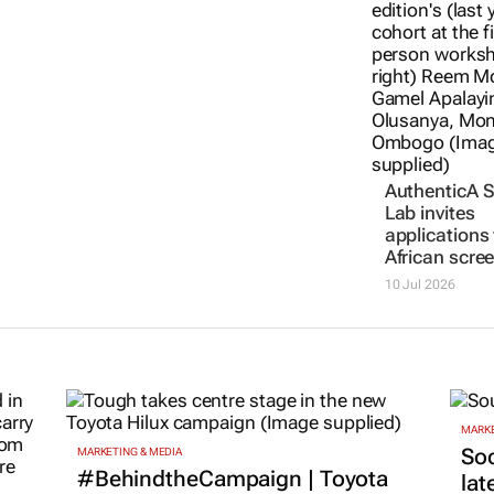
African scre
15 Jul 2026
10 Jul 2026
MARKE
Soc
MARKETING & MEDIA
#BehindtheCampaign | Toyota
lat