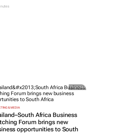
inutes
Promoted
TING & MEDIA
iland–South Africa Business
tching Forum brings new
iness opportunities to South