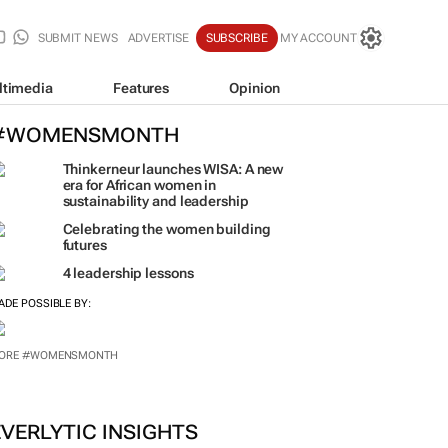
SUBMIT NEWS
ADVERTISE
SUBSCRIBE
MY ACCOUNT
ltimedia
Features
Opinion
#WOMENSMONTH
Thinkerneur launches WISA: A new
era for African women in
sustainability and leadership
Celebrating the women building
futures
4 leadership lessons
ADE POSSIBLE BY: