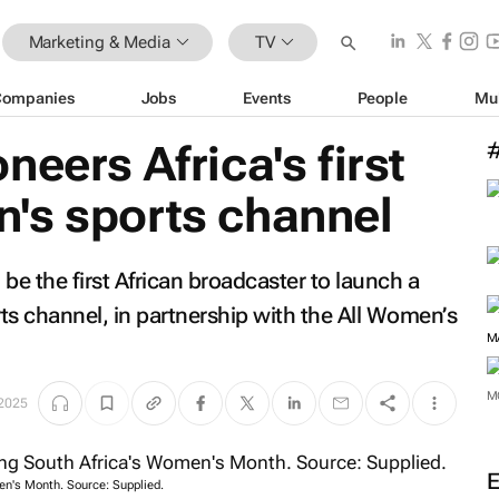
Marketing & Media
TV
Companies
Jobs
Events
People
Mu
eers Africa's first
's sports channel
be the first African broadcaster to launch a
s channel, in partnership with the All Women’s
 2025
M
en's Month. Source: Supplied.