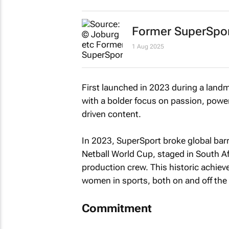
Former SuperSpor
1 Aug 2025
First launched in 2023 during a landma
with a bolder focus on passion, power
driven content.
In 2023, SuperSport broke global barr
Netball World Cup, staged in South A
production crew. This historic achi
women in sports, both on and off the 
Commitment