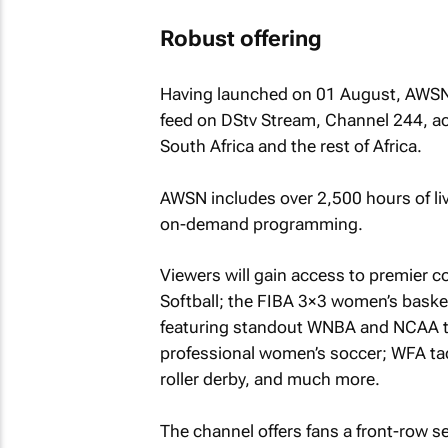
Robust offering
Having launched on 01 August, AWSN i
feed on DStv Stream, Channel 244, ac
South Africa and the rest of Africa.
AWSN includes over 2,500 hours of liv
on-demand programming.
Viewers will gain access to premier 
Softball; the FIBA 3×3 women’s basket
featuring standout WNBA and NCAA t
professional women’s soccer; WFA tac
roller derby, and much more.
The channel offers fans a front-row s