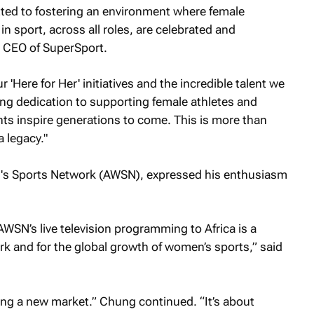
ted to fostering an environment where female
n sport, across all roles, are celebrated and
CEO of SuperSport.
'Here for Her' initiatives and the incredible talent we
g dedication to supporting female athletes and
ts inspire generations to come. This is more than
a legacy."
's Sports Network (AWSN), expressed his enthusiasm
AWSN’s live television programming to Africa is a
k and for the global growth of women’s sports,” said
ring a new market.” Chung continued. “It’s about