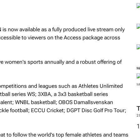
M
s now available as a fully produced live stream only
cessible to viewers on the Access package across
e women's sports annually and a robust offering of
competitions and leagues such as Athletes Unlimited
ball series WS; 3XBA, a 3x3 basketball series
alent; WNBL basketball; OBOS Damallsvenskan
M
kle football; ECCU Cricket; DGPT Disc Golf Pro Tour;
M
eat to follow the world's top female athletes and teams