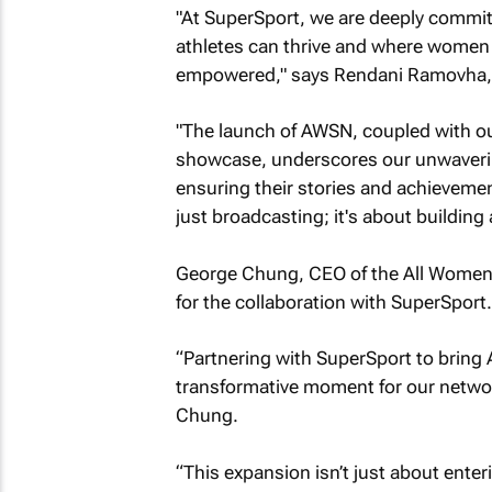
"At SuperSport, we are deeply commit
athletes can thrive and where women i
empowered," says Rendani Ramovha, 
"The launch of AWSN, coupled with our 
showcase, underscores our unwaverin
ensuring their stories and achievemen
just broadcasting; it's about building 
George Chung, CEO of the All Women
for the collaboration with SuperSport.
“Partnering with SuperSport to bring 
transformative moment for our networ
Chung.
“This expansion isn’t just about ente