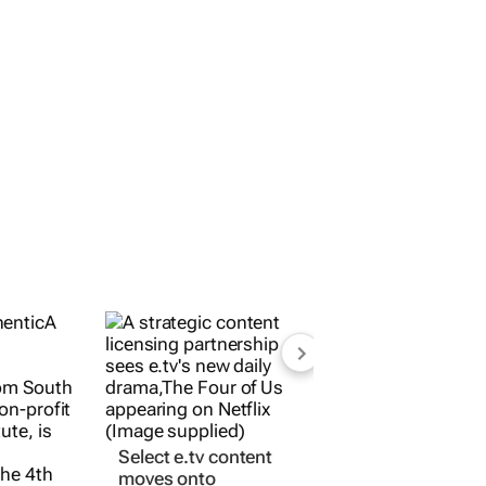
eries
Select e.tv content
moves onto
 from
international