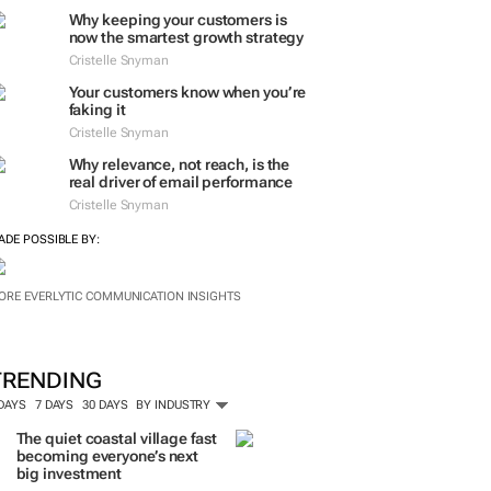
ORE #WOMENSMONTH
EVERLYTIC INSIGHTS
Why keeping your customers is
now the smartest growth strategy
Cristelle Snyman
Your customers know when you’re
faking it
Cristelle Snyman
Why relevance, not reach, is the
real driver of email performance
Cristelle Snyman
ADE POSSIBLE BY:
ORE EVERLYTIC COMMUNICATION INSIGHTS