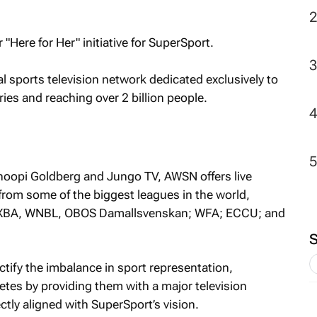
2
"Here for Her" initiative for SuperSport.
l sports television network dedicated exclusively to
ies and reaching over 2 billion people.
oopi Goldberg and Jungo TV, AWSN offers live
om some of the biggest leagues in the world,
, 3XBA, WNBL, OBOS Damallsvenskan; WFA; ECCU; and
ctify the imbalance in sport representation,
tes by providing them with a major television
ctly aligned with SuperSport’s vision.