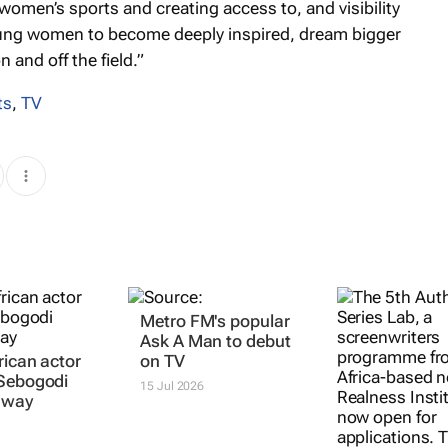
women’s sports and creating access to, and visibility
young women to become deeply inspired, dream bigger
and off the field.”
ts
,
TV
rican actor
Metro FM's popular
AuthenticA S
 Sebogodi
Ask A Man
to debut
Lab invites
away
on TV
applications