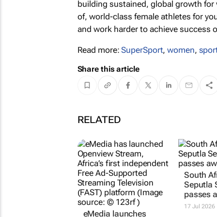
building sustained, global growth for 
of, world-class female athletes for 
and work harder to achieve success on 
Read more:
SuperSport
,
women
,
spor
Share this article
RELATED
eMedia launches
South Af
Africa’s first
Seputla
independent FAST
passes 