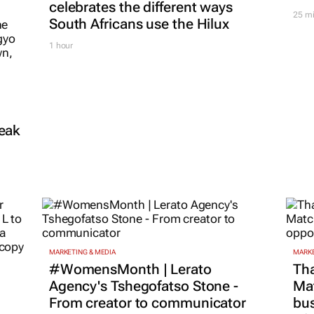
celebrates the different ways
25 m
South Africans use the Hilux
1 hour
reak
MARKETING & MEDIA
MARKE
#WomensMonth | Lerato
Tha
Agency's Tshegofatso Stone -
Ma
From creator to communicator
bus