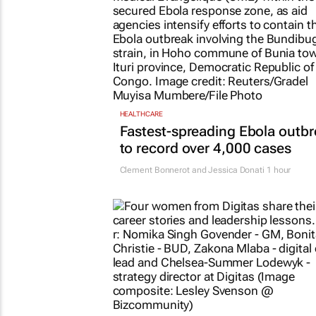
HEALTHCARE
Fastest-spreading Ebola outb
to record over 4,000 cases
Clement Bonnerot and Jessica Donati
1 hour