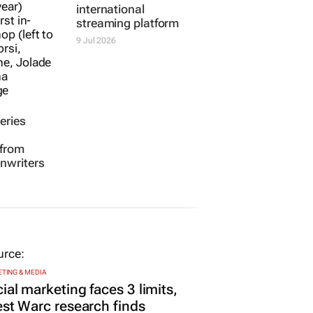
enwriters
streaming platform
9 Jul 2026
TING & MEDIA
ial marketing faces 3 limits,
est Warc research finds