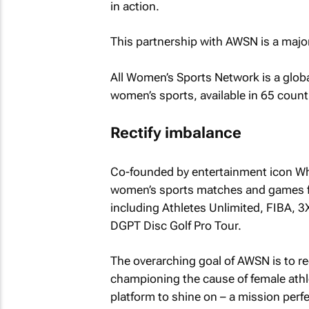
in action.
This partnership with AWSN is a major 
All Women’s Sports Network is a globa
women’s sports, available in 65 countr
Rectify imbalance
Co-founded by entertainment icon Wh
women’s sports matches and games fr
including Athletes Unlimited, FIBA
DGPT Disc Golf Pro Tour.
The overarching goal of AWSN is to re
championing the cause of female athle
platform to shine on – a mission perfe