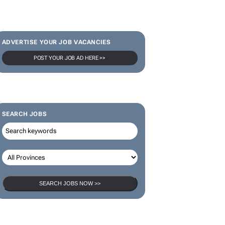
SUBSCRIBE & FOLLOW
Subscribe
ADVERTISE YOUR JOB VACANCIES
POST YOUR JOB AD HERE >>
SEARCH JOBS