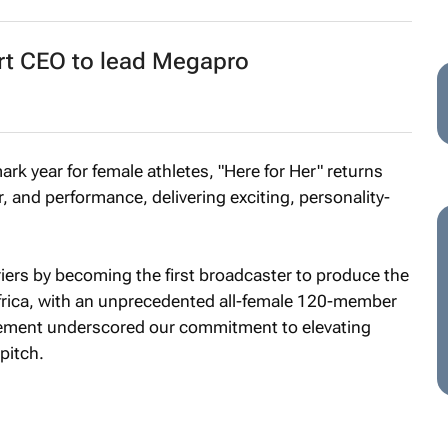
t CEO to lead Megapro
rk year for female athletes, "Here for Her" returns
, and performance, delivering exciting, personality-
iers by becoming the first broadcaster to produce the
frica, with an unprecedented all-female 120-member
evement underscored our commitment to elevating
pitch.