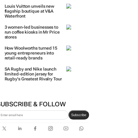
TRENDING
 DAYS
7 DAYS
30 DAYS
BY INDUSTRY
The quiet coastal village fast
becoming everyone’s next
big investment
Louis Vuitton unveils new
flagship boutique at V&A
Waterfront
3 women-led businesses to
run coffee kiosks in Mr Price
stores
How Woolworths turned 15
young entrepreneurs into
retail-ready brands
SA Rugby and Nike launch
limited-edition jersey for
Rugby's Greatest Rivalry Tour