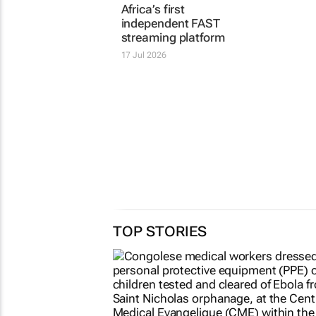
streaming platform
17 Jul 2026
17 Jul 2026
TOP STORIES