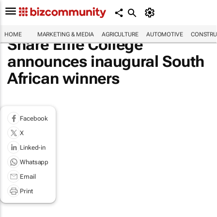
HOME
MARKETING & MEDIA
AGRICULTURE
AUTOMOTIVE
CONSTRU
Share Effie College
announces inaugural South
African winners
Facebook
X
Linked-in
Whatsapp
Email
Print