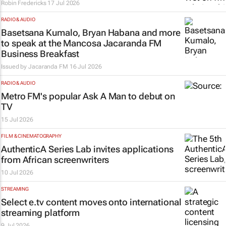
Robin Fredericks
17 Jul 2026
RADIO & AUDIO
Basetsana Kumalo, Bryan Habana and more
to speak at the Mancosa Jacaranda FM
Business Breakfast
Issued by
Jacaranda FM
16 Jul 2026
RADIO & AUDIO
Metro FM's popular
Ask A Man
to debut on
TV
15 Jul 2026
FILM & CINEMATOGRAPHY
AuthenticA Series Lab invites applications
from African screenwriters
10 Jul 2026
STREAMING
Select e.tv content moves onto international
streaming platform
9 Jul 2026