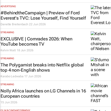
ADVERTISING
#BehindtheCampaign | Preview of Ford
Everest's TVC:
Lose Yourself, Find Yourself
Danette Breitenbach
22 Jun 2026
STREAMING
EXCLUSIVE | Comrades 2026: When
YouTube becomes TV
Kelvin Watt
18 Jun 2026
STREAMING
The Polygamist
breaks into Netflix global
top 4 non-English shows
Karabo Ledwaba
17 Jun 2026
STREAMING
Nolly Africa launches on LG Channels in 16
European countries
15 Jun 2026
FILM & CINEMATOGRAPHY