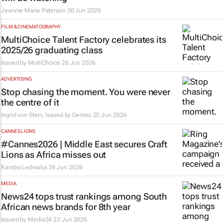
Jeannie Marie Paterson
30 Jun 2026
FILM & CINEMATOGRAPHY
MultiChoice Talent Factory celebrates its
2025/26 graduating class
Issued by
MultiChoice
26 Jun 2026
ADVERTISING
Stop chasing the moment. You were never
the centre of it
Ingrid von Stein, Issued by
Dentsu
25 Jun 2026
CANNES LIONS
#Cannes2026 | Middle East secures Craft
Lions as Africa misses out
Karabo Ledwaba
24 Jun 2026
MEDIA
News24 tops trust rankings among South
African news brands for 8th year
Issued by
Media24
23 Jun 2026