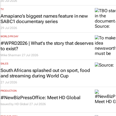
30 Jul 2026
TV
Amapiano’s biggest names feature in new
SABC1 documentary series
29 Jul 2026
WORLD PR DAY
#WPRD2026 | What's the story that deserves
to exist?
Mike Sharman
27 Jul 2026
SALES
South Africans splashed out on sport, food
and streaming during World Cup
27 Jul 2026
PRODUCTION
#NewBizPressOffice: Meet HD Global
Issued by
HD Global
27 Jul 2026