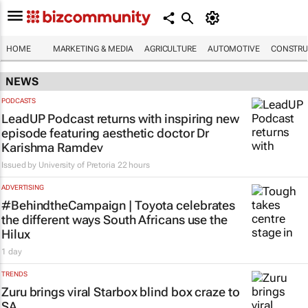
HOME
MARKETING & MEDIA
AGRICULTURE
AUTOMOTIVE
CONSTRU
NEWS
PODCASTS
LeadUP Podcast returns with inspiring new
episode featuring aesthetic doctor Dr
Karishma Ramdev
Issued by
University of Pretoria
22 hours
ADVERTISING
#BehindtheCampaign | Toyota celebrates
the different ways South Africans use the
Hilux
1 day
TRENDS
Zuru brings viral Starbox blind box craze to
SA