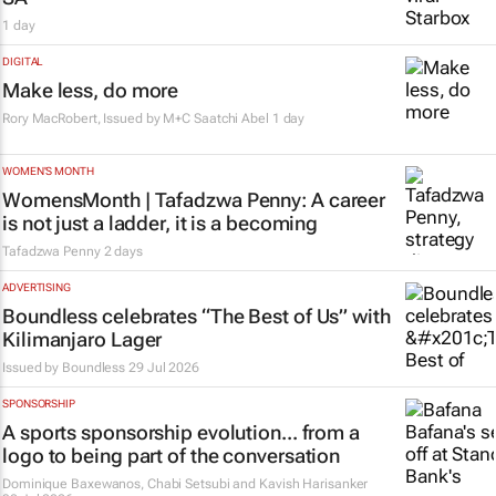
1 day
DIGITAL
Make less, do more
Rory MacRobert, Issued by
M+C Saatchi Abel
1 day
WOMEN'S MONTH
WomensMonth | Tafadzwa Penny: A career
is not just a ladder, it is a becoming
Tafadzwa Penny
2 days
ADVERTISING
Boundless celebrates “The Best of Us” with
Kilimanjaro Lager
Issued by
Boundless
29 Jul 2026
SPONSORSHIP
A sports sponsorship evolution... from a
logo to being part of the conversation
Dominique Baxewanos, Chabi Setsubi and Kavish Harisanker