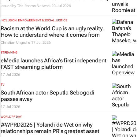
Issued by
The Rooms Network
20 Jul 2026
INCLUSION, EMPOWERMENT & SOCIAL JUSTICE
Racism at the World Cup is an ugly reality.
How to understand where it comes from
Christian Ungruhe
17 Jul 2026
STREAMING
eMedia launches Africa’s first independent
FAST streaming platform
17 Jul 2026
TV
South African actor Seputla Sebogodi
passes away
17 Jul 2026
WORLD PR DAY
#WPRD2026 | Yolandi de Wet on why
relationships remain PR's greatest asset