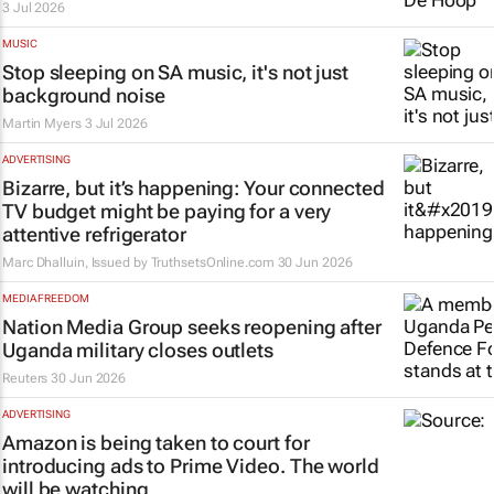
3 Jul 2026
MUSIC
Stop sleeping on SA music, it's not just
background noise
Martin Myers
3 Jul 2026
ADVERTISING
Bizarre, but it’s happening: Your connected
TV budget might be paying for a very
attentive refrigerator
Marc Dhalluin, Issued by
TruthsetsOnline.com
30 Jun 2026
MEDIA FREEDOM
Nation Media Group seeks reopening after
Uganda military closes outlets
Reuters
30 Jun 2026
ADVERTISING
Amazon is being taken to court for
introducing ads to Prime Video. The world
will be watching