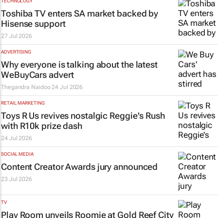
TECHNOLOGY
Toshiba TV enters SA market backed by
Hisense support
27 Jul 2026
ADVERTISING
Why everyone is talking about the latest
WeBuyCars advert
Thegandra Naidoo
24 Jul 2026
RETAIL MARKETING
Toys R Us revives nostalgic Reggie's Rush
with R10k prize dash
24 Jul 2026
SOCIAL MEDIA
Content Creator Awards jury announced
23 Jul 2026
TV
Play Room unveils Roomie at Gold Reef City