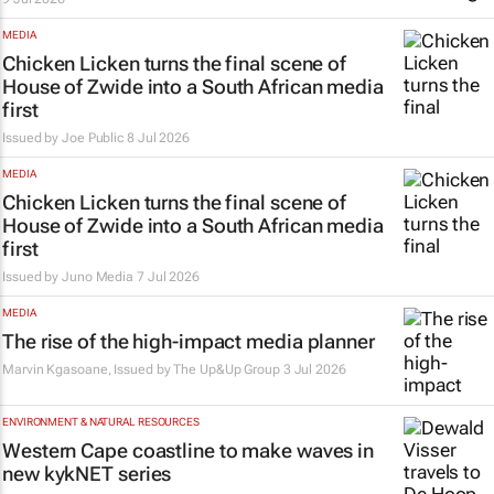
MEDIA
Chicken Licken turns the final scene of
House of Zwide
into a South African media
first
Issued by
Joe Public
8 Jul 2026
MEDIA
Chicken Licken turns the final scene of
House of Zwide
into a South African media
first
Issued by
Juno Media
7 Jul 2026
MEDIA
The rise of the high-impact media planner
Marvin Kgasoane, Issued by
The Up&Up Group
3 Jul 2026
ENVIRONMENT & NATURAL RESOURCES
Western Cape coastline to make waves in
new kykNET series