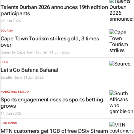
Talents Durban 2026 announces 19th edition
participants
12 Jun 2026
TOURISM
Cape Town Tourism strikes gold, 3 times
over
Issued by
Cape Town Tourism
11 Jun 2026
SPORT
Let’s Go Bafana Bafana!
Sandile Nene
11 Jun 2026
MARKETING & MEDIA
Sports engagement rises as sports betting
grows
11 Jun 2026
STREAMING
MTN customers get 1GB of free DStv Stream