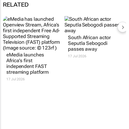
RELATED
South African actor
Seputla Sebogodi
passes away
eMedia launches
17 Jul 2026
Africa’s first
independent FAST
streaming platform
17 Jul 2026