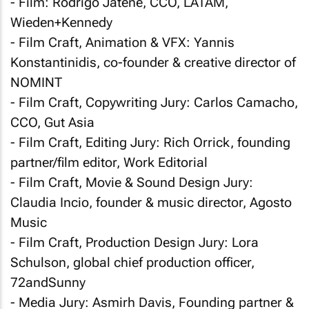
- Film: Rodrigo Jatene, CCO, LATAM,
Wieden+Kennedy
- Film Craft, Animation & VFX: Yannis
Konstantinidis, co-founder & creative director of
NOMINT
- Film Craft, Copywriting Jury: Carlos Camacho,
CCO, Gut Asia
- Film Craft, Editing Jury: Rich Orrick, founding
partner/film editor, Work Editorial
- Film Craft, Movie & Sound Design Jury:
Claudia Incio, founder & music director, Agosto
Music
- Film Craft, Production Design Jury: Lora
Schulson, global chief production officer,
72andSunny
- Media Jury: Asmirh Davis, Founding partner &