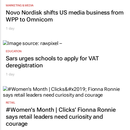
MARKETING & MEDIA
Novo Nordisk shifts US media business from
WPP to Omnicom
1 day
EDUCATION
Sars urges schools to apply for VAT
deregistration
1 day
RETAIL
#Women's Month | Clicks’ Fionna Ronnie
says retail leaders need curiosity and
courage