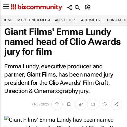
HOME
MARKETING & MEDIA
AGRICULTURE
AUTOMOTIVE
CONSTRUCTI
Giant Films' Emma Lundy
named head of Clio Awards
jury for film
Emma Lundy, executive producer and
partner, Giant Films, has been named jury
president for the Clio Awards’ Film Craft,
Direction & Cinematography jury.
7 Nov 2025