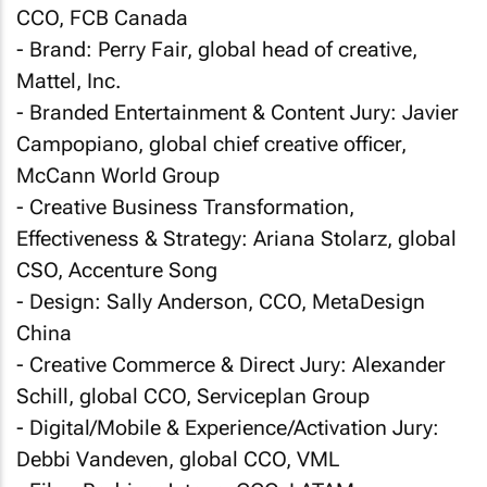
CCO, FCB Canada
- Brand: Perry Fair, global head of creative,
Mattel, Inc.
- Branded Entertainment & Content Jury: Javier
Campopiano, global chief creative officer,
McCann World Group
- Creative Business Transformation,
Effectiveness & Strategy: Ariana Stolarz, global
CSO, Accenture Song
- Design: Sally Anderson, CCO, MetaDesign
China
- Creative Commerce & Direct Jury: Alexander
Schill, global CCO, Serviceplan Group
- Digital/Mobile & Experience/Activation Jury:
Debbi Vandeven, global CCO, VML