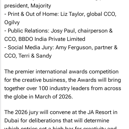
president, Majority
- Print & Out of Home: Liz Taylor, global CCO,
Ogilvy
- Public Relations: Josy Paul, chairperson &
CCO, BBDO India Private Limited
- Social Media Jury: Amy Ferguson, partner &
CCO, Terri & Sandy
The premier international awards competition
for the creative business, the Awards will bring
together over 100 industry leaders from across
the globe in March of 2026.
The 2026 jury will convene at the JA Resort in
Dubai for deliberations that will determine
which entries set a high bar for creativity and