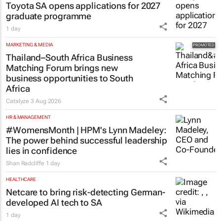
Toyota SA opens applications for 2027
graduate programme
1 day
MARKETING & MEDIA
Thailand–South Africa Business
Matching Forum brings new
business opportunities to South
Africa
Catalyze
3 Aug 2026
HR & MANAGEMENT
#WomensMonth | HPM's Lynn Madeley:
The power behind successful leadership
lies in confidence
Shan Radcliffe
1 day
HEALTHCARE
Netcare to bring risk-detecting German-
developed AI tech to SA
1 day