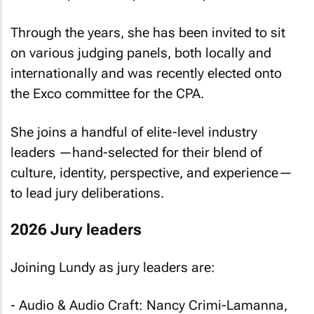
Through the years, she has been invited to sit
on various judging panels, both locally and
internationally and was recently elected onto
the Exco committee for the CPA.
She joins a handful of elite-level industry
leaders —hand-selected for their blend of
culture, identity, perspective, and experience—
to lead jury deliberations.
2026 Jury leaders
Joining Lundy as jury leaders are:
- Audio & Audio Craft: Nancy Crimi-Lamanna,