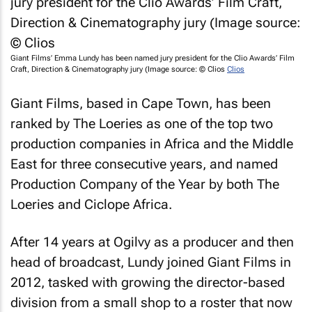
Giant Films’ Emma Lundy has been named jury president for the Clio Awards’ Film
Craft, Direction & Cinematography jury (Image source: © Clios
Clios
Giant Films, based in Cape Town, has been
ranked by The Loeries as one of the top two
production companies in Africa and the Middle
East for three consecutive years, and named
Production Company of the Year by both The
Loeries and Ciclope Africa.
After 14 years at Ogilvy as a producer and then
head of broadcast, Lundy joined Giant Films in
2012, tasked with growing the director-based
division from a small shop to a roster that now