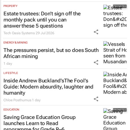
PROPERTY
Estate trustees: Don’t sign off the
monthly pack until you can
answer these 5 questions
Tech Oasis Systems
29 Jul 2026
ENERGY & MINING
The pressures persist, but so does South
African mining
1 day
LIFESTYLE
Inside Andrew Buckland’s
The Fool’s
Guide
: Modern absurdity, laughter and
humanity
Chloe Posthumus
1 day
EDUCATION
Saving Grace Education Group
launches Learn to Read
programme for Grade R–6