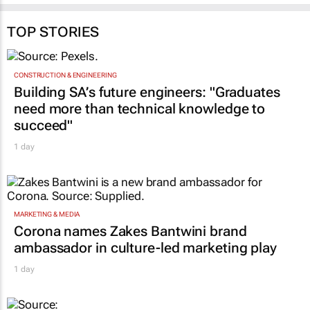
TOP STORIES
CONSTRUCTION & ENGINEERING
Building SA’s future engineers: "Graduates
need more than technical knowledge to
succeed"
1 day
MARKETING & MEDIA
Corona names Zakes Bantwini brand
ambassador in culture-led marketing play
1 day