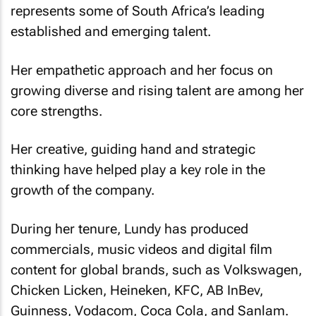
represents some of South Africa’s leading
established and emerging talent.
Her empathetic approach and her focus on
growing diverse and rising talent are among her
core strengths.
Her creative, guiding hand and strategic
thinking have helped play a key role in the
growth of the company.
During her tenure, Lundy has produced
commercials, music videos and digital film
content for global brands, such as Volkswagen,
Chicken Licken, Heineken, KFC, AB InBev,
Guinness, Vodacom, Coca Cola, and Sanlam.