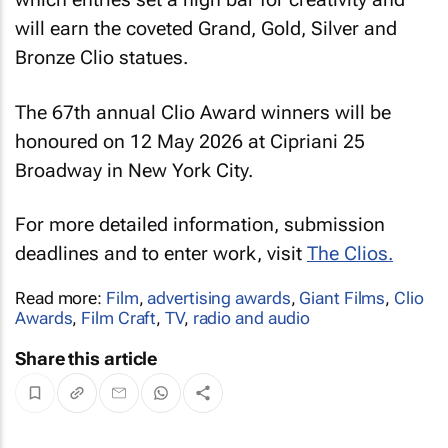
will earn the coveted Grand, Gold, Silver and
Bronze Clio statues.
The 67th annual Clio Award winners will be
honoured on 12 May 2026 at Cipriani 25
Broadway in New York City.
For more detailed information, submission
deadlines and to enter work, visit
The Clios.
Read more:
Film
,
advertising awards
,
Giant Films
,
Clio
Awards
,
Film Craft
,
TV
,
radio and audio
Share this article