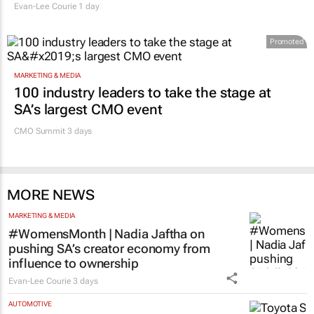
Evan-Lee Courie
1 day
Promoted
MARKETING & MEDIA
100 industry leaders to take the stage at
SA’s largest CMO event
CMO Summit 3 days
MORE NEWS
MARKETING & MEDIA
#WomensMonth | Nadia Jaftha on
pushing SA’s creator economy from
influence to ownership
Evan-Lee Courie
3 days
AUTOMOTIVE