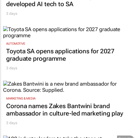
developed AI tech to SA
3 days
AUTOMOTIVE
Toyota SA opens applications for 2027
graduate programme
3 days
MARKETING & MEDIA
Corona names Zakes Bantwini brand
ambassador in culture-led marketing play
3 days