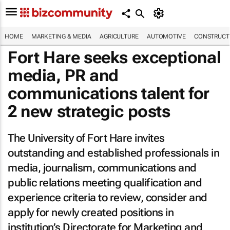
HOME
MARKETING & MEDIA
AGRICULTURE
AUTOMOTIVE
CONSTRUCTI
Fort Hare seeks exceptional
media, PR and
communications talent for
2 new strategic posts
The University of Fort Hare invites
outstanding and established professionals in
media, journalism, communications and
public relations meeting qualification and
experience criteria to review, consider and
apply for newly created positions in
institution’s Directorate for Marketing and