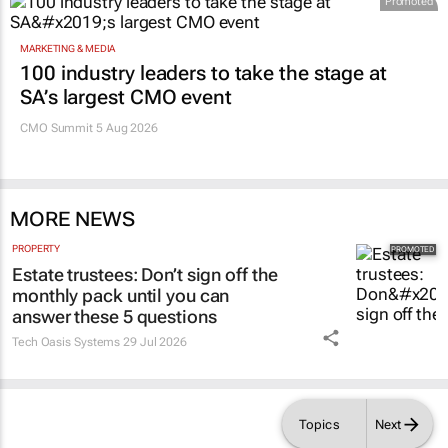
Promoted
MARKETING & MEDIA
100 industry leaders to take the stage at
SA’s largest CMO event
CMO Summit 5 Aug 2026
MORE NEWS
PROPERTY
Estate trustees: Don’t sign off the
monthly pack until you can
answer these 5 questions
Tech Oasis Systems
29 Jul 2026
Topics
Next