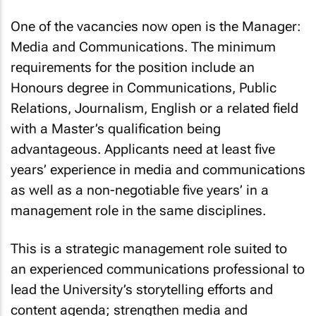
One of the vacancies now open is the Manager:
Media and Communications. The minimum
requirements for the position include an
Honours degree in Communications, Public
Relations, Journalism, English or a related field
with a Master’s qualification being
advantageous. Applicants need at least five
years’ experience in media and communications
as well as a non-negotiable five years’ in a
management role in the same disciplines.
This is a strategic management role suited to
an experienced communications professional to
lead the University’s storytelling efforts and
content agenda; strengthen media and