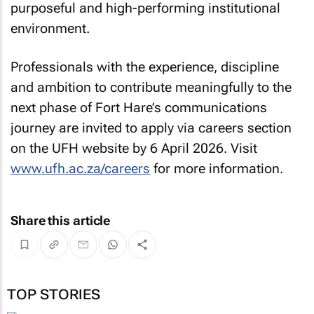
purposeful and high-performing institutional
environment.
Professionals with the experience, discipline
and ambition to contribute meaningfully to the
next phase of Fort Hare’s communications
journey are invited to apply via careers section
on the UFH website by 6 April 2026. Visit
www.ufh.ac.za/careers
for more information.
Share this article
TOP STORIES