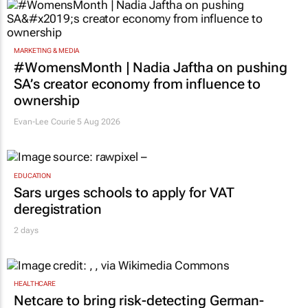
MARKETING & MEDIA
#WomensMonth | Nadia Jaftha on pushing
SA’s creator economy from influence to
ownership
Evan-Lee Courie
5 Aug 2026
EDUCATION
Sars urges schools to apply for VAT
deregistration
2 days
HEALTHCARE
Netcare to bring risk-detecting German-