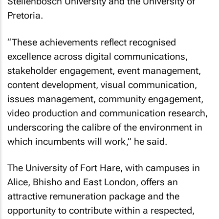
Stellenbosch University and the University of
Pretoria.
“These achievements reflect recognised
excellence across digital communications,
stakeholder engagement, event management,
content development, visual communication,
issues management, community engagement,
video production and communication research,
underscoring the calibre of the environment in
which incumbents will work,” he said.
The University of Fort Hare, with campuses in
Alice, Bhisho and East London, offers an
attractive remuneration package and the
opportunity to contribute within a respected,