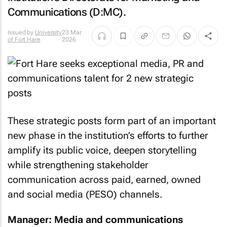
Communications (D:MC).
Issued by
University
23 Mar
of Fort Hare
2026
These strategic posts form part of an important
new phase in the institution’s efforts to further
amplify its public voice, deepen storytelling
while strengthening stakeholder
communication across paid, earned, owned
and social media (PESO) channels.
Manager: Media and communications