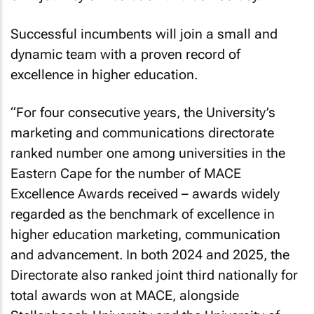
Successful incumbents will join a small and
dynamic team with a proven record of
excellence in higher education.
“For four consecutive years, the University’s
marketing and communications directorate
ranked number one among universities in the
Eastern Cape for the number of MACE
Excellence Awards received – awards widely
regarded as the benchmark of excellence in
higher education marketing, communication
and advancement. In both 2024 and 2025, the
Directorate also ranked joint third nationally for
total awards won at MACE, alongside