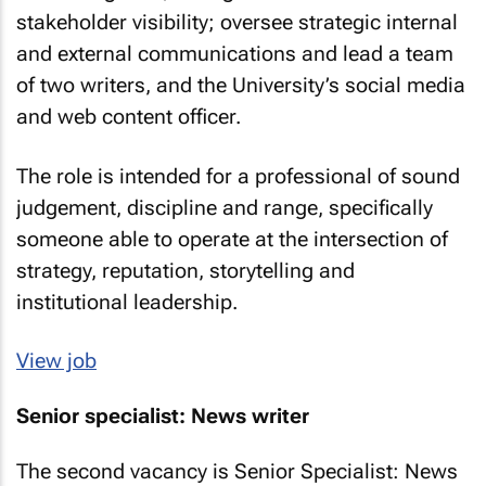
stakeholder visibility; oversee strategic internal
and external communications and lead a team
of two writers, and the University’s social media
and web content officer.
The role is intended for a professional of sound
judgement, discipline and range, specifically
someone able to operate at the intersection of
strategy, reputation, storytelling and
institutional leadership.
View job
Senior specialist: News writer
The second vacancy is Senior Specialist: News