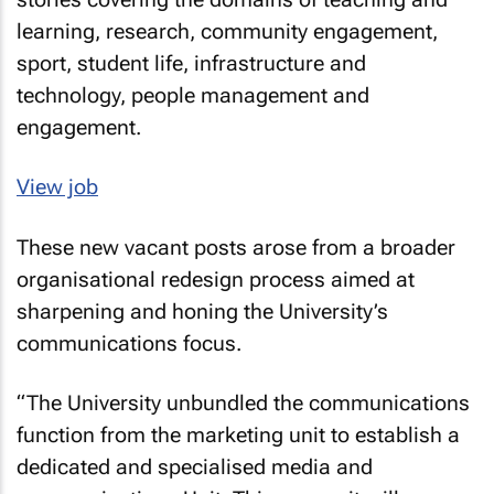
learning, research, community engagement,
sport, student life, infrastructure and
technology, people management and
engagement.
View job
These new vacant posts arose from a broader
organisational redesign process aimed at
sharpening and honing the University’s
communications focus.
“The University unbundled the communications
function from the marketing unit to establish a
dedicated and specialised media and