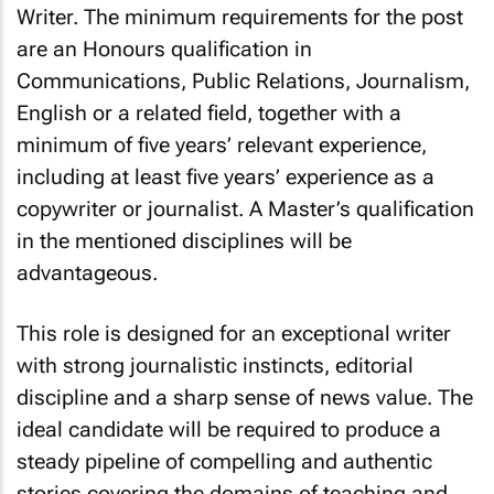
Writer. The minimum requirements for the post
are an Honours qualification in
Communications, Public Relations, Journalism,
English or a related field, together with a
minimum of five years’ relevant experience,
including at least five years’ experience as a
copywriter or journalist. A Master’s qualification
in the mentioned disciplines will be
advantageous.
This role is designed for an exceptional writer
with strong journalistic instincts, editorial
discipline and a sharp sense of news value. The
ideal candidate will be required to produce a
steady pipeline of compelling and authentic
stories covering the domains of teaching and