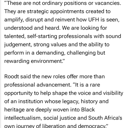
“These are not ordinary positions or vacancies.
They are strategic appointments created to
amplify, disrupt and reinvent how UFH is seen,
understood and heard. We are looking for
talented, self-starting professionals with sound
judgement, strong values and the ability to
perform in a demanding, challenging but
rewarding environment.”
Roodt said the new roles offer more than
professional advancement. “It is a rare
opportunity to help shape the voice and visibility
of an institution whose legacy, history and
heritage are deeply woven into Black
intellectualism, social justice and South Africa’s
own journey of liberation and democracy.”