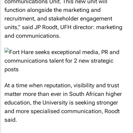
communications Unit. This new unit will
function alongside the marketing and
recruitment, and stakeholder engagement
units,” said JP Roodt, UFH director: marketing
and communications.
At a time when reputation, visibility and trust
matter more than ever in South African higher
education, the University is seeking stronger
and more specialised communication, Roodt
said.