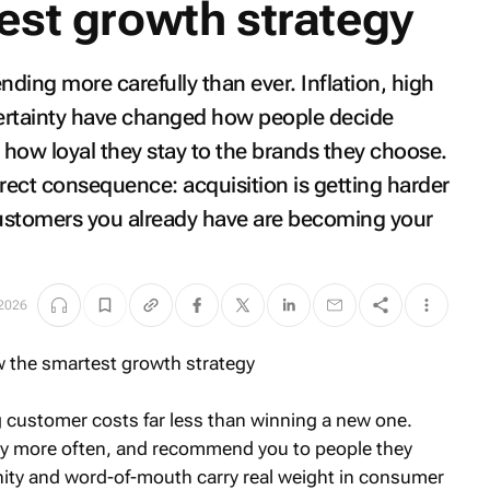
est growth strategy
ding more carefully than ever. Inflation, high
ertainty have changed how people decide
how loyal they stay to the brands they choose.
direct consequence: acquisition is getting harder
ustomers you already have are becoming your
 2026
ing customer costs far less than winning a new one.
uy more often, and recommend you to people they
ity and word-of-mouth carry real weight in consumer