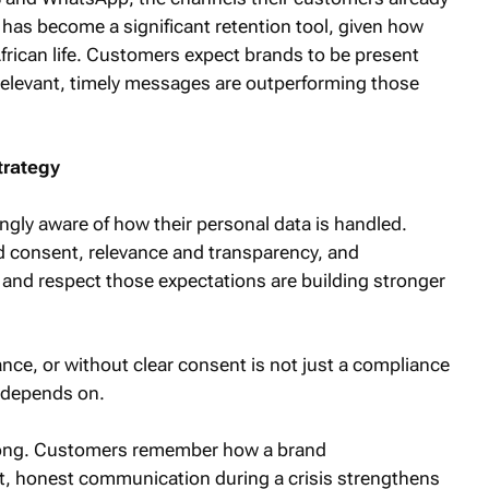
 has become a significant retention tool, given how
African life. Customers expect brands to be present
relevant, timely messages are outperforming those
trategy
gly aware of how their personal data is handled.
 consent, relevance and transparency, and
and respect those expectations are building stronger
ance, or without clear consent is not just a compliance
n depends on.
rong. Customers remember how a brand
, honest communication during a crisis strengthens