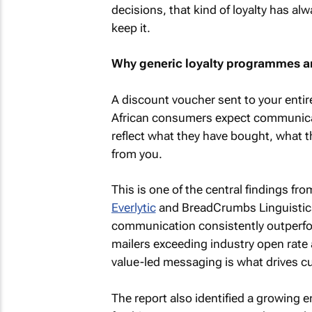
decisions, that kind of loyalty has 
keep it.
Why generic loyalty programmes a
A discount voucher sent to your entir
African consumers expect communicat
reflect what they have bought, what t
from you.
This is one of the central findings fr
Everlytic
and BreadCrumbs Linguistics
communication consistently outperf
mailers exceeding industry open rate
value-led messaging is what drives c
The report also identified a growing