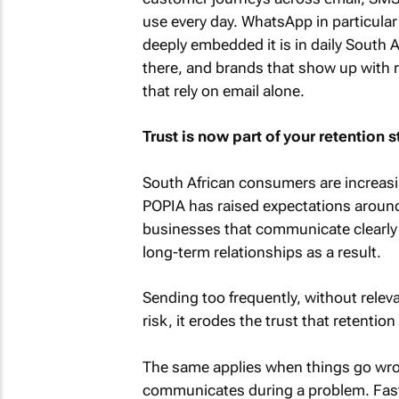
use every day. WhatsApp in particular
deeply embedded it is in daily South 
there, and brands that show up with 
that rely on email alone.
Trust is now part of your retention s
South African consumers are increasin
POPIA has raised expectations around
businesses that communicate clearly 
long-term relationships as a result.
Sending too frequently, without relev
risk, it erodes the trust that retentio
The same applies when things go w
communicates during a problem. Fast