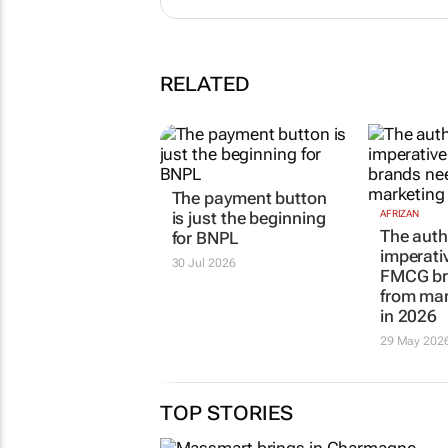
RELATED
The payment button
is just the beginning
AFRIZAN
The auth
for BNPL
imperati
30 Jul 2026
FMCG br
from mar
in 2026
29 May 202
TOP STORIES