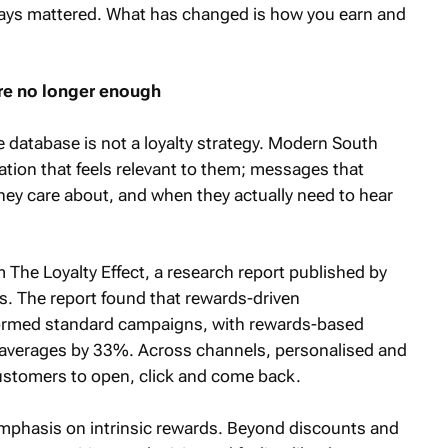
always mattered. What has changed is how you earn and
re no longer enough
e database is not a loyalty strategy. Modern South
ion that feels relevant to them; messages that
hey care about, and when they actually need to hear
om The Loyalty Effect, a research report published by
. The report found that rewards-driven
ormed standard campaigns, with rewards-based
 averages by 33%. Across channels, personalised and
ustomers to open, click and come back.
 emphasis on intrinsic rewards. Beyond discounts and