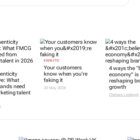
EVERLYTIC
Your customers
4 ways the “b
enticity
know when you’re
economy” is
ve: What
faking it
reshaping b
ands need
growth
20 May 2026
keting talent
Chelsea Lodewyk
6