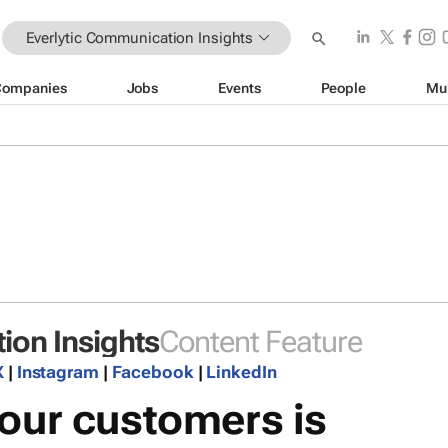
Everlytic Communication Insights
Companies
Jobs
Events
People
Mu
ion Insights
Content Feature
X
|
Instagram
|
Facebook
|
LinkedIn
our customers is