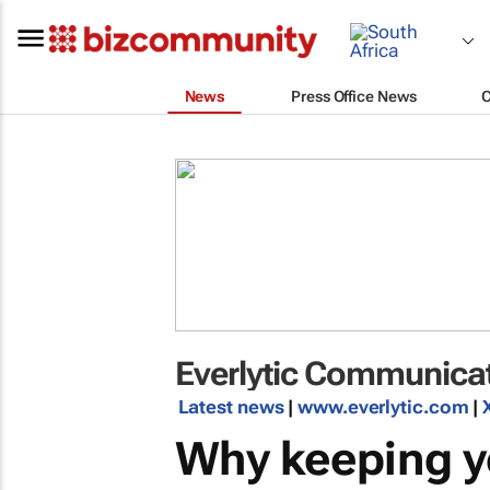
News
Press Office News
Everlytic Communicat
Latest news
|
www.everlytic.com
|
Why keeping y