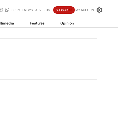
SUBMIT NEWS
ADVERTISE
SUBSCRIBE
MY ACCOUNT
ltimedia
Features
Opinion