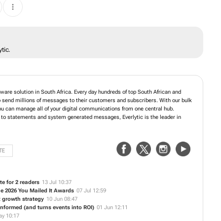
tic.
tware solution in South Africa. Every day hundreds of top South African and
 send millions of messages to their customers and subscribers. With our bulk
u can manage all of your digital communications from one central hub.
, to statements and system generated messages, Everlytic is the leader in
TE
te for 2 readers
13 Jul 10:37
the 2026 You Mailed It Awards
07 Jul 12:59
 growth strategy
10 Jun 08:47
nformed (and turns events into ROI)
01 Jun 12:11
ay 10:17