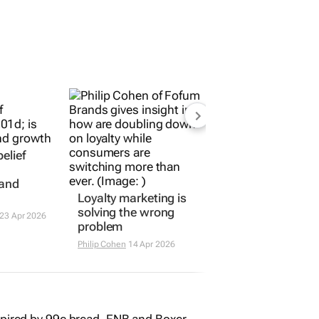
elief
rand
Loyalty marketing is
solving the wrong
23 Apr 2026
problem
Philip Cohen
14 Apr 2026