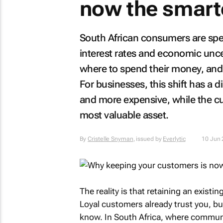
now the smart
South African consumers are spen
interest rates and economic unc
where to spend their money, and 
For businesses, this shift has a 
and more expensive, while the c
most valuable asset.
By
Cristelle Snyman
, issued by
Everlytic
10 Jun
The reality is that retaining an exist
Loyal customers already trust you, b
know. In South Africa, where commun