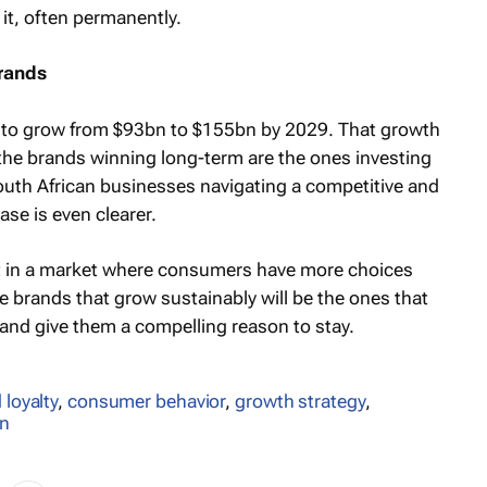
 it, often permanently.
brands
ed to grow from $93bn to $155bn by 2029. That growth
 the brands winning long-term are the ones investing
 South African businesses navigating a competitive and
se is even clearer.
But in a market where consumers have more choices
e brands that grow sustainably will be the ones that
and give them a compelling reason to stay.
 loyalty
,
consumer behavior
,
growth strategy
,
an