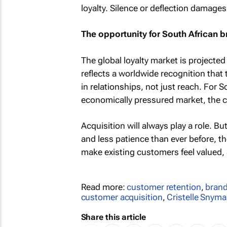
loyalty. Silence or deflection damages
The opportunity for South African 
The global loyalty market is project
reflects a worldwide recognition that
in relationships, not just reach. For
economically pressured market, the ca
Acquisition will always play a role. 
and less patience than ever before, th
make existing customers feel valued, 
Read more:
customer retention
,
brand
customer acquisition
,
Cristelle Snym
Share this article