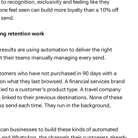
o recognition, exclusivity and feeling like they
 feel seen can build more loyalty than a 10% off
 send.
ng retention work
esults are using automation to deliver the right
t their teams manually managing every send.
ustomers who have not purchased in 90 days with a
 on what they last browsed. A financial services brand
tied to a customer's product type. A travel company
 linked to their previous destinations. None of these
ss send each time. They run in the background,
rican businesses to build these kinds of automated
 and WhatsApp, the channels their customers already