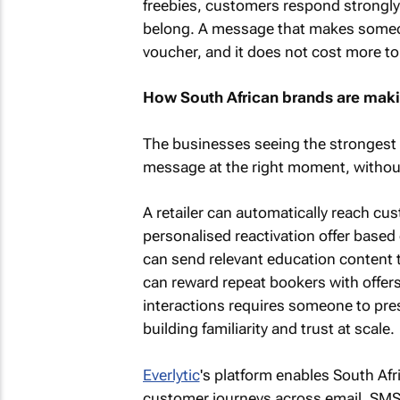
freebies, customers respond strongly t
belong. A message that makes someone
voucher, and it does not cost more to
How South African brands are maki
The businesses seeing the strongest r
message at the right moment, withou
A retailer can automatically reach c
personalised reactivation offer based
can send relevant education content 
can reward repeat bookers with offers
interactions requires someone to pre
building familiarity and trust at scale.
Everlytic
's platform enables South Af
customer journeys across email, SMS