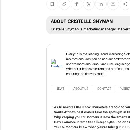
ABOUT CRISTELLE SNYMAN
Cristelle Snyman is marketing manager at Everly
Everlytic is the leading Cloud Marketing Sof
international companies use our software to
and transactional email and SMS engines yo
Whether it be newsletters and notifications
ensuring top delivery rates.
NEWS
ABOUT US
CONTACT
WEBSI
As AI rewrites the inbox, marketers are told to wri
South Africa’s best emails take the spotlight in 
Why keeping your customers is now the smartest
How Twincare International keeps 2,000+ salons i
Your customers know when you’re faking it
20 M