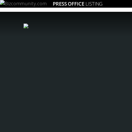
PRESS OFFICE
LISTING