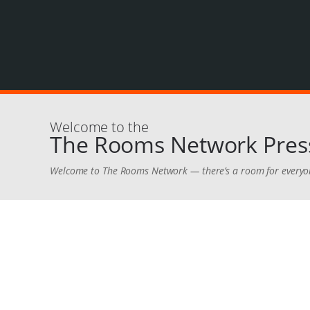
Welcome to the
The Rooms Network Press
Welcome to The Rooms Network — there’s a room for everyo