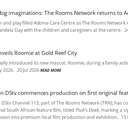
, big imaginations: The Rooms Network returns to 
r and play filled Adonia Care Centre as The Rooms Network 
ndela Day with the children and caregivers at the centre.
24
veils Roomie at Gold Reef City
ially introduced its new mascot, Roomie, during a family acti
y 2026.
20 Jul 2026
READ MORE
 DStv commences production on first original feat
DStv Channel 113, part of The Rooms Network (TRN), has 
inal South African feature film, titled
Thuli’s Doek
, marking a si
sion into premium local film production and exhibition.
13 