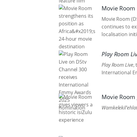
Movie Room s
Movie Room (DSt
continues to ex
localisation ini
Play Room Li
Play Room Live
,
International E
Movie Room g
Wamkelekil’ehlat