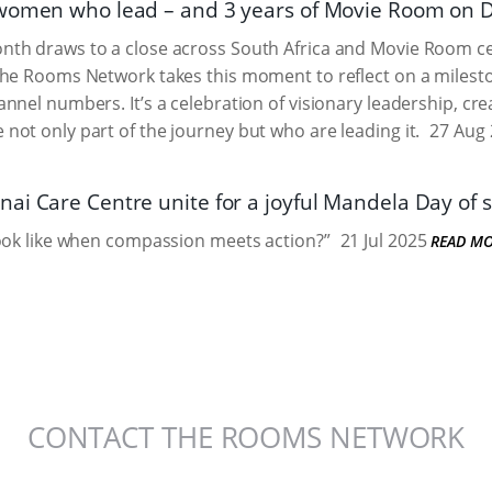
women who lead – and 3 years of Movie Room on 
h draws to a close across South Africa and Movie Room cele
The Rooms Network takes this moment to reflect on a milest
nnel numbers. It’s a celebration of visionary leadership, cr
ot only part of the journey but who are leading it.
27 Aug 
ai Care Centre unite for a joyful Mandela Day of s
ook like when compassion meets action?”
21 Jul 2025
READ M
CONTACT THE ROOMS NETWORK