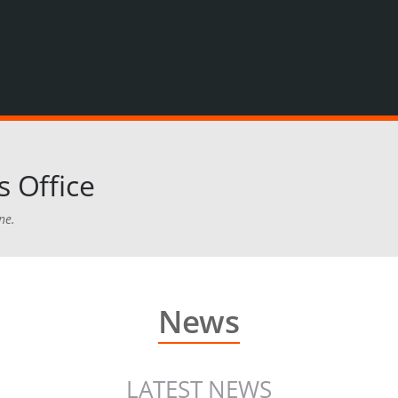
 Office
ne.
News
LATEST NEWS