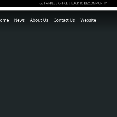
GET A PRESS OFFICE
BACK TO BIZCOMMUNITY
|
ome
News
About Us
Contact Us
Website