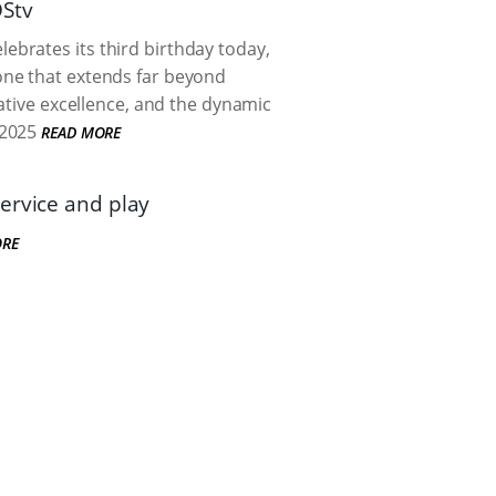
DStv
brates its third birthday today,
one that extends far beyond
eative excellence, and the dynamic
2025
READ MORE
ervice and play
ORE