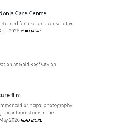
Adonia Care Centre
returned for a second consecutive
 Jul 2026
READ MORE
vation at Gold Reef City on
ure film
commenced principal photography
gnificant milestone in the
May 2026
READ MORE