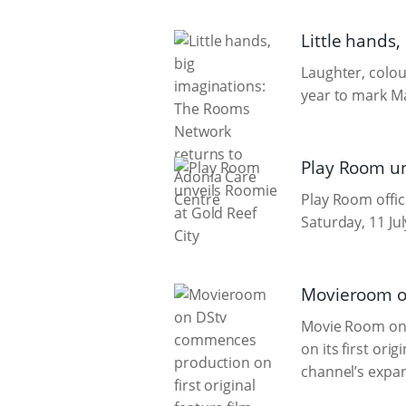
Little hands
Laughter, colou
year to mark Ma
Play Room un
Play Room offic
Saturday, 11 Jul
Movieroom on
Movie Room on 
on its first orig
channel’s expan