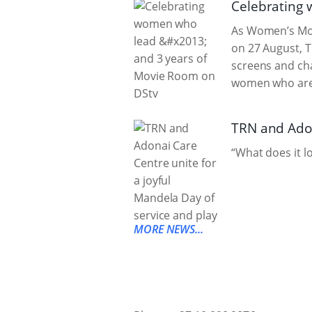
Celebrating 
As Women’s Mont
on 27 August, 
screens and cha
women who are n
TRN and Adon
“What does it l
MORE NEWS...