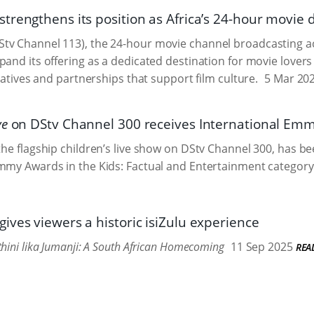
trengthens its position as Africa’s 24-hour movie 
v Channel 113), the 24-hour movie channel broadcasting acr
pand its offering as a dedicated destination for movie lov
tiatives and partnerships that support film culture.
5 Mar 20
ve
on DStv Channel 300 receives International Em
 the flagship children’s live show on DStv Channel 300, has 
mmy Awards in the Kids: Factual and Entertainment category
ives viewers a historic isiZulu experience
hini lika Jumanji: A South African Homecoming
11 Sep 2025
REA