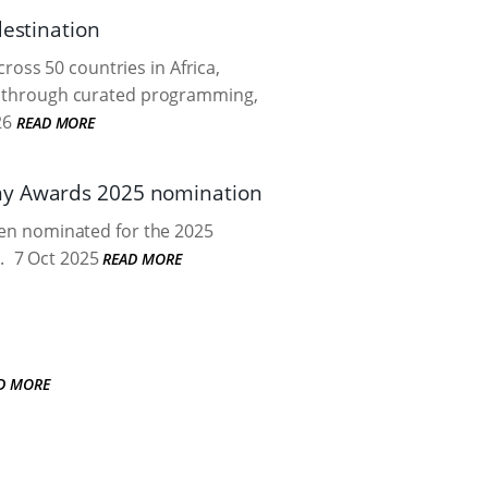
destination
oss 50 countries in Africa,
ers through curated programming,
26
READ MORE
my Awards 2025 nomination
been nominated for the 2025
.
7 Oct 2025
READ MORE
D MORE