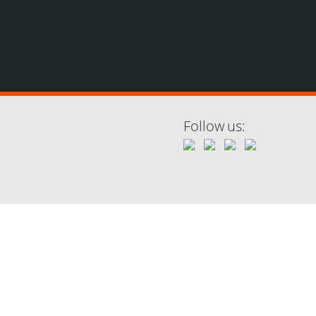
Follow us: