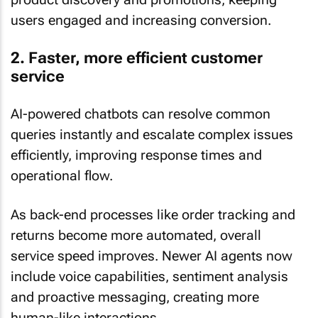
users engaged and increasing conversion.
2. Faster, more efficient customer
service
AI-powered chatbots can resolve common
queries instantly and escalate complex issues
efficiently, improving response times and
operational flow.
As back-end processes like order tracking and
returns become more automated, overall
service speed improves. Newer AI agents now
include voice capabilities, sentiment analysis
and proactive messaging, creating more
human-like interactions.