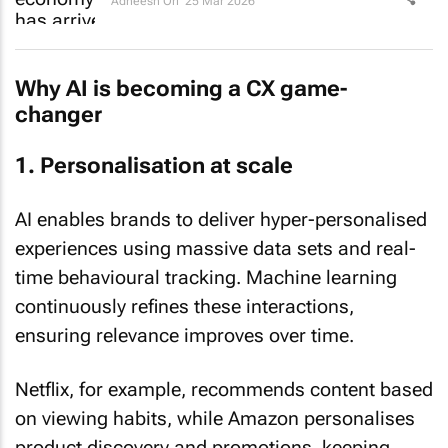
Adheesh Ori
25 Mar 2026
Why AI is becoming a CX game-
changer
1. Personalisation at scale
AI enables brands to deliver hyper-personalised
experiences using massive data sets and real-
time behavioural tracking. Machine learning
continuously refines these interactions,
ensuring relevance improves over time.
Netflix, for example, recommends content based
on viewing habits, while Amazon personalises
product discovery and promotions, keeping