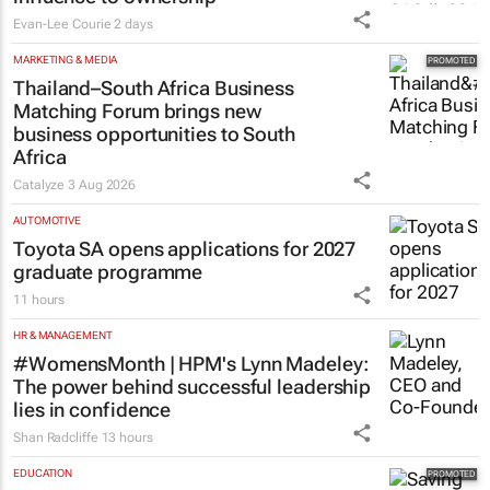
Evan-Lee Courie
2 days
MARKETING & MEDIA
Thailand–South Africa Business
Matching Forum brings new
business opportunities to South
Africa
Catalyze
3 Aug 2026
AUTOMOTIVE
Toyota SA opens applications for 2027
graduate programme
11 hours
HR & MANAGEMENT
#WomensMonth | HPM's Lynn Madeley:
The power behind successful leadership
lies in confidence
Shan Radcliffe
13 hours
EDUCATION