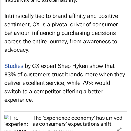
inclusivity and sustainability.
Intrinsically tied to brand affinity and positive
sentiment, CX is a pivotal driver of consumer
behaviour, influencing purchasing decisions
across the entire journey, from awareness to
advocacy.
Studies
by CX expert Shep Hyken show that
83% of customers trust brands more when they
deliver excellent service, while 79% would
switch to a competitor offering a better
experience.
The 'experience economy' has arrived
as consumers' expectations shift