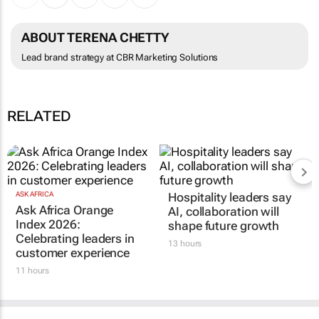
ABOUT TERENA CHETTY
Lead brand strategy at CBR Marketing Solutions
RELATED
ASK AFRICA
Hospitality leaders say
Ask Africa Orange
AI, collaboration will
Index 2026:
shape future growth
Celebrating leaders in
13 hours
customer experience
11 hours