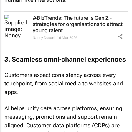
#BizTrends: The future is Gen Z -
strategies for organisations to attract
young talent
Nancy Dusani
16 Mar 2026
3. Seamless omni-channel experiences
Customers expect consistency across every
touchpoint, from social media to websites and
apps.
AI helps unify data across platforms, ensuring
messaging, promotions and support remain
aligned. Customer data platforms (CDPs) are