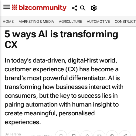
HOME
MARKETING & MEDIA
AGRICULTURE
AUTOMOTIVE
CONSTRUCTI
5 ways AI is transforming
CX
In today’s data-driven, digital-first world,
customer experience (CX) has become a
brand’s most powerful differentiator. AI is
transforming how businesses interact with
consumers, but the key to success lies in
pairing automation with human insight to
create meaningful, personalised
experiences.
By
Terena