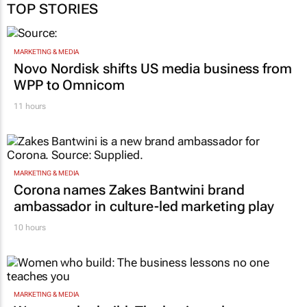
TOP STORIES
MARKETING & MEDIA
Novo Nordisk shifts US media business from
WPP to Omnicom
11 hours
MARKETING & MEDIA
Corona names Zakes Bantwini brand
ambassador in culture-led marketing play
10 hours
MARKETING & MEDIA