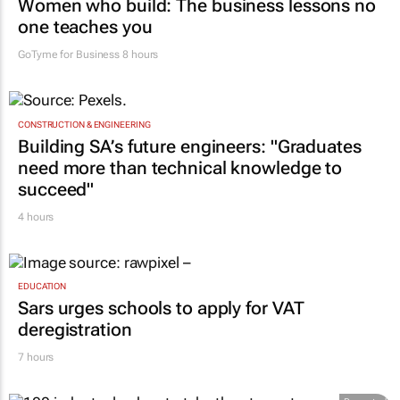
Women who build: The business lessons no
one teaches you
GoTyme for Business
8 hours
CONSTRUCTION & ENGINEERING
Building SA’s future engineers: "Graduates
need more than technical knowledge to
succeed"
4 hours
EDUCATION
Sars urges schools to apply for VAT
deregistration
7 hours