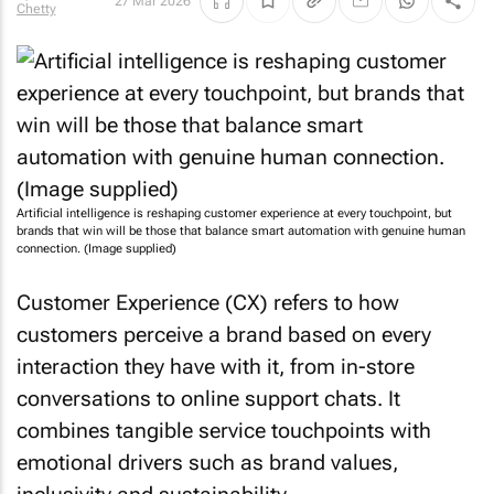
27 Mar 2026
Chetty
Artificial intelligence is reshaping customer experience at every touchpoint, but
brands that win will be those that balance smart automation with genuine human
connection. (Image supplied)
Customer Experience (CX) refers to how
customers perceive a brand based on every
interaction they have with it, from in-store
conversations to online support chats. It
combines tangible service touchpoints with
emotional drivers such as brand values,