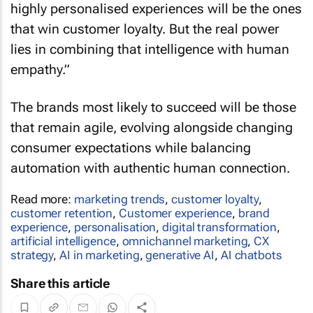
highly personalised experiences will be the ones
that win customer loyalty. But the real power
lies in combining that intelligence with human
empathy.”
The brands most likely to succeed will be those
that remain agile, evolving alongside changing
consumer expectations while balancing
automation with authentic human connection.
Read more:
marketing trends
,
customer loyalty
,
customer retention
,
Customer experience
,
brand
experience
,
personalisation
,
digital transformation
,
artificial intelligence
,
omnichannel marketing
,
CX
strategy
,
AI in marketing
,
generative AI
,
AI chatbots
Share this article