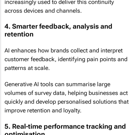
increasingly used to deliver this continuity
across devices and channels.
4. Smarter feedback, analysis and
retention
AI enhances how brands collect and interpret
customer feedback, identifying pain points and
patterns at scale.
Generative AI tools can summarise large
volumes of survey data, helping businesses act
quickly and develop personalised solutions that
improve retention and loyalty.
5. Real-time performance tracking and
optimisation