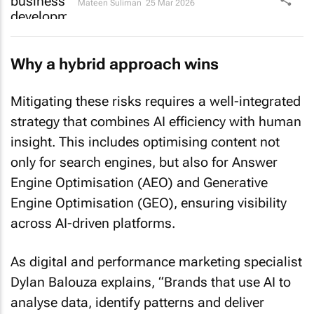
Mateen Suliman
25 Mar 2026
Why a hybrid approach wins
Mitigating these risks requires a well-integrated
strategy that combines AI efficiency with human
insight. This includes optimising content not
only for search engines, but also for Answer
Engine Optimisation (AEO) and Generative
Engine Optimisation (GEO), ensuring visibility
across AI-driven platforms.
As digital and performance marketing specialist
Dylan Balouza explains, “Brands that use AI to
analyse data, identify patterns and deliver