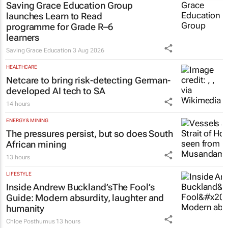
Saving Grace Education Group
launches Learn to Read
programme for Grade R–6
learners
Saving Grace Education
3 Aug 2026
HEALTHCARE
Netcare to bring risk-detecting German-
developed AI tech to SA
14 hours
ENERGY & MINING
The pressures persist, but so does South
African mining
13 hours
LIFESTYLE
Inside Andrew Buckland’s
The Fool’s
Guide
: Modern absurdity, laughter and
humanity
Chloe Posthumus
13 hours