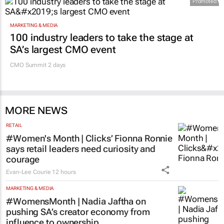
Promoted
MARKETING & MEDIA
100 industry leaders to take the stage at
SA’s largest CMO event
CMO Summit 2 days
MORE NEWS
RETAIL
#Women's Month | Clicks’ Fionna Ronnie
says retail leaders need curiosity and
courage
Evan-Lee Courie
12 hours
MARKETING & MEDIA
#WomensMonth | Nadia Jaftha on
pushing SA’s creator economy from
influence to ownership