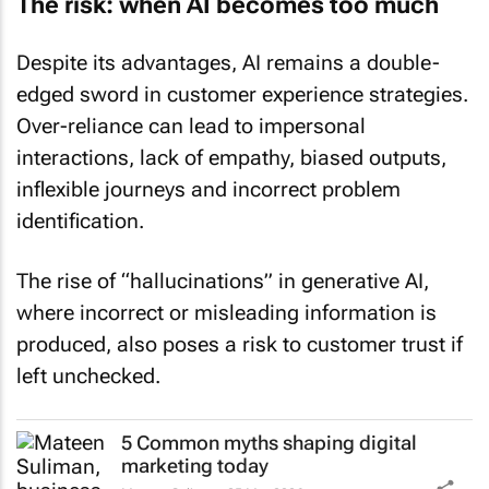
The risk: when AI becomes too much
Despite its advantages, AI remains a double-
edged sword in customer experience strategies.
Over-reliance can lead to impersonal
interactions, lack of empathy, biased outputs,
inflexible journeys and incorrect problem
identification.
The rise of “hallucinations” in generative AI,
where incorrect or misleading information is
produced, also poses a risk to customer trust if
left unchecked.
5 Common myths shaping digital
marketing today