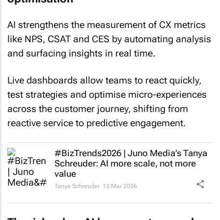
AI strengthens the measurement of CX metrics
like NPS, CSAT and CES by automating analysis
and surfacing insights in real time.
Live dashboards allow teams to react quickly,
test strategies and optimise micro-experiences
across the customer journey, shifting from
reactive service to predictive engagement.
#BizTrends2026 | Juno Media’s Tanya
Schreuder: AI more scale, not more
value
Tanya Schreuder
13 Mar 2026