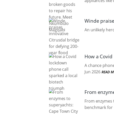
appliances like
Winde praises
An unlikely he
How a Covid 
A chance phone 
Jun 2026
READ M
From enzymes
From enzymes to
benchmark for 