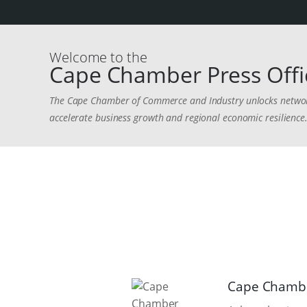
Welcome to the
Cape Chamber Press Offi
The Cape Chamber of Commerce and Industry unlocks networks
accelerate business growth and regional economic resilience
Cape Chambe