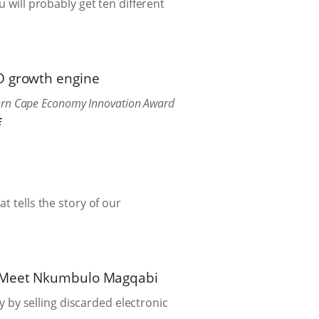
 will probably get ten different
PO growth engine
tern Cape Economy Innovation Award
E
t tells the story of our
e. Meet Nkumbulo Magqabi
by selling discarded electronic