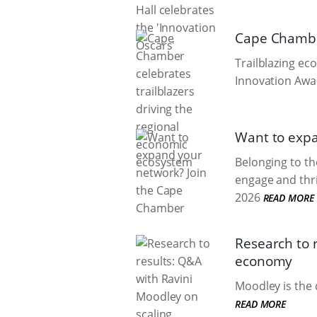
Cape Chamber
Trailblazing e
Innovation Awar
Want to exp
Belonging to t
engage and thri
2026
READ MORE
Research to 
economy
Moodley is the 
READ MORE