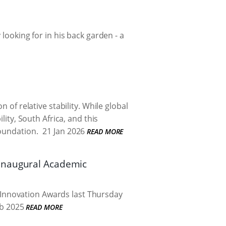
looking for in his back garden - a
 of relative stability. While global
lity, South Africa, and this
foundation.
21 Jan 2026
READ MORE
 inaugural Academic
Innovation Awards last Thursday
b 2025
READ MORE