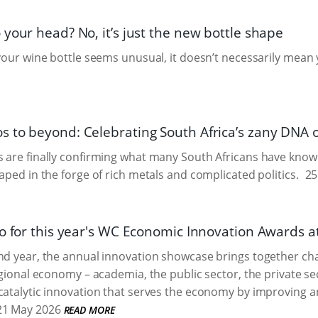
your head? No, it’s just the new bottle shape
 your wine bottle seems unusual, it doesn’t necessarily mean 
 to beyond: Celebrating South Africa’s zany DNA o
 are finally confirming what many South Africans have known 
haped in the forge of rich metals and complicated politics.
25
o for this year's WC Economic Innovation Awards at
ond year, the annual innovation showcase brings together c
egional economy – academia, the public sector, the private sec
catalytic innovation that serves the economy by improving 
1 May 2026
READ MORE