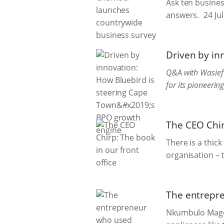
Ask ten business
answers.
24 Ju
Driven by in
Q&A with Wasief 
for its pioneeri
The CEO Chirp
There is a thic
organisation – t
The entrepre
Nkumbulo Magqa