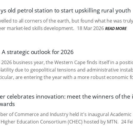
s old petrol station to start upskilling rural youth
lled to all corners of the earth, but found what he was truly 
er market-led skills development.
18 Mar 2026
READ MORE
A strategic outlook for 2026
2026 business year, the Western Cape finds itself in a position
atility due to geopolitical tensions and administrative instabi
ticular, are entering the year with a more robust economic 
 celebrates innovation: meet the winners of the
Awards
er of Commerce and Industry held it's inaugural Academic 
 Higher Education Consortium (CHEC) hosted by MTN.
24 Fe