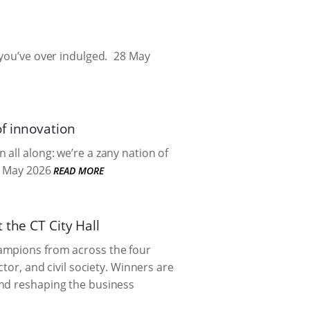
you’ve over indulged.
28 May
f innovation
all along: we’re a zany nation of
 May 2026
READ MORE
 the CT City Hall
hampions from across the four
tor, and civil society. Winners are
and reshaping the business