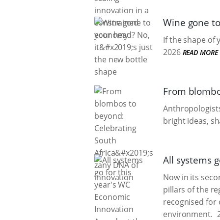
Wine gone to 
If the shape of
2026
READ MORE
From blombos
Anthropologists
bright ideas, s
All systems g
Now in its sec
pillars of the r
recognised for 
environment.
2