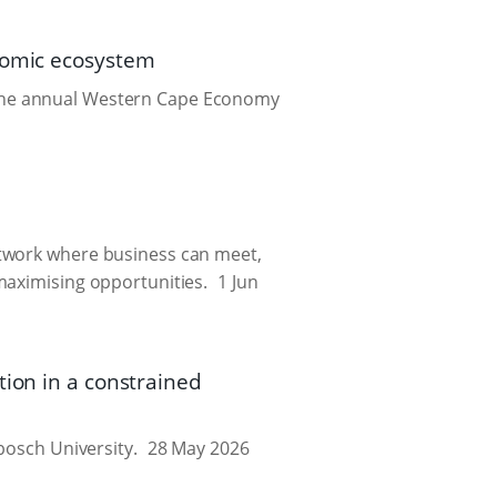
onomic ecosystem
 the annual Western Cape Economy
etwork where business can meet,
maximising opportunities.
1 Jun
tion in a constrained
bosch University.
28 May 2026