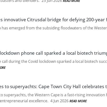
 toasters and blenders.
23 Jun 2026
READ MORE
 innovative Citrusdal bridge for defying 200-year 
ro has emerged from the subsiding floodwaters of the Weste
lockdown phone call sparked a local biotech triu
call during the Covid lockdown sparked a local biotech succ
ORE
 to superyachts: Cape Town City Hall celebrates t
 superyachts, the Western Cape is a fast-rising innovation 
entrepreneurial excellence.
4 Jun 2026
READ MORE