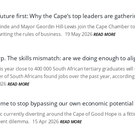
uture first: Why the Cape’s top leaders are gatherin
inde and Mayor Geordin Hill-Lewis join the Cape Chamber to
riting the rules of business.
19 May 2026
READ MORE
p. The skills mismatch: are we doing enough to alig
is year close to 400 000 South African tertiary graduates will
r of South Africans found jobs over the past year, according 
026
READ MORE
ime to stop bypassing our own economic potential
ic currently diverting around the Cape of Good Hope is a fitti
ment dilemma.
15 Apr 2026
READ MORE