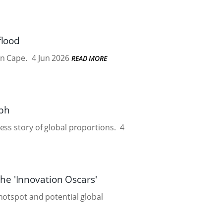
flood
rn Cape.
4 Jun 2026
READ MORE
mph
ess story of global proportions.
4
he 'Innovation Oscars'
hotspot and potential global