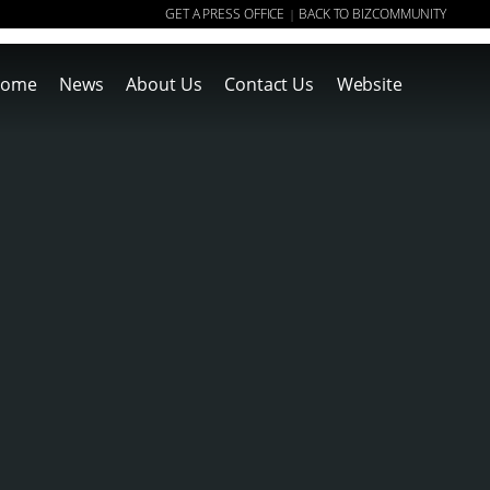
GET A PRESS OFFICE
BACK TO BIZCOMMUNITY
|
ome
News
About Us
Contact Us
Website