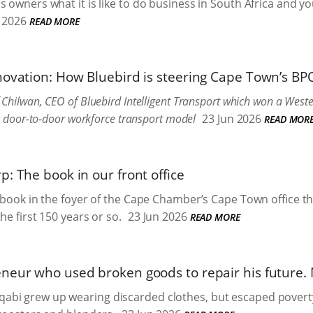
 owners what it is like to do business in South Africa and you
l 2026
READ MORE
novation: How Bluebird is steering Cape Town’s B
Chilwan, CEO of Bluebird Intelligent Transport which won a Wes
ng door-to-door workforce transport model
23 Jun 2026
READ MOR
: The book in our front office
k book in the foyer of the Cape Chamber’s Cape Town office tha
he first 150 years or so.
23 Jun 2026
READ MORE
neur who used broken goods to repair his futur
bi grew up wearing discarded clothes, but escaped poverty 