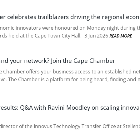
 celebrates trailblazers driving the regional ec
conomic innovators were honoured on Monday night during
ds held at the Cape Town City Hall.
3 Jun 2026
READ MORE
and your network? Join the Cape Chamber
he Chamber offers your business access to an established n
ve. The Chamber is a platform for being heard, finding and 
results: Q&A with Ravini Moodley on scaling innova
director of the Innovus Technology Transfer Office at Stellen