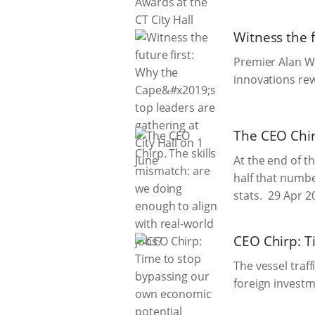
Witness the f
Premier Alan W
innovations rew
The CEO Chir
At the end of th
half that numbe
stats.
29 Apr 2
CEO Chirp: T
The vessel traff
foreign invest