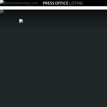
PRESS OFFICE
LISTING