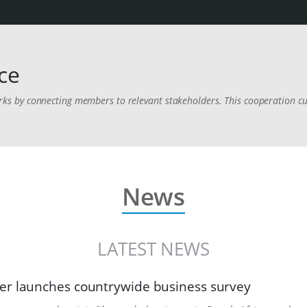
ce
 by connecting members to relevant stakeholders. This cooperation cul
.
News
LATEST NEWS
r launches countrywide business survey