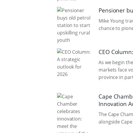
Pensioner buy
Mike Young trave
chance to pione
CEO Column: 
As we begin the 
markets face vol
province in par
Cape Chamber
Innovation 
The Cape Chamb
alongside Cape