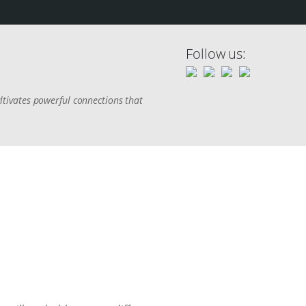
Follow us:
tivates powerful connections that