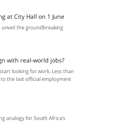
g at City Hall on 1 June
 unveil the groundbreaking
n with real-world jobs?
 start looking for work. Less than
to the last official employment
ng analogy for South Africa’s