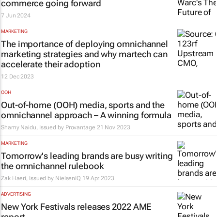
commerce going forward
7 Jun 2024
MARKETING
The importance of deploying omnichannel
marketing strategies and why martech can
accelerate their adoption
12 Dec 2023
OOH
Out-of-home (OOH) media, sports and the
omnichannel approach – A winning formula
Shamy Naidu, Issued by
Provantage
21 Nov 2023
MARKETING
Tomorrow's leading brands are busy writing
the omnichannel rulebook
Zak Haeri, Issued by
NielsenIQ
19 Apr 2023
ADVERTISING
New York Festivals releases 2022 AME
report