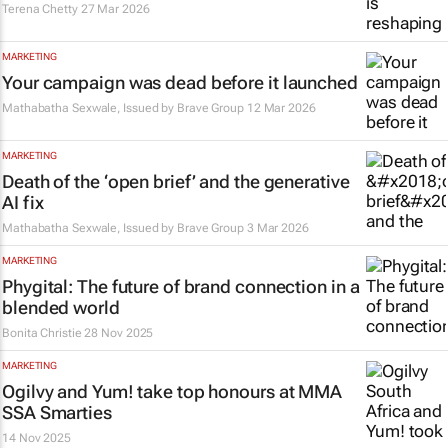
Terena Chetty
27 Mar 2026
MARKETING
Your campaign was dead before it launched
Mathabatha Sexwale, Issued by
Brave Group
12 Mar 2026
MARKETING
Death of the ‘open brief’ and the generative
AI fix
Mathabatha Sexwale, Issued by
Brave Group
3 Mar 2026
MARKETING
Phygital: The future of brand connection in a
blended world
Bonita Christie
28 Nov 2025
MARKETING
Ogilvy and Yum! take top honours at MMA
SSA Smarties
14 Nov 2025