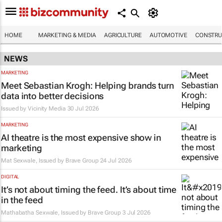
HOME
MARKETING & MEDIA
AGRICULTURE
AUTOMOTIVE
CONSTRU
NEWS
MARKETING
Meet Sebastian Krogh: Helping brands turn
data into better decisions
Issued by
Vicinity Media
30 Jul 2026
MARKETING
AI theatre is the most expensive show in
marketing
Mat Sexwale, Issued by
Brave Group
24 Jul 2026
DIGITAL
It’s not about timing the feed. It’s about time
in the feed
Mathabatha Sexwale, Issued by
Brave Group
3 Jul 2026