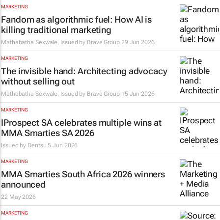
MARKETING
Fandom as algorithmic fuel: How AI is
killing traditional marketing
Mathabatha Sexwale, Issued by
Brave Group
29 Jun 2026
MARKETING
The invisible hand: Architecting advocacy
without selling out
Mathabatha Sexwale, Issued by
Brave Group
15 Jun 2026
MARKETING
IProspect SA celebrates multiple wins at
MMA Smarties SA 2026
Issued by
Dentsu
5 Jun 2026
MARKETING
MMA Smarties South Africa 2026 winners
announced
22 May 2026
MARKETING