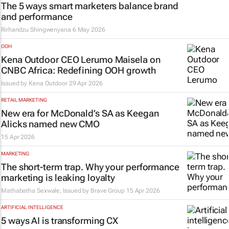
The 5 ways smart marketers balance brand
and performance
Rirhandzu Shingwenyana
6 May 2026
OOH
Kena Outdoor CEO Lerumo Maisela on
CNBC Africa: Redefining OOH growth
Issued by
Kena Outdoor
29 Apr 2026
RETAIL MARKETING
New era for McDonald’s SA as Keegan
Alicks named new CMO
15 Apr 2026
MARKETING
The short-term trap. Why your performance
marketing is leaking loyalty
Mathabatha Sexwale, Issued by
Brave Group
15 Apr 2026
ARTIFICIAL INTELLIGENCE
5 ways AI is transforming CX