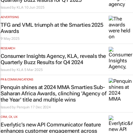
Issued by
KLA
10 Jun 2025
ADVERTISING
TFG and VML triumph at the Smarties 2025
Awards
9 May 2025
RESEARCH
Consumer Insights Agency, KLA, reveals the
Quarterly Buzz Results for Q4 2024
Issued by
KLA
5 Mar 2025
PR & COMMUNICATIONS
Penquin shines at 2024 MMA Smarties Sub-
Saharan Africa Awards, clinching 'Agency of
the Year' title and multiple wins
Issued by
Penquin
17 Dec 2024
CRM, CX, UX
Everlytic’s new API Communicator feature
enhances customer engagement across