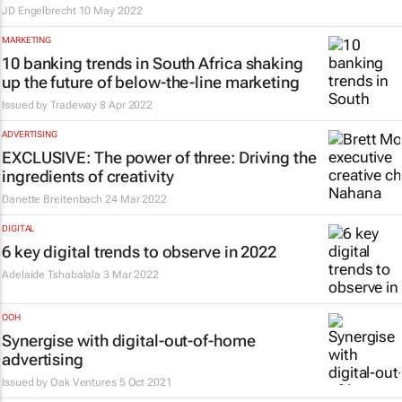
JD Engelbrecht
10 May 2022
MARKETING
10 banking trends in South Africa shaking
up the future of below-the-line marketing
Issued by
Tradeway
8 Apr 2022
ADVERTISING
EXCLUSIVE: The power of three: Driving the
ingredients of creativity
Danette Breitenbach
24 Mar 2022
DIGITAL
6 key digital trends to observe in 2022
Adelaide Tshabalala
3 Mar 2022
OOH
Synergise with digital-out-of-home
advertising
Issued by
Oak Ventures
5 Oct 2021