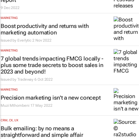
9 Dec 2022
MARKETING
Boost productivity and returns with
marketing automation
Issued by
Everlytic
2 Nov 2022
MARKETING
7 global trends impacting FMCG locally -
plus some trade secrets to boost sales in
2023 and beyond!
Issued by
Tradeway
6 Oct 2022
MARKETING
Precision marketing isn't a new concept
Muzi Mthombeni
17 May 2022
CRM, CX, UX
Bulk emailing: by no means a
straightforward and simple affair