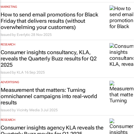
MARKETING
How to send email promotions for Black
Friday that delivers results (without
overwhelming your customers)
Issued by
Everlytic
28 Nov 2025
RESEARCH
Consumer insights consultancy, KLA,
reveals the Quarterly Buzz results for Q2
2025
Issued by
KLA
16 Sep 2025
ADVERTISING
Measurement that matters: Turning
omnichannel campaigns into real-world
results
Issued by
Vicinity Media
3 Jul 2025
RESEARCH
Consumer insights agency KLA reveals the
Quarterly Buzz results for Q1 2025