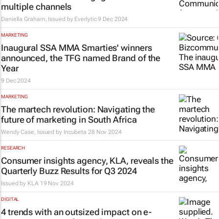
multiple channels
Daniella Graham, Issued by
Everlytic
9 Dec 2024
MARKETING
Inaugural SSA MMA Smarties' winners
announced, the TFG named Brand of the
Year
9 Dec 2024
MARKETING
The martech revolution: Navigating the
future of marketing in South Africa
Wendy Case, Issued by
Incubeta
28 Nov 2024
RESEARCH
Consumer insights agency, KLA, reveals the
Quarterly Buzz Results for Q3 2024
Issued by
KLA
19 Nov 2024
DIGITAL
4 trends with an outsized impact on e-