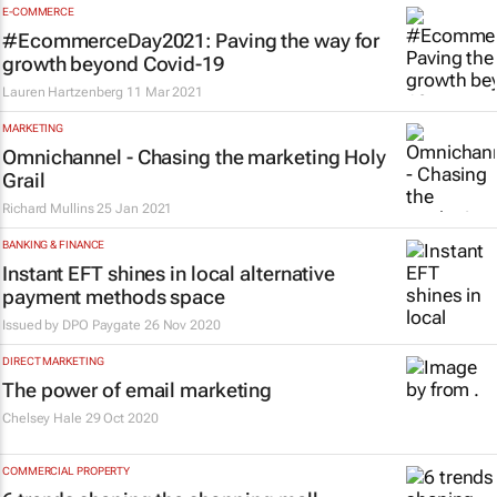
E-COMMERCE
#EcommerceDay2021: Paving the way for
growth beyond Covid-19
Lauren Hartzenberg
11 Mar 2021
MARKETING
Omnichannel - Chasing the marketing Holy
Grail
Richard Mullins
25 Jan 2021
BANKING & FINANCE
Instant EFT shines in local alternative
payment methods space
Issued by DPO Paygate
26 Nov 2020
DIRECT MARKETING
The power of email marketing
Chelsey Hale
29 Oct 2020
COMMERCIAL PROPERTY