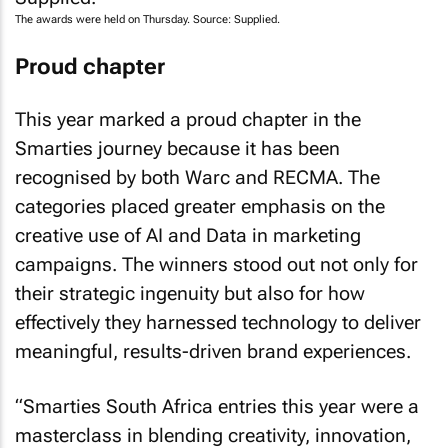
The awards were held on Thursday. Source: Supplied.
Proud chapter
This year marked a proud chapter in the
Smarties journey because it has been
recognised by both Warc and RECMA. The
categories placed greater emphasis on the
creative use of AI and Data in marketing
campaigns. The winners stood out not only for
their strategic ingenuity but also for how
effectively they harnessed technology to deliver
meaningful, results-driven brand experiences.
“Smarties South Africa entries this year were a
masterclass in blending creativity, innovation,