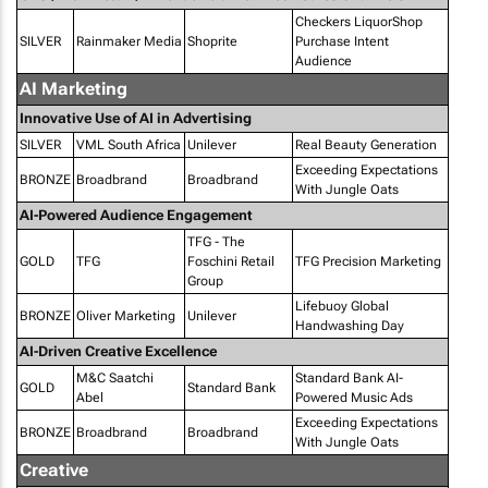
Checkers LiquorShop
SILVER
Rainmaker Media
Shoprite
Purchase Intent
Audience
AI Marketing
Innovative Use of AI in Advertising
SILVER
VML South Africa
Unilever
Real Beauty Generation
Exceeding Expectations
BRONZE
Broadbrand
Broadbrand
With Jungle Oats
AI-Powered Audience Engagement
TFG - The
GOLD
TFG
Foschini Retail
TFG Precision Marketing
Group
Lifebuoy Global
BRONZE
Oliver Marketing
Unilever
Handwashing Day
AI-Driven Creative Excellence
M&C Saatchi
Standard Bank AI-
GOLD
Standard Bank
Abel
Powered Music Ads
Exceeding Expectations
BRONZE
Broadbrand
Broadbrand
With Jungle Oats
Creative