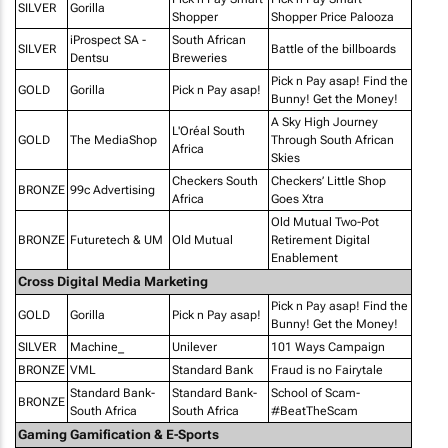
SILVER
Gorilla
Shopper
Shopper Price Palooza
iProspect SA -
South African
SILVER
Battle of the billboards
Dentsu
Breweries
Pick n Pay asap! Find the
GOLD
Gorilla
Pick n Pay asap!
Bunny! Get the Money!
A Sky High Journey
L'Oréal South
GOLD
The MediaShop
Through South African
Africa
Skies
Checkers South
Checkers’ Little Shop
BRONZE
99c Advertising
Africa
Goes Xtra
Old Mutual Two-Pot
BRONZE
Futuretech & UM
Old Mutual
Retirement Digital
Enablement
Cross Digital Media Marketing
Pick n Pay asap! Find the
GOLD
Gorilla
Pick n Pay asap!
Bunny! Get the Money!
SILVER
Machine_
Unilever
101 Ways Campaign
BRONZE
VML
Standard Bank
Fraud is no Fairytale
Standard Bank-
Standard Bank-
School of Scam-
BRONZE
South Africa
South Africa
#BeatTheScam
Gaming Gamification & E-Sports