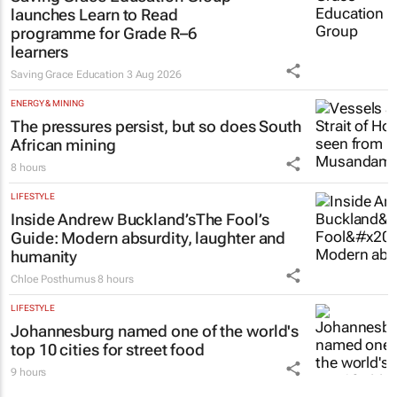
launches Learn to Read
programme for Grade R–6
learners
Saving Grace Education
3 Aug 2026
ENERGY & MINING
The pressures persist, but so does South
African mining
8 hours
LIFESTYLE
Inside Andrew Buckland’s
The Fool’s
Guide
: Modern absurdity, laughter and
humanity
Chloe Posthumus
8 hours
LIFESTYLE
Johannesburg named one of the world's
top 10 cities for street food
9 hours