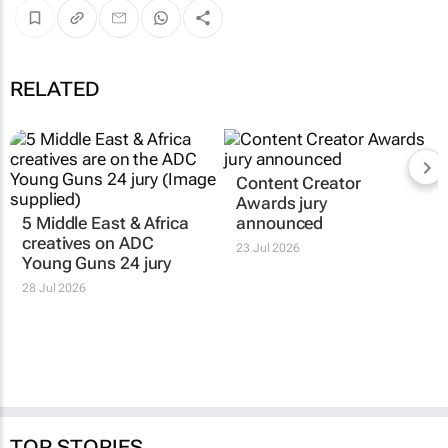
RELATED
5 Middle East & Africa
Content Creator
creatives on ADC
Awards jury
Young Guns 24 jury
announced
28 Jul 2026
23 Jul 2026
TOP STORIES