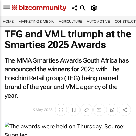
HOME
MARKETING & MEDIA
AGRICULTURE
AUTOMOTIVE
CONSTRUCTI
TFG and VML triumph at the
Smarties 2025 Awards
The MMA Smarties Awards South Africa has
announced the winners for 2025 with The
Foschini Retail group (TFG) being named
brand of the year and VML agency of the
year.
9 May 2025