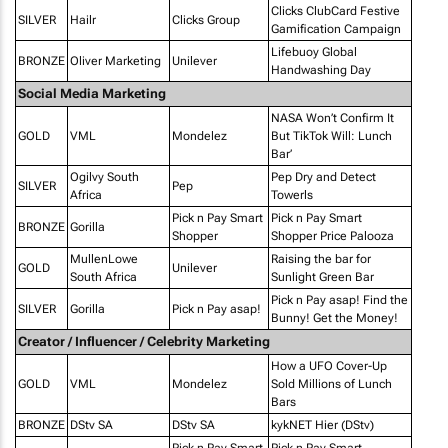
Clicks ClubCard Festive
SILVER
Hailr
Clicks Group
Gamification Campaign
Lifebuoy Global
BRONZE
Oliver Marketing
Unilever
Handwashing Day
Social Media Marketing
NASA Won’t Confirm It
GOLD
VML
Mondelez
But TikTok Will: Lunch
Bar’
Ogilvy South
Pep Dry and Detect
SILVER
Pep
Africa
Towerls
Pick n Pay Smart
Pick n Pay Smart
BRONZE
Gorilla
Shopper
Shopper Price Palooza
MullenLowe
Raising the bar for
GOLD
Unilever
South Africa
Sunlight Green Bar
Pick n Pay asap! Find the
SILVER
Gorilla
Pick n Pay asap!
Bunny! Get the Money!
Creator / Influencer / Celebrity Marketing
How a UFO Cover-Up
GOLD
VML
Mondelez
Sold Millions of Lunch
Bars
BRONZE
DStv SA
DStv SA
kykNET Hier (DStv)
Pick n Pay Smart
Pick n Pay Smart