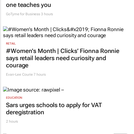
one teaches you
GoTyme for Business
3 hours
RETAIL
#Women's Month | Clicks’ Fionna Ronnie
says retail leaders need curiosity and
courage
Evan-Lee Courie
7 hours
EDUCATION
Sars urges schools to apply for VAT
deregistration
2 hours