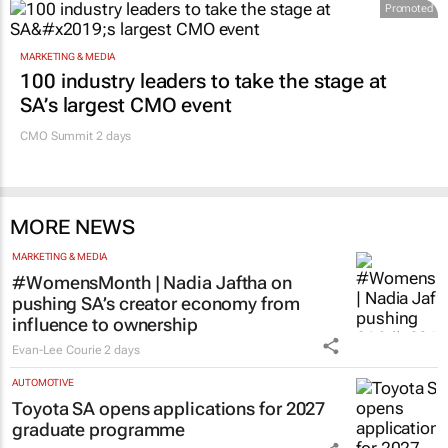
Promoted
MARKETING & MEDIA
100 industry leaders to take the stage at
SA’s largest CMO event
CMO Summit 2 days
MORE NEWS
MARKETING & MEDIA
#WomensMonth | Nadia Jaftha on
pushing SA’s creator economy from
influence to ownership
Evan-Lee Courie
2 days
AUTOMOTIVE
Toyota SA opens applications for 2027
graduate programme