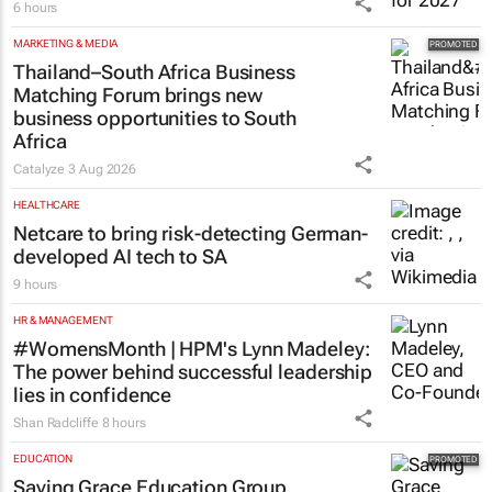
6 hours
MARKETING & MEDIA
Thailand–South Africa Business
Matching Forum brings new
business opportunities to South
Africa
Catalyze
3 Aug 2026
HEALTHCARE
Netcare to bring risk-detecting German-
developed AI tech to SA
9 hours
HR & MANAGEMENT
#WomensMonth | HPM's Lynn Madeley:
The power behind successful leadership
lies in confidence
Shan Radcliffe
8 hours
EDUCATION
Saving Grace Education Group