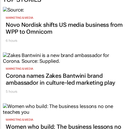
MARKETING & MEDIA
Novo Nordisk shifts US media business from
WPP to Omnicom
6 hours
MARKETING & MEDIA
Corona names Zakes Bantwini brand
ambassador in culture-led marketing play
5 hours
MARKETING & MEDIA
Women who build: The business lessons no