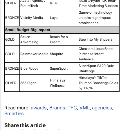
Avatar Agency /
Isuzu X-Ryder 1.9: Real-
SILVER
Isuzu
FutureTech
Time Marketing Success
Game-on technology
BRONZE
Vicinity Media
Lays
unlocks high-impact
omnichannel
Small Budget Big Impact
Sauce
Reach for a
GOLD
Step Into My Slippers
Advertising
Dream
Checkers LiquorShop
GOLD
Rainmaker Media
Shoprite
Purchase Intent
Audience
SuperSport SA20 Quiz
BRONZE
Blue Robot
SuperSport
Challenge
Himalaya's TikTok
Himalaya
SILVER
365 Digital
Triumph Boostings Sales
Wellness
by 116%
Read more:
awards
,
Brands
,
TFG
,
VML
,
agencies
,
Smarties
Share this article