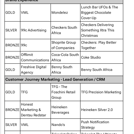
Lunch Bar UFOs & The
GOLD
VML
Mondelez
Biggest Chocolate
Cover-Up
Checkers Delivering
Checkers South
SILVER
99c Advertising
Something Xtra This
Africa
Christmas
Shoprite Group
Checkers: Play Better
BRONZE
99c
of Companies
Together
Offlimit
Coca-Cola South
BRONZE
Coke Studio
Communications
Africa
Freshive Digital
Benny South
GOLD
Benny South Africa
Agency
Africa
Customer Journey Marketing - Lead Generation / CRM
TFG - The
GOLD
TFG
Foschini Retail
TFG Precision Marketing
Group
Honest
Heineken
BRONZE
Marketing &
Heineken Silver 2.0
Beverages
Dentsu Redstar
Push Notification
SILVER
VML
Nando's
Strategy