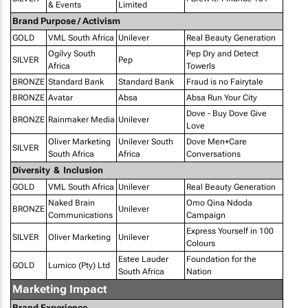
& Events
Limited
Brand Purpose / Activism
GOLD
VML South Africa
Unilever
Real Beauty Generation
Ogilvy South
Pep Dry and Detect
SILVER
Pep
Africa
Towerls
BRONZE
Standard Bank
Standard Bank
Fraud is no Fairytale
BRONZE
Avatar
Absa
Absa Run Your City
Dove - Buy Dove Give
BRONZE
Rainmaker Media
Unilever
Love
Oliver Marketing
Unilever South
Dove Men+Care
SILVER
South Africa
Africa
Conversations
Diversity & Inclusion
GOLD
VML South Africa
Unilever
Real Beauty Generation
Naked Brain
Omo Qina Ndoda
BRONZE
Unilever
Communications
Campaign
Express Yourself in 100
SILVER
Oliver Marketing
Unilever
Colours
Estee Lauder
Foundation for the
GOLD
Lumico (Pty) Ltd
South Africa
Nation
Marketing Impact
Brand Experience