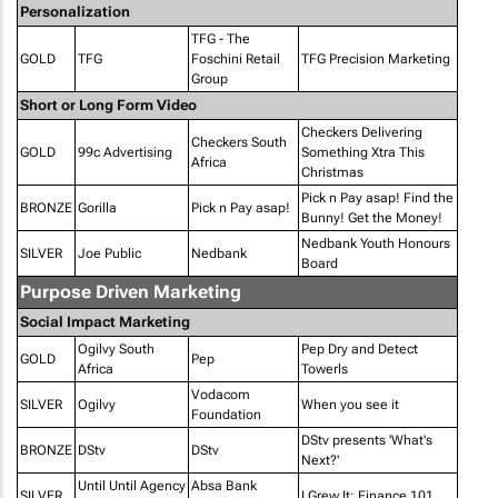
Personalization
TFG - The
GOLD
TFG
Foschini Retail
TFG Precision Marketing
Group
Short or Long Form Video
Checkers Delivering
Checkers South
GOLD
99c Advertising
Something Xtra This
Africa
Christmas
Pick n Pay asap! Find the
BRONZE
Gorilla
Pick n Pay asap!
Bunny! Get the Money!
Nedbank Youth Honours
SILVER
Joe Public
Nedbank
Board
Purpose Driven Marketing
Social Impact Marketing
Ogilvy South
Pep Dry and Detect
GOLD
Pep
Africa
Towerls
Vodacom
SILVER
Ogilvy
When you see it
Foundation
DStv presents 'What's
BRONZE
DStv
DStv
Next?'
Until Until Agency
Absa Bank
SILVER
I Grew It: Finance 101