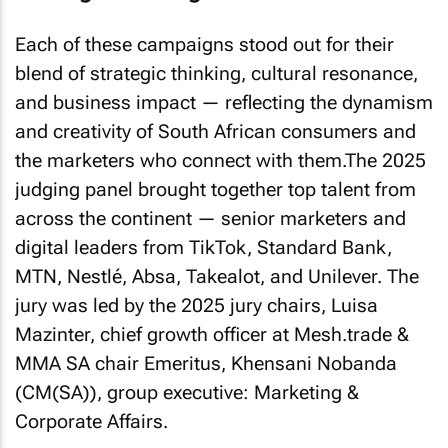
Each of these campaigns stood out for their
blend of strategic thinking, cultural resonance,
and business impact — reflecting the dynamism
and creativity of South African consumers and
the marketers who connect with them.The 2025
judging panel brought together top talent from
across the continent — senior marketers and
digital leaders from TikTok, Standard Bank,
MTN, Nestlé, Absa, Takealot, and Unilever. The
jury was led by the 2025 jury chairs, Luisa
Mazinter, chief growth officer at Mesh.trade &
MMA SA chair Emeritus, Khensani Nobanda
(CM(SA)), group executive: Marketing &
Corporate Affairs.