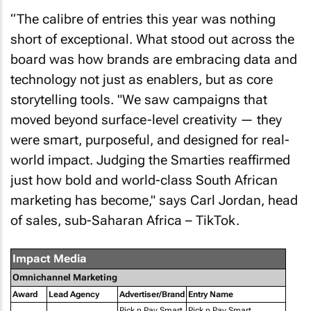
“The calibre of entries this year was nothing
short of exceptional. What stood out across the
board was how brands are embracing data and
technology not just as enablers, but as core
storytelling tools. "We saw campaigns that
moved beyond surface-level creativity — they
were smart, purposeful, and designed for real-
world impact. Judging the Smarties reaffirmed
just how bold and world-class South African
marketing has become," says Carl Jordan, head
of sales, sub-Saharan Africa – TikTok.
Impact Media
Omnichannel Marketing
Award
Lead Agency
Advertiser/Brand
Entry Name
Pick n Pay Smart
Pick n Pay Smart