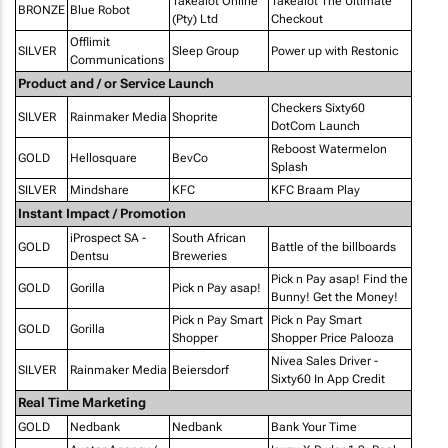
Takealot Online
Takealot The Ultimate
BRONZE
Blue Robot
(Pty) Ltd
Checkout
Offlimit
SILVER
Sleep Group
Power up with Restonic
Communications
Product and / or Service Launch
Checkers Sixty60
SILVER
Rainmaker Media
Shoprite
DotCom Launch
Reboost Watermelon
GOLD
Hellosquare
BevCo
Splash
SILVER
Mindshare
KFC
KFC Braam Play
Instant Impact / Promotion
iProspect SA -
South African
GOLD
Battle of the billboards
Dentsu
Breweries
Pick n Pay asap! Find the
GOLD
Gorilla
Pick n Pay asap!
Bunny! Get the Money!
Pick n Pay Smart
Pick n Pay Smart
GOLD
Gorilla
Shopper
Shopper Price Palooza
Nivea Sales Driver -
SILVER
Rainmaker Media
Beiersdorf
Sixty60 In App Credit
Real Time Marketing
GOLD
Nedbank
Nedbank
Bank Your Time