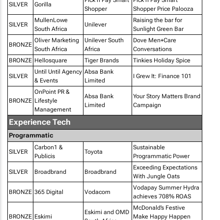
SILVER
Gorilla
Shopper
Shopper Price Palooza
MullenLowe
Raising the bar for
SILVER
Unilever
South Africa
Sunlight Green Bar
Oliver Marketing
Unilever South
Dove Men+Care
BRONZE
South Africa
Africa
Conversations
BRONZE
Hellosquare
Tiger Brands
Tinkies Holiday Spice
Until Until Agency
Absa Bank
SILVER
I Grew It: Finance 101
& Events
Limited
OnPoint PR &
Absa Bank
Your Story Matters Brand
BRONZE
Lifestyle
Limited
Campaign
Management
Experience Tech
Programmatic
Carbon1 &
Sustainable
SILVER
Toyota
Publicis
Programmatic Power
Exceeding Expectations
SILVER
Broadbrand
Broadbrand
With Jungle Oats
Vodapay Summer Hydra
BRONZE
365 Digital
Vodacom
achieves 708% ROAS
McDonald’s Festive
Eskimi and OMD
BRONZE
Eskimi
Make Happy Happen