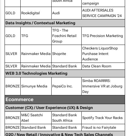
South Africa
campaign
AUDI AFTERSALES
GOLD
Rookdigital
Audi
SERVICE CAMPAIGN '24
Data Insights / Contextual Marketing
TFG - The
GOLD
TFG
Foschini Retail
TFG Precision Marketing
Group
Checkers LiquorShop
SILVER
Rainmaker Media
Shoprite
Purchase Intent
Audience
SILVER
Rainmaker Media
Standard Bank
Data Clean Room
WEB 3.0 Technologies Marketing
Simba ROARRRS:
BRONZE
Simunye Media
PepsiCo Inc.
Immersive VR at Joburg
Day
Ecommerce
Customer (CX) / User Experience (UX) & Design
M&C Saatchi
Standard Bank
BRONZE
Spotify Track Your Racks
Abel
South Africa
BRONZE
Standard Bank
Standard Bank
Fraud is no Fairytale
O2O / New Retail / Innovative & New Tech Sales Channels