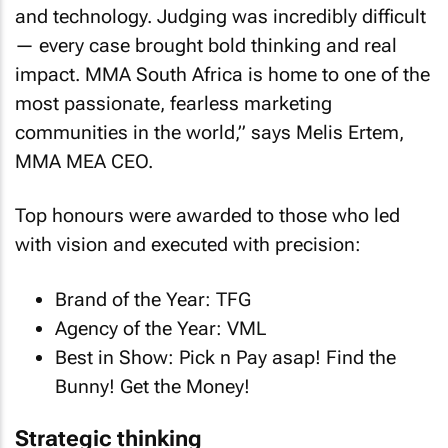
and technology. Judging was incredibly difficult
— every case brought bold thinking and real
impact. MMA South Africa is home to one of the
most passionate, fearless marketing
communities in the world,” says Melis Ertem,
MMA MEA CEO.
Top honours were awarded to those who led
with vision and executed with precision:
Brand of the Year: TFG
Agency of the Year: VML
Best in Show: Pick n Pay asap! Find the
Bunny! Get the Money!
Strategic thinking