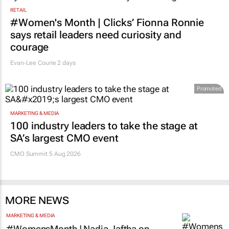
RETAIL
#Women's Month | Clicks’ Fionna Ronnie
says retail leaders need curiosity and
courage
Evan-Lee Courie
2 days
Promoted
MARKETING & MEDIA
100 industry leaders to take the stage at
SA’s largest CMO event
CMO Summit 5 Aug 2026
MORE NEWS
MARKETING & MEDIA
#WomensMonth | Nadia Jaftha on