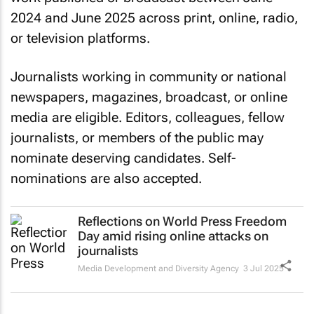
2024 and June 2025 across print, online, radio,
or television platforms.
Journalists working in community or national
newspapers, magazines, broadcast, or online
media are eligible. Editors, colleagues, fellow
journalists, or members of the public may
nominate deserving candidates. Self-
nominations are also accepted.
Reflections on World Press Freedom
Day amid rising online attacks on
journalists
Media Development and Diversity Agency
3 Jul 2025