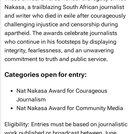
Nakasa, a trailblazing South African journalist
and writer who died in exile after courageously
challenging injustice and censorship during
apartheid. The awards celebrate journalists
who continue in his footsteps by displaying
integrity, fearlessness, and an unwavering
commitment to truth and public service.
Categories open for entry:
Nat Nakasa Award for Courageous
Journalism
Nat Nakasa Award for Community Media
Eligibility: Entries must be based on journalistic
work published or broadcast between June