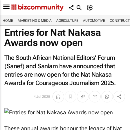
HOME
MARKETING & MEDIA
AGRICULTURE
AUTOMOTIVE
CONSTRUCTI
Entries for Nat Nakasa
Awards now open
The South African National Editors’ Forum
(Sanef) and Sanlam have announced that
entries are now open for the Nat Nakasa
Awards for Courageous Journalism 2025.
4 Jul 2025
These annual awards honour the legacy of Nat