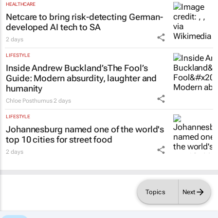
HEALTHCARE
Netcare to bring risk-detecting German-
developed AI tech to SA
2 days
LIFESTYLE
Inside Andrew Buckland’s
The Fool’s
Guide
: Modern absurdity, laughter and
humanity
Chloe Posthumus
2 days
LIFESTYLE
Johannesburg named one of the world's
top 10 cities for street food
2 days
Topics
Next