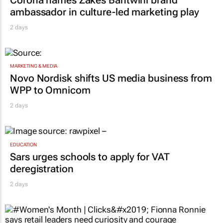
Corona names Zakes Bantwini brand
ambassador in culture-led marketing play
2 days
MARKETING & MEDIA
Novo Nordisk shifts US media business from
WPP to Omnicom
2 days
EDUCATION
Sars urges schools to apply for VAT
deregistration
2 days