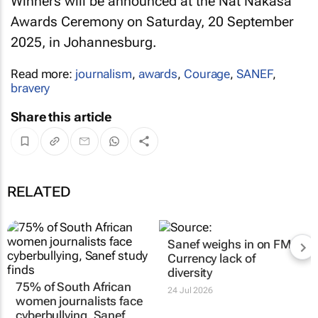
Winners will be announced at the Nat Nakasa
Awards Ceremony on Saturday, 20 September
2025, in Johannesburg.
Read more:
journalism
,
awards
,
Courage
,
SANEF
,
bravery
Share this article
RELATED
Sanef weighs in on
FM,
Currency
lack of
diversity
75% of South African
24 Jul 2026
women journalists face
cyberbullying, Sanef