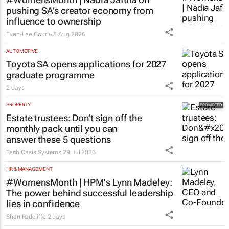
pushing SA’s creator economy from
influence to ownership
Evan-Lee Courie
5 Aug 2026
AUTOMOTIVE
Toyota SA opens applications for 2027
graduate programme
2 days
PROPERTY
Estate trustees: Don’t sign off the
monthly pack until you can
answer these 5 questions
Tech Oasis Systems
29 Jul 2026
HR & MANAGEMENT
#WomensMonth | HPM's Lynn Madeley:
The power behind successful leadership
lies in confidence
Shan Radcliffe
2 days