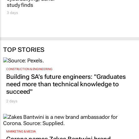
study finds
3 days
TOP STORIES
CONSTRUCTION & ENGINEERING
Building SA’s future engineers: "Graduates
need more than technical knowledge to
succeed"
2 days
MARKETING & MEDIA