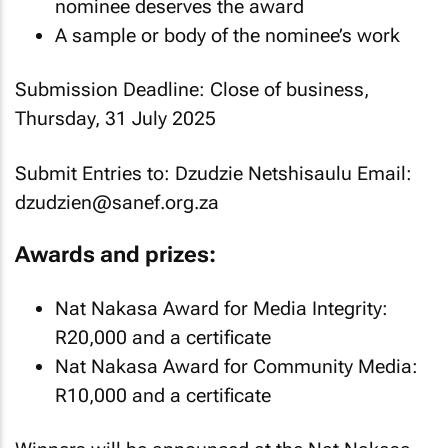
nominee deserves the award
A sample or body of the nominee’s work
Submission Deadline: Close of business,
Thursday, 31 July 2025
Submit Entries to: Dzudzie Netshisaulu Email:
dzudzien@sanef.org.za
Awards and prizes:
Nat Nakasa Award for Media Integrity:
R20,000 and a certificate
Nat Nakasa Award for Community Media:
R10,000 and a certificate