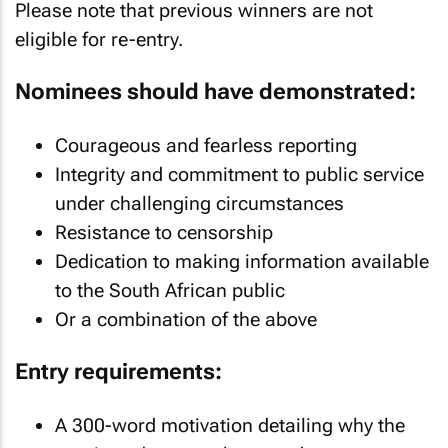
Please note that previous winners are not
eligible for re-entry.
Nominees should have demonstrated:
Courageous and fearless reporting
Integrity and commitment to public service
under challenging circumstances
Resistance to censorship
Dedication to making information available
to the South African public
Or a combination of the above
Entry requirements:
A 300-word motivation detailing why the