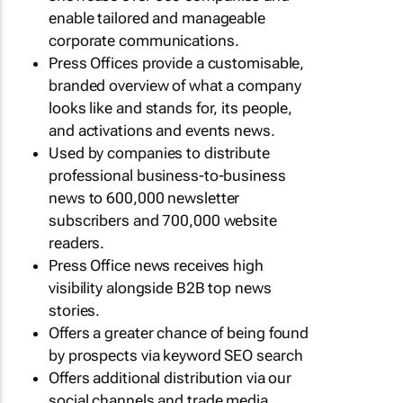
enable tailored and manageable
corporate communications.
Press Offices provide a customisable,
branded overview of what a company
looks like and stands for, its people,
and activations and events news.
Used by companies to distribute
professional business-to-business
news to 600,000 newsletter
subscribers and 700,000 website
readers.
Press Office news receives high
visibility alongside B2B top news
stories.
Offers a greater chance of being found
by prospects via keyword SEO search
Offers additional distribution via our
social channels and trade media