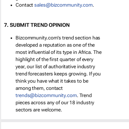
Contact
sales@bizcommunity.com
.
7. SUBMIT TREND OPINION
Bizcommunity.com's trend section has
developed a reputation as one of the
most influential of its type in Africa. The
highlight of the first quarter of every
year, our list of authoritative industry
trend forecasters keeps growing. If you
think you have what it takes to be
among them, contact
trends@bizcommunity.com
. Trend
pieces across any of our 18 industry
sectors are welcome.