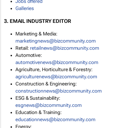
Jobs offered
Galleries
3. EMAIL INDUSTRY EDITOR
Marketing & Media:
marketingnews@bizcommunity.com
Retail:
retailnews@bizcommunity.com
Automotive:
automotivenews@bizcommunity.com
Agriculture, Horticulture & Forestry:
agriculturenews@bizcommunity.com
Construction & Engineering:
constructionnews@bizcommunity.com
ESG & Sustainability:
esgnews@bizcommunity.com
Education & Training:
educationnews@bizcommunity.com
Energy: