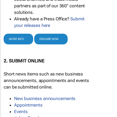
partners as part of our 360° content
solutions.
Already have a Press Office?
Submit
your releases here
MORE INFO
ENQUIRE NOW
2. SUBMIT ONLINE
Short news items such as new business
announcements, appointments and events
can be submitted online.
New business announcements
Appointments
Events