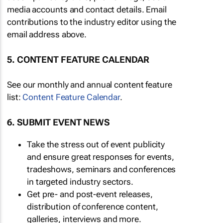
media accounts and contact details. Email
contributions to the industry editor using the
email address above.
5. CONTENT FEATURE CALENDAR
See our monthly and annual content feature
list:
Content Feature Calendar
.
6. SUBMIT EVENT NEWS
Take the stress out of event publicity
and ensure great responses for events,
tradeshows, seminars and conferences
in targeted industry sectors.
Get pre- and post-event releases,
distribution of conference content,
galleries, interviews and more.