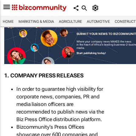
HOME
MARKETING & MEDIA
AGRICULTURE
AUTOMOTIVE
CONSTRUCTI
SUBMIT YOUR NEWS TO BIZCOMMUNI
Where your company news MAKES the news
in the heart of Africa's leading business-2-busi
media.
Start publishing today!
1. COMPANY PRESS RELEASES
In order to guarantee high visibility for
corporate news, companies, PR and
media liaison officers are
recommended to publish news via the
Biz Press Office distribution platform.
Bizcommunity's Press Offices
showcase over 600 companies and