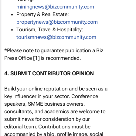
miningnews@bizcommunity.com
Property & Real Estate:
propertynews@bizcommunity.com
Tourism, Travel & Hospitality:
tourismnews@bizcommunity.com
*Please note to guarantee publication a Biz
Press Office [1] is recommended.
4. SUBMIT CONTRIBUTOR OPINION
Build your online reputation and be seen as a
key influencer in your sector. Conference
speakers, SMME business owners,
consultants, and academics are welcome to
submit news for consideration by our
editorial team. Contributions must be
accompanied by a bio, profile image, social