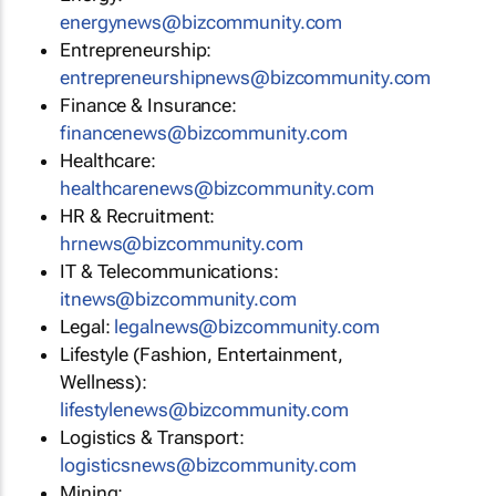
energynews@bizcommunity.com
Entrepreneurship:
entrepreneurshipnews@bizcommunity.com
Finance & Insurance:
financenews@bizcommunity.com
Healthcare:
healthcarenews@bizcommunity.com
HR & Recruitment:
hrnews@bizcommunity.com
IT & Telecommunications:
itnews@bizcommunity.com
Legal:
legalnews@bizcommunity.com
Lifestyle (Fashion, Entertainment,
Wellness):
lifestylenews@bizcommunity.com
Logistics & Transport:
logisticsnews@bizcommunity.com
Mining: