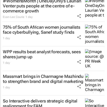
#WomensMonth | OneDayOnly’s Laurian
Venter puts people at the centre of e-
commerce growth
Evan-Lee Courie
1 day
75% of South African women journalists
face cyberbullying, Sanef study finds
1 day
WPP results beat analyst forecasts, sees
shares jump up
1 day
Massmart brings in Charmagne Mazhindu
to strengthen brand and digital marketing
1 day
So Interactive delivers strategic digital
realignment for FAM