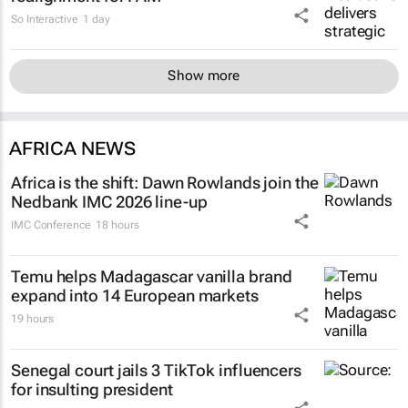
So Interactive
1 day
Show more
AFRICA NEWS
Africa is the shift: Dawn Rowlands join the
Nedbank IMC 2026 line-up
IMC Conference
18 hours
Temu helps Madagascar vanilla brand
expand into 14 European markets
19 hours
Senegal court jails 3 TikTok influencers
for insulting president