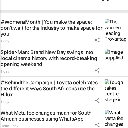
#WomensMonth | You make the space;
don't wait for the industry to make space for
you
1 day
Spider-Man: Brand New Day
swings into
local cinema history with record-breaking
opening weekend
1 day
#BehindtheCampaign | Toyota celebrates
the different ways South Africans use the
Hilux
1 day
What Meta fee changes mean for South
African businesses using WhatsApp
Helm
1 day