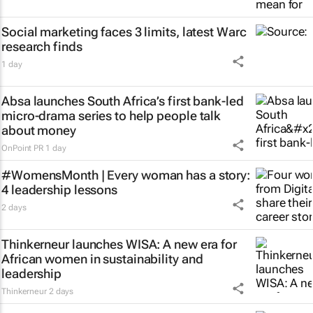
Social marketing faces 3 limits, latest Warc
research finds
1 day
Absa launches South Africa’s first bank-led
micro-drama series to help people talk
about money
OnPoint PR
1 day
#WomensMonth | Every woman has a story:
4 leadership lessons
2 days
Thinkerneur launches WISA: A new era for
African women in sustainability and
leadership
Thinkerneur
2 days