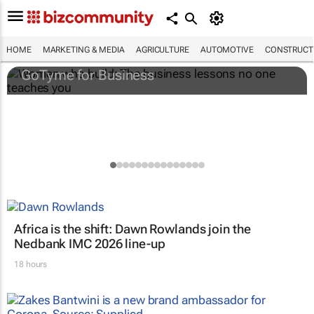
Women who build: The business lessons
no one teaches you
HOME
MARKETING & MEDIA
AGRICULTURE
AUTOMOTIVE
CONSTRUCTI
GoTyme for Business
Africa is the shift: Dawn Rowlands join the
Nedbank IMC 2026 line-up
18 hours