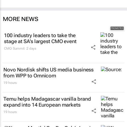
MORE NEWS
100 industry leaders to take the
stage at SA’s largest CMO event
CMO Summit
2 days
Novo Nordisk shifts US media business
from WPP to Omnicom
19 hours
Temu helps Madagascar vanilla brand
expand into 14 European markets
19 hours