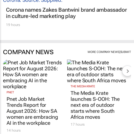
Corona names Zakes Bantwini brand ambassador
in culture-led marketing play
19 hours
COMPANY NEWS
|
MORE COMPANY NEWS
SUBMIT
THE MEDIA KRATE
The Media Krate
PNET
Pnet Job Market
launches S-OOH: The
Trends Report for
next era of outdoor
August 2026: How SA
starts where South
women are embracing
Africa moves
AI in the workplace
17 hours
14 hours