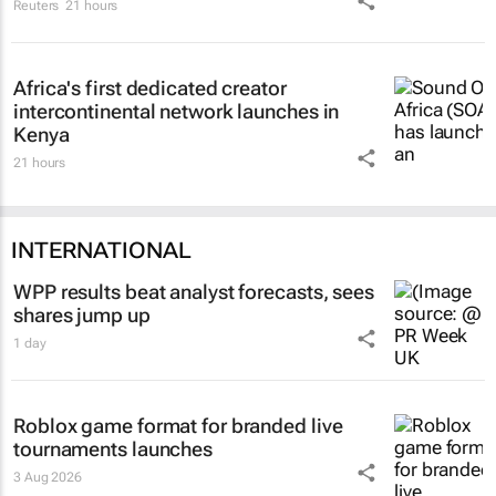
Reuters
21 hours
Africa's first dedicated creator
intercontinental network launches in
Kenya
21 hours
INTERNATIONAL
WPP results beat analyst forecasts, sees
shares jump up
1 day
Roblox game format for branded live
tournaments launches
3 Aug 2026