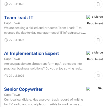
29 Jul 2026
Team lead: IT
Cape Town
We are seeking a skilled and proactive Team Lead: IT to
oversee the day-to-day management of IT infrastructure,
systems, networks, and support services.
29 Jul 2026
AI Implementation Expert
Cape Town
Are you passionate about transforming AI concepts into
practical business solutions? Do you enjoy solving real
business challenges using cutting-edge AI technologies?
29 Jul 2026
If...
Senior Copywriter
Cape Town
Our ideal candidate: Has a proven track record of writing
for TV, radio and social platformsAble to work across