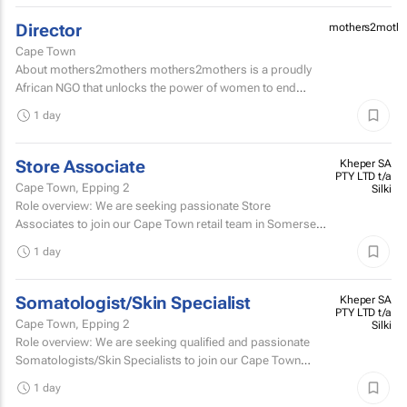
Director
mothers2mothe
Cape Town
About mothers2mothers mothers2mothers is a proudly
African NGO that unlocks the power of women to end
health inequities.
1 day
Store Associate
Kheper SA
PTY LTD t/a
Cape Town, Epping 2
Silki
Role overview: We are seeking passionate Store
Associates to join our Cape Town retail team in Somerset
West Mall and Canal Walk Mall. Key responsibilities...
1 day
Somatologist/Skin Specialist
Kheper SA
PTY LTD t/a
Cape Town, Epping 2
Silki
Role overview: We are seeking qualified and passionate
Somatologists/Skin Specialists to join our Cape Town
retail team in Somerset West Mall and Canal Walk Mall.
1 day