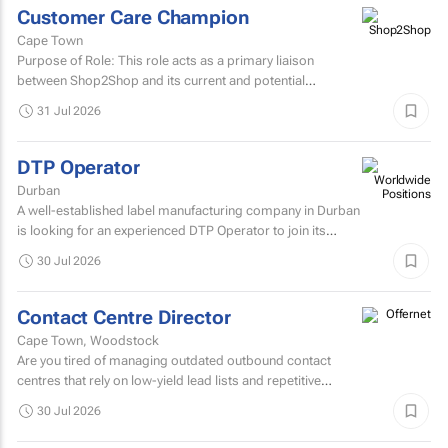
Customer Care Champion
Cape Town
Purpose of Role: This role acts as a primary liaison
between Shop2Shop and its current and potential
customers.
31 Jul 2026
DTP Operator
Durban
A well-established label manufacturing company in Durban
is looking for an experienced DTP Operator to join its
Prepress Department.
30 Jul 2026
Contact Centre Director
Cape Town, Woodstock
Are you tired of managing outdated outbound contact
centres that rely on low-yield lead lists and repetitive
scripts? At ONtact Interactive, energy is our currency...
30 Jul 2026