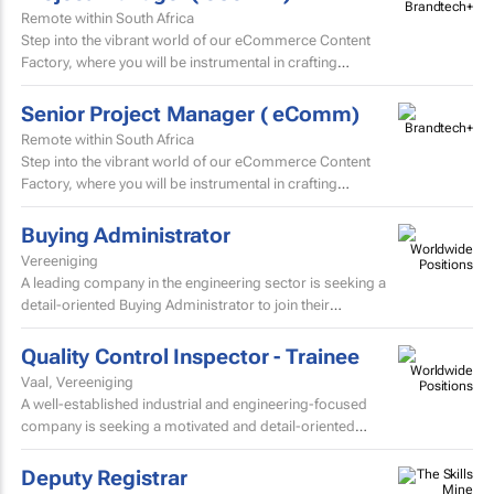
Remote within South Africa
Step into the vibrant world of our eCommerce Content
Factory, where you will be instrumental in crafting
and localising high-volume beauty content for the skin...
Senior Project Manager ( eComm)
Remote within South Africa
Step into the vibrant world of our eCommerce Content
Factory, where you will be instrumental in crafting
and localising high-volume beauty content for the skin...
Buying Administrator
Vereeniging
A leading company in the engineering sector is seeking a
detail-oriented Buying Administrator to join their
procurement team.
Quality Control Inspector - Trainee
Vaal, Vereeniging
A well-established industrial and engineering-focused
company is seeking a motivated and detail-oriented
Quality Control Inspector – Trainee to join their growing...
Deputy Registrar