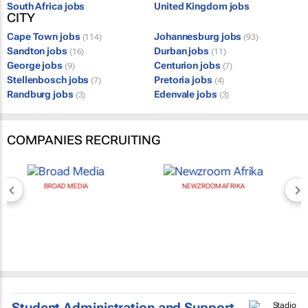
South Africa jobs
United Kingdom jobs
CITY
Cape Town jobs
Johannesburg jobs
(114)
(93)
Sandton jobs
Durban jobs
(16)
(11)
George jobs
Centurion jobs
(9)
(7)
Stellenbosch jobs
Pretoria jobs
(7)
(4)
Randburg jobs
Edenvale jobs
(3)
(3)
COMPANIES RECRUITING
BROAD MEDIA
NEWZROOM AFRIKA
Student Administration and Support