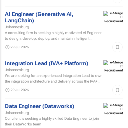
AI Engineer (Generative AI,
LangChain)
Johannesburg
A consulting firm is seeking a highly motivated AI Engineer
to design, develop, deploy, and maintain intelligent
systems that leverage machine learning, deep learning...
29 Jul 2026
Integration Lead (IVA+ Platform)
Johannesburg
We are looking for an experienced Integration Lead to own
the integration architecture and delivery across the IVA+
Platform.
29 Jul 2026
Data Engineer (Dataworks)
Johannesburg
Our client is seeking a highly skilled Data Engineer to join
their DataWorks team.