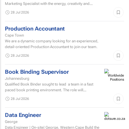
Marketing Specialist with the energy, creativity and
confidence to hit the ground running.
28 Jul 2026
Production Accountant
Cape Town
We are a dynamic company looking for an experienced,
detail-oriented Production Accountant to join our team.
28 Jul 2026
Book Binding Supervisor
Johannesburg
Qualified Book Binder sought to lead a team in a fast
paced book printing environment. The role will
include supervising book binding operations...
28 Jul 2026
Data Engineer
George
Data Engineer | On-site| George, Western Cape Build the