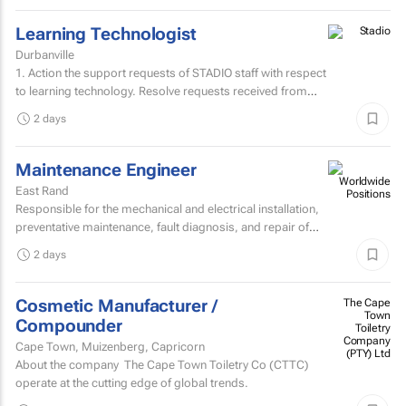
Learning Technologist
Durbanville
1. Action the support requests of STADIO staff with respect
to learning technology. Resolve requests received from
staff via the support helpdesk.Direct non-relevant...
2 days
Maintenance Engineer
East Rand
Responsible for the mechanical and electrical installation,
preventative maintenance, fault diagnosis, and repair of
high speed sheetfed lithographic printing presses...
2 days
Cosmetic Manufacturer /
The Cape
Town
Compounder
Toiletry
Company
Cape Town, Muizenberg, Capricorn
(PTY) Ltd
About the company The Cape Town Toiletry Co (CTTC)
operate at the cutting edge of global trends.