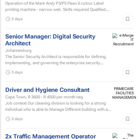
Operation of the Mark Andy P3/P5 Flexo 6 colour Label
printing machine - narrow web. Skills required Qualified
and experienced Mark Andy minder with experience...
3 days
Senior Manager: Digital Security
Architect
Johannesburg
The Senior Security Architect is responsible for defining,
implementing, and governing the enterprise security
architecture across the Company's telecommunications...
3 days
Driver and Hygiene Consultant
PRIMECARE
FACILITIES
Cape Town,
R 3600 - R 4500
per month neg
MANAGEMENT
Job context Our cleaning division is looking for a strong
individual who is able to Manage Different building with are
contracted with to replace hygiene stock and...
3 days
2x Traffic Management Operator