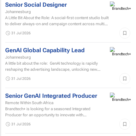
Senior Social Designer
Johannesburg
A Little Bit About the Role: A social-first content studio built
to deliver always-on and campaign content across multiple
markets and multiple coffee products.
31 Jul 2026
GenAI Global Capability Lead
Johannesburg
A little bit about the role: GenAI technology is rapidly
reshaping the advertising landscape, unlocking new
possibilities, transforming creative processes...
31 Jul 2026
Senior GenAI Integrated Producer
Remote Within South Africa
Brandtech+ is looking for a seasoned Integrated
Producer for an opportunity to innovate with
brands. Involving the development of strategy, creative...
31 Jul 2026