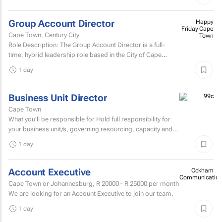
Group Account Director
Happy
Friday Cape
Cape Town, Century City
Town
Role Description: The Group Account Director is a full-
time, hybrid leadership role based in the City of Cape
Town, responsible for overseeing key client...
1 day
Business Unit Director
Cape Town
What you'll be responsible for Hold full responsibility for
your business unit/s, governing resourcing, capacity and
investment across a substantial multi-account...
1 day
Account Executive
Ockham
Communication
Cape Town or Johannesburg,
R 20000 - R 25000
per month
We are looking for an Account Executive to join our team.
1 day