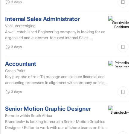
3 days
Internal Sales Administrator
Vaal, Vereeniging
A well-established Engineering company is looking for an
organised and customer-focused Internal Sales
Administrator to join its dynamic sales support team.
3 days
Accountant
Green Point
Key purpose of role To manage and execute financial and
accounting processes in alignment with company policies
and regulatory requirements, ensuring accurate...
3 days
Senior Motion Graphic Designer
Remote within South Africa
Brandtech+ is looking to recruit a Senior Motion Graphics
Designer / Editor to work with our offshore teams on this
account as a dedicated member of the team on a...