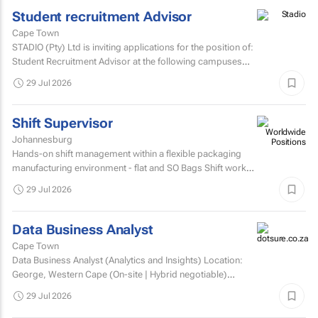
Student recruitment Advisor
Cape Town
STADIO (Pty) Ltd is inviting applications for the position of:
Student Recruitment Advisor at the following campuses
Durbanville – Western Cape Musgrave...
29 Jul 2026
Shift Supervisor
Johannesburg
Hands-on shift management within a flexible packaging
manufacturing environment - flat and SO Bags Shift work
involved. Matric/N3 plus recognised...
29 Jul 2026
Data Business Analyst
Cape Town
Data Business Analyst (Analytics and Insights) Location:
George, Western Cape (On-site | Hybrid negotiable)
Employment type: Permanent Experience: Minimum 5...
29 Jul 2026