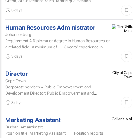
Credit, or Collections roles. Matric qualification
required.Knowledge of economic and accounting...
3 days
Human Resources Administrator
Johannesburg
Requirement A Diploma or degree in Human Resources or
a related field. A minimum of 1 – 3 years’ experience in HR
administration, payroll administration...
3 days
Director
City of Cape
Town
Cape Town
Corporate services ● Public Empowerment and
Development Director: Public Empowerment and
Development TCOE salary commencing from R2 055 977
3 days
to R2...
Marketing Assistant
Galleria Mall
Durban, Amanzimtoti
Position title: Marketing Assistant Position reports