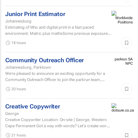
Junior Print Estimator
Johannesburg
Estimating of litho and digital print in a fast paced
environment. Matric plus mathsSome previous exposure
to litho and digital print estimatingComputerised
18 hours
estimating...
Community Outreach Officer
parkrun SA
NPC
Johannesburg, Parktown
We’re pleased to announce an exciting opportunity for a
Community Outreach Officer to join the parkrun team,
based in South Africa. parkrun is a health and...
20 hours
Creative Copywriter
George
Creative Copywriter Location: On-site | George, Western
Cape Permanent Got a way with words? Let's create work
people remember.
21 hours