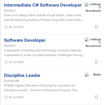
Intermediate C# Software Developer
Sandton
Does your happy place include Visual Studio, clean code,
and the satisfying feeling of fixing a bug that's been hiding
for days? If you are a C# Developer who enjoys...
30 Jul 2026
Software Developer
Sandton
A specialist consulting and technology company helping
organisations solve complex business challenges through
innovative thinking, data-driven insights, and modern...
30 Jul 2026
Discipline Leader
Durbanville
STADIO Higher Education if looking for a position of
Discipline Leader – School of Education Purpose The
Discipline Leader provides academic leadership...
30 Jul 2026