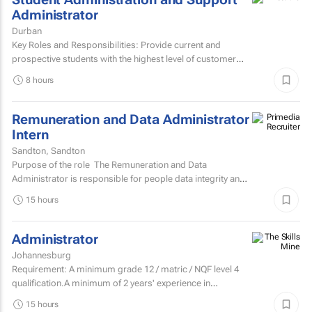
Administrator
Durban
Key Roles and Responsibilities: Provide current and
prospective students with the highest level of customer
service through effective phone, email, and face-to-face...
8 hours
Remuneration and Data Administrator
Intern
Sandton, Sandton
Purpose of the role The Remuneration and Data
Administrator is responsible for people data integrity and
ensuring all remuneration processes and HR related...
15 hours
Administrator
Johannesburg
Requirement: A minimum grade 12 / matric / NQF level 4
qualification.A minimum of 2 years' experience in
secretarial, reception, and office...
15 hours