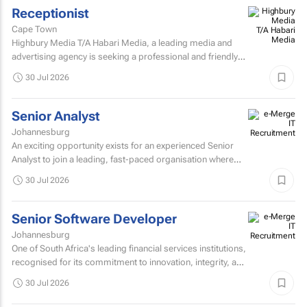
Receptionist
Cape Town
Highbury Media T/A Habari Media, a leading media and
advertising agency is seeking a professional and friendly
receptionist intern to join our team in Cape Town.
30 Jul 2026
Senior Analyst
Johannesburg
An exciting opportunity exists for an experienced Senior
Analyst to join a leading, fast-paced organisation where
innovation, collaboration, and continuous improvement...
30 Jul 2026
Senior Software Developer
Johannesburg
One of South Africa's leading financial services institutions,
recognised for its commitment to innovation, integrity, and
the delivery of long-term value through...
30 Jul 2026