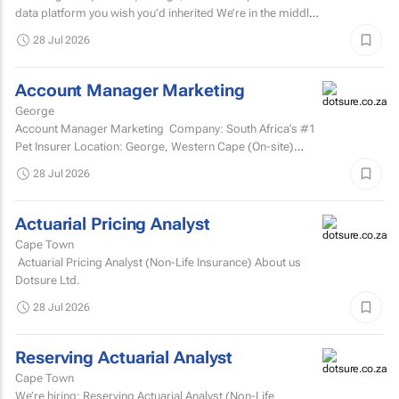
data platform you wish you’d inherited We’re in the middle
of a major data platform...
28 Jul 2026
Account Manager Marketing
George
Account Manager Marketing Company: South Africa’s #1
Pet Insurer Location: George, Western Cape (On-site)
Department: Marketing Reports to: Senior...
28 Jul 2026
Actuarial Pricing Analyst
Cape Town
Actuarial Pricing Analyst (Non-Life Insurance) About us
Dotsure Ltd.
28 Jul 2026
Reserving Actuarial Analyst
Cape Town
We’re hiring: Reserving Actuarial Analyst (Non-Life