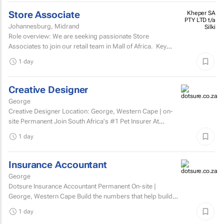
Store Associate
Kheper SA
PTY LTD t/a
Johannesburg, Midrand
Silki
Role overview: We are seeking passionate Store
Associates to join our retail team in Mall of Africa. Key
responsibilities customer serviceWelcome and assist...
1 day
Creative Designer
George
Creative Designer Location: George, Western Cape | on-
site Permanent Join South Africa's #1 Pet Insurer At
Dotsure, we believe insurance should be anything...
1 day
Insurance Accountant
George
Dotsure Insurance Accountant Permanent On-site |
George, Western Cape Build the numbers that help build
confidence.
1 day