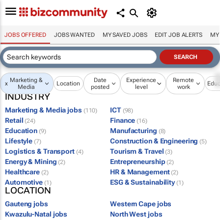
JOBS OFFERED
JOBS WANTED
MY SAVED JOBS
EDIT JOB ALERTS
MY
Marketing &
Date
Experience
Remote
x
Location
Educ
Media
posted
level
work
INDUSTRY
Marketing & Media jobs
ICT
(110)
(98)
Retail
Finance
(24)
(16)
Education
Manufacturing
(9)
(8)
Lifestyle
Construction & Engineering
(7)
(5)
Logistics & Transport
Tourism & Travel
(4)
(3)
Energy & Mining
Entrepreneurship
(2)
(2)
Healthcare
HR & Management
(2)
(2)
Automotive
ESG & Sustainability
(1)
(1)
LOCATION
Gauteng jobs
Western Cape jobs
Kwazulu-Natal jobs
North West jobs