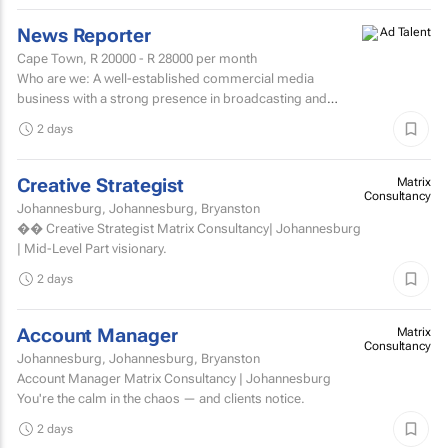
News Reporter
Cape Town,
R 20000 - R 28000
per month
Who are we: A well-established commercial media
business with a strong presence in broadcasting and
digital media. Who are we looking for: An experienced
2 days
News...
Creative Strategist
Matrix
Consultancy
Johannesburg, Johannesburg, Bryanston
�� Creative Strategist Matrix Consultancy| Johannesburg
| Mid-Level Part visionary.
2 days
Account Manager
Matrix
Consultancy
Johannesburg, Johannesburg, Bryanston
Account Manager Matrix Consultancy | Johannesburg
You're the calm in the chaos — and clients notice.
2 days