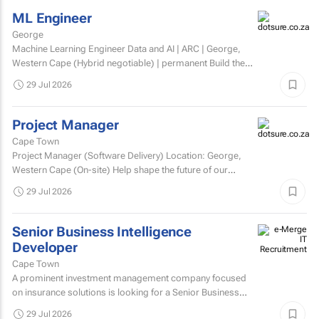
ML Engineer
George
Machine Learning Engineer Data and AI | ARC | George,
Western Cape (Hybrid negotiable) | permanent Build the
engineering that brings AI to life. At ARC, we're...
29 Jul 2026
Project Manager
Cape Town
Project Manager (Software Delivery) Location: George,
Western Cape (On-site) Help shape the future of our
technology. We’re looking for an experienced...
29 Jul 2026
Senior Business Intelligence
Developer
Cape Town
A prominent investment management company focused
on insurance solutions is looking for a Senior Business
Intelligence Developer to strengthen its IT Solutions team.
29 Jul 2026