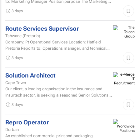
to: Marketing Manager Position purpose The Marketing
Assistant...
3 days
Route Services Supervisor
Tshwane (Pretoria)
Company: Pt Operational Services Location: Hatfield
Pretoria Reports to: Operations manager, and technical
manager for fleet management admin Purpose: To
3 days
manage the...
Solution Architect
Cape Town
Our client, a leading organisation in the Insurance and
Insurtech sector, is seeking a seasoned Senior Solutions
Architect to join their architecture team.
3 days
Repro Operator
Durban
An established commercial print and packaging