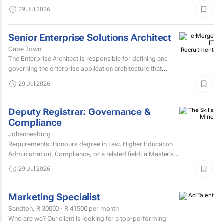
various target markets, platforms and channelsHas a...
29 Jul 2026
Senior Enterprise Solutions Architect
Cape Town
The Enterprise Architect is responsible for defining and
governing the enterprise application architecture that
supports the organisation's digital transformation...
29 Jul 2026
Deputy Registrar: Governance &
Compliance
Johannesburg
Requirements :Honours degree in Law, Higher Education
Administration, Compliance, or a related field; a Master’s
degree or higher is preferred.Strong knowledge of...
29 Jul 2026
Marketing Specialist
Sandton,
R 30000 - R 41500
per month
Who are we? Our client is looking for a top-performing