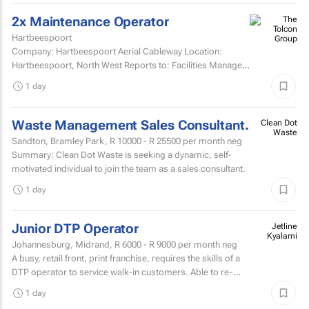
2x Maintenance Operator
Hartbeespoort
Company: Hartbeespoort Aerial Cableway Location:
Hartbeespoort, North West Reports to: Facilities Manager
Qualifications and skills Suitable candidates must...
1 day
Waste Management Sales Consultant.
Clean Dot
Waste
Sandton, Bramley Park,
R 10000 - R 25500
per month neg
Summary: Clean Dot Waste is seeking a dynamic, self-
motivated individual to join the team as a sales consultant.
1 day
Junior DTP Operator
Jetline
Kyalami
Johannesburg, Midrand,
R 6000 - R 9000
per month neg
A busy, retail front, print franchise, requires the skills of a
DTP operator to service walk-in customers. Able to re-
touch artwork filesPrepare artwork files for...
1 day