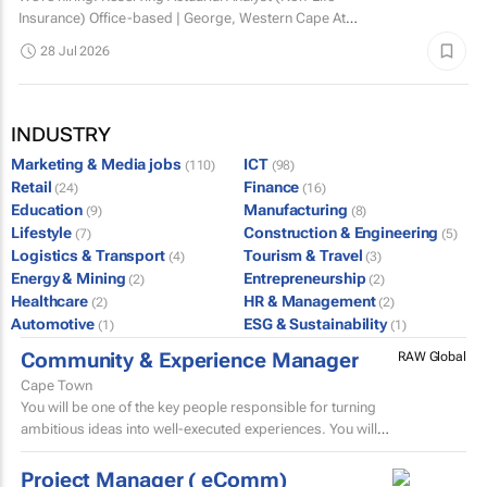
Insurance) Office-based | George, Western Cape At
Dotsure Ltd, we’re not just another insurer...
28 Jul 2026
INDUSTRY
Marketing & Media jobs
ICT
(110)
(98)
Retail
Finance
(24)
(16)
Education
Manufacturing
(9)
(8)
Lifestyle
Construction & Engineering
(7)
(5)
Logistics & Transport
Tourism & Travel
(4)
(3)
Energy & Mining
Entrepreneurship
(2)
(2)
Healthcare
HR & Management
(2)
(2)
Automotive
ESG & Sustainability
(1)
(1)
Community & Experience Manager
RAW Global
Cape Town
You will be one of the key people responsible for turning
ambitious ideas into well-executed experiences. You will
help develop trip concepts, build itineraries, source...
Project Manager ( eComm)