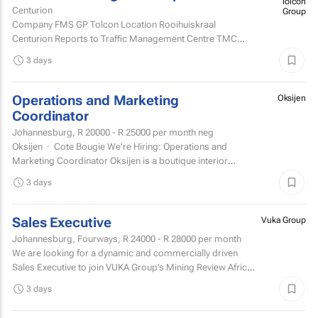
Centurion
Company FMS GP Tolcon Location Rooihuiskraal
Centurion Reports to Traffic Management Centre TMC
Supervisor
3 days
Operations and Marketing
Oksijen
Coordinator
Johannesburg,
R 20000 - R 25000
per month neg
Oksijen · Cote Bougie We're Hiring: Operations and
Marketing Coordinator Oksijen is a boutique interior
design studio in Johannesburg, now in...
3 days
Sales Executive
Vuka Group
Johannesburg, Fourways,
R 24000 - R 28000
per month
We are looking for a dynamic and commercially driven
Sales Executive to join VUKA Group’s Mining Review Africa
team.
3 days