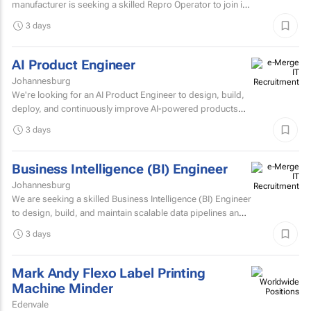
manufacturer is seeking a skilled Repro Operator to join its
pre-press team.
3 days
AI Product Engineer
Johannesburg
We're looking for an AI Product Engineer to design, build,
deploy, and continuously improve AI-powered products
that deliver measurable business value.
3 days
Business Intelligence (BI) Engineer
Johannesburg
We are seeking a skilled Business Intelligence (BI) Engineer
to design, build, and maintain scalable data pipelines and
analytics solutions.
3 days
Mark Andy Flexo Label Printing
Machine Minder
Edenvale