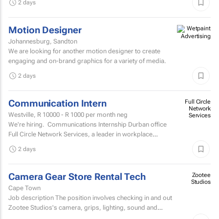
2 days
Motion Designer
Johannesburg, Sandton
We are looking for another motion designer to create
engaging and on-brand graphics for a variety of media.
2 days
Communication Intern
Full Circle
Network
Westville,
R 10000 - R 1000
per month neg
Services
We're hiring. Communications Internship Durban office
Full Circle Network Services, a leader in workplace
communications, has two exciting...
2 days
Camera Gear Store Rental Tech
Zootee
Studios
Cape Town
Job description The position involves checking in and out
Zootee Studios's camera, grips, lighting, sound and
accessories inventory.