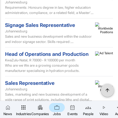
Johannesburg
Requirements :Honours degree in law, higher education
administration, compliance, or a related field; a Master’s
degree or higher is preferred. Strong knowledge...
Signage Sales Representative
Johannesburg
Sales and new business development within the outdoor
and indoor signage sector. Skills required:
MatricEstablished external sales record in the signage
sector...
Head of Operations and Production
KwaZulu-Natal,
R 70000 - R 100000
per month
Who are we We are a growing consumer goods
manufacturer specialising in hydration products.
Sales Representative
Johannesburg
Sales, marketing and new business development of a
wide range of print solutions, including litho and digital
printing, labels, packaging, corporate clothing and...
×
Digital Art Director
Black Snow
SUBSCRIBE
News
Industries
Companies
Jobs
Events
People
Video
A
Agency