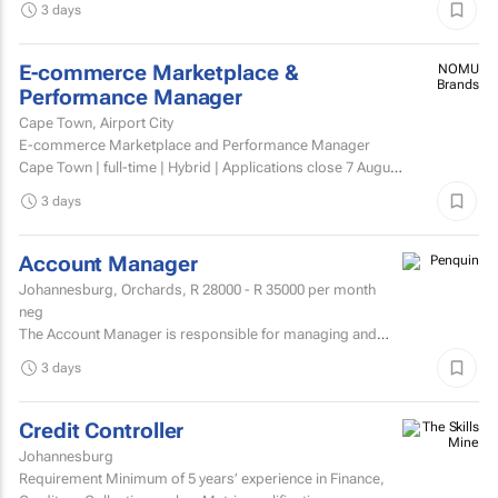
3 days
E-commerce Marketplace &
NOMU
Brands
Performance Manager
Cape Town, Airport City
E-commerce Marketplace and Performance Manager
Cape Town | full-time | Hybrid | Applications close 7 August
2026 About NOMU NOMU is a premium food brand with
3 days
a...
Account Manager
Johannesburg, Orchards,
R 28000 - R 35000
per month
neg
The Account Manager is responsible for managing and
nurturing client relationships, ensuring the successful
3 days
execution of integrated through-the-line (TTL) campaigns,
and...
Credit Controller
Johannesburg
Requirement Minimum of 5 years’ experience in Finance,