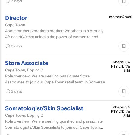
3 days
Director
mothers2mothe
Cape Town
About mothers2mothers mothers2mothers is a proudly
African NGO that unlocks the power of women to end
health inequities.
3 days
Store Associate
Kheper SA
PTY LTD t/a
Cape Town, Epping 2
Silki
Role overview: We are seeking passionate Store
Associates to join our Cape Town retail team in Somerset
West Mall and Canal Walk Mall. Key responsibilities...
3 days
Somatologist/Skin Specialist
Kheper SA
PTY LTD t/a
Cape Town, Epping 2
Silki
Role overview: We are seeking qualified and passionate
Somatologists/Skin Specialists to join our Cape Town
retail team in Somerset West Mall and Canal Walk Mall.