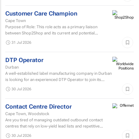
Customer Care Champion
Cape Town
Purpose of Role: This role acts as a primary liaison
between Shop2Shop and its current and potential
customers.
31 Jul 2026
DTP Operator
Durban
A well-established label manufacturing company in Durban
is looking for an experienced DTP Operator to join its
Prepress Department.
30 Jul 2026
Contact Centre Director
Cape Town, Woodstock
Are you tired of managing outdated outbound contact
centres that rely on low-yield lead lists and repetitive
scripts? At ONtact Interactive, energy is our currency...
30 Jul 2026