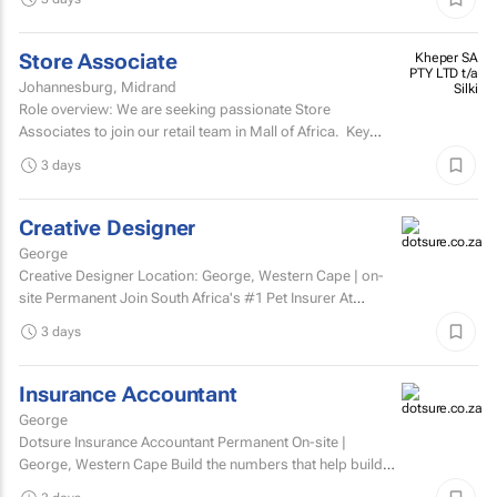
Store Associate
Kheper SA
PTY LTD t/a
Johannesburg, Midrand
Silki
Role overview: We are seeking passionate Store
Associates to join our retail team in Mall of Africa. Key
responsibilities customer serviceWelcome and assist...
3 days
Creative Designer
George
Creative Designer Location: George, Western Cape | on-
site Permanent Join South Africa's #1 Pet Insurer At
Dotsure, we believe insurance should be anything...
3 days
Insurance Accountant
George
Dotsure Insurance Accountant Permanent On-site |
George, Western Cape Build the numbers that help build
confidence.