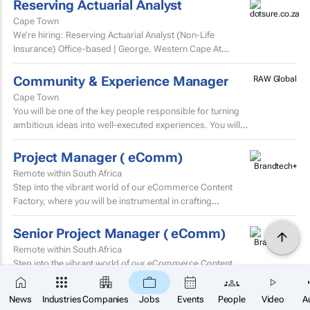
Reserving Actuarial Analyst
Cape Town
We’re hiring: Reserving Actuarial Analyst (Non-Life
Insurance) Office-based | George, Western Cape At
Dotsure Ltd, we’re not just another insurer...
Community & Experience Manager
RAW Global
Cape Town
You will be one of the key people responsible for turning
ambitious ideas into well-executed experiences. You will
help develop trip concepts, build itineraries, source...
Project Manager ( eComm)
Remote within South Africa
Step into the vibrant world of our eCommerce Content
Factory, where you will be instrumental in crafting
and localising high-volume beauty content for the skin...
Senior Project Manager ( eComm)
Remote within South Africa
Step into the vibrant world of our eCommerce Content
Factory, where you will be instrumental in crafting
×
and localising high-volume beauty content for the skin...
SUBSCRIBE
News
Industries
Companies
Jobs
Events
People
Video
A
Buying Administrator