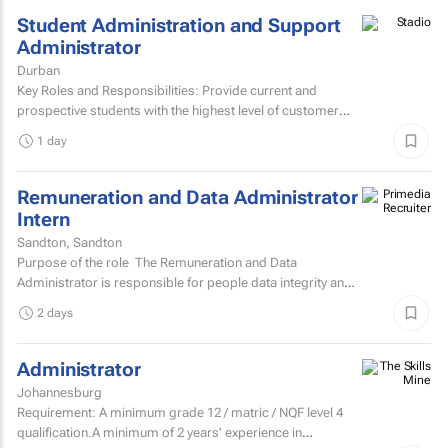
Student Administration and Support
Administrator
Durban
Key Roles and Responsibilities: Provide current and
prospective students with the highest level of customer
service through effective phone, email, and face-to-face...
1 day
Remuneration and Data Administrator
Intern
Sandton, Sandton
Purpose of the role The Remuneration and Data
Administrator is responsible for people data integrity and
ensuring all remuneration processes and HR related...
2 days
Administrator
Johannesburg
Requirement: A minimum grade 12 / matric / NQF level 4
qualification.A minimum of 2 years' experience in