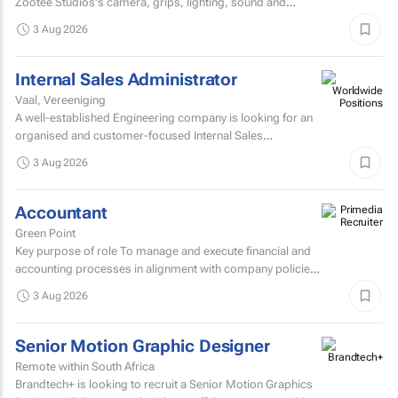
Zootee Studios's camera, grips, lighting, sound and
accessories inventory.
3 Aug 2026
Internal Sales Administrator
Vaal, Vereeniging
A well-established Engineering company is looking for an
organised and customer-focused Internal Sales
Administrator to join its dynamic sales support team.
3 Aug 2026
Accountant
Green Point
Key purpose of role To manage and execute financial and
accounting processes in alignment with company policies
and regulatory requirements, ensuring accurate...
3 Aug 2026
Senior Motion Graphic Designer
Remote within South Africa
Brandtech+ is looking to recruit a Senior Motion Graphics