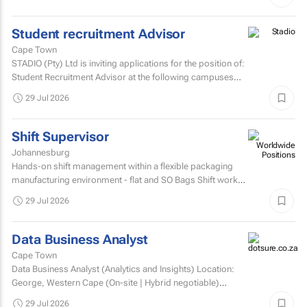
Student recruitment Advisor
Cape Town
STADIO (Pty) Ltd is inviting applications for the position of:
Student Recruitment Advisor at the following campuses
Durbanville – Western Cape Musgrave...
29 Jul 2026
Shift Supervisor
Johannesburg
Hands-on shift management within a flexible packaging
manufacturing environment - flat and SO Bags Shift work
involved. Matric/N3 plus recognised...
29 Jul 2026
Data Business Analyst
Cape Town
Data Business Analyst (Analytics and Insights) Location:
George, Western Cape (On-site | Hybrid negotiable)
Employment type: Permanent Experience: Minimum 5...
29 Jul 2026