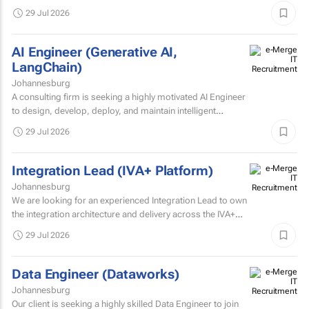
Intelligence Developer to strengthen its IT Solutions team.
29 Jul 2026
AI Engineer (Generative AI,
LangChain)
Johannesburg
A consulting firm is seeking a highly motivated AI Engineer
to design, develop, deploy, and maintain intelligent
systems that leverage machine learning, deep learning...
29 Jul 2026
Integration Lead (IVA+ Platform)
Johannesburg
We are looking for an experienced Integration Lead to own
the integration architecture and delivery across the IVA+
Platform.
29 Jul 2026
Data Engineer (Dataworks)
Johannesburg
Our client is seeking a highly skilled Data Engineer to join