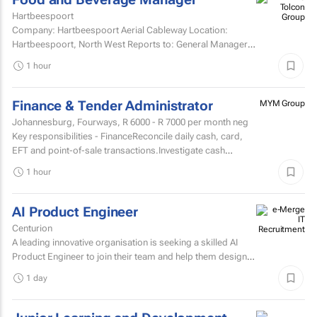
Hartbeespoort
Company: Hartbeespoort Aerial Cableway Location:
Hartbeespoort, North West Reports to: General Manager
Qualification and skills Grade 12National diploma in hotel...
1 hour
Finance & Tender Administrator
MYM Group
Johannesburg, Fourways,
R 6000 - R 7000
per month neg
Key responsibilities - FinanceReconcile daily cash, card,
EFT and point-of-sale transactions.Investigate cash
shortages, overages and other sales
1 hour
discrepancies.Process...
AI Product Engineer
Centurion
A leading innovative organisation is seeking a skilled AI
Product Engineer to join their team and help them design,
build, and scale AI-powered solutions that transform...
1 day