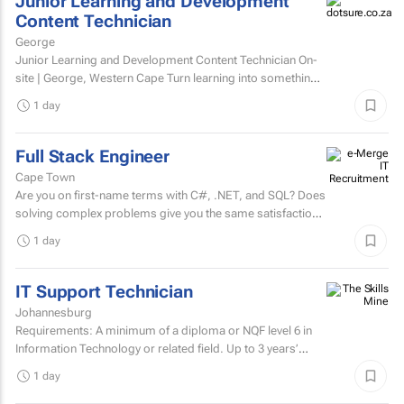
Junior Learning and Development
Content Technician
George
Junior Learning and Development Content Technician On-
site | George, Western Cape Turn learning into something
people want to complete. Love creating content?...
1 day
Full Stack Engineer
Cape Town
Are you on first-name terms with C#, .NET, and SQL? Does
solving complex problems give you the same satisfaction
as fixing that one bug that's been haunting everyone for...
1 day
IT Support Technician
Johannesburg
Requirements: A minimum of a diploma or NQF level 6 in
Information Technology or related field. Up to 3 years’
experience in IT user support.Microsoft...
1 day