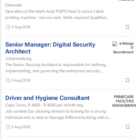
Edenvale
Operation of the Mark Andy P3/P5 Flexo 6 colour Label
printing machine - narrow web. Skills required Qualified
and experienced Mark Andy minder with experience...
3 Aug 2026
Senior Manager: Digital Security
Architect
Johannesburg
The Senior Security Architect is responsible for defining,
implementing, and governing the enterprise security
architecture across the Company's telecommunications...
3 Aug 2026
Driver and Hygiene Consultant
PRIMECARE
FACILITIES
Cape Town,
R 3600 - R 4500
per month neg
MANAGEMENT
Job context Our cleaning division is looking for a strong
individual who is able to Manage Different building with are
contracted with to replace hygiene stock and...
3 Aug 2026