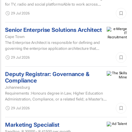
for TV, radio and social platformsAble to work across
various target markets, platforms and channelsHas a...
29 Jul 2026
Senior Enterprise Solutions Architect
Cape Town
The Enterprise Architect is responsible for defining and
governing the enterprise application architecture that
supports the organisation's digital transformation...
29 Jul 2026
Deputy Registrar: Governance &
Compliance
Johannesburg
Requirements :Honours degree in Law, Higher Education
Administration, Compliance, or a related field; a Master’s
degree or higher is preferred.Strong knowledge of...
29 Jul 2026
Marketing Specialist
Sandton,
R 30000 - R 41500
per month