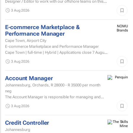
Designer / Editor to work with our offshore teams on this
account as a dedicated member of the team on a...
3 Aug 2026
E-commerce Marketplace &
NOMU
Brands
Performance Manager
Cape Town, Airport City
E-commerce Marketplace and Performance Manager
Cape Town | full-time | Hybrid | Applications close 7 August
2026 About NOMU NOMU is a premium food brand with
3 Aug 2026
a...
Account Manager
Johannesburg, Orchards,
R 28000 - R 35000
per month
neg
The Account Manager is responsible for managing and
nurturing client relationships, ensuring the successful
3 Aug 2026
execution of integrated through-the-line (TTL) campaigns,
and...
Credit Controller
Johannesburg