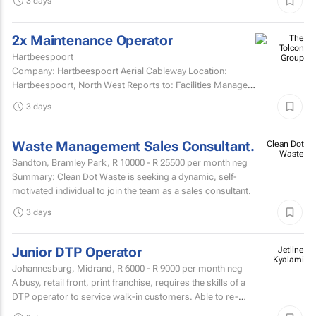
3 days
2x Maintenance Operator
Hartbeespoort
Company: Hartbeespoort Aerial Cableway Location:
Hartbeespoort, North West Reports to: Facilities Manager
Qualifications and skills Suitable candidates must...
3 days
Waste Management Sales Consultant.
Clean Dot
Waste
Sandton, Bramley Park,
R 10000 - R 25500
per month neg
Summary: Clean Dot Waste is seeking a dynamic, self-
motivated individual to join the team as a sales consultant.
3 days
Junior DTP Operator
Jetline
Kyalami
Johannesburg, Midrand,
R 6000 - R 9000
per month neg
A busy, retail front, print franchise, requires the skills of a
DTP operator to service walk-in customers. Able to re-
touch artwork filesPrepare artwork files for...