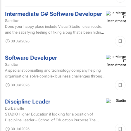
Intermediate C# Software Developer
Sandton
Does your happy place include Visual Studio, clean code,
and the satisfying feeling of fixing a bug that's been hiding
for days? If you are a C# Developer who enjoys...
30 Jul 2026
Software Developer
Sandton
A specialist consulting and technology company helping
organisations solve complex business challenges through
innovative thinking, data-driven insights, and modern...
30 Jul 2026
Discipline Leader
Durbanville
STADIO Higher Education if looking for a position of
Discipline Leader – School of Education Purpose The
Discipline Leader provides academic leadership...
30 Jul 2026