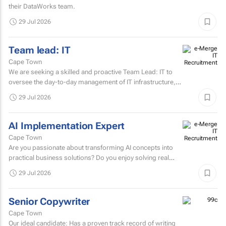
their DataWorks team.
29 Jul 2026
Team lead: IT
Cape Town
We are seeking a skilled and proactive Team Lead: IT to
oversee the day-to-day management of IT infrastructure,
systems, networks, and support services.
29 Jul 2026
AI Implementation Expert
Cape Town
Are you passionate about transforming AI concepts into
practical business solutions? Do you enjoy solving real
business challenges using cutting-edge AI technologies?
29 Jul 2026
If...
Senior Copywriter
Cape Town
Our ideal candidate: Has a proven track record of writing