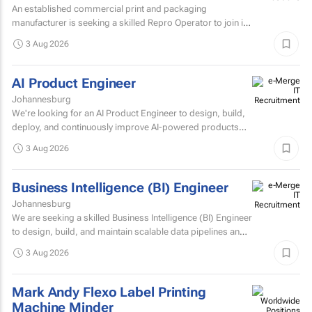
An established commercial print and packaging
manufacturer is seeking a skilled Repro Operator to join its
pre-press team.
3 Aug 2026
AI Product Engineer
Johannesburg
We're looking for an AI Product Engineer to design, build,
deploy, and continuously improve AI-powered products
that deliver measurable business value.
3 Aug 2026
Business Intelligence (BI) Engineer
Johannesburg
We are seeking a skilled Business Intelligence (BI) Engineer
to design, build, and maintain scalable data pipelines and
analytics solutions.
3 Aug 2026
Mark Andy Flexo Label Printing
Machine Minder