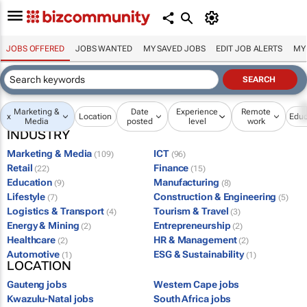
JOBS OFFERED
JOBS WANTED
MY SAVED JOBS
EDIT JOB ALERTS
MY
Marketing &
Date
Experience
Remote
x
Location
Educ
Media
posted
level
work
INDUSTRY
Marketing & Media
ICT
(109)
(96)
Retail
Finance
(22)
(15)
Education
Manufacturing
(9)
(8)
Lifestyle
Construction & Engineering
(7)
(5)
Logistics & Transport
Tourism & Travel
(4)
(3)
Energy & Mining
Entrepreneurship
(2)
(2)
Healthcare
HR & Management
(2)
(2)
Automotive
ESG & Sustainability
(1)
(1)
LOCATION
Gauteng jobs
Western Cape jobs
Kwazulu-Natal jobs
South Africa jobs