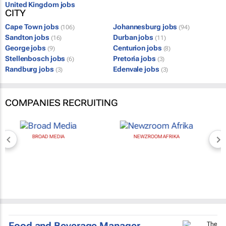
United Kingdom jobs
CITY
Cape Town jobs
Johannesburg jobs
(106)
(94)
Sandton jobs
Durban jobs
(16)
(11)
George jobs
Centurion jobs
(9)
(8)
Stellenbosch jobs
Pretoria jobs
(6)
(3)
Randburg jobs
Edenvale jobs
(3)
(3)
COMPANIES RECRUITING
BROAD MEDIA
NEWZROOM AFRIKA
Food and Beverage Manager