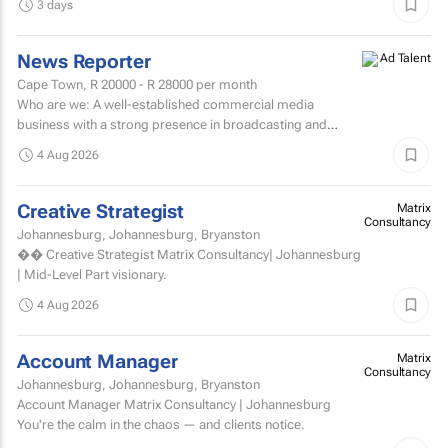
3 days
News Reporter
Cape Town,
R 20000 - R 28000
per month
Who are we: A well-established commercial media
business with a strong presence in broadcasting and
digital media. Who are we looking for: An experienced
4 Aug 2026
News...
Creative Strategist
Matrix
Consultancy
Johannesburg, Johannesburg, Bryanston
�� Creative Strategist Matrix Consultancy| Johannesburg
| Mid-Level Part visionary.
4 Aug 2026
Account Manager
Matrix
Consultancy
Johannesburg, Johannesburg, Bryanston
Account Manager Matrix Consultancy | Johannesburg
You're the calm in the chaos — and clients notice.