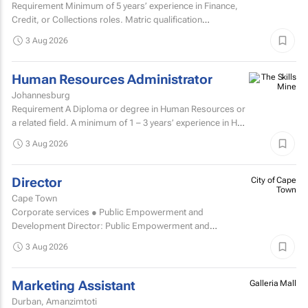
Requirement Minimum of 5 years’ experience in Finance,
Credit, or Collections roles. Matric qualification
required.Knowledge of economic and accounting...
3 Aug 2026
Human Resources Administrator
Johannesburg
Requirement A Diploma or degree in Human Resources or
a related field. A minimum of 1 – 3 years’ experience in HR
administration, payroll administration...
3 Aug 2026
Director
City of Cape
Town
Cape Town
Corporate services ● Public Empowerment and
Development Director: Public Empowerment and
Development TCOE salary commencing from R2 055 977
3 Aug 2026
to R2...
Marketing Assistant
Galleria Mall
Durban, Amanzimtoti