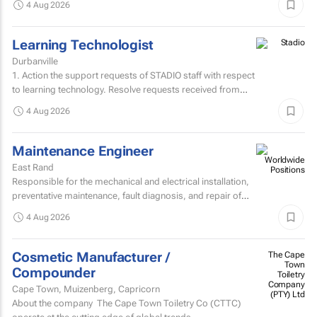
4 Aug 2026
Learning Technologist
Durbanville
1. Action the support requests of STADIO staff with respect
to learning technology. Resolve requests received from
staff via the support helpdesk.Direct non-relevant...
4 Aug 2026
Maintenance Engineer
East Rand
Responsible for the mechanical and electrical installation,
preventative maintenance, fault diagnosis, and repair of
high speed sheetfed lithographic printing presses...
4 Aug 2026
Cosmetic Manufacturer /
The Cape
Town
Compounder
Toiletry
Company
Cape Town, Muizenberg, Capricorn
(PTY) Ltd
About the company The Cape Town Toiletry Co (CTTC)