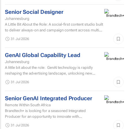
Senior Social Designer
Johannesburg
A Little Bit About the Role: A social-first content studio built
to deliver always-on and campaign content across multiple
markets and multiple coffee products.
31 Jul 2026
GenAI Global Capability Lead
Johannesburg
A little bit about the role: GenAI technology is rapidly
reshaping the advertising landscape, unlocking new
possibilities, transforming creative processes...
31 Jul 2026
Senior GenAI Integrated Producer
Remote Within South Africa
Brandtech+ is looking for a seasoned Integrated
Producer for an opportunity to innovate with
brands. Involving the development of strategy, creative...
31 Jul 2026