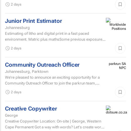
secretarial, reception, and office...
2 days
Junior Print Estimator
Johannesburg
Estimating of litho and digital print in a fast paced
environment. Matric plus mathsSome previous exposure
to litho and digital print estimatingComputerised
2 days
estimating...
Community Outreach Officer
parkrun SA
NPC
Johannesburg, Parktown
We’re pleased to announce an exciting opportunity for a
Community Outreach Officer to join the parkrun team,
based in South Africa. parkrun is a health and...
2 days
Creative Copywriter
George
Creative Copywriter Location: On-site | George, Western
Cape Permanent Got a way with words? Let's create work