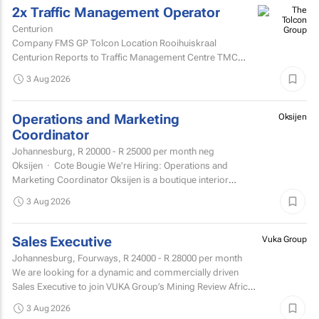
2x Traffic Management Operator
Centurion
Company FMS GP Tolcon Location Rooihuiskraal
Centurion Reports to Traffic Management Centre TMC
Supervisor
3 Aug 2026
Operations and Marketing
Oksijen
Coordinator
Johannesburg,
R 20000 - R 25000
per month neg
Oksijen · Cote Bougie We're Hiring: Operations and
Marketing Coordinator Oksijen is a boutique interior
design studio in Johannesburg, now in...
3 Aug 2026
Sales Executive
Vuka Group
Johannesburg, Fourways,
R 24000 - R 28000
per month
We are looking for a dynamic and commercially driven
Sales Executive to join VUKA Group’s Mining Review Africa
team.
3 Aug 2026