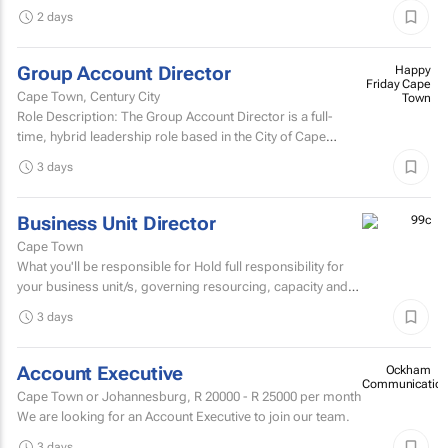
people remember.
2 days
Group Account Director
Happy
Friday Cape
Cape Town, Century City
Town
Role Description: The Group Account Director is a full-
time, hybrid leadership role based in the City of Cape
Town, responsible for overseeing key client...
3 days
Business Unit Director
Cape Town
What you'll be responsible for Hold full responsibility for
your business unit/s, governing resourcing, capacity and
investment across a substantial multi-account...
3 days
Account Executive
Ockham
Communication
Cape Town or Johannesburg,
R 20000 - R 25000
per month
We are looking for an Account Executive to join our team.
3 days