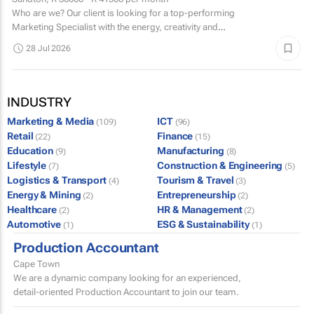
Who are we? Our client is looking for a top-performing
Marketing Specialist with the energy, creativity and
confidence to hit the ground running.
28 Jul 2026
INDUSTRY
Marketing & Media
ICT
(109)
(96)
Retail
Finance
(22)
(15)
Education
Manufacturing
(9)
(8)
Lifestyle
Construction & Engineering
(7)
(5)
Logistics & Transport
Tourism & Travel
(4)
(3)
Energy & Mining
Entrepreneurship
(2)
(2)
Healthcare
HR & Management
(2)
(2)
Automotive
ESG & Sustainability
(1)
(1)
Production Accountant
Cape Town
We are a dynamic company looking for an experienced,
detail-oriented Production Accountant to join our team.