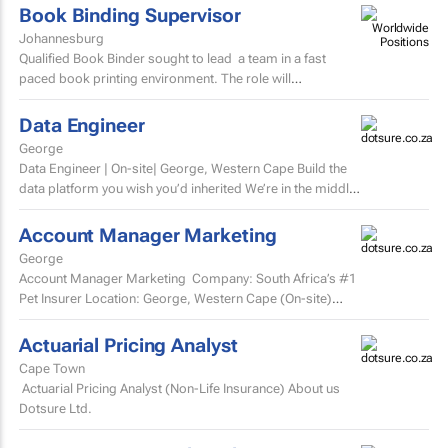
Book Binding Supervisor
Johannesburg
Qualified Book Binder sought to lead a team in a fast
paced book printing environment. The role will
include supervising book binding operations...
Data Engineer
George
Data Engineer | On-site| George, Western Cape Build the
data platform you wish you’d inherited We’re in the middle
of a major data platform...
Account Manager Marketing
George
Account Manager Marketing Company: South Africa’s #1
Pet Insurer Location: George, Western Cape (On-site)
Department: Marketing Reports to: Senior...
Actuarial Pricing Analyst
Cape Town
Actuarial Pricing Analyst (Non-Life Insurance) About us
Dotsure Ltd.