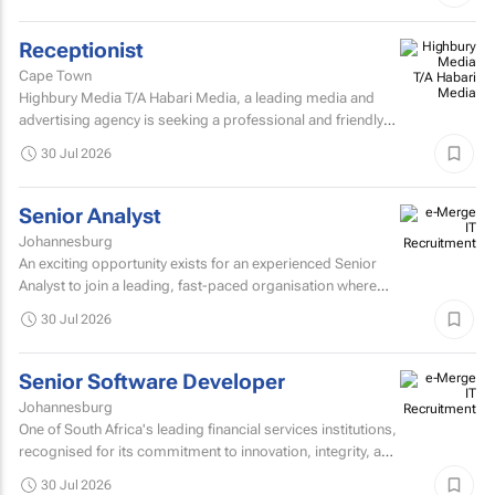
Receptionist
Cape Town
Highbury Media T/A Habari Media, a leading media and
advertising agency is seeking a professional and friendly
receptionist intern to join our team in Cape Town.
30 Jul 2026
Senior Analyst
Johannesburg
An exciting opportunity exists for an experienced Senior
Analyst to join a leading, fast-paced organisation where
innovation, collaboration, and continuous improvement...
30 Jul 2026
Senior Software Developer
Johannesburg
One of South Africa's leading financial services institutions,
recognised for its commitment to innovation, integrity, and
the delivery of long-term value through...
30 Jul 2026