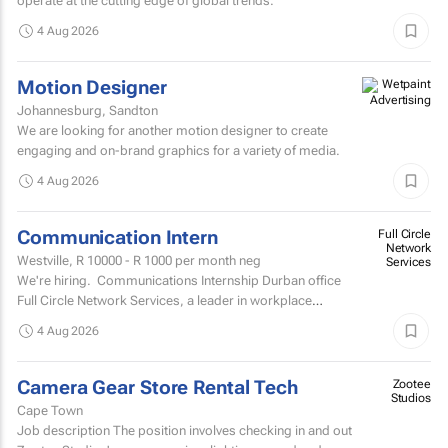
operate at the cutting edge of global trends.
4 Aug 2026
Motion Designer
Johannesburg, Sandton
We are looking for another motion designer to create
engaging and on-brand graphics for a variety of media.
4 Aug 2026
Communication Intern
Full Circle
Network
Westville,
R 10000 - R 1000
per month neg
Services
We're hiring. Communications Internship Durban office
Full Circle Network Services, a leader in workplace
communications, has two exciting...
4 Aug 2026
Camera Gear Store Rental Tech
Zootee
Studios
Cape Town
Job description The position involves checking in and out