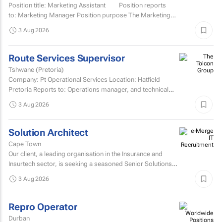
Position title: Marketing Assistant Position reports
to: Marketing Manager Position purpose The Marketing
Assistant...
3 Aug 2026
Route Services Supervisor
Tshwane (Pretoria)
Company: Pt Operational Services Location: Hatfield
Pretoria Reports to: Operations manager, and technical
manager for fleet management admin Purpose: To
3 Aug 2026
manage the...
Solution Architect
Cape Town
Our client, a leading organisation in the Insurance and
Insurtech sector, is seeking a seasoned Senior Solutions
Architect to join their architecture team.
3 Aug 2026
Repro Operator
Durban