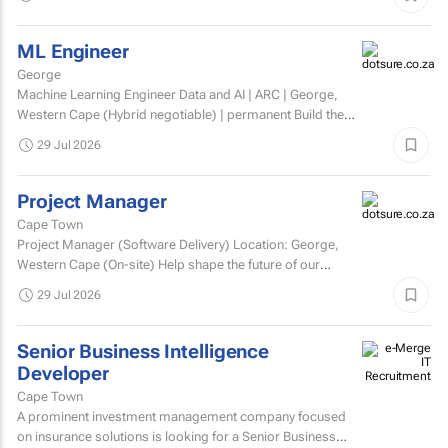
ML Engineer
George
Machine Learning Engineer Data and AI | ARC | George,
Western Cape (Hybrid negotiable) | permanent Build the
engineering that brings AI to life. At ARC, we're...
29 Jul 2026
Project Manager
Cape Town
Project Manager (Software Delivery) Location: George,
Western Cape (On-site) Help shape the future of our
technology. We’re looking for an experienced...
29 Jul 2026
Senior Business Intelligence
Developer
Cape Town
A prominent investment management company focused
on insurance solutions is looking for a Senior Business