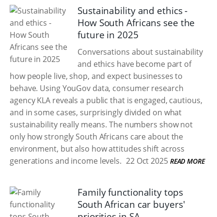
Sustainability and ethics -
How South Africans see the
future in 2025
Conversations about sustainability
and ethics have become part of
how people live, shop, and expect businesses to
behave. Using YouGov data, consumer research
agency KLA reveals a public that is engaged, cautious,
and in some cases, surprisingly divided on what
sustainability really means. The numbers show not
only how strongly South Africans care about the
environment, but also how attitudes shift across
generations and income levels.
22 Oct 2025
READ MORE
Family functionality tops
South African car buyers'
priorities in SA