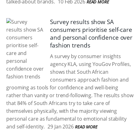
talked-about brands.
10 Feb 2026
READ MORE
Survey results show SA
consumers prioritise self-care
and personal confidence over
fashion trends
A survey by consumer insights
agency KLA, using YouGov Profiles,
shows that South African
consumers approach fashion and
grooming as tools for confidence and well-being
rather than vanity or trend-following. The results show
that 84% of South Africans try to take care of
themselves physically, with the majority viewing
personal care as fundamental to emotional stability
and self-identity.
29 Jan 2026
READ MORE