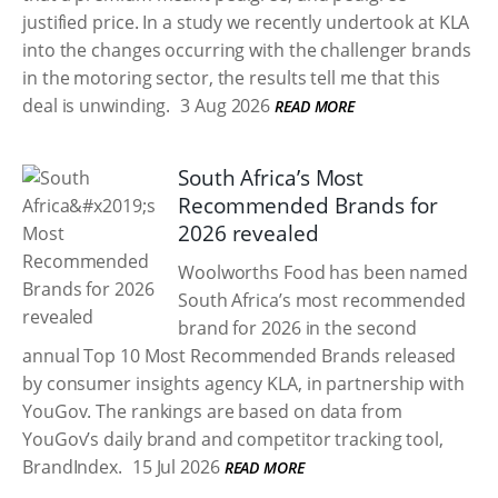
justified price. In a study we recently undertook at KLA
into the changes occurring with the challenger brands
in the motoring sector, the results tell me that this
deal is unwinding.
3 Aug 2026
READ MORE
South Africa’s Most
Recommended Brands for
2026 revealed
Woolworths Food has been named
South Africa’s most recommended
brand for 2026 in the second
annual Top 10 Most Recommended Brands released
by consumer insights agency KLA, in partnership with
YouGov. The rankings are based on data from
YouGov’s daily brand and competitor tracking tool,
BrandIndex.
15 Jul 2026
READ MORE