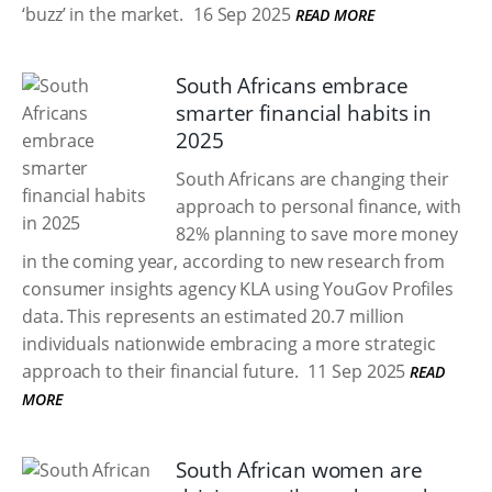
‘buzz’ in the market.
16 Sep 2025
READ MORE
South Africans embrace
smarter financial habits in
2025
South Africans are changing their
approach to personal finance, with
82% planning to save more money
in the coming year, according to new research from
consumer insights agency KLA using YouGov Profiles
data. This represents an estimated 20.7 million
individuals nationwide embracing a more strategic
approach to their financial future.
11 Sep 2025
READ
MORE
South African women are