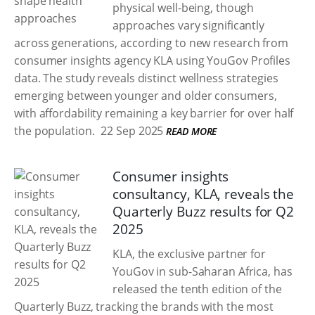
physical well-being, though
approaches vary significantly
across generations, according to new research from
consumer insights agency KLA using YouGov Profiles
data. The study reveals distinct wellness strategies
emerging between younger and older consumers,
with affordability remaining a key barrier for over half
the population.
22 Sep 2025
READ MORE
Consumer insights
consultancy, KLA, reveals the
Quarterly Buzz results for Q2
2025
KLA, the exclusive partner for
YouGov in sub-Saharan Africa, has
released the tenth edition of the
Quarterly Buzz, tracking the brands with the most