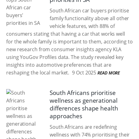
South African car buyers prioritise
family functionality above all other
vehicle features, with 88% of
consumers stating that having a car that works well
for the whole family is important to them, according to
new research from consumer insights agency KLA
using YouGov Profiles data. The study revealed key
insights into automotive preferences that are
reshaping the local market.
9 Oct 2025
READ MORE
South Africans prioritise
wellness as generational
differences shape health
approaches
South Africans are redefining
wellness with 74% prioritising their