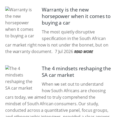
Warranty is the new
horsepower when it comes to
buying a car
The most quietly disruptive
specification in the South African
car market right now is not under the bonnet, but on
the warranty document.
7 Jul 2026
READ MORE
The 4 mindsets reshaping the
SA car market
When we set out to understand
how South Africans are choosing
cars today, we aimed to truly comprehend the
mindset of South African consumers. Our study,
conducted across a quantitative panel, focus groups,
and ethnographic interviews, provided a clear answer.