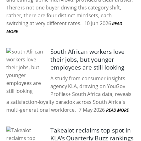
There is not one buyer driving this category shift,
rather, there are four distinct mindsets, each
switching at very different rates.
10 Jun 2026
READ
MORE
South African workers love
their jobs, but younger
employees are still looking
A study from consumer insights
agency KLA, drawing on YouGov
Profiles+ South Africa data, reveals
a satisfaction-loyalty paradox across South Africa's
multi-generational workforce.
7 May 2026
READ MORE
Takealot reclaims top spot in
KLA’s Quarterly Buzz rankings