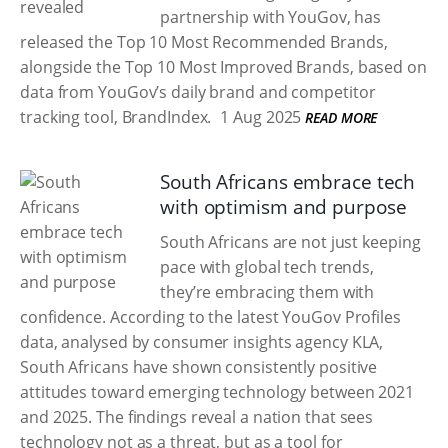
partnership with YouGov, has
released the Top 10 Most Recommended Brands,
alongside the Top 10 Most Improved Brands, based on
data from YouGov’s daily brand and competitor
tracking tool, BrandIndex.
1 Aug 2025
READ MORE
South Africans embrace tech
with optimism and purpose
South Africans are not just keeping
pace with global tech trends,
they’re embracing them with
confidence. According to the latest YouGov Profiles
data, analysed by consumer insights agency KLA,
South Africans have shown consistently positive
attitudes toward emerging technology between 2021
and 2025. The findings reveal a nation that sees
technology not as a threat, but as a tool for