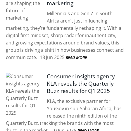
marketing
Millennials and Gen Z in South
Africa aren’t just influencing
marketing, they’re fundamentally reshaping it. With a
digital-first mindset, sharp radar for inauthenticity,
and growing expectations around brand values, this
group is driving a shift in how businesses connect and
communicate.
18 Jun 2025
READ MORE
Consumer insights agency
KLA reveals the Quarterly
Buzz results for Q1 2025
KLA, the exclusive partner for
YouGov in sub-Saharan Africa, has
released the ninth edition of the
Quarterly Buzz, tracking the brands with the most
‘buzz’ in the market.
10 Jun 2025
READ MORE