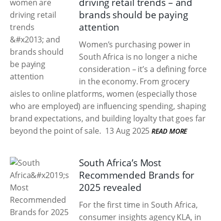
driving retail trends – and
brands should be paying
attention
Women’s purchasing power in
South Africa is no longer a niche
consideration – it’s a defining force
in the economy. From grocery
aisles to online platforms, women (especially those
who are employed) are influencing spending, shaping
brand expectations, and building loyalty that goes far
beyond the point of sale.
13 Aug 2025
READ MORE
South Africa’s Most
Recommended Brands for
2025 revealed
For the first time in South Africa,
consumer insights agency KLA, in