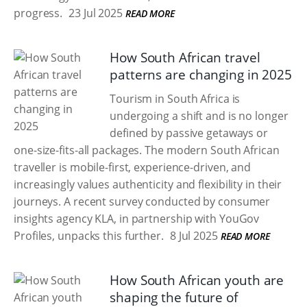
progress.
23 Jul 2025
READ MORE
How South African travel
patterns are changing in 2025
Tourism in South Africa is
undergoing a shift and is no longer
defined by passive getaways or
one-size-fits-all packages. The modern South African
traveller is mobile-first, experience-driven, and
increasingly values authenticity and flexibility in their
journeys. A recent survey conducted by consumer
insights agency KLA, in partnership with YouGov
Profiles, unpacks this further.
8 Jul 2025
READ MORE
How South African youth are
shaping the future of