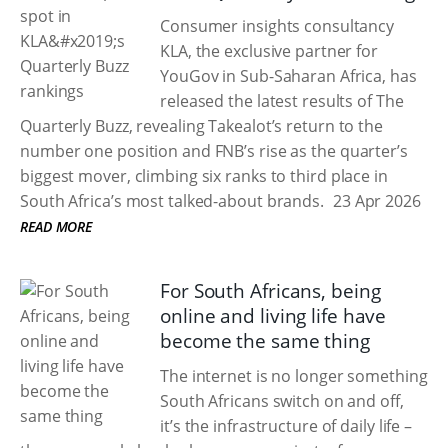
Consumer insights consultancy
KLA, the exclusive partner for
YouGov in Sub-Saharan Africa, has
released the latest results of The
Quarterly Buzz, revealing Takealot’s return to the
number one position and FNB’s rise as the quarter’s
biggest mover, climbing six ranks to third place in
South Africa’s most talked-about brands.
23 Apr 2026
READ MORE
For South Africans, being
online and living life have
become the same thing
The internet is no longer something
South Africans switch on and off,
it’s the infrastructure of daily life –