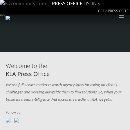
PRESS OFFICE
LISTING
GET A PRESS OFFICE
≡
Welcome to the
KLA Press Office
We're a full-service market research agency know for taking on client's
challenges and working alongside them to find solutions. So, when your
business needs intelligence that moves the needle, at KLA, we get it!
Follow us: