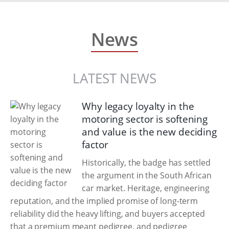
News
LATEST NEWS
Why legacy loyalty in the
motoring sector is softening
and value is the new deciding
factor
Historically, the badge has settled
the argument in the South African
car market. Heritage, engineering
reputation, and the implied promise of long-term
reliability did the heavy lifting, and buyers accepted
that a premium meant pedigree, and pedigree