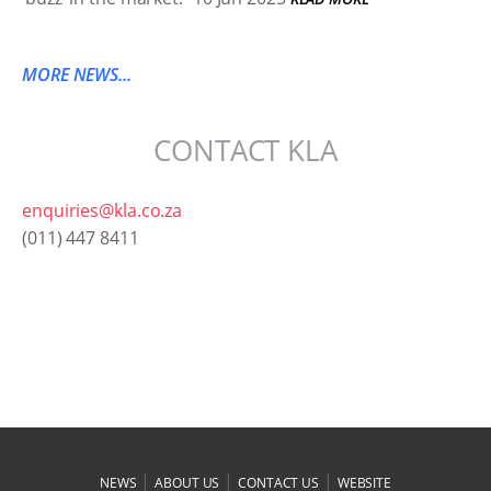
MORE NEWS...
CONTACT KLA
enquiries@kla.co.za
(011) 447 8411
|
|
|
NEWS
ABOUT US
CONTACT US
WEBSITE