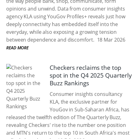
the way people bank, shop, communicate, form
opinions and unwind. Data from consumer insights
agency KLA using YouGov Profiles+ reveals just how
deeply connectivity has embedded itself into the
everyday, while also exposing a growing tension
between dependence and discomfort.
18 Mar 2026
READ MORE
Checkers reclaims the top
spot in the Q4 2025 Quarterly
Buzz Rankings
Consumer insights consultancy
KLA, the exclusive partner for
YouGov in Sub-Saharan Africa, has
released the twelfth edition of The Quarterly Buzz,
revealing Checkers' rise to the number one position
and MTN's return to the top 10 in South Africa's most