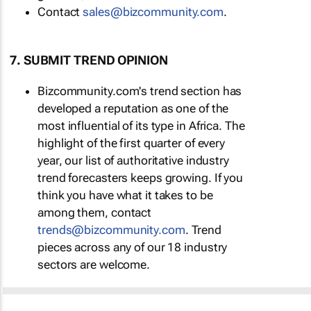
Contact
sales@bizcommunity.com
.
7. SUBMIT TREND OPINION
Bizcommunity.com's trend section has
developed a reputation as one of the
most influential of its type in Africa. The
highlight of the first quarter of every
year, our list of authoritative industry
trend forecasters keeps growing. If you
think you have what it takes to be
among them, contact
trends@bizcommunity.com
. Trend
pieces across any of our 18 industry
sectors are welcome.