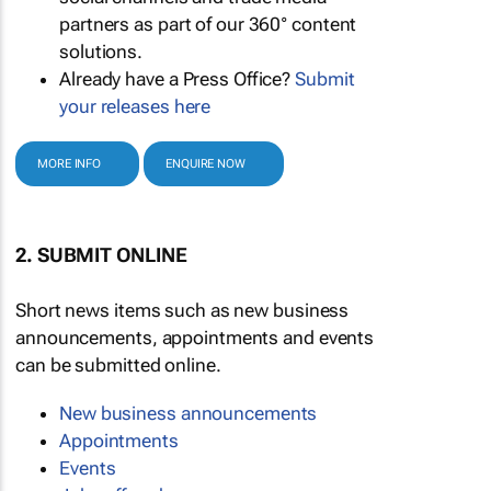
partners as part of our 360° content
solutions.
Already have a Press Office?
Submit
your releases here
MORE INFO
ENQUIRE NOW
2. SUBMIT ONLINE
Short news items such as new business
announcements, appointments and events
can be submitted online.
New business announcements
Appointments
Events