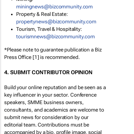
miningnews@bizcommunity.com
Property & Real Estate:
propertynews@bizcommunity.com
Tourism, Travel & Hospitality:
tourismnews@bizcommunity.com
*Please note to guarantee publication a Biz
Press Office [1] is recommended.
4. SUBMIT CONTRIBUTOR OPINION
Build your online reputation and be seen as a
key influencer in your sector. Conference
speakers, SMME business owners,
consultants, and academics are welcome to
submit news for consideration by our
editorial team. Contributions must be
accompanied by a bio, profile image, social