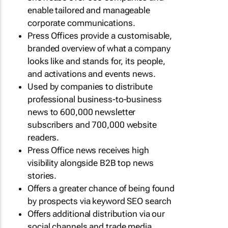
enable tailored and manageable
corporate communications.
Press Offices provide a customisable,
branded overview of what a company
looks like and stands for, its people,
and activations and events news.
Used by companies to distribute
professional business-to-business
news to 600,000 newsletter
subscribers and 700,000 website
readers.
Press Office news receives high
visibility alongside B2B top news
stories.
Offers a greater chance of being found
by prospects via keyword SEO search
Offers additional distribution via our
social channels and trade media