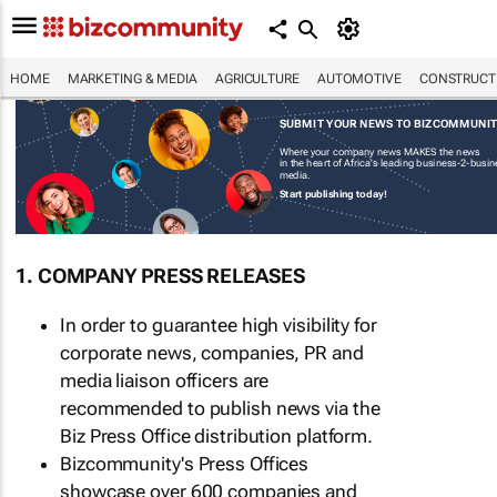
HOME
MARKETING & MEDIA
AGRICULTURE
AUTOMOTIVE
CONSTRUCTI
SUBMIT YOUR NEWS TO BIZCOMMUNI
Where your company news MAKES the news
in the heart of Africa's leading business-2-busi
media.
Start publishing today!
1. COMPANY PRESS RELEASES
In order to guarantee high visibility for
corporate news, companies, PR and
media liaison officers are
recommended to publish news via the
Biz Press Office distribution platform.
Bizcommunity's Press Offices
showcase over 600 companies and