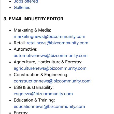
Jobs offered
Galleries
3. EMAIL INDUSTRY EDITOR
Marketing & Media:
marketingnews@bizcommunity.com
Retail:
retailnews@bizcommunity.com
Automotive:
automotivenews@bizcommunity.com
Agriculture, Horticulture & Forestry:
agriculturenews@bizcommunity.com
Construction & Engineering:
constructionnews@bizcommunity.com
ESG & Sustainability:
esgnews@bizcommunity.com
Education & Training:
educationnews@bizcommunity.com
Energy: