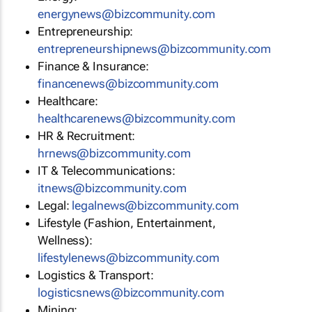
energynews@bizcommunity.com
Entrepreneurship:
entrepreneurshipnews@bizcommunity.com
Finance & Insurance:
financenews@bizcommunity.com
Healthcare:
healthcarenews@bizcommunity.com
HR & Recruitment:
hrnews@bizcommunity.com
IT & Telecommunications:
itnews@bizcommunity.com
Legal:
legalnews@bizcommunity.com
Lifestyle (Fashion, Entertainment,
Wellness):
lifestylenews@bizcommunity.com
Logistics & Transport:
logisticsnews@bizcommunity.com
Mining: