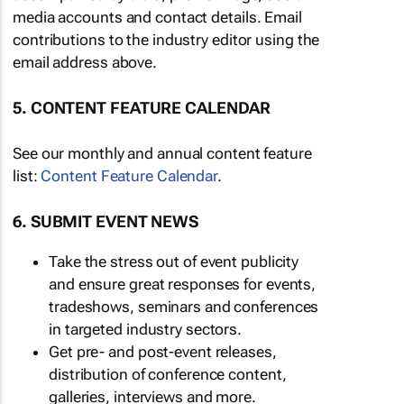
media accounts and contact details. Email
contributions to the industry editor using the
email address above.
5. CONTENT FEATURE CALENDAR
See our monthly and annual content feature
list:
Content Feature Calendar
.
6. SUBMIT EVENT NEWS
Take the stress out of event publicity
and ensure great responses for events,
tradeshows, seminars and conferences
in targeted industry sectors.
Get pre- and post-event releases,
distribution of conference content,
galleries, interviews and more.