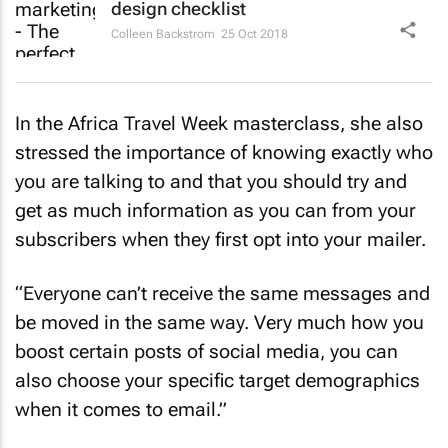
design checklist
Colleen Backstrom
25 Oct 2018
In the Africa Travel Week masterclass, she also
stressed the importance of knowing exactly who
you are talking to and that you should try and
get as much information as you can from your
subscribers when they first opt into your mailer.
“Everyone can’t receive the same messages and
be moved in the same way. Very much how you
boost certain posts of social media, you can
also choose your specific target demographics
when it comes to email.”