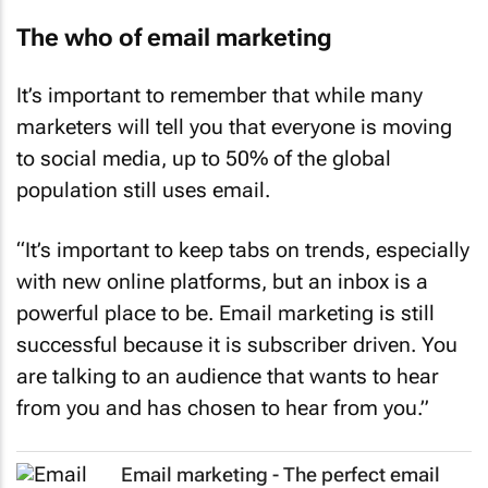
The who of email marketing
It’s important to remember that while many
marketers will tell you that everyone is moving
to social media, up to 50% of the global
population still uses email.
“It’s important to keep tabs on trends, especially
with new online platforms, but an inbox is a
powerful place to be. Email marketing is still
successful because it is subscriber driven. You
are talking to an audience that wants to hear
from you and has chosen to hear from you.”
Email marketing - The perfect email