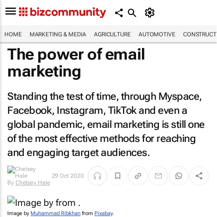
HOME
MARKETING & MEDIA
AGRICULTURE
AUTOMOTIVE
CONSTRUCTI
The power of email
marketing
Standing the test of time, through Myspace,
Facebook, Instagram, TikTok and even a
global pandemic, email marketing is still one
of the most effective methods for reaching
and engaging target audiences.
29 Oct 2020
By
Chelsey Hale
Image by
Muhammad Ribkhan
from
Pixabay
.