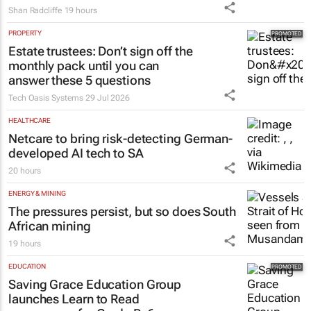
Shan Radcliffe
19 hours
PROPERTY
Estate trustees: Don’t sign off the
monthly pack until you can
answer these 5 questions
Tech Oasis Systems
29 Jul 2026
HEALTHCARE
Netcare to bring risk-detecting German-
developed AI tech to SA
20 hours
ENERGY & MINING
The pressures persist, but so does South
African mining
19 hours
EDUCATION
Saving Grace Education Group
launches Learn to Read