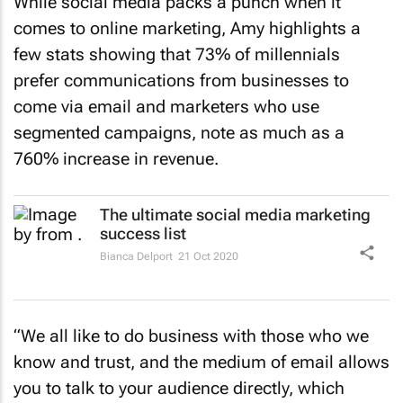
While social media packs a punch when it
comes to online marketing, Amy highlights a
few stats showing that 73% of millennials
prefer communications from businesses to
come via email and marketers who use
segmented campaigns, note as much as a
760% increase in revenue.
The ultimate social media marketing
success list
Bianca Delport
21 Oct 2020
“We all like to do business with those who we
know and trust, and the medium of email allows
you to talk to your audience directly, which