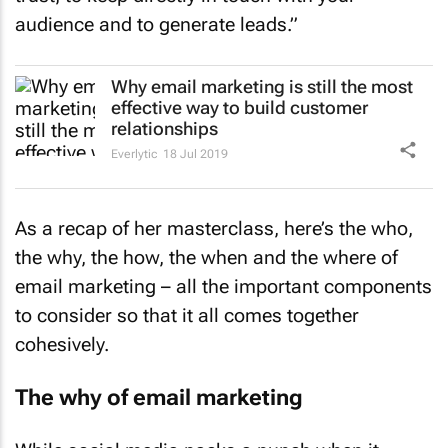
audience and to generate leads.”
Why email marketing is still the most
effective way to build customer
relationships
Everlytic
18 Jul 2019
As a recap of her masterclass, here’s the who,
the why, the how, the when and the where of
email marketing – all the important components
to consider so that it all comes together
cohesively.
The why of email marketing