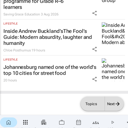
programme for Grade R–6
learners
Saving Grace Education
3 Aug 2026
LIFESTYLE
Inside Andrew Buckland’s
The Fool’s
Guide
: Modern absurdity, laughter and
humanity
Chloe Posthumus
19 hours
LIFESTYLE
Johannesburg named one of the world's
top 10 cities for street food
20 hours
Topics
Next
×
SUBSCRIBE