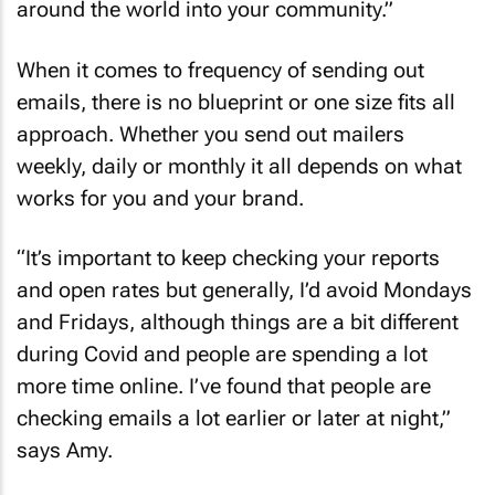
around the world into your community.”
When it comes to frequency of sending out
emails, there is no blueprint or one size fits all
approach. Whether you send out mailers
weekly, daily or monthly it all depends on what
works for you and your brand.
“It’s important to keep checking your reports
and open rates but generally, I’d avoid Mondays
and Fridays, although things are a bit different
during Covid and people are spending a lot
more time online. I’ve found that people are
checking emails a lot earlier or later at night,”
says Amy.