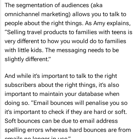
The segmentation of audiences (aka
omnichannel marketing) allows you to talk to
people about the right things. As Amy explains,
“Selling travel products to families with teens is
very different to how you would do to families
with little kids. The messaging needs to be
slightly different.”
And while it’s important to talk to the right
subscribers about the right things, it’s also
important to maintain your database when
doing so. “Email bounces will penalise you so
it’s important to check if they are hard or soft.
Soft bounces can be due to email address
spelling errors whereas hard bounces are from
emails no longer in use.”