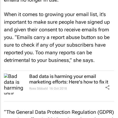
When it comes to growing your email list, it’s
important to make sure people have signed up
and given their consent to receive emails from
you. “Emails carry a report abuse button so be
sure to check if any of your subscribers have
reported you. Too many reports can be
detrimental to your business,” she says.
Bad data is harming your email
marketing efforts: Here's how to fix it
Ross Sibbald
16 Oct 2018
“The General Data Protection Regulation (GDPR)