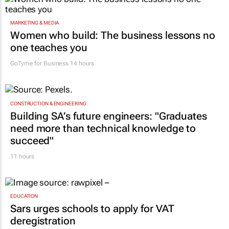
MARKETING & MEDIA
Women who build: The business lessons no
one teaches you
GoTyme for Business
14 hours
CONSTRUCTION & ENGINEERING
Building SA’s future engineers: "Graduates
need more than technical knowledge to
succeed"
11 hours
EDUCATION
Sars urges schools to apply for VAT
deregistration