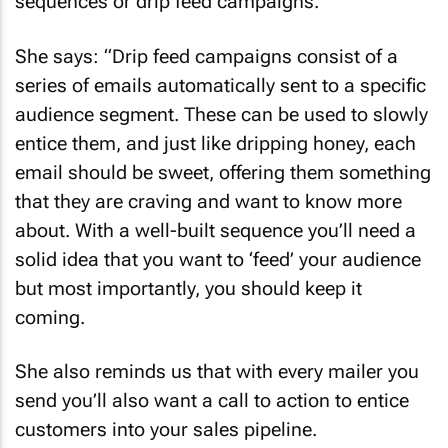
sequences or drip feed campaigns.
She says: “Drip feed campaigns consist of a
series of emails automatically sent to a specific
audience segment. These can be used to slowly
entice them, and just like dripping honey, each
email should be sweet, offering them something
that they are craving and want to know more
about. With a well-built sequence you’ll need a
solid idea that you want to ‘feed’ your audience
but most importantly, you should keep it
coming.
She also reminds us that with every mailer you
send you’ll also want a call to action to entice
customers into your sales pipeline.