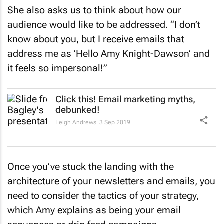
She also asks us to think about how our
audience would like to be addressed. “I don’t
know about you, but I receive emails that
address me as ‘Hello Amy Knight-Dawson’ and
it feels so impersonal!”
Click this! Email marketing myths,
debunked!
Leigh Andrews
3 Sep 2019
Once you’ve stuck the landing with the
architecture of your newsletters and emails, you
need to consider the tactics of your strategy,
which Amy explains as being your email