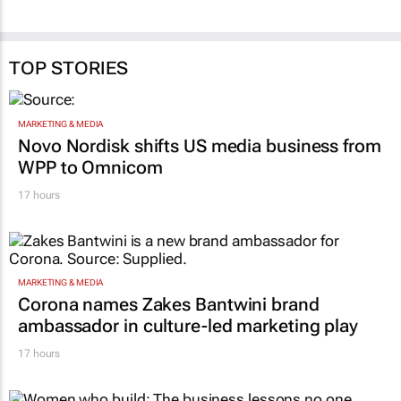
TOP STORIES
MARKETING & MEDIA
Novo Nordisk shifts US media business from
WPP to Omnicom
17 hours
MARKETING & MEDIA
Corona names Zakes Bantwini brand
ambassador in culture-led marketing play
17 hours