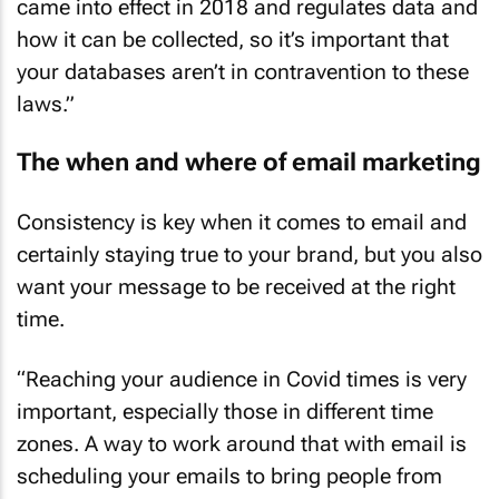
came into effect in 2018 and regulates data and
how it can be collected, so it’s important that
your databases aren’t in contravention to these
laws.”
The when and where of email marketing
Consistency is key when it comes to email and
certainly staying true to your brand, but you also
want your message to be received at the right
time.
“Reaching your audience in Covid times is very
important, especially those in different time
zones. A way to work around that with email is
scheduling your emails to bring people from