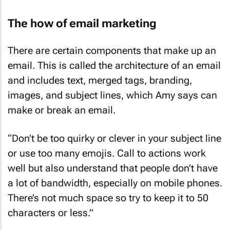
The how of email marketing
There are certain components that make up an
email. This is called the architecture of an email
and includes text, merged tags, branding,
images, and subject lines, which Amy says can
make or break an email.
“Don’t be too quirky or clever in your subject line
or use too many emojis. Call to actions work
well but also understand that people don’t have
a lot of bandwidth, especially on mobile phones.
There’s not much space so try to keep it to 50
characters or less.”