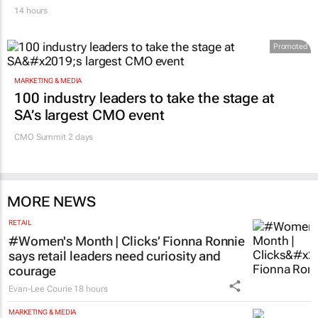
14 hours
Promoted
MARKETING & MEDIA
100 industry leaders to take the stage at
SA’s largest CMO event
CMO Summit 2 days
MORE NEWS
RETAIL
#Women's Month | Clicks’ Fionna Ronnie
says retail leaders need curiosity and
courage
Evan-Lee Courie
18 hours
MARKETING & MEDIA