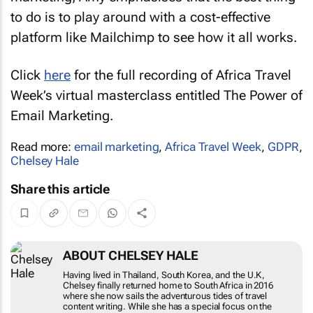
to do is to play around with a cost-effective
platform like Mailchimp to see how it all works.
Click
here
for the full recording of Africa Travel
Week’s virtual masterclass entitled
The Power of
Email Marketing
.
Read more:
email marketing
,
Africa Travel Week
,
GDPR
,
Chelsey Hale
Share this article
ABOUT CHELSEY HALE
Having lived in Thailand, South Korea, and the U.K,
Chelsey finally returned home to South Africa in 2016
where she now sails the adventurous tides of travel
content writing. While she has a special focus on the