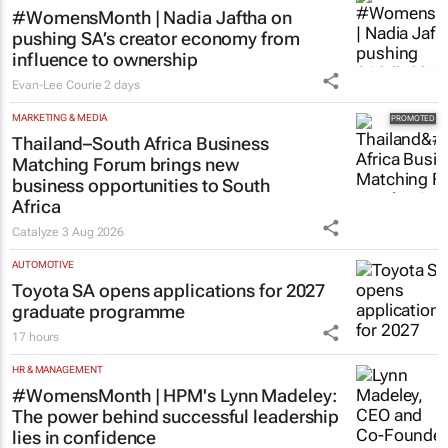
#WomensMonth | Nadia Jaftha on
pushing SA’s creator economy from
influence to ownership
Evan-Lee Courie
2 days
MARKETING & MEDIA
Thailand–South Africa Business
Matching Forum brings new
business opportunities to South
Africa
Catalyze
3 Aug 2026
AUTOMOTIVE
Toyota SA opens applications for 2027
graduate programme
17 hours
HR & MANAGEMENT
#WomensMonth | HPM's Lynn Madeley:
The power behind successful leadership
lies in confidence