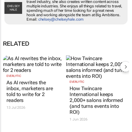
travel industry, she also creates written content across
multiple industries. She enjoys all things related to travel,
CHELSEY
HALE
spending much of her time looking for a great news
hook and working alongside the team at Big Ambitions.
Email:
chelsey@chelseyhale.com
RELATED
EVERLYTIC
As AI rewrites the
EVERLYTIC
inbox, marketers are
How Twincare
told to write for 2
International keeps
readers
2,000+ salons informed
(and turns events into
13 Jul 2026
ROI)
1 Jun 2026