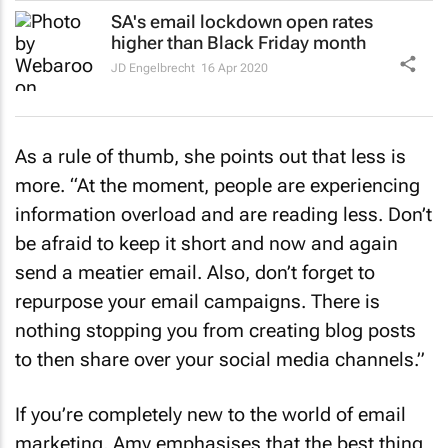
SA's email lockdown open rates
higher than Black Friday month
JD Engelbrecht
16 Apr 2020
As a rule of thumb, she points out that less is
more. “At the moment, people are experiencing
information overload and are reading less. Don’t
be afraid to keep it short and now and again
send a meatier email. Also, don’t forget to
repurpose your email campaigns. There is
nothing stopping you from creating blog posts
to then share over your social media channels.”
If you’re completely new to the world of email
marketing, Amy emphasises that the best thing