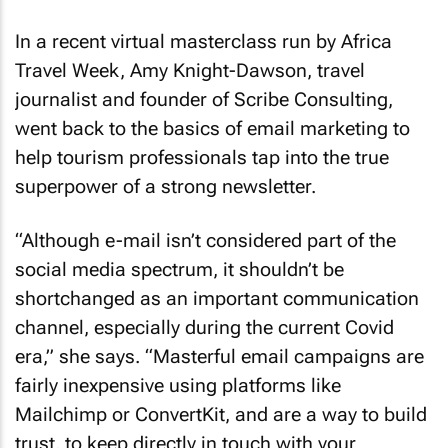
In a recent virtual masterclass run by Africa
Travel Week, Amy Knight-Dawson, travel
journalist and founder of Scribe Consulting,
went back to the basics of email marketing to
help tourism professionals tap into the true
superpower of a strong newsletter.
“Although e-mail isn’t considered part of the
social media spectrum, it shouldn’t be
shortchanged as an important communication
channel, especially during the current Covid
era,” she says. “Masterful email campaigns are
fairly inexpensive using platforms like
Mailchimp or ConvertKit, and are a way to build
trust, to keep directly in touch with your