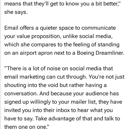
means that they’ll get to know you a bit better,”
she says.
Email offers a quieter space to communicate
your value proposition, unlike social media,
which she compares to the feeling of standing
on an airport apron next to a Boeing Dreamliner.
“There is a lot of noise on social media that
email marketing can cut through. You’re not just
shouting into the void but rather having a
conversation. And because your audience has
signed up willingly to your mailer list, they have
invited you into their inbox to hear what you
have to say. Take advantage of that and talk to
them one on one.”