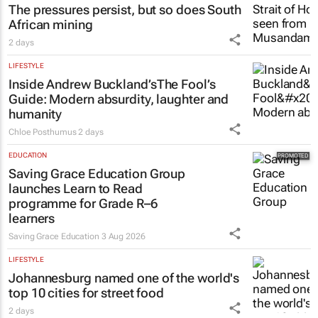
The pressures persist, but so does South
African mining
2 days
LIFESTYLE
Inside Andrew Buckland’s
The Fool’s
Guide
: Modern absurdity, laughter and
humanity
Chloe Posthumus
2 days
EDUCATION
Saving Grace Education Group
launches Learn to Read
programme for Grade R–6
learners
Saving Grace Education
3 Aug 2026
LIFESTYLE
Johannesburg named one of the world's
top 10 cities for street food
2 days