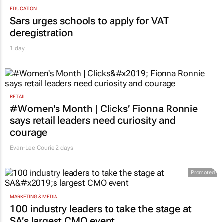
EDUCATION
Sars urges schools to apply for VAT
deregistration
1 day
RETAIL
#Women's Month | Clicks’ Fionna Ronnie
says retail leaders need curiosity and
courage
Evan-Lee Courie
2 days
Promoted
MARKETING & MEDIA
100 industry leaders to take the stage at
SA’s largest CMO event