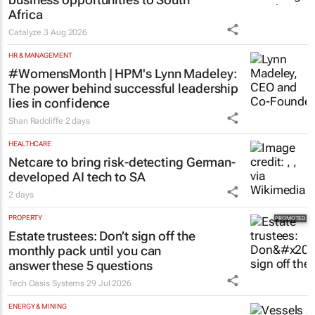
Africa
Catalyze
3 Aug 2026
HR & MANAGEMENT
#WomensMonth | HPM's Lynn Madeley:
The power behind successful leadership
lies in confidence
Shan Radcliffe
2 days
HEALTHCARE
Netcare to bring risk-detecting German-
developed AI tech to SA
2 days
PROPERTY
Estate trustees: Don’t sign off the
monthly pack until you can
answer these 5 questions
Tech Oasis Systems
29 Jul 2026
ENERGY & MINING