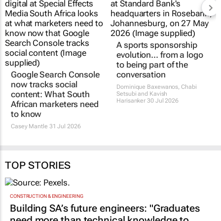
A sports sponsorship
evolution... from a logo
to being part of the
Google Search Console
conversation
now tracks social
Dominique Baxewanos, Chabi
content: What South
Setsubi and Kavish
Harisanker
30 Jul 2026
African marketers need
to know
Casey Mantle
31 Jul 2026
TOP STORIES
CONSTRUCTION & ENGINEERING
Building SA’s future engineers: "Graduates
need more than technical knowledge to