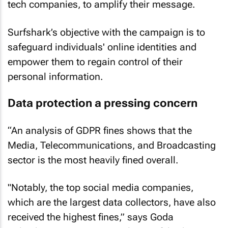
tech companies, to amplify their message.
Surfshark’s objective with the campaign is to
safeguard individuals' online identities and
empower them to regain control of their
personal information.
Data protection a pressing concern
“An analysis of GDPR fines shows that the
Media, Telecommunications, and Broadcasting
sector is the most heavily fined overall.
"Notably, the top social media companies,
which are the largest data collectors, have also
received the highest fines,” says Goda