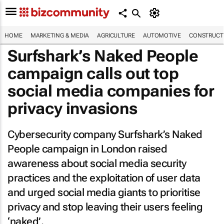
HOME
MARKETING & MEDIA
AGRICULTURE
AUTOMOTIVE
CONSTRUCTI
Surfshark’s
Naked People
campaign calls out top
social media companies for
privacy invasions
Cybersecurity company Surfshark’s
Naked
People
campaign in London raised
awareness about social media security
practices and the exploitation of user data
and urged social media giants to prioritise
privacy and stop leaving their users feeling
‘naked’.