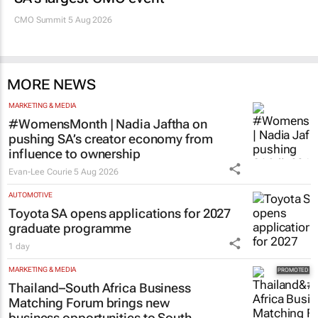
CMO Summit 5 Aug 2026
MORE NEWS
MARKETING & MEDIA
#WomensMonth | Nadia Jaftha on
pushing SA’s creator economy from
influence to ownership
Evan-Lee Courie
5 Aug 2026
AUTOMOTIVE
Toyota SA opens applications for 2027
graduate programme
1 day
MARKETING & MEDIA
Thailand–South Africa Business
Matching Forum brings new
business opportunities to South