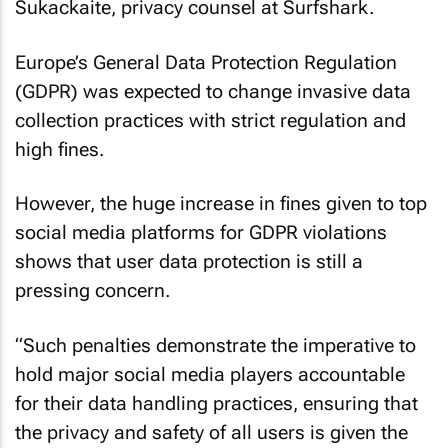
Sukackaite, privacy counsel at Surfshark.
Europe’s General Data Protection Regulation
(GDPR) was expected to change invasive data
collection practices with strict regulation and
high fines.
However, the huge increase in fines given to top
social media platforms for GDPR violations
shows that user data protection is still a
pressing concern.
“Such penalties demonstrate the imperative to
hold major social media players accountable
for their data handling practices, ensuring that
the privacy and safety of all users is given the