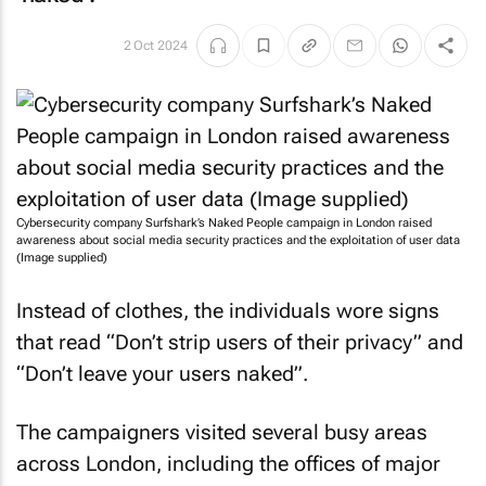
2 Oct 2024
Cybersecurity company Surfshark’s
Naked People
campaign in London raised
awareness about social media security practices and the exploitation of user data
(Image supplied)
Instead of clothes, the individuals wore signs
that read “Don’t strip users of their privacy” and
“Don’t leave your users naked”.
The campaigners visited several busy areas
across London, including the offices of major