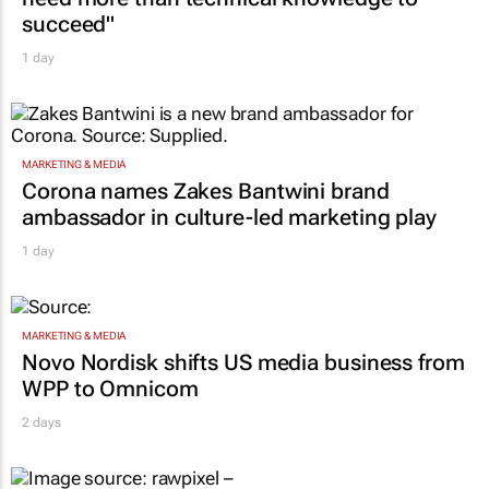
succeed"
1 day
MARKETING & MEDIA
Corona names Zakes Bantwini brand
ambassador in culture-led marketing play
1 day
MARKETING & MEDIA
Novo Nordisk shifts US media business from
WPP to Omnicom
2 days