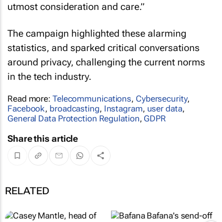
utmost consideration and care.”
The campaign highlighted these alarming
statistics, and sparked critical conversations
around privacy, challenging the current norms
in the tech industry.
Read more:
Telecommunications
,
Cybersecurity
,
Facebook
,
broadcasting
,
Instagram
,
user data
,
General Data Protection Regulation
,
GDPR
Share this article
RELATED