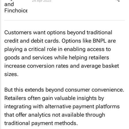
24 Apr 2025
Customers want options beyond traditional
credit and debit cards. Options like BNPL are
playing a critical role in enabling access to
goods and services while helping retailers
increase conversion rates and average basket
sizes.
But this extends beyond consumer convenience.
Retailers often gain valuable insights by
integrating with alternative payment platforms
that offer analytics not available through
traditional payment methods.