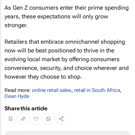
As Gen Z consumers enter their prime spending
years, these expectations will only grow
stronger.
Retailers that embrace omnichannel shopping
now will be best positioned to thrive in the
evolving local market by offering consumers
convenience, security, and choice wherever and
however they choose to shop.
Read more:
online retail sales
,
retail in South Africa
,
Dean Hyde
Share this article