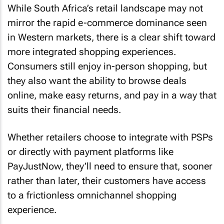
While South Africa’s retail landscape may not
mirror the rapid e-commerce dominance seen
in Western markets, there is a clear shift toward
more integrated shopping experiences.
Consumers still enjoy in-person shopping, but
they also want the ability to browse deals
online, make easy returns, and pay in a way that
suits their financial needs.
Whether retailers choose to integrate with PSPs
or directly with payment platforms like
PayJustNow, they’ll need to ensure that, sooner
rather than later, their customers have access
to a frictionless omnichannel shopping
experience.