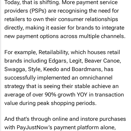
Today, that is shifting. More payment service
providers (PSPs) are recognising the need for
retailers to own their consumer relationships
directly, making it easier for brands to integrate
new payment options across multiple channels.
For example, Retailability, which houses retail
brands including Edgars, Legit, Beaver Canoe,
Swagga, Style, Keedo and Boardmans, has
successfully implemented an omnichannel
strategy that is seeing their stable achieve an
average of over 90% growth YOY in transaction
value during peak shopping periods.
And that’s through online and instore purchases
with PayJustNow’s payment platform alone,