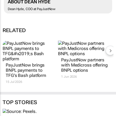
ABOUT DEAN HYDE
Dean Hyde, COO at PayJustNow
RELATED
PayJustNow partners
PayJustNow brings
with Medicross offering
BNPL payments to
BNPL options
TFG’s Bash platform
1 Jun 2026
15 Jul 2026
TOP STORIES