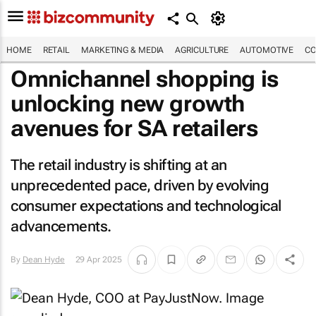
HOME
RETAIL
MARKETING & MEDIA
AGRICULTURE
AUTOMOTIVE
CO
Omnichannel shopping is
unlocking new growth
avenues for SA retailers
The retail industry is shifting at an
unprecedented pace, driven by evolving
consumer expectations and technological
advancements.
By
Dean Hyde
29 Apr 2025