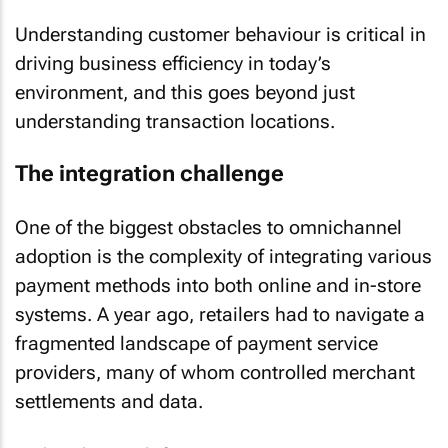
Understanding customer behaviour is critical in
driving business efficiency in today’s
environment, and this goes beyond just
understanding transaction locations.
The integration challenge
One of the biggest obstacles to omnichannel
adoption is the complexity of integrating various
payment methods into both online and in-store
systems. A year ago, retailers had to navigate a
fragmented landscape of payment service
providers, many of whom controlled merchant
settlements and data.