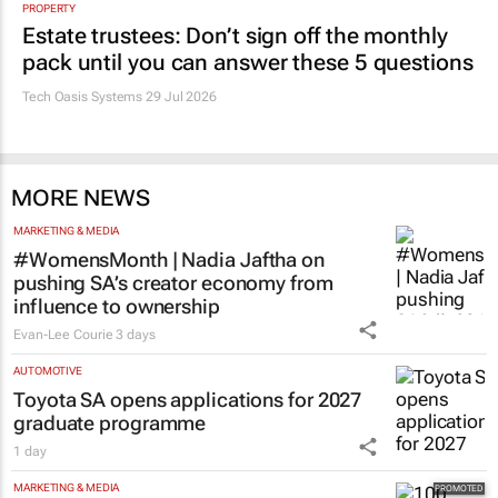
PROPERTY
Estate trustees: Don’t sign off the monthly
pack until you can answer these 5 questions
Tech Oasis Systems
29 Jul 2026
MORE NEWS
MARKETING & MEDIA
#WomensMonth | Nadia Jaftha on
pushing SA’s creator economy from
influence to ownership
Evan-Lee Courie
3 days
AUTOMOTIVE
Toyota SA opens applications for 2027
graduate programme
1 day
MARKETING & MEDIA