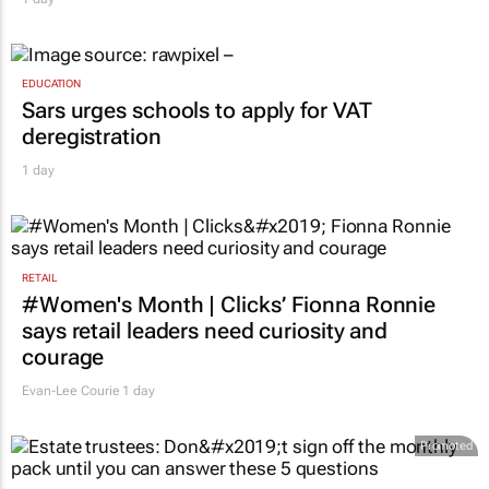
EDUCATION
Sars urges schools to apply for VAT
deregistration
1 day
RETAIL
#Women's Month | Clicks’ Fionna Ronnie
says retail leaders need curiosity and
courage
Evan-Lee Courie
1 day
Promoted