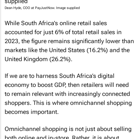
Dean Hyde, COO at PayJustNow. Image supplied
While South Africa’s online retail sales
accounted for just 6% of total retail sales in
2023, the figure remains significantly lower than
markets like the United States (16.2%) and the
United Kingdom (26.2%).
If we are to harness South Africa’s digital
economy to boost GDP, then retailers will need
to remain relevant with increasingly connected
shoppers. This is where omnichannel shopping
becomes important.
Omnichannel shopping is not just about selling
both online and in-store. Rather, it is about