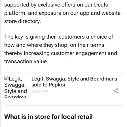
supported by exclusive offers on our Deals
platform, and exposure on our app and website
store directory.
The key is giving their customers a choice of
how and where they shop, on their terms –
thereby increasing customer engagement and
transaction value.
Legit, Swagga, Style and Boardmans
sold to Pepkor
3 Apr 2025
What is in store for local retail