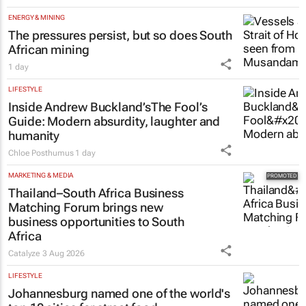
ENERGY & MINING
The pressures persist, but so does South
African mining
1 day
LIFESTYLE
Inside Andrew Buckland’s
The Fool’s
Guide
: Modern absurdity, laughter and
humanity
Chloe Posthumus
1 day
MARKETING & MEDIA
Thailand–South Africa Business
Matching Forum brings new
business opportunities to South
Africa
Catalyze
3 Aug 2026
LIFESTYLE
Johannesburg named one of the world's