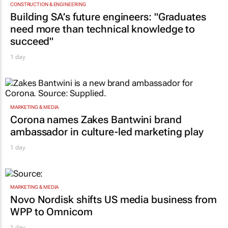
CONSTRUCTION & ENGINEERING
Building SA’s future engineers: "Graduates
need more than technical knowledge to
succeed"
1 day
MARKETING & MEDIA
Corona names Zakes Bantwini brand
ambassador in culture-led marketing play
1 day
MARKETING & MEDIA
Novo Nordisk shifts US media business from
WPP to Omnicom
1 day