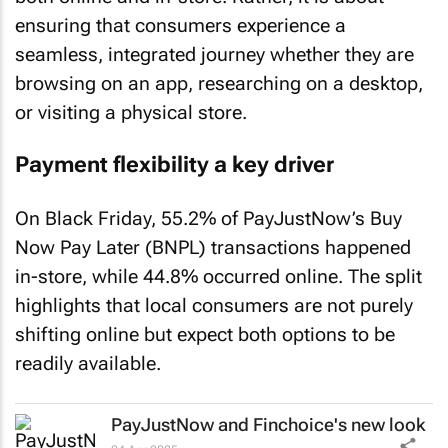
ensuring that consumers experience a
seamless, integrated journey whether they are
browsing on an app, researching on a desktop,
or visiting a physical store.
Payment flexibility a key driver
On Black Friday, 55.2% of PayJustNow’s Buy
Now Pay Later (BNPL) transactions happened
in-store, while 44.8% occurred online. The split
highlights that local consumers are not purely
shifting online but expect both options to be
readily available.
PayJustNow and Finchoice's new look