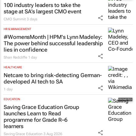
100 industry leaders to take the
stage at SA’s largest CMO event
CMO Summit
3 days
HR & MANAGEMENT
#WomensMonth | HPM's Lynn Madeley:
The power behind successful leadership
lies in confidence
Shan Radcliffe
1 day
HEALTHCARE
Netcare to bring risk-detecting German-
developed AI tech to SA
1 day
EDUCATION
Saving Grace Education Group
launches Learn to Read
programme for Grade R–6
learners
Saving Grace Education
3 Aug 2026