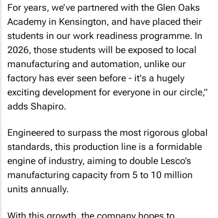
For years, we’ve partnered with the Glen Oaks
Academy in Kensington, and have placed their
students in our work readiness programme. In
2026, those students will be exposed to local
manufacturing and automation, unlike our
factory has ever seen before - it's a hugely
exciting development for everyone in our circle,”
adds Shapiro.
Engineered to surpass the most rigorous global
standards, this production line is a formidable
engine of industry, aiming to double Lesco’s
manufacturing capacity from 5 to 10 million
units annually.
With this growth, the company hopes to