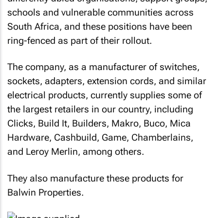
schools and vulnerable communities across
South Africa, and these positions have been
ring-fenced as part of their rollout.
The company, as a manufacturer of switches,
sockets, adapters, extension cords, and similar
electrical products, currently supplies some of
the largest retailers in our country, including
Clicks, Build It, Builders, Makro, Buco, Mica
Hardware, Cashbuild, Game, Chamberlains,
and Leroy Merlin, among others.
They also manufacture these products for
Balwin Properties.