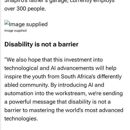
Shapiro’s father’s garage, currently employs
over 300 people.
Image supplied
Disability is not a barrier
“We also hope that this investment into
technological and AI advancements will help
inspire the youth from South Africa’s differently
abled community. By introducing AI and
automation into the workstream, we’re sending
a powerful message that disability is not a
barrier to mastering the world’s most advanced
technologies.