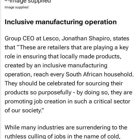
Image supplied
Inclusive manufacturing operation
Group CEO at Lesco, Jonathan Shapiro, states
that “These are retailers that are playing a key
role in ensuring that locally made products,
created by an inclusive manufacturing
operation, reach every South African household.
They should be celebrated for sourcing their
products so purposefully - by doing so, they are
promoting job creation in such a critical sector
of our society.”
While many industries are surrendering to the
ruthless culling of jobs in the name of cold,