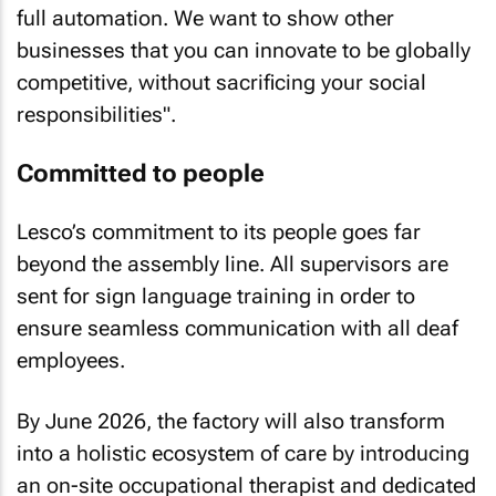
full automation. We want to show other
businesses that you can innovate to be globally
competitive, without sacrificing your social
responsibilities".
Committed to people
Lesco’s commitment to its people goes far
beyond the assembly line. All supervisors are
sent for sign language training in order to
ensure seamless communication with all deaf
employees.
By June 2026, the factory will also transform
into a holistic ecosystem of care by introducing
an on-site occupational therapist and dedicated