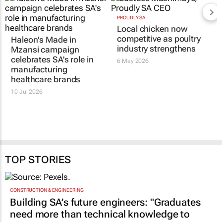
Haleon's
Made in
PROUDLY SA
Local chicken now
Mzansi
campaign
competitive as poultry
celebrates SA's role in
industry strengthens
manufacturing
healthcare brands
6 May 2026
10 Jul 2026
TOP STORIES
CONSTRUCTION & ENGINEERING
Building SA’s future engineers: "Graduates
need more than technical knowledge to