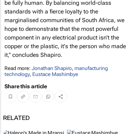
be fully human. By balancing world-class
standards with a fierce loyalty to the
marginalised communities of South Africa, we
hope to demonstrate that the most powerful
component in any electrical product isn't the
copper or the plastic, it's the person who made
it," concludes Shapiro.
Read more:
Jonathan Shapiro
,
manufacturing
technology
,
Eustace Mashimbye
Share this article
RELATED