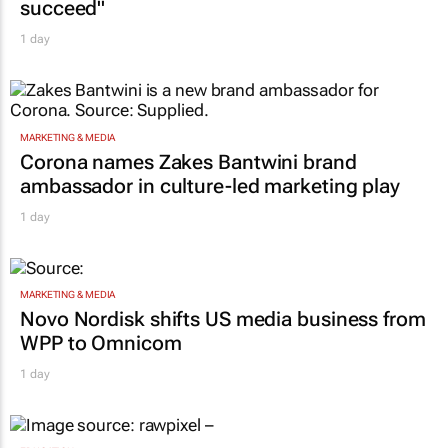
succeed"
1 day
MARKETING & MEDIA
Corona names Zakes Bantwini brand
ambassador in culture-led marketing play
1 day
MARKETING & MEDIA
Novo Nordisk shifts US media business from
WPP to Omnicom
1 day