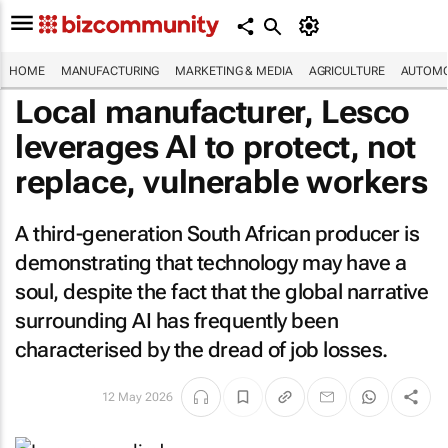
HOME
MANUFACTURING
MARKETING & MEDIA
AGRICULTURE
AUTOMO
Local manufacturer, Lesco
leverages AI to protect, not
replace, vulnerable workers
A third-generation South African producer is
demonstrating that technology may have a
soul, despite the fact that the global narrative
surrounding AI has frequently been
characterised by the dread of job losses.
12 May 2026