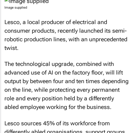
Image supplied
Lesco, a local producer of electrical and
consumer products, recently launched its semi-
robotic production lines, with an unprecedented
twist.
The technological upgrade, combined with
advanced use of AI on the factory floor, will lift
output by between four and ten times depending
on the line, while protecting every permanent
role and every position held by a differently
abled employee working for the business.
Lesco sources 45% of its workforce from
differently abled organisations, support groups,