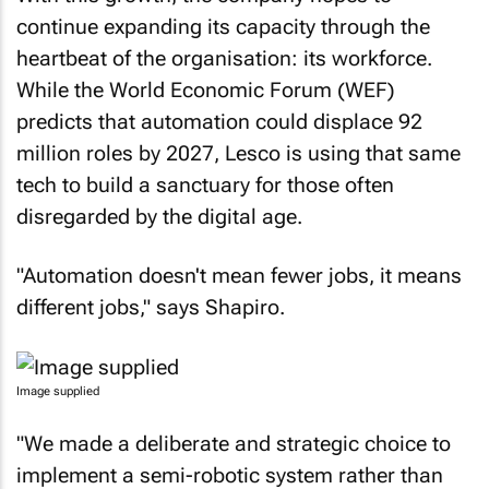
continue expanding its capacity through the
heartbeat of the organisation: its workforce.
While the World Economic Forum (WEF)
predicts that automation could displace 92
million roles by 2027, Lesco is using that same
tech to build a sanctuary for those often
disregarded by the digital age.
"Automation doesn't mean fewer jobs, it means
different jobs," says Shapiro.
Image supplied
"We made a deliberate and strategic choice to
implement a semi-robotic system rather than