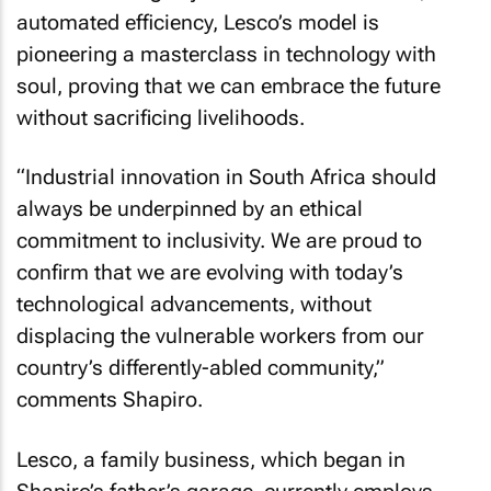
automated efficiency, Lesco’s model is
pioneering a masterclass in technology with
soul, proving that we can embrace the future
without sacrificing livelihoods.
“Industrial innovation in South Africa should
always be underpinned by an ethical
commitment to inclusivity. We are proud to
confirm that we are evolving with today’s
technological advancements, without
displacing the vulnerable workers from our
country’s differently-abled community,”
comments Shapiro.
Lesco, a family business, which began in