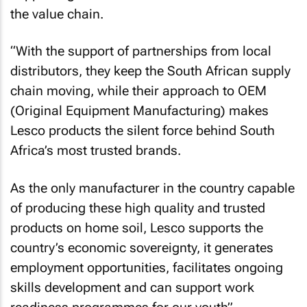
the value chain.
“With the support of partnerships from local
distributors, they keep the South African supply
chain moving, while their approach to OEM
(Original Equipment Manufacturing) makes
Lesco products the silent force behind South
Africa’s most trusted brands.
As the only manufacturer in the country capable
of producing these high quality and trusted
products on home soil, Lesco supports the
country’s economic sovereignty, it generates
employment opportunities, facilitates ongoing
skills development and can support work