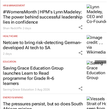
HR & MANAGEMENT
#WomensMonth | HPM's Lynn Madeley:
The power behind successful leadership
lies in confidence
Shan Radcliffe
2 days
HEALTHCARE
Netcare to bring risk-detecting German-
developed AI tech to SA
2 days
EDUCATION
Saving Grace Education Group
launches Learn to Read
programme for Grade R–6
learners
Saving Grace Education
3 Aug 2026
ENERGY & MINING
The pressures persist, but so does South
African mining