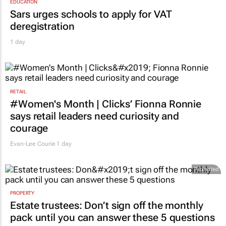
EDUCATION
Sars urges schools to apply for VAT
deregistration
1 day
RETAIL
#Women's Month | Clicks’ Fionna Ronnie
says retail leaders need curiosity and
courage
Evan-Lee Courie
1 day
Promoted
PROPERTY
Estate trustees: Don’t sign off the monthly
pack until you can answer these 5 questions