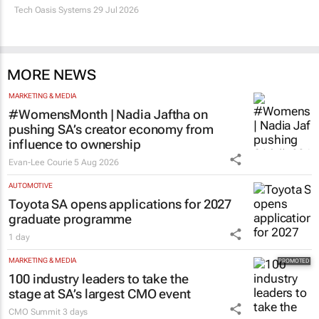
Tech Oasis Systems
29 Jul 2026
MORE NEWS
MARKETING & MEDIA
#WomensMonth | Nadia Jaftha on
pushing SA’s creator economy from
influence to ownership
Evan-Lee Courie
5 Aug 2026
AUTOMOTIVE
Toyota SA opens applications for 2027
graduate programme
1 day
MARKETING & MEDIA
100 industry leaders to take the
stage at SA’s largest CMO event
CMO Summit
3 days