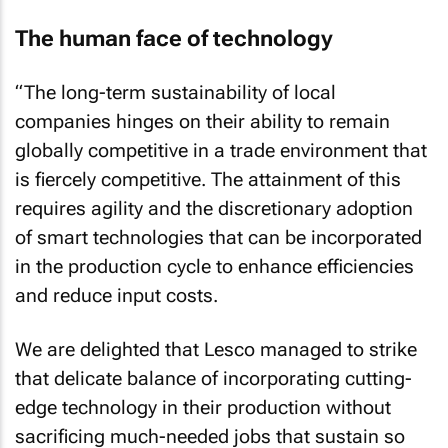
The human face of technology
“The long-term sustainability of local
companies hinges on their ability to remain
globally competitive in a trade environment that
is fiercely competitive. The attainment of this
requires agility and the discretionary adoption
of smart technologies that can be incorporated
in the production cycle to enhance efficiencies
and reduce input costs.
We are delighted that Lesco managed to strike
that delicate balance of incorporating cutting-
edge technology in their production without
sacrificing much-needed jobs that sustain so