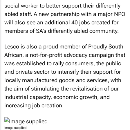
social worker to better support their differently
abled staff. A new partnership with a major NPO
will also see an additional 40 jobs created for
members of SA’s differently abled community.
Lesco is also a proud member of Proudly South
African, a not-for-profit advocacy campaign that
was established to rally consumers, the public
and private sector to intensify their support for
locally manufactured goods and services, with
the aim of stimulating the revitalisation of our
industrial capacity, economic growth, and
increasing job creation.
Image supplied