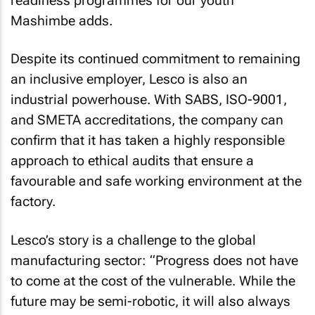
readiness programmes for our youth”
Mashimbe adds.
Despite its continued commitment to remaining
an inclusive employer, Lesco is also an
industrial powerhouse. With SABS, ISO-9001,
and SMETA accreditations, the company can
confirm that it has taken a highly responsible
approach to ethical audits that ensure a
favourable and safe working environment at the
factory.
Lesco’s story is a challenge to the global
manufacturing sector: “Progress does not have
to come at the cost of the vulnerable. While the
future may be semi-robotic, it will also always