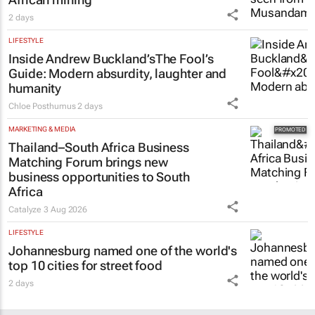
2 days
LIFESTYLE
Inside Andrew Buckland’s
The Fool’s
Guide
: Modern absurdity, laughter and
humanity
Chloe Posthumus
2 days
MARKETING & MEDIA
Thailand–South Africa Business
Matching Forum brings new
business opportunities to South
Africa
Catalyze
3 Aug 2026
LIFESTYLE
Johannesburg named one of the world's
top 10 cities for street food
2 days