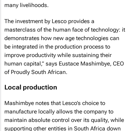
many livelihoods.
The investment by Lesco provides a
masterclass of the human face of technology: it
demonstrates how new age technologies can
be integrated in the production process to
improve productivity while sustaining their
human capital,” says Eustace Mashimbye, CEO
of Proudly South African.
Local production
Mashimbye notes that Lesco’s choice to
manufacture locally allows the company to
maintain absolute control over its quality, while
supporting other entities in South Africa down