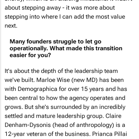
about stepping away - it was more about
stepping into where I can add the most value
next.
Many founders struggle to let go
operationally. What made this transition
easier for you?
It's about the depth of the leadership team
we've built. Marloe Wise (new MD) has been
with Demographica for over 15 years and has
been central to how the agency operates and
grows. But she's surrounded by an incredibly
settled and mature leadership group. Claire
Denham-Dysonis (head of anthropology) is a
12-year veteran of the business. Prianca Pillai
(head of operations) is close to seven years