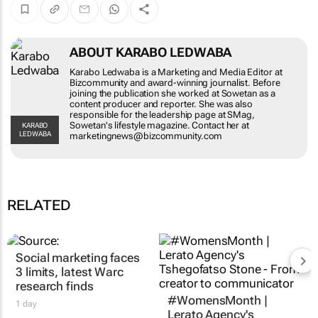
ABOUT KARABO LEDWABA
Karabo Ledwaba is a Marketing and Media
Editor at Bizcommunity and award-winning
journalist. Before joining the publication she
worked at Sowetan as a content producer and
reporter. She was also responsible for the
leadership page at SMag, Sowetan's lifestyle
KARABO LEDWABA
magazine. Contact her at
marketingnews@bizcommunity.com
RELATED