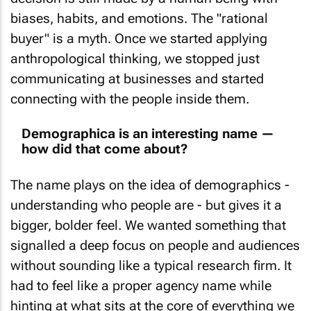
biases, habits, and emotions. The "rational
buyer" is a myth. Once we started applying
anthropological thinking, we stopped just
communicating at businesses and started
connecting with the people inside them.
Demographica is an interesting name —
how did that come about?
The name plays on the idea of demographics -
understanding who people are - but gives it a
bigger, bolder feel. We wanted something that
signalled a deep focus on people and audiences
without sounding like a typical research firm. It
had to feel like a proper agency name while
hinting at what sits at the core of everything we