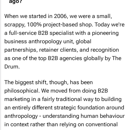
When we started in 2006, we were a small,
scrappy, 100% project-based shop. Today we're
a full-service B2B specialist with a pioneering
business anthropology unit, global
partnerships, retainer clients, and recognition
as one of the top B2B agencies globally by
The
Drum
.
The biggest shift, though, has been
philosophical. We moved from doing B2B
marketing in a fairly traditional way to building
an entirely different strategic foundation around
anthropology - understanding human behaviour
in context rather than relying on conventional
research.