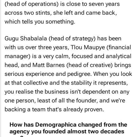
across two stints, she left and came back,
which tells you something.
Gugu Shabalala (head of strategy) has been
with us over three years, Tlou Maupye (financial
manager) is a very calm, focused and analytical
head, and Matt Barnes (head of creative) brings
serious experience and pedigree. When you look
at that collective and the stability it represents,
you realise the business isn't dependent on any
one person, least of all the founder, and we're
backing a team that's already proven.
How has Demographica changed from the
agency you founded almost two decades
ago?