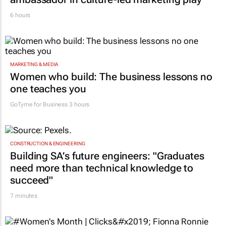
6 hours
MARKETING & MEDIA
Women who build: The business lessons no
one teaches you
GoTyme for Business
3 hours
CONSTRUCTION & ENGINEERING
Building SA’s future engineers: "Graduates
need more than technical knowledge to
succeed"
7 minutes