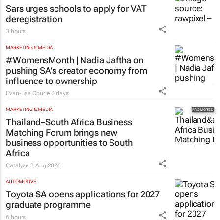
Sars urges schools to apply for VAT
deregistration
3 hours
MARKETING & MEDIA
#WomensMonth | Nadia Jaftha on
pushing SA’s creator economy from
influence to ownership
Evan-Lee Courie
2 days
MARKETING & MEDIA
Thailand–South Africa Business
Matching Forum brings new
business opportunities to South
Africa
Catalyze
3 Aug 2026
AUTOMOTIVE
Toyota SA opens applications for 2027
graduate programme
6 hours