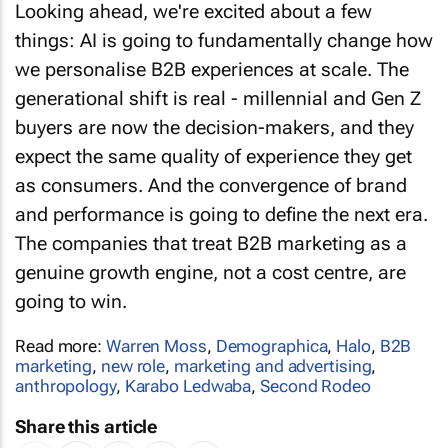
things: AI is going to fundamentally change how
we personalise B2B experiences at scale. The
generational shift is real - millennial and Gen Z
buyers are now the decision-makers, and they
expect the same quality of experience they get
as consumers. And the convergence of brand
and performance is going to define the next era.
The companies that treat B2B marketing as a
genuine growth engine, not a cost centre, are
going to win.
Read more:
Warren Moss
,
Demographica
,
Halo
,
B2B
marketing
,
new role
,
marketing and advertising
,
anthropology
,
Karabo Ledwaba
,
Second Rodeo
Share this article