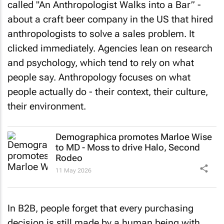
about a craft beer company in the US that hired
anthropologists to solve a sales problem. It
clicked immediately. Agencies lean on research
and psychology, which tend to rely on what
people say. Anthropology focuses on what
people actually do - their context, their culture,
their environment.
Demographica promotes Marloe Wise
to MD - Moss to drive Halo, Second
Rodeo
11 May 2026
In B2B, people forget that every purchasing
decision is still made by a human being with