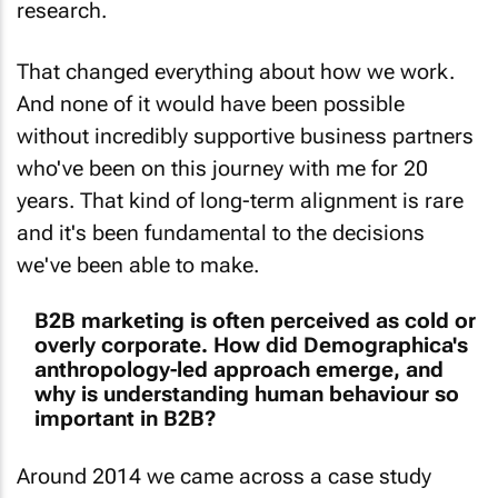
That changed everything about how we work.
And none of it would have been possible
without incredibly supportive business partners
who've been on this journey with me for 20
years. That kind of long-term alignment is rare
and it's been fundamental to the decisions
we've been able to make.
B2B marketing is often perceived as cold or
overly corporate. How did Demographica's
anthropology-led approach emerge, and
why is understanding human behaviour so
important in B2B?
Around 2014 we came across a case study
called "An Anthropologist Walks into a Bar” -