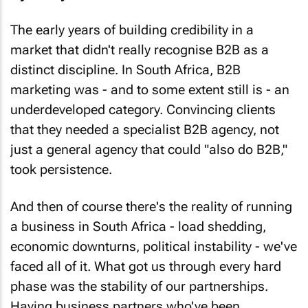
The early years of building credibility in a
market that didn't really recognise B2B as a
distinct discipline. In South Africa, B2B
marketing was - and to some extent still is - an
underdeveloped category. Convincing clients
that they needed a specialist B2B agency, not
just a general agency that could "also do B2B,"
took persistence.
And then of course there's the reality of running
a business in South Africa - load shedding,
economic downturns, political instability - we've
faced all of it. What got us through every hard
phase was the stability of our partnerships.
Having business partners who've been