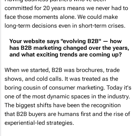
committed for 20 years means we never had to
face those moments alone. We could make
long-term decisions even in short-term crises.
Your website says "evolving B2B" — how
has B2B marketing changed over the years,
and what exciting trends are coming up?
When we started, B2B was brochures, trade
shows, and cold calls. It was treated as the
boring cousin of consumer marketing. Today it's
one of the most dynamic spaces in the industry.
The biggest shifts have been the recognition
that B2B buyers are humans first and the rise of
experiential-led strategies.
Looking ahead, we're excited about a few