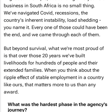
business in South Africa is no small thing.
We've navigated Covid, recessions, the
country's inherent instability, load shedding -
you name it. Every one of those could have been
the end, and we came through each of them.
But beyond survival, what we're most proud of
is that over those 20 years we've built
livelihoods for hundreds of people and their
extended families. When you think about the
ripple effect of stable employment in a country
like ours, that matters more to us than any
award.
What was the hardest phase in the agency's
journey?