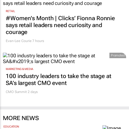
RETAIL
#Women's Month | Clicks’ Fionna Ronnie
says retail leaders need curiosity and
courage
Evan-Lee Courie
7 hours
Promoted
MARKETING & MEDIA
100 industry leaders to take the stage at
SA’s largest CMO event
CMO Summit 2 days
MORE NEWS
EDUCATION