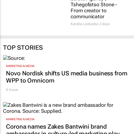
Social marketing faces
#WomensMonth |
3 limits, latest Warc
Lerato Agency's
research finds
Tshegofatso Stone -
From creator to
1 day
communicator
Karabo Ledwaba
2 days
TOP STORIES
MARKETING & MEDIA
Novo Nordisk shifts US media business from
WPP to Omnicom
6 hours
MARKETING & MEDIA
Corona names Zakes Bantwini brand
ambassador in culture-led marketing play