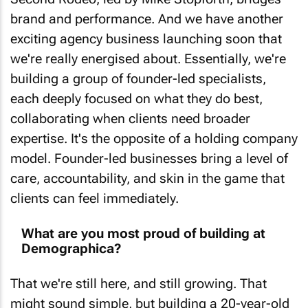
brand and performance. And we have another
exciting agency business launching soon that
we're really energised about. Essentially, we're
building a group of founder-led specialists,
each deeply focused on what they do best,
collaborating when clients need broader
expertise. It's the opposite of a holding company
model. Founder-led businesses bring a level of
care, accountability, and skin in the game that
clients can feel immediately.
What are you most proud of building at
Demographica?
That we're still here, and still growing. That
might sound simple, but building a 20-year-old