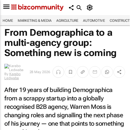
HOME
MARKETING & MEDIA
AGRICULTURE
AUTOMOTIVE
CONSTRUCTI
From Demographica to a
multi-agency group:
Something new is coming
By
Karabo
28 May 2026
Ledwaba
After 19 years of building Demographica
from a scrappy startup into a globally
recognised B2B agency, Warren Moss is
changing roles and signalling the next phase
of his journey — one that points to something
new taking shape.