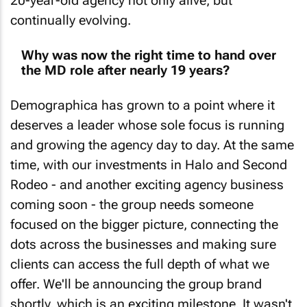
continually evolving.
Why was now the right time to hand over
the MD role after nearly 19 years?
Demographica has grown to a point where it
deserves a leader whose sole focus is running
and growing the agency day to day. At the same
time, with our investments in Halo and Second
Rodeo - and another exciting agency business
coming soon - the group needs someone
focused on the bigger picture, connecting the
dots across the businesses and making sure
clients can access the full depth of what we
offer. We'll be announcing the group brand
shortly, which is an exciting milestone. It wasn't