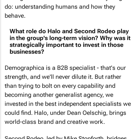
do: understanding humans and how they
behave.
What role do Halo and Second Rodeo play
in the group's long-term vision? Why was it
strategically important to invest in those
businesses?
Demographica is a B2B specialist - that's our
strength, and we'll never dilute it. But rather
than trying to bolt on every capability and
becoming another generalist agency, we
invested in the best independent specialists we
could find. Halo, under Dean Oelschig, brings
world-class brand and creative work.
Second Rodeo, led by Mike Stopforth, bridges