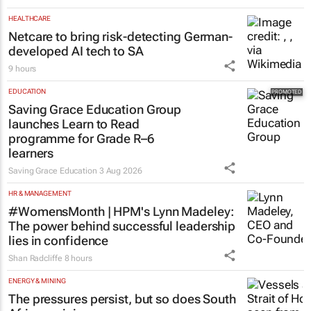
HEALTHCARE
Netcare to bring risk-detecting German-
developed AI tech to SA
9 hours
EDUCATION
Saving Grace Education Group
launches Learn to Read
programme for Grade R–6
learners
Saving Grace Education
3 Aug 2026
HR & MANAGEMENT
#WomensMonth | HPM's Lynn Madeley:
The power behind successful leadership
lies in confidence
Shan Radcliffe
8 hours
ENERGY & MINING
The pressures persist, but so does South