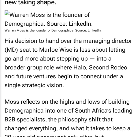
Warren Moss is the founder of Demographica. Source: LinkedIn.
His decision to hand over the managing director
(MD) seat to Marloe Wise is less about letting
go and more about stepping up — into a
broader group role where Halo, Second Rodeo
and future ventures begin to connect under a
single strategic vision.
Moss reflects on the highs and lows of building
Demographica into one of South Africa’s leading
B2B specialists, the philosophy shift that
changed everything, and what it takes to keep a
20-year-old agency not only alive, but